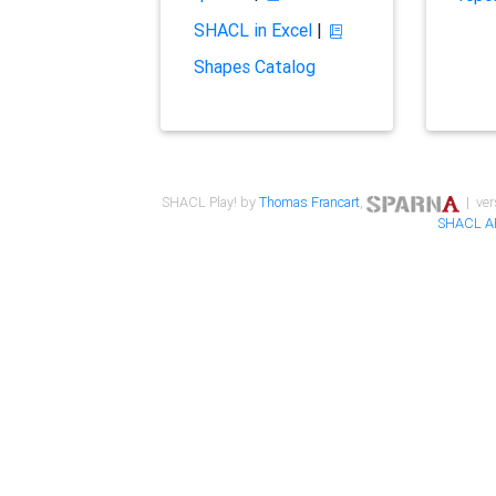
SHACL in Excel
|
Shapes Catalog
SHACL Play! by
Thomas Francart
,
| ver
SHACL A