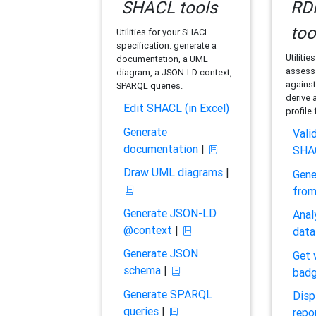
SHACL tools
RDF
too
Utilities for your SHACL
specification: generate a
Utilitie
documentation, a UML
assess 
diagram, a JSON-LD context,
against
SPARQL queries.
derive 
Edit SHACL (in Excel)
profile
Generate
Vali
documentation
|
SHA
Draw UML diagrams
|
Gene
fro
Generate JSON-LD
Anal
@context
|
data
Generate JSON
Get 
schema
|
bad
Generate SPARQL
Disp
queries
|
repo