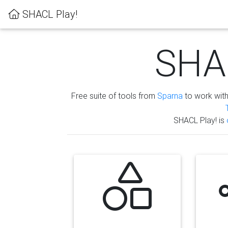
SHACL Play!
SHAC
Free suite of tools from
Sparna
to work wit
SHACL Play! is