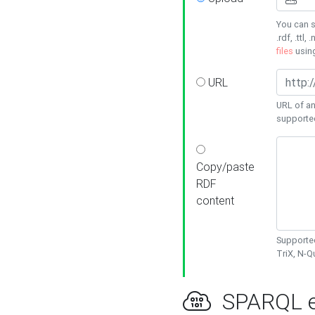
You can s
.rdf, .ttl, 
files
usin
URL
URL of an
supporte
Copy/paste
RDF
content
Supported
TriX, N-
SPARQL e