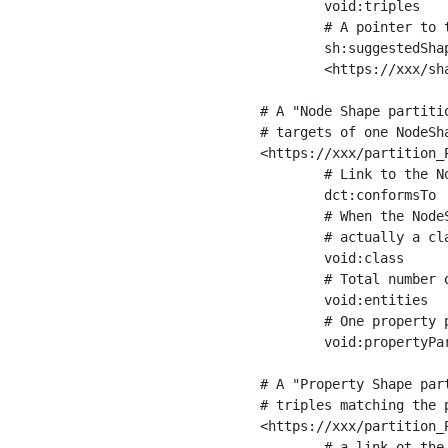
	void:triples         "11963716"^^xsd:int ;

	# A pointer to the URI of the shapes graph being used to generate these statistics

	sh:suggestedShapesGraph

	<https://xxx/shapes/> .

# A "Node Shape partiti
# targets of one NodeSha
<https://xxx/partition_P
	# Link to the NodeShape

	dct:conformsTo          <https://xxx/shapes/Place> ;

	# When the NodeShape actually targets instances of a class, the partition we are describing is 

	# actually a class partition, and we can indicate the class here

	void:class              <https://www.ica.org/standards/RiC/ontology#Place> ;

	# Total number of targets of that shape in the dataset

	void:entities           "4551"^^xsd:int ;

	# One property partition is created per property shape in the node shape

	void:propertyPartition  <https://xxx/partition_Place_label> , <https://xxx/partition_Place_sameAs> .

# A "Property Shape par
# triples matching the p
<https://xxx/partition_P
	# a link ot the property shape
