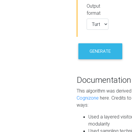
Output
format
GENERATE
Documentation
This algorithm was derive
Cognizone
here. Credits to
ways:
Used a layered visito
modularity
Used sampling techni