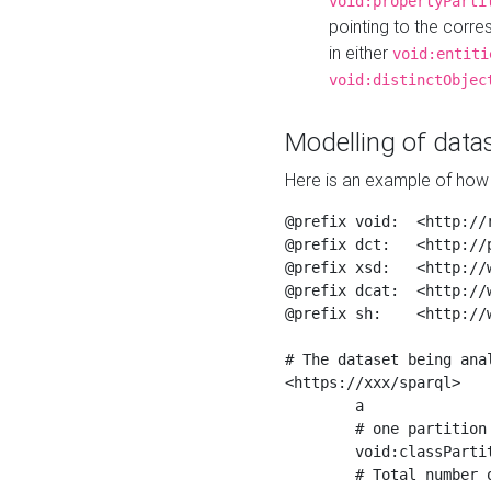
void:propertyParti
pointing to the corr
in either
void:entiti
void:distinctObjec
Modelling of datas
Here is an example of how 
@prefix void:  <http://r
@prefix dct:   <http://p
@prefix xsd:   <http://
@prefix dcat:  <http://w
@prefix sh:    <http://w
# The dataset being anal
<https://xxx/sparql>

	a                    void:Dataset ;

	# one partition is created per NodeShape

	void:classPartition  <https://xxx/sparql/partition_Place> ;

	# Total number of triples in the Dataset
