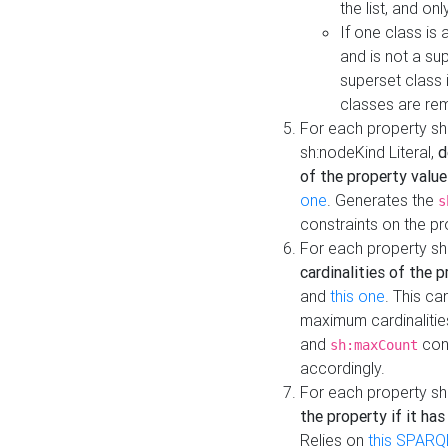
the list, and on
If one class is 
and is not a su
superset class 
classes are rem
For each property sh
sh:nodeKind Literal,
d
of the property value
one
. Generates the
s
constraints on the p
For each property sh
cardinalities of the 
and
this one
. This c
maximum cardinalitie
and
cons
sh:maxCount
accordingly.
For each property sh
the property if it ha
Relies on
this SPARQ