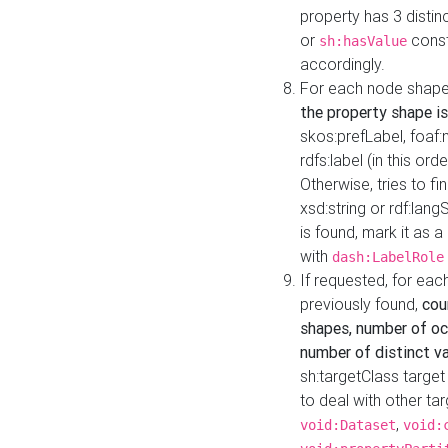
property has 3 distin
or
const
sh:hasValue
accordingly.
For each node shape
the property shape is
skos:prefLabel, foaf
rdfs:label (in this ord
Otherwise, tries to fi
xsd:string or rdf:lang
is found, mark it as 
with
dash:LabelRole
If requested, for ea
previously found,
cou
shapes, number of oc
number of distinct va
sh:targetClass target
to deal with other ta
,
void:Dataset
void: