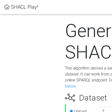
SHACL Play!
Gener
SHACL
This algorithm
derives a se
dataset
. It can work from
online SPARQL endpoint. De
below
.
Dataset
Upload