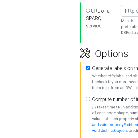
URL of a
SPARQL
Must be a
service
preferabl
DBPedia or
Options
Generate labels on t
Whether rdfs:label and s
Uncheck if you don't need
them (e.g. from an OWL fil
Compute number of i
/!\ takes time ! Run addit
of each node shape, numb
values of each property 
and void:propertyPartitio
void:distinctObjects
predi