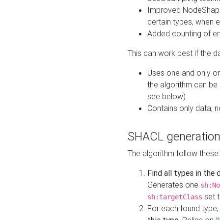
Improved NodeShape 
certain types, when e
Added counting of en
This can work best if the d
Uses one and only one
the algorithm can be
see below)
Contains only data,
SHACL generation
The algorithm follow these
Find all types in the
Generates one
sh:No
set t
sh:targetClass
For each found type