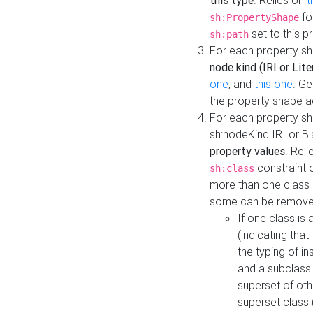
this type
. Relies on
t
fo
sh:PropertyShape
set to this p
sh:path
For each property sh
node kind (IRI or Lite
one
, and
this one
. G
the property shape a
For each property sh
sh:nodeKind IRI or 
property values
. Rel
constraint o
sh:class
more than one class i
some can be remove
If one class is 
(indicating th
the typing of i
and a subclass 
superset of othe
superset class