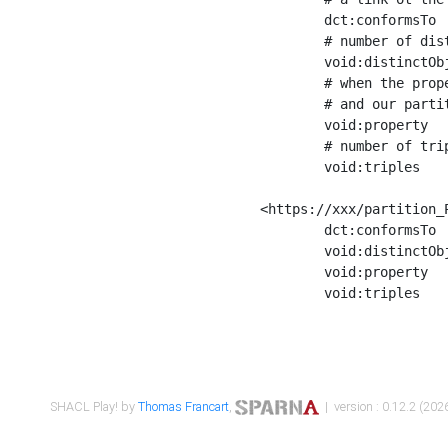
	dct:conformsTo        <https://xxx/shapes/Place_label> ;

	# number of distinct values of the property shape

	void:distinctObjects  "17330"^^xsd:int ;

	# when the property shape as a simple path as a predicate, we can repeat it here

	# and our partition is actually a real property partition

	void:property         <http://www.w3.org/2000/01/rdf-schema#label> ;

	# number of triples corresponding to the property shape

	void:triples          "17567"^^xsd:int .

<https://xxx/partition_P
	dct:conformsTo        <https://xxx/shapes/Place_sameAs> ;

	void:distinctObjects  "14847"^^xsd:int ;

	void:property         <http://www.w3.org/2002/07/owl#sameAs> ;

	void:triples          "14854"^^xsd:int .

SHACL Play! by
Thomas Francart
,
| version : 0.12.2 (2