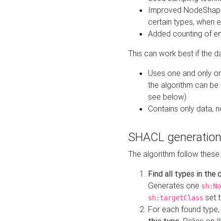
Improved NodeShape 
certain types, when e
Added counting of en
This can work best if the d
Uses one and only one
the algorithm can be
see below)
Contains only data,
SHACL generation
The algorithm follow these
Find all types in the
Generates one
sh:No
set t
sh:targetClass
For each found type