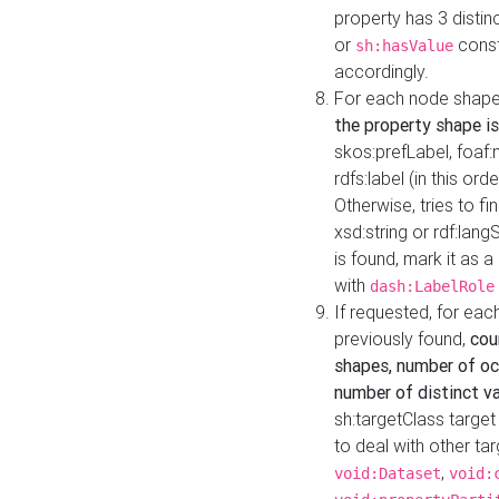
property has 3 distin
or
const
sh:hasValue
accordingly.
For each node shape
the property shape is
skos:prefLabel, foaf
rdfs:label (in this ord
Otherwise, tries to fi
xsd:string or rdf:lang
is found, mark it as 
with
dash:LabelRole
If requested, for ea
previously found,
cou
shapes, number of oc
number of distinct va
sh:targetClass target
to deal with other ta
,
void:Dataset
void: