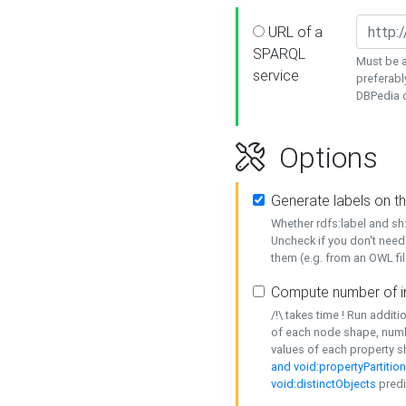
URL of a
SPARQL
Must be a
service
preferabl
DBPedia or
Options
Generate labels on t
Whether rdfs:label and s
Uncheck if you don't need
them (e.g. from an OWL fil
Compute number of i
/!\ takes time ! Run addit
of each node shape, numb
values of each property 
and void:propertyPartitio
void:distinctObjects
predi