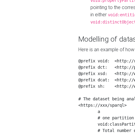
void:propertyParti
pointing to the corr
in either
void:entiti
void:distinctObjec
Modelling of datas
Here is an example of how 
@prefix void:  <http://r
@prefix dct:   <http://p
@prefix xsd:   <http://
@prefix dcat:  <http://w
@prefix sh:    <http://w
# The dataset being anal
<https://xxx/sparql>

	a                    void:Dataset ;

	# one partition is created per NodeShape

	void:classPartition  <https://xxx/sparql/partition_Place> ;

	# Total number of triples in the Dataset
