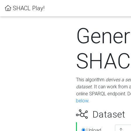
SHACL Play!
Gener
SHACL
This algorithm
derives a se
dataset
. It can work from
online SPARQL endpoint. De
below
.
Dataset
Upload