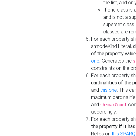
the list, and on
If one class is 
and is not a su
superset class 
classes are rem
For each property sh
sh:nodeKind Literal,
d
of the property value
one
. Generates the
s
constraints on the p
For each property sh
cardinalities of the 
and
this one
. This c
maximum cardinalitie
and
cons
sh:maxCount
accordingly.
For each property sh
the property if it ha
Relies on
this SPARQ