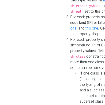
this type
. Relies on
t
fo
sh:PropertyShape
set to this p
sh:path
For each property sh
node kind (IRI or Lite
one
, and
this one
. G
the property shape a
For each property sh
sh:nodeKind IRI or 
property values
. Rel
constraint o
sh:class
more than one class i
some can be remove
If one class is 
(indicating th
the typing of i
and a subclass 
superset of othe
superset class