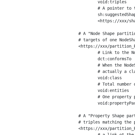
	void:triples         "11963716"^^xsd:int ;

	# A pointer to the URI of the shapes graph being used to generate these statistics

	sh:suggestedShapesGraph

	<https://xxx/shapes/> .

# A "Node Shape partiti
# targets of one NodeSha
<https://xxx/partition_P
	# Link to the NodeShape

	dct:conformsTo          <https://xxx/shapes/Place> ;

	# When the NodeShape actually targets instances of a class, the partition we are describing is 

	# actually a class partition, and we can indicate the class here

	void:class              <https://www.ica.org/standards/RiC/ontology#Place> ;

	# Total number of targets of that shape in the dataset

	void:entities           "4551"^^xsd:int ;

	# One property partition is created per property shape in the node shape

	void:propertyPartition  <https://xxx/partition_Place_label> , <https://xxx/partition_Place_sameAs> .

# A "Property Shape par
# triples matching the p
<https://xxx/partition_P
	# a link ot the property shape
