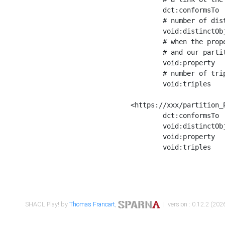
	dct:conformsTo        <https://xxx/shapes/Place_label> ;

	# number of distinct values of the property shape

	void:distinctObjects  "17330"^^xsd:int ;

	# when the property shape as a simple path as a predicate, we can repeat it here

	# and our partition is actually a real property partition

	void:property         <http://www.w3.org/2000/01/rdf-schema#label> ;

	# number of triples corresponding to the property shape

	void:triples          "17567"^^xsd:int .

<https://xxx/partition_P
	dct:conformsTo        <https://xxx/shapes/Place_sameAs> ;

	void:distinctObjects  "14847"^^xsd:int ;

	void:property         <http://www.w3.org/2002/07/owl#sameAs> ;

	void:triples          "14854"^^xsd:int .

SHACL Play! by
Thomas Francart
,
| version : 0.12.2 (2