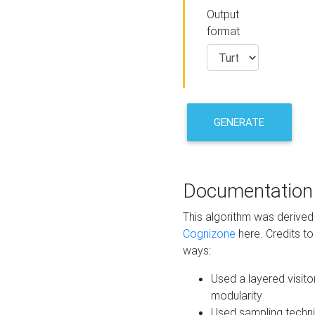
Output
format
GENERATE
Documentation
This algorithm was derive
Cognizone
here. Credits to
ways:
Used a layered visito
modularity
Used sampling techni