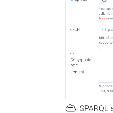
You can s
.rdf, .ttl, 
files
usin
URL
URL of an
supporte
Copy/paste
RDF
content
Supported
TriX, N-
SPARQL e