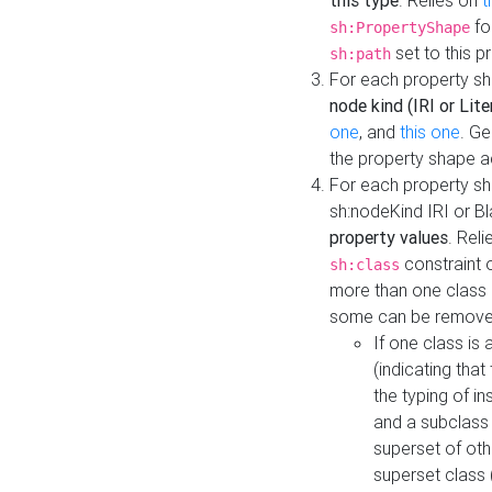
this type
. Relies on
t
fo
sh:PropertyShape
set to this p
sh:path
For each property sh
node kind (IRI or Lite
one
, and
this one
. G
the property shape a
For each property sh
sh:nodeKind IRI or 
property values
. Rel
constraint o
sh:class
more than one class i
some can be remove
If one class is 
(indicating th
the typing of i
and a subclass 
superset of othe
superset class