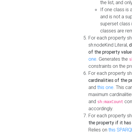
the list, and on
If one class is 
and is not a su
superset class 
classes are rem
For each property sh
sh:nodeKind Literal,
d
of the property value
one
. Generates the
s
constraints on the p
For each property sh
cardinalities of the 
and
this one
. This c
maximum cardinalitie
and
cons
sh:maxCount
accordingly.
For each property sh
the property if it ha
Relies on
this SPARQ