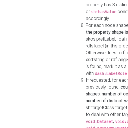
property has 3 distin
or
const
sh:hasValue
accordingly.
For each node shape
the property shape is
skos:prefLabel, foaf
rdfs:label (in this ord
Otherwise, tries to fi
xsd:string or rdf:lang
is found, mark it as 
with
dash:LabelRole
If requested, for ea
previously found,
cou
shapes, number of oc
number of distinct va
sh:targetClass target
to deal with other ta
,
void:Dataset
void: