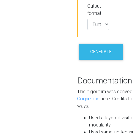
Output
format
GENERATE
Documentation
This algorithm was derive
Cognizone
here. Credits to
ways:
Used a layered visito
modularity
Used sampling techni