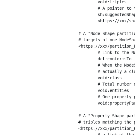
	void:triples         "11963716"^^xsd:int ;

	# A pointer to the URI of the shapes graph being used to generate these statistics

	sh:suggestedShapesGraph

	<https://xxx/shapes/> .

# A "Node Shape partiti
# targets of one NodeSha
<https://xxx/partition_P
	# Link to the NodeShape

	dct:conformsTo          <https://xxx/shapes/Place> ;

	# When the NodeShape actually targets instances of a class, the partition we are describing is 

	# actually a class partition, and we can indicate the class here

	void:class              <https://www.ica.org/standards/RiC/ontology#Place> ;

	# Total number of targets of that shape in the dataset

	void:entities           "4551"^^xsd:int ;

	# One property partition is created per property shape in the node shape

	void:propertyPartition  <https://xxx/partition_Place_label> , <https://xxx/partition_Place_sameAs> .

# A "Property Shape par
# triples matching the p
<https://xxx/partition_P
	# a link ot the property shape
