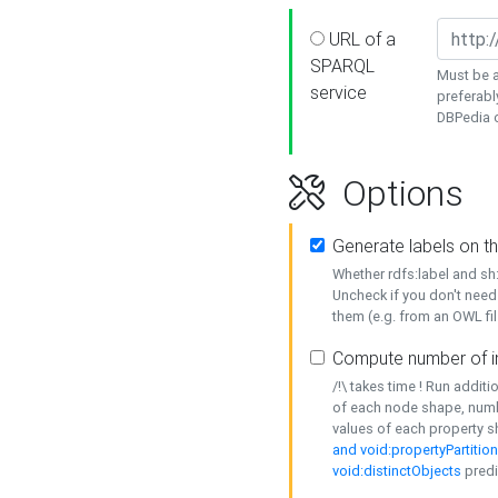
URL of a
SPARQL
Must be a
service
preferabl
DBPedia or
Options
Generate labels on t
Whether rdfs:label and s
Uncheck if you don't need
them (e.g. from an OWL fil
Compute number of i
/!\ takes time ! Run addit
of each node shape, numb
values of each property 
and void:propertyPartitio
void:distinctObjects
predi