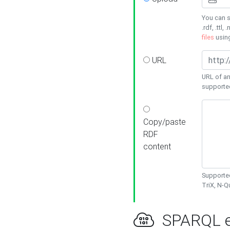
You can s
.rdf, .ttl, 
files
usin
URL
URL of an
supporte
Copy/paste
RDF
content
Supported
TriX, N-
SPARQL e