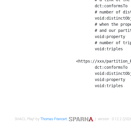
	dct:conformsTo        <https://xxx/shapes/Place_label> ;

	# number of distinct values of the property shape

	void:distinctObjects  "17330"^^xsd:int ;

	# when the property shape as a simple path as a predicate, we can repeat it here

	# and our partition is actually a real property partition

	void:property         <http://www.w3.org/2000/01/rdf-schema#label> ;

	# number of triples corresponding to the property shape

	void:triples          "17567"^^xsd:int .

<https://xxx/partition_P
	dct:conformsTo        <https://xxx/shapes/Place_sameAs> ;

	void:distinctObjects  "14847"^^xsd:int ;

	void:property         <http://www.w3.org/2002/07/owl#sameAs> ;

	void:triples          "14854"^^xsd:int .

SHACL Play! by
Thomas Francart
,
| version : 0.12.2 (2