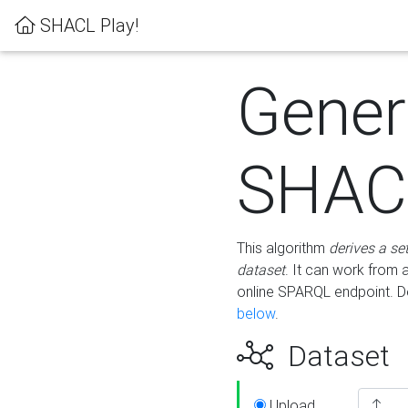
SHACL Play!
Gener
SHACL
This algorithm
derives a se
dataset
. It can work from
online SPARQL endpoint. De
below
.
Dataset
Upload