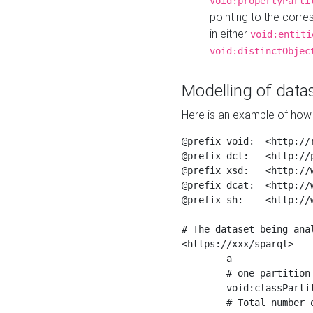
void:propertyParti
pointing to the corr
in either
void:entiti
void:distinctObjec
Modelling of datas
Here is an example of how 
@prefix void:  <http://r
@prefix dct:   <http://p
@prefix xsd:   <http://
@prefix dcat:  <http://w
@prefix sh:    <http://w
# The dataset being anal
<https://xxx/sparql>

	a                    void:Dataset ;

	# one partition is created per NodeShape

	void:classPartition  <https://xxx/sparql/partition_Place> ;

	# Total number of triples in the Dataset
