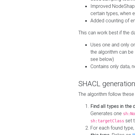
Improved NodeShape 
certain types, when e
Added counting of en
This can work best if the d
Uses one and only one
the algorithm can be
see below)
Contains only data,
SHACL generation
The algorithm follow these
Find all types in the
Generates one
sh:No
set t
sh:targetClass
For each found type