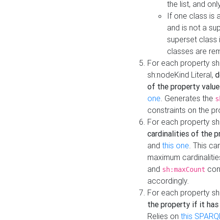
the list, and on
If one class is 
and is not a su
superset class 
classes are rem
For each property sh
sh:nodeKind Literal,
d
of the property value
one
. Generates the
s
constraints on the p
For each property sh
cardinalities of the 
and
this one
. This c
maximum cardinalitie
and
cons
sh:maxCount
accordingly.
For each property sh
the property if it ha
Relies on
this SPARQ