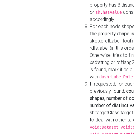
property has 3 distin
or
const
sh:hasValue
accordingly.
For each node shape
the property shape is
skos:prefLabel, foaf
rdfs:label (in this ord
Otherwise, tries to fi
xsd:string or rdf:lang
is found, mark it as 
with
dash:LabelRole
If requested, for ea
previously found,
cou
shapes, number of oc
number of distinct va
sh:targetClass target
to deal with other ta
,
void:Dataset
void: