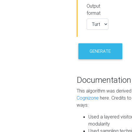
Output
format
GENERATE
Documentation
This algorithm was derive
Cognizone
here. Credits to
ways:
Used a layered visito
modularity
Used sampling techni