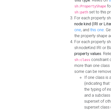
this type
. Relies on
t
fo
sh:PropertyShape
set to this p
sh:path
For each property sh
node kind (IRI or Lite
one
, and
this one
. G
the property shape a
For each property sh
sh:nodeKind IRI or 
property values
. Rel
constraint o
sh:class
more than one class i
some can be remove
If one class is 
(indicating th
the typing of i
and a subclass 
superset of othe
superset class