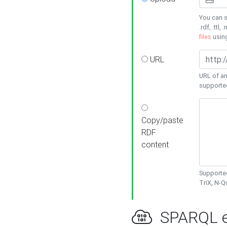
You can s
.rdf, .ttl, 
files
usin
URL
URL of an
supporte
Copy/paste
RDF
content
Supported
TriX, N-
SPARQL e