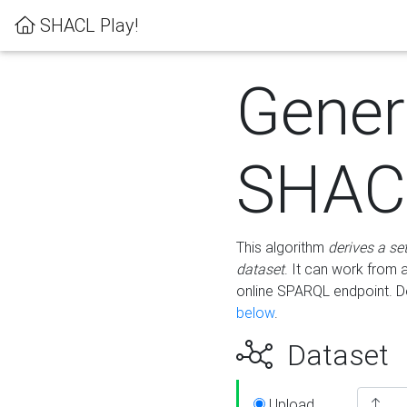
SHACL Play!
Gener
SHACL
This algorithm
derives a se
dataset
. It can work from
online SPARQL endpoint. De
below
.
Dataset
Upload