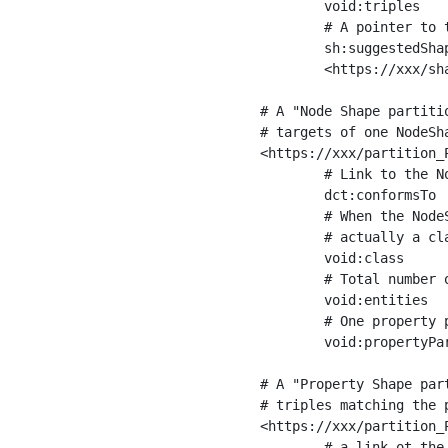
	void:triples         "11963716"^^xsd:int ;

	# A pointer to the URI of the shapes graph being used to generate these statistics

	sh:suggestedShapesGraph

	<https://xxx/shapes/> .

# A "Node Shape partiti
# targets of one NodeSha
<https://xxx/partition_P
	# Link to the NodeShape

	dct:conformsTo          <https://xxx/shapes/Place> ;

	# When the NodeShape actually targets instances of a class, the partition we are describing is 

	# actually a class partition, and we can indicate the class here

	void:class              <https://www.ica.org/standards/RiC/ontology#Place> ;

	# Total number of targets of that shape in the dataset

	void:entities           "4551"^^xsd:int ;

	# One property partition is created per property shape in the node shape

	void:propertyPartition  <https://xxx/partition_Place_label> , <https://xxx/partition_Place_sameAs> .

# A "Property Shape par
# triples matching the p
<https://xxx/partition_P
	# a link ot the property shape
