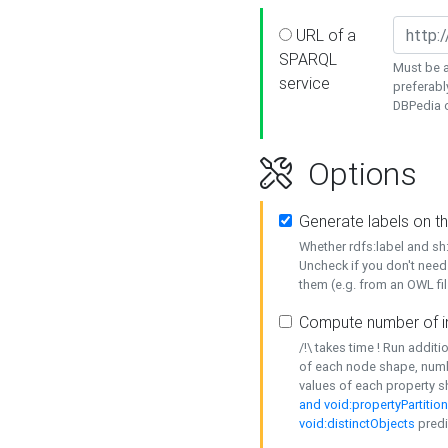
URL of a
SPARQL
Must be a
service
preferabl
DBPedia or
Options
Generate labels on t
Whether rdfs:label and s
Uncheck if you don't need
them (e.g. from an OWL fil
Compute number of i
/!\ takes time ! Run addit
of each node shape, numb
values of each property 
and void:propertyPartitio
void:distinctObjects
predi