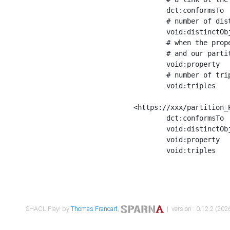
	dct:conformsTo        <https://xxx/shapes/Place_label> ;

	# number of distinct values of the property shape

	void:distinctObjects  "17330"^^xsd:int ;

	# when the property shape as a simple path as a predicate, we can repeat it here

	# and our partition is actually a real property partition

	void:property         <http://www.w3.org/2000/01/rdf-schema#label> ;

	# number of triples corresponding to the property shape

	void:triples          "17567"^^xsd:int .

<https://xxx/partition_P
	dct:conformsTo        <https://xxx/shapes/Place_sameAs> ;

	void:distinctObjects  "14847"^^xsd:int ;

	void:property         <http://www.w3.org/2002/07/owl#sameAs> ;

	void:triples          "14854"^^xsd:int .

SHACL Play! by
Thomas Francart
,
| version : 0.12.2 (2