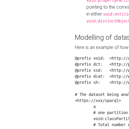
void:propertyParti
pointing to the corr
in either
void:entiti
void:distinctObjec
Modelling of datas
Here is an example of how 
@prefix void:  <http://r
@prefix dct:   <http://p
@prefix xsd:   <http://
@prefix dcat:  <http://w
@prefix sh:    <http://w
# The dataset being anal
<https://xxx/sparql>

	a                    void:Dataset ;

	# one partition is created per NodeShape

	void:classPartition  <https://xxx/sparql/partition_Place> ;

	# Total number of triples in the Dataset
