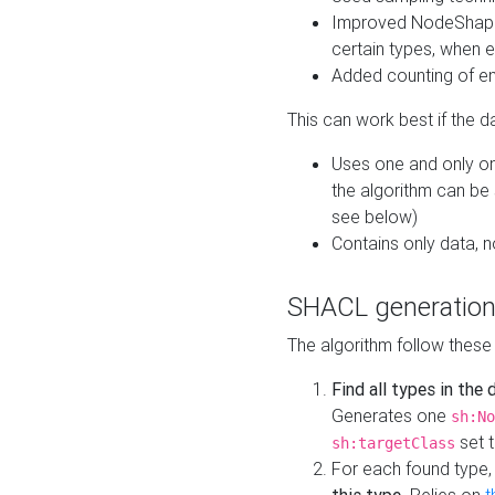
Improved NodeShape 
certain types, when e
Added counting of en
This can work best if the d
Uses one and only one
the algorithm can be
see below)
Contains only data,
SHACL generation
The algorithm follow these
Find all types in the
Generates one
sh:No
set t
sh:targetClass
For each found type