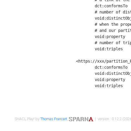
	dct:conformsTo        <https://xxx/shapes/Place_label> ;

	# number of distinct values of the property shape

	void:distinctObjects  "17330"^^xsd:int ;

	# when the property shape as a simple path as a predicate, we can repeat it here

	# and our partition is actually a real property partition

	void:property         <http://www.w3.org/2000/01/rdf-schema#label> ;

	# number of triples corresponding to the property shape

	void:triples          "17567"^^xsd:int .

<https://xxx/partition_P
	dct:conformsTo        <https://xxx/shapes/Place_sameAs> ;

	void:distinctObjects  "14847"^^xsd:int ;

	void:property         <http://www.w3.org/2002/07/owl#sameAs> ;

	void:triples          "14854"^^xsd:int .

SHACL Play! by
Thomas Francart
,
| version : 0.12.2 (2