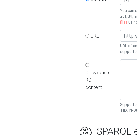
You can s
.rdf, .ttl, 
files
usin
URL
URL of an
supporte
Copy/paste
RDF
content
Supported
TriX, N-
SPARQL e