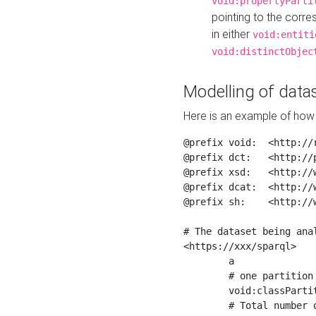
void:propertyParti
pointing to the corr
in either
void:entiti
void:distinctObjec
Modelling of datas
Here is an example of how 
@prefix void:  <http://r
@prefix dct:   <http://p
@prefix xsd:   <http://
@prefix dcat:  <http://w
@prefix sh:    <http://w
# The dataset being anal
<https://xxx/sparql>

	a                    void:Dataset ;

	# one partition is created per NodeShape

	void:classPartition  <https://xxx/sparql/partition_Place> ;

	# Total number of triples in the Dataset
