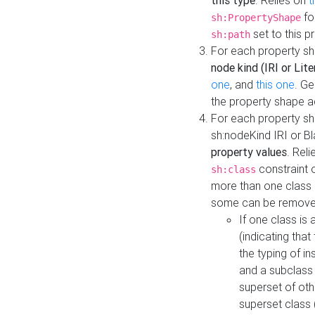
this type
. Relies on
t
fo
sh:PropertyShape
set to this p
sh:path
For each property sh
node kind (IRI or Lite
one
, and
this one
. G
the property shape a
For each property sh
sh:nodeKind IRI or 
property values
. Rel
constraint o
sh:class
more than one class i
some can be remove
If one class is 
(indicating th
the typing of i
and a subclass 
superset of othe
superset class