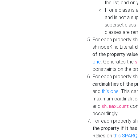
the list, and on
If one class is 
and is not a su
superset class 
classes are rem
For each property sh
sh:nodeKind Literal,
d
of the property value
one
. Generates the
s
constraints on the p
For each property sh
cardinalities of the 
and
this one
. This c
maximum cardinalitie
and
cons
sh:maxCount
accordingly.
For each property sh
the property if it ha
Relies on
this SPARQ