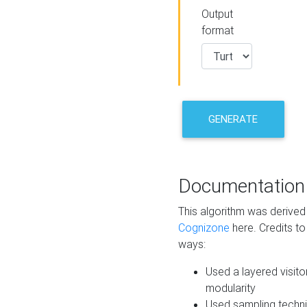
Output
format
GENERATE
Documentation
This algorithm was derive
Cognizone
here. Credits to
ways:
Used a layered visito
modularity
Used sampling techni