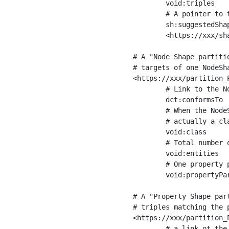
	void:triples         "11963716"^^xsd:int ;

	# A pointer to the URI of the shapes graph being used to generate these statistics

	sh:suggestedShapesGraph

	<https://xxx/shapes/> .

# A "Node Shape partiti
# targets of one NodeSha
<https://xxx/partition_P
	# Link to the NodeShape

	dct:conformsTo          <https://xxx/shapes/Place> ;

	# When the NodeShape actually targets instances of a class, the partition we are describing is 

	# actually a class partition, and we can indicate the class here

	void:class              <https://www.ica.org/standards/RiC/ontology#Place> ;

	# Total number of targets of that shape in the dataset

	void:entities           "4551"^^xsd:int ;

	# One property partition is created per property shape in the node shape

	void:propertyPartition  <https://xxx/partition_Place_label> , <https://xxx/partition_Place_sameAs> .

# A "Property Shape par
# triples matching the p
<https://xxx/partition_P
	# a link ot the property shape
