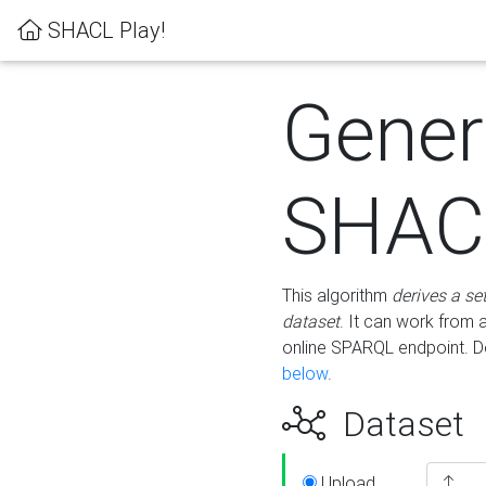
SHACL Play!
Gener
SHACL
This algorithm
derives a se
dataset
. It can work from
online SPARQL endpoint. De
below
.
Dataset
Upload