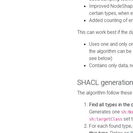
Improved NodeShape 
certain types, when e
Added counting of en
This can work best if the d
Uses one and only one
the algorithm can be
see below)
Contains only data,
SHACL generation
The algorithm follow these
Find all types in the
Generates one
sh:No
set t
sh:targetClass
For each found type