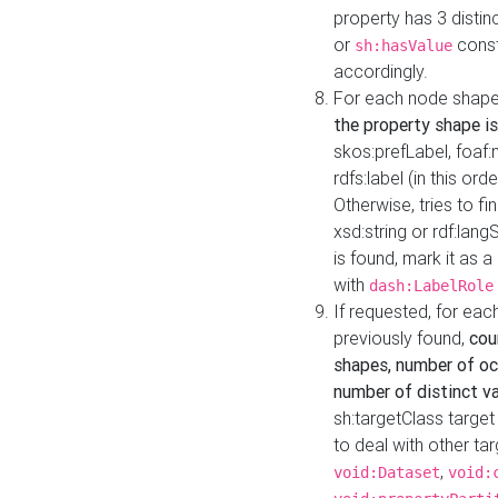
property has 3 distin
or
const
sh:hasValue
accordingly.
For each node shape
the property shape is
skos:prefLabel, foaf
rdfs:label (in this ord
Otherwise, tries to fi
xsd:string or rdf:lang
is found, mark it as 
with
dash:LabelRole
If requested, for ea
previously found,
cou
shapes, number of oc
number of distinct va
sh:targetClass target
to deal with other ta
,
void:Dataset
void: