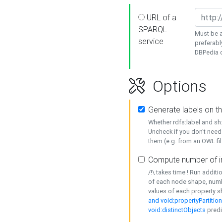
URL of a
SPARQL
Must be a
service
preferabl
DBPedia or
Options
Generate labels on t
Whether rdfs:label and s
Uncheck if you don't need
them (e.g. from an OWL fil
Compute number of i
/!\ takes time ! Run addit
of each node shape, numb
values of each property 
and void:propertyPartitio
void:distinctObjects
predi