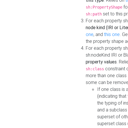
this type
. Relies on
t
fo
sh:PropertyShape
set to this p
sh:path
For each property sh
node kind (IRI or Lite
one
, and
this one
. G
the property shape a
For each property sh
sh:nodeKind IRI or 
property values
. Rel
constraint o
sh:class
more than one class i
some can be remove
If one class is 
(indicating th
the typing of i
and a subclass 
superset of othe
superset class