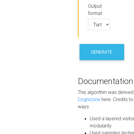
Output
format
GENERATE
Documentation
This algorithm was derive
Cognizone
here. Credits to
ways:
Used a layered visito
modularity
Used sampling techni