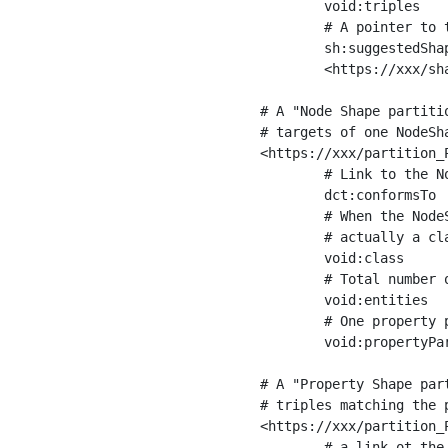
	void:triples         "11963716"^^xsd:int ;

	# A pointer to the URI of the shapes graph being used to generate these statistics

	sh:suggestedShapesGraph

	<https://xxx/shapes/> .

# A "Node Shape partiti
# targets of one NodeSha
<https://xxx/partition_P
	# Link to the NodeShape

	dct:conformsTo          <https://xxx/shapes/Place> ;

	# When the NodeShape actually targets instances of a class, the partition we are describing is 

	# actually a class partition, and we can indicate the class here

	void:class              <https://www.ica.org/standards/RiC/ontology#Place> ;

	# Total number of targets of that shape in the dataset

	void:entities           "4551"^^xsd:int ;

	# One property partition is created per property shape in the node shape

	void:propertyPartition  <https://xxx/partition_Place_label> , <https://xxx/partition_Place_sameAs> .

# A "Property Shape par
# triples matching the p
<https://xxx/partition_P
	# a link ot the property shape
