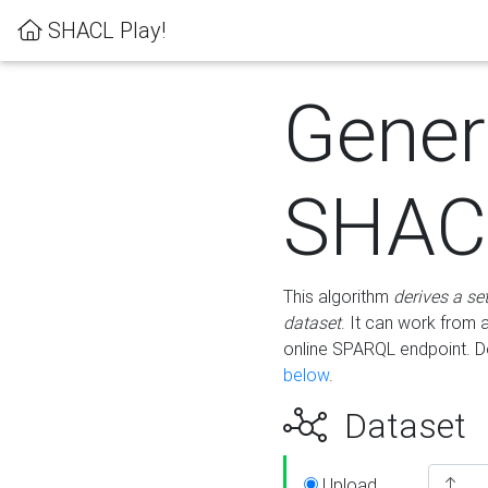
SHACL Play!
Gener
SHACL
This algorithm
derives a se
dataset
. It can work from
online SPARQL endpoint. De
below
.
Dataset
Upload