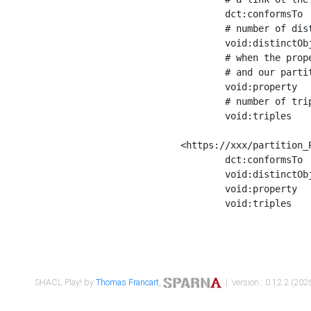
	dct:conformsTo        <https://xxx/shapes/Place_label> ;

	# number of distinct values of the property shape

	void:distinctObjects  "17330"^^xsd:int ;

	# when the property shape as a simple path as a predicate, we can repeat it here

	# and our partition is actually a real property partition

	void:property         <http://www.w3.org/2000/01/rdf-schema#label> ;

	# number of triples corresponding to the property shape

	void:triples          "17567"^^xsd:int .

<https://xxx/partition_P
	dct:conformsTo        <https://xxx/shapes/Place_sameAs> ;

	void:distinctObjects  "14847"^^xsd:int ;

	void:property         <http://www.w3.org/2002/07/owl#sameAs> ;

	void:triples          "14854"^^xsd:int .

SHACL Play! by
Thomas Francart
,
| version : 0.12.2 (2