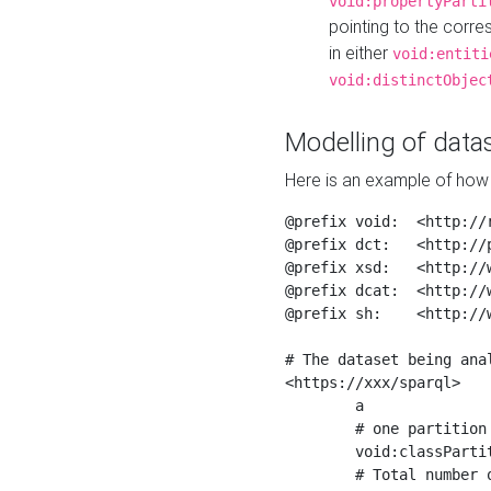
void:propertyParti
pointing to the corr
in either
void:entiti
void:distinctObjec
Modelling of datas
Here is an example of how 
@prefix void:  <http://r
@prefix dct:   <http://p
@prefix xsd:   <http://
@prefix dcat:  <http://w
@prefix sh:    <http://w
# The dataset being anal
<https://xxx/sparql>

	a                    void:Dataset ;

	# one partition is created per NodeShape

	void:classPartition  <https://xxx/sparql/partition_Place> ;

	# Total number of triples in the Dataset
