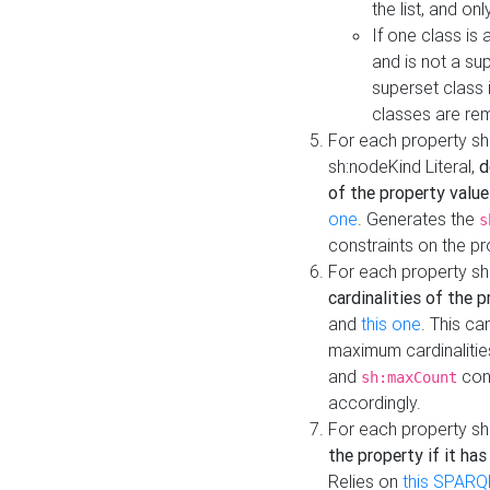
the list, and on
If one class is 
and is not a su
superset class 
classes are rem
For each property sh
sh:nodeKind Literal,
d
of the property value
one
. Generates the
s
constraints on the p
For each property sh
cardinalities of the 
and
this one
. This c
maximum cardinalitie
and
cons
sh:maxCount
accordingly.
For each property sh
the property if it ha
Relies on
this SPARQ