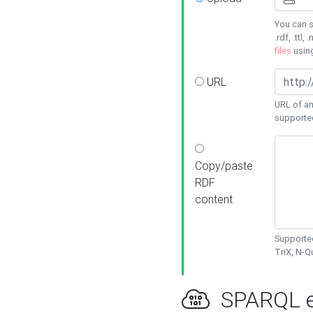
You can s
.rdf, .ttl, 
files
usin
URL
URL of an
supporte
Copy/paste
RDF
content
Supported
TriX, N-
SPARQL e