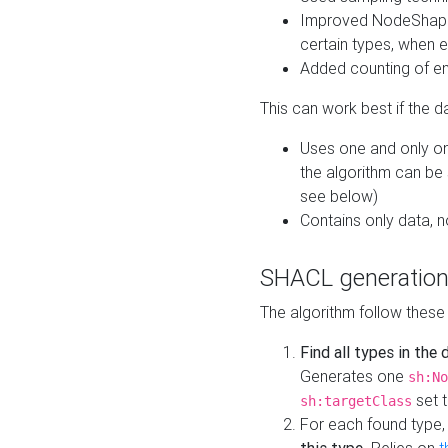
Improved NodeShape 
certain types, when e
Added counting of en
This can work best if the d
Uses one and only one
the algorithm can be
see below)
Contains only data,
SHACL generation
The algorithm follow these
Find all types in the
Generates one
sh:No
set t
sh:targetClass
For each found type