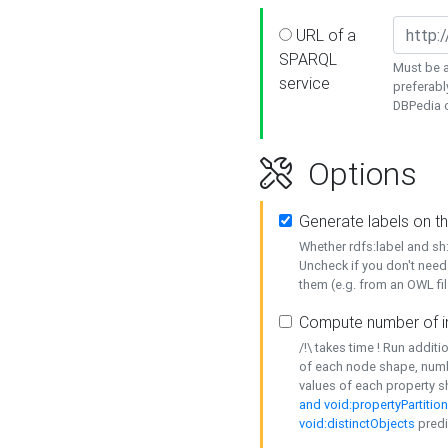
URL of a
SPARQL
Must be a
service
preferabl
DBPedia or
Options
Generate labels on t
Whether rdfs:label and s
Uncheck if you don't need
them (e.g. from an OWL fil
Compute number of i
/!\ takes time ! Run addit
of each node shape, numb
values of each property 
and void:propertyPartitio
void:distinctObjects
predi