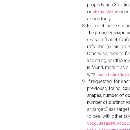
property has 3 distin
or
const
sh:hasValue
accordingly.
For each node shape
the property shape is
skos:prefLabel, foaf
rdfs:label (in this ord
Otherwise, tries to fi
xsd:string or rdf:lang
is found, mark it as 
with
dash:LabelRole
If requested, for ea
previously found,
cou
shapes, number of oc
number of distinct va
sh:targetClass target
to deal with other ta
,
void:Dataset
void: