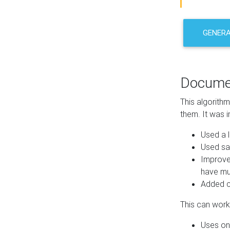
GENER
Docume
This algorith
them. It was i
Used a l
Used sa
Improve
have mul
Added co
This can work 
Uses one