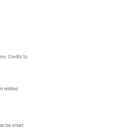
re. Credits to
 entities
can be smart