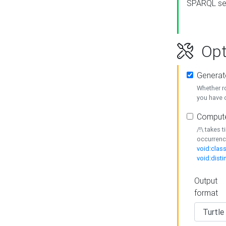
SPARQL se
Opt
Generat
Whether r
you have o
Compute
/!\ takes 
occurrenc
void:class
void:disti
Output
format