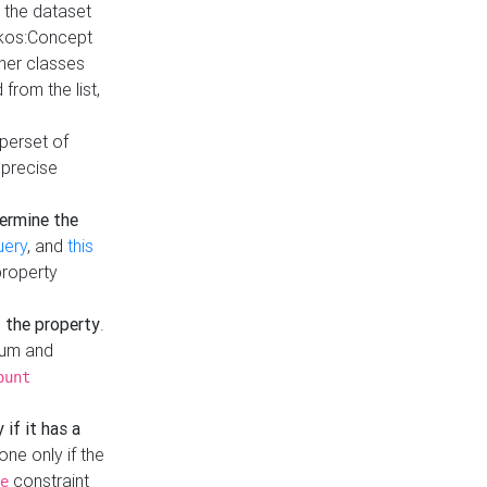
t the dataset
skos:Concept
ther classes
from the list,
uperset of
 precise
ermine the
uery
, and
this
property
f the property
.
mum and
ount
 if it has a
done only if the
constraint
e