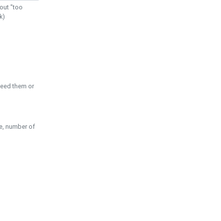
out "too
k)
need them or
pe, number of