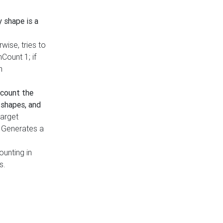
y shape is a
rwise, tries to
nCount 1; if
h
count the
 shapes, and
target
n. Generates a
ounting in
s.