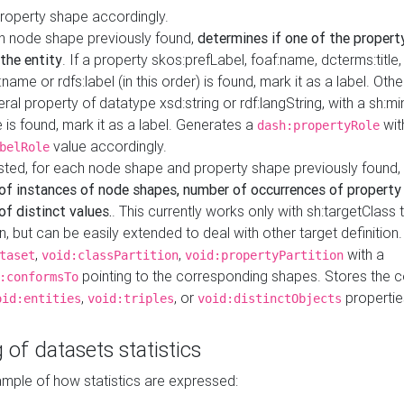
property shape accordingly.
h node shape previously found,
determines if one of the propert
 the entity
. If a property skos:prefLabel, foaf:name, dcterms:title,
ame or rdfs:label (in this order) is found, mark it as a label. Othe
iteral property of datatype xsd:string or rdf:langString, with a sh:mi
 is found, mark it as a label. Generates a
wit
dash:propertyRole
value accordingly.
belRole
ested, for each node shape and property shape previously found,
of instances of node shapes, number of occurrences of property
f distinct values.
. This currently works only with sh:targetClass 
on, but can be easily extended to deal with other target definitio
,
,
with a
taset
void:classPartition
void:propertyPartition
pointing to the corresponding shapes. Stores the c
:conformsTo
,
, or
propertie
oid:entities
void:triples
void:distinctObjects
 of datasets statistics
ample of how statistics are expressed: