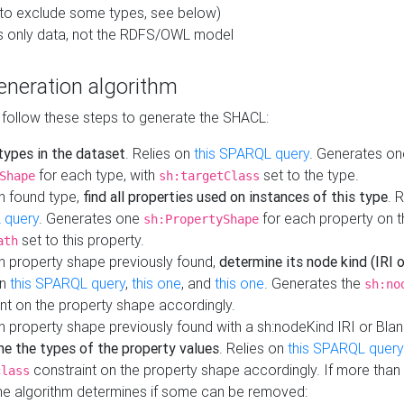
to exclude some types, see below)
s only data, not the RDFS/OWL model
neration algorithm
 follow these steps to generate the SHACL:
 types in the dataset
. Relies on
this SPARQL query
. Generates on
for each type, with
set to the type.
Shape
sh:targetClass
h found type,
find all properties used on instances of this type
. 
 query
. Generates one
for each property on th
sh:PropertyShape
set to this property.
ath
h property shape previously found,
determine its node kind (IRI o
on
this SPARQL query
,
this one
, and
this one
. Generates the
sh:no
nt on the property shape accordingly.
h property shape previously found with a sh:nodeKind IRI or Bla
ne the types of the property values
. Relies on
this SPARQL query
constraint on the property shape accordingly. If more than 
class
the algorithm determines if some can be removed: