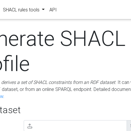
SHACL rules tools
API
nerate SHACL
file
m
derives a set of SHACL constraints from an RDF dataset
. It ca
dataset, or from an online SPARQL endpoint. Detailed document
ow
.
aset