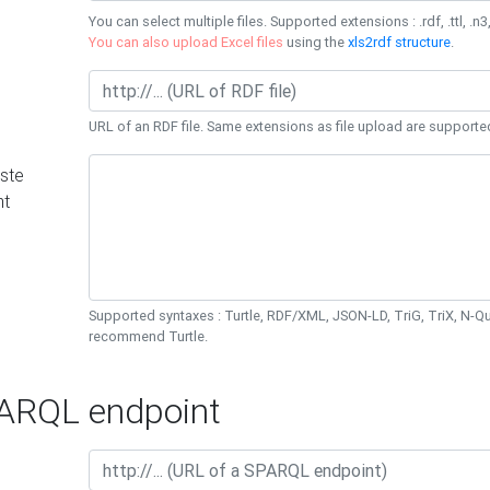
You can select multiple files. Supported extensions : .rdf, .ttl, .n3,
You can also upload Excel files
using the
xls2rdf structure
.
URL of an RDF file. Same extensions as file upload are supporte
ste
nt
Supported syntaxes : Turtle, RDF/XML, JSON-LD, TriG, TriX, N-
recommend Turtle.
RQL endpoint