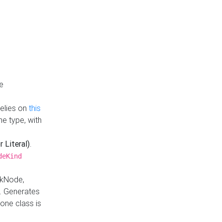
e
Relies on
this
e type, with
r Literal)
.
deKind
nkNode,
. Generates
one class is