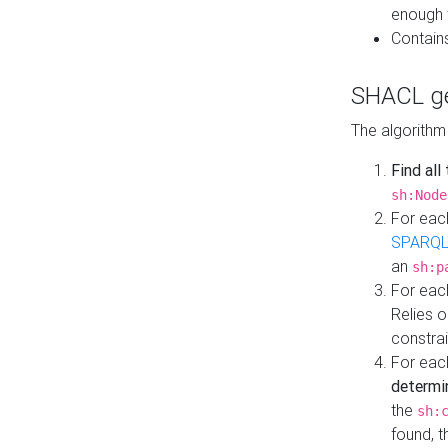
enough 
Contain
SHACL ge
The algorithm
Find all
sh:Node
For eac
SPARQL
an
sh:p
For eac
Relies 
constrai
For eac
determi
the
sh:
found, 