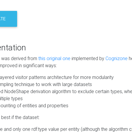
ATE
ntation
m was derived from
this original one
implemented by
Cognizone
he
mproved in significant ways:
ayered visitor patterns architecture for more modularity
mpling technique to work with large datasets
d NodeShape derivation algorithm to exclude certain types, when
tiple types
unting of entities and properties
best if the dataset:
 and only one rdf:type value per entity (although the algorithm 