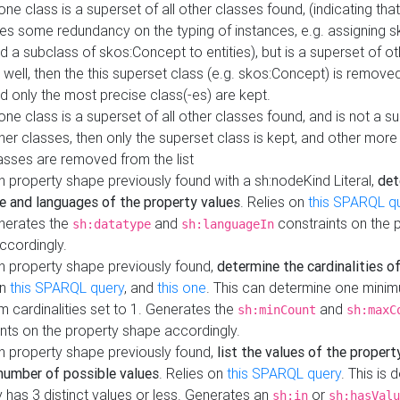
 one class is a superset of all other classes found, (indicating tha
es some redundancy on the typing of instances, e.g. assigning 
d a subclass of skos:Concept to entities), but is a superset of o
 well, then the this superset class (e.g. skos:Concept) is removed 
d only the most precise class(-es) are kept.
 one class is a superset of all other classes found, and is not a s
her classes, then only the superset class is kept, and other more
asses are removed from the list
 property shape previously found with a sh:nodeKind Literal,
det
e and languages of the property values
. Relies on
this SPARQL q
nerates the
and
constraints on the 
sh:datatype
sh:languageIn
ccordingly.
h property shape previously found,
determine the cardinalities o
on
this SPARQL query
, and
this one
. This can determine one mini
 cardinalities set to 1. Generates the
and
sh:minCount
sh:maxC
nts on the property shape accordingly.
h property shape previously found,
list the values of the property
number of possible values
. Relies on
this SPARQL query
. This is 
 has 3 distinct values or less. Generates an
or
sh:in
sh:hasValu