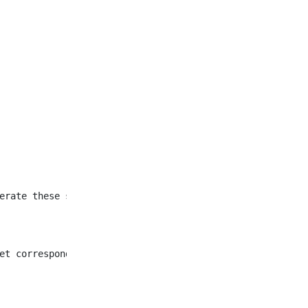
et corresponding to all
