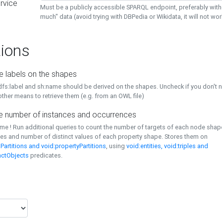
rvice
Must be a publicly accessible SPARQL endpoint, preferably with
much" data (avoid trying with DBPedia or Wikidata, it will not wor
ions
e labels on the shapes
dfs:label and sh:name should be derived on the shapes. Uncheck if you don't 
ther means to retrieve them (e.g. from an OWL file)
 number of instances and occurrences
time ! Run additional queries to count the number of targets of each node sha
es and number of distinct values of each property shape. Stores them on
Partitions and void:propertyPartitions
, using
void:entities, void:triples and
nctObjects
predicates.