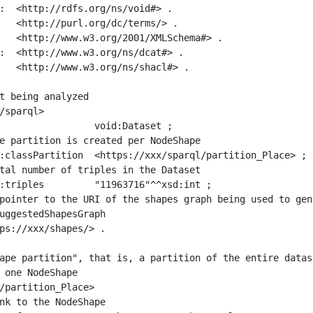
:  <http://rdfs.org/ns/void#> .

   <http://purl.org/dc/terms/> .

   <http://www.w3.org/2001/XMLSchema#> .

:  <http://www.w3.org/ns/dcat#> .

   <http://www.w3.org/ns/shacl#> .

t being analyzed

/sparql>

ape partition", that is, a partition of the entire datas
 one NodeShape

/partition_Place>
