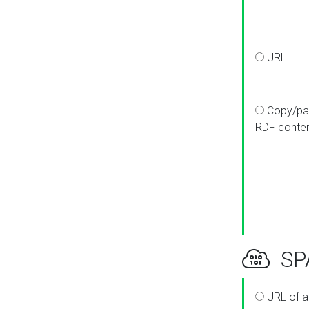
URL
Copy/pa
RDF conte
SPA
URL of a