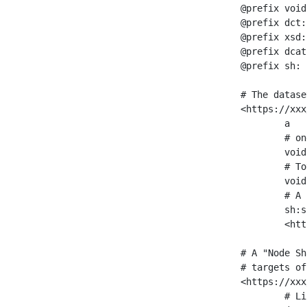
@prefix void
@prefix dct:
@prefix xsd:
@prefix dcat
@prefix sh: 
# The datase
<https://xxx
	a                    void:Dataset ;

	# one partition is created per NodeShape

	void:classPartition  <https://xxx/sparql/partition_Place> ;

	# Total number of triples in the Dataset

	void:triples         "11963716"^^xsd:int ;

	# A pointer to the URI of the shapes graph being used to generate these statistics

	sh:suggestedShapesGraph

	<https://xxx/shapes/> .

# A "Node Sh
# targets of
<https://xxx
	# Link to the NodeShape
