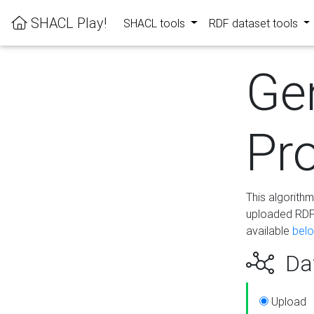
SHACL Play!
SHACL tools
RDF dataset tools
Ge
Pro
This algorith
uploaded RDF 
available
bel
Dat
Upload