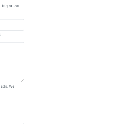
 .trig or
.zip
.
d.
Quads. We