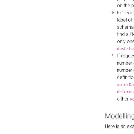
on the 
For eac
label of
schema:n
find a l
only one
dash:La
If requ
number 
number o
definiti
void:Da
dcterms
either
v
Modelling
Here is an ex