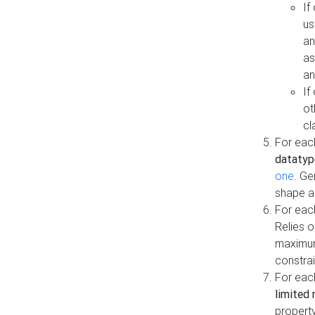
If
us
an
as
an
If
ot
cl
For each
datatyp
one
. Ge
shape a
For eac
Relies 
maximum
constrai
For eac
limited 
property