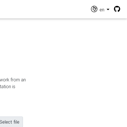
en
n work from an
ation is
Select file