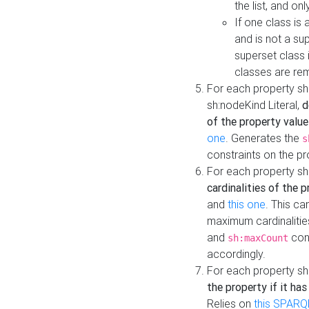
the list, and on
If one class is 
and is not a su
superset class 
classes are rem
For each property sh
sh:nodeKind Literal,
d
of the property value
one
. Generates the
s
constraints on the p
For each property sh
cardinalities of the 
and
this one
. This c
maximum cardinalitie
and
cons
sh:maxCount
accordingly.
For each property sh
the property if it ha
Relies on
this SPARQ