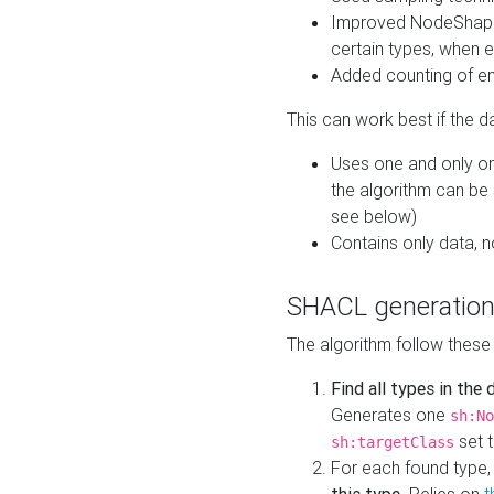
Improved NodeShape 
certain types, when e
Added counting of en
This can work best if the d
Uses one and only one
the algorithm can be
see below)
Contains only data,
SHACL generation
The algorithm follow these
Find all types in the
Generates one
sh:No
set t
sh:targetClass
For each found type