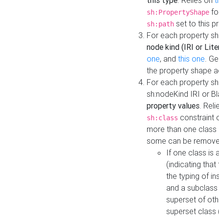
this type
. Relies on
t
fo
sh:PropertyShape
set to this p
sh:path
For each property sh
node kind (IRI or Lite
one
, and
this one
. G
the property shape a
For each property sh
sh:nodeKind IRI or 
property values
. Rel
constraint o
sh:class
more than one class i
some can be remove
If one class is 
(indicating th
the typing of i
and a subclass 
superset of othe
superset class