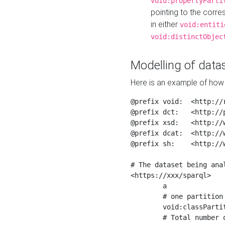
void:propertyParti
pointing to the corr
in either
void:entiti
void:distinctObjec
Modelling of datas
Here is an example of how 
@prefix void:  <http://r
@prefix dct:   <http://p
@prefix xsd:   <http://
@prefix dcat:  <http://w
@prefix sh:    <http://w
# The dataset being anal
<https://xxx/sparql>

	a                    void:Dataset ;

	# one partition is created per NodeShape

	void:classPartition  <https://xxx/sparql/partition_Place> ;

	# Total number of triples in the Dataset
