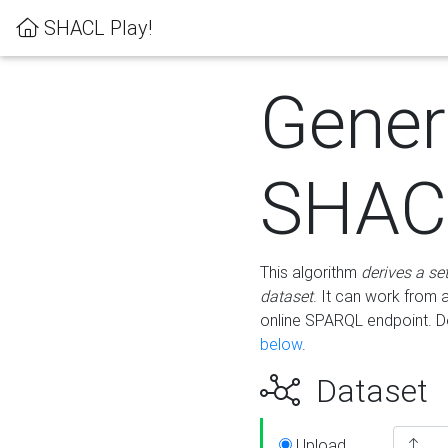
SHACL Play!
Gener
SHACL
This algorithm
derives a se
dataset
. It can work from
online SPARQL endpoint. De
below
.
Dataset
Upload