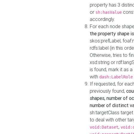
property has 3 distin
or
const
sh:hasValue
accordingly.
For each node shape
the property shape is
skos:prefLabel, foaf
rdfs:label (in this ord
Otherwise, tries to fi
xsd:string or rdf:lang
is found, mark it as 
with
dash:LabelRole
If requested, for ea
previously found,
cou
shapes, number of oc
number of distinct va
sh:targetClass target
to deal with other ta
,
void:Dataset
void: