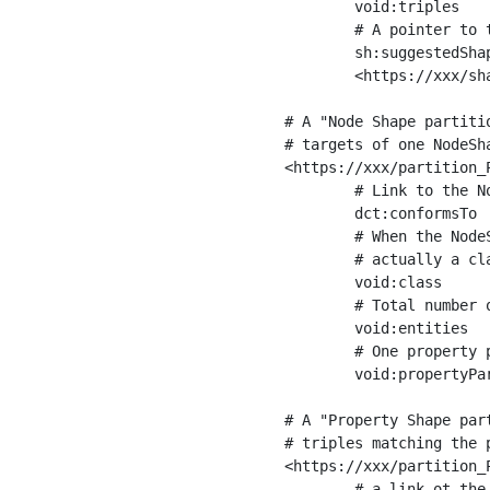
	void:triples         "11963716"^^xsd:int ;

	# A pointer to the URI of the shapes graph being used to generate these statistics

	sh:suggestedShapesGraph

	<https://xxx/shapes/> .

# A "Node Shape partiti
# targets of one NodeSha
<https://xxx/partition_P
	# Link to the NodeShape

	dct:conformsTo          <https://xxx/shapes/Place> ;

	# When the NodeShape actually targets instances of a class, the partition we are describing is 

	# actually a class partition, and we can indicate the class here

	void:class              <https://www.ica.org/standards/RiC/ontology#Place> ;

	# Total number of targets of that shape in the dataset

	void:entities           "4551"^^xsd:int ;

	# One property partition is created per property shape in the node shape

	void:propertyPartition  <https://xxx/partition_Place_label> , <https://xxx/partition_Place_sameAs> .

# A "Property Shape par
# triples matching the p
<https://xxx/partition_P
	# a link ot the property shape
