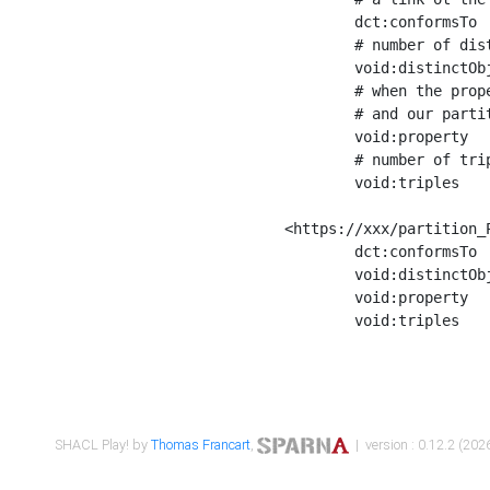
	dct:conformsTo        <https://xxx/shapes/Place_label> ;

	# number of distinct values of the property shape

	void:distinctObjects  "17330"^^xsd:int ;

	# when the property shape as a simple path as a predicate, we can repeat it here

	# and our partition is actually a real property partition

	void:property         <http://www.w3.org/2000/01/rdf-schema#label> ;

	# number of triples corresponding to the property shape

	void:triples          "17567"^^xsd:int .

<https://xxx/partition_P
	dct:conformsTo        <https://xxx/shapes/Place_sameAs> ;

	void:distinctObjects  "14847"^^xsd:int ;

	void:property         <http://www.w3.org/2002/07/owl#sameAs> ;

	void:triples          "14854"^^xsd:int .

SHACL Play! by
Thomas Francart
,
| version : 0.12.2 (2