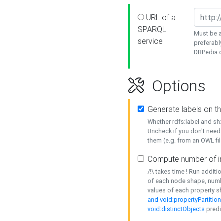
URL of a
SPARQL
Must be a
service
preferabl
DBPedia or
Options
Generate labels on t
Whether rdfs:label and s
Uncheck if you don't need
them (e.g. from an OWL fil
Compute number of i
/!\ takes time ! Run addit
of each node shape, numb
values of each property 
and void:propertyPartitio
void:distinctObjects
predi