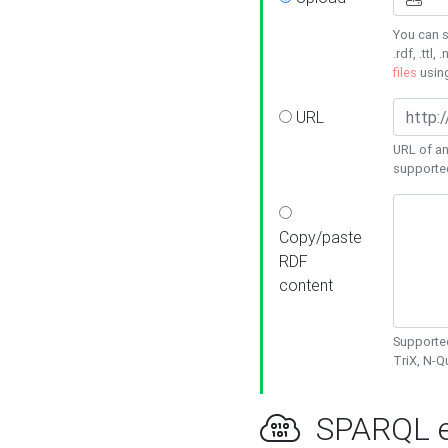
You can s
.rdf, .ttl, 
files
usin
URL
URL of an
supporte
Copy/paste
RDF
content
Supported
TriX, N-
SPARQL e