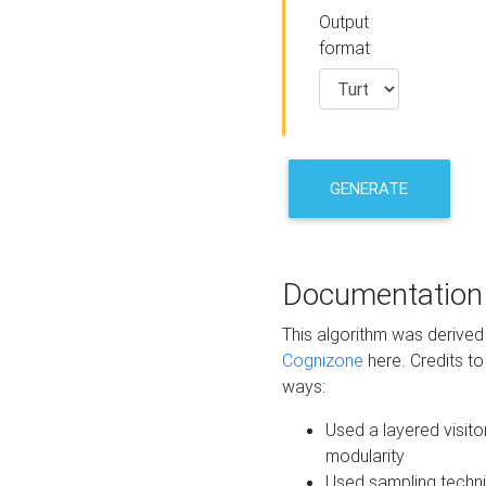
Output
format
GENERATE
Documentation
This algorithm was derive
Cognizone
here. Credits to
ways:
Used a layered visito
modularity
Used sampling techni