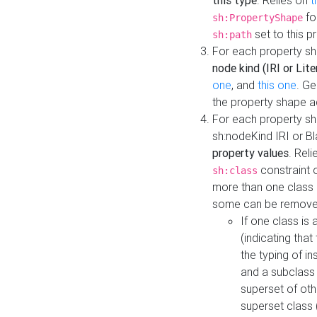
this type
. Relies on
t
fo
sh:PropertyShape
set to this p
sh:path
For each property sh
node kind (IRI or Lite
one
, and
this one
. G
the property shape a
For each property sh
sh:nodeKind IRI or 
property values
. Rel
constraint o
sh:class
more than one class i
some can be remove
If one class is 
(indicating th
the typing of i
and a subclass 
superset of othe
superset class