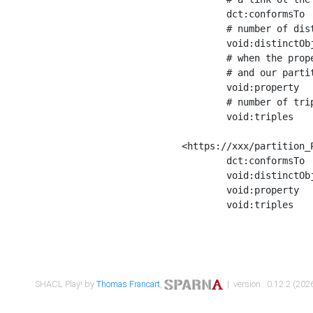
	dct:conformsTo        <https://xxx/shapes/Place_label> ;

	# number of distinct values of the property shape

	void:distinctObjects  "17330"^^xsd:int ;

	# when the property shape as a simple path as a predicate, we can repeat it here

	# and our partition is actually a real property partition

	void:property         <http://www.w3.org/2000/01/rdf-schema#label> ;

	# number of triples corresponding to the property shape

	void:triples          "17567"^^xsd:int .

<https://xxx/partition_P
	dct:conformsTo        <https://xxx/shapes/Place_sameAs> ;

	void:distinctObjects  "14847"^^xsd:int ;

	void:property         <http://www.w3.org/2002/07/owl#sameAs> ;

	void:triples          "14854"^^xsd:int .

SHACL Play! by
Thomas Francart
,
| version : 0.12.2 (2