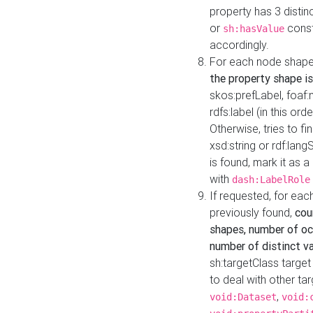
property has 3 distin
or
const
sh:hasValue
accordingly.
For each node shape
the property shape is
skos:prefLabel, foaf
rdfs:label (in this ord
Otherwise, tries to fi
xsd:string or rdf:lang
is found, mark it as 
with
dash:LabelRole
If requested, for ea
previously found,
cou
shapes, number of oc
number of distinct va
sh:targetClass target
to deal with other ta
,
void:Dataset
void: