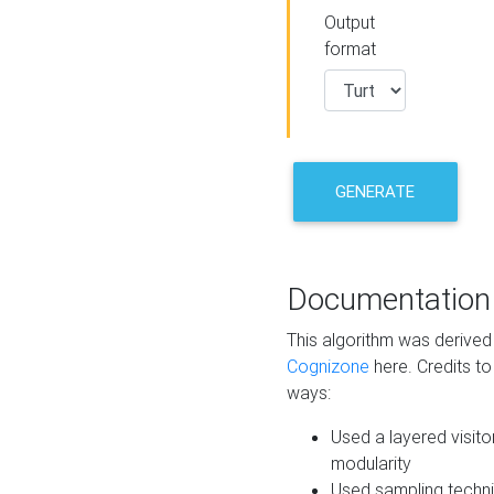
Output
format
GENERATE
Documentation
This algorithm was derive
Cognizone
here. Credits to
ways:
Used a layered visito
modularity
Used sampling techni