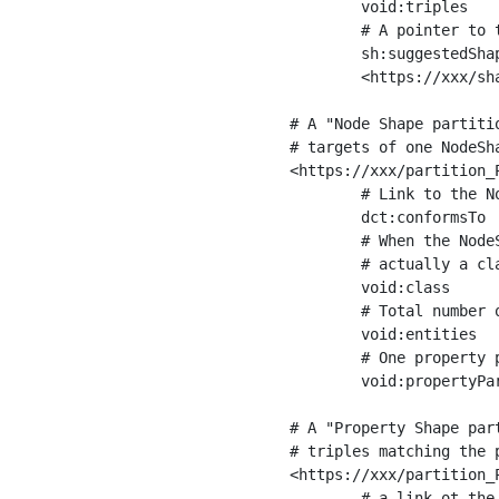
	void:triples         "11963716"^^xsd:int ;

	# A pointer to the URI of the shapes graph being used to generate these statistics

	sh:suggestedShapesGraph

	<https://xxx/shapes/> .

# A "Node Shape partiti
# targets of one NodeSha
<https://xxx/partition_P
	# Link to the NodeShape

	dct:conformsTo          <https://xxx/shapes/Place> ;

	# When the NodeShape actually targets instances of a class, the partition we are describing is 

	# actually a class partition, and we can indicate the class here

	void:class              <https://www.ica.org/standards/RiC/ontology#Place> ;

	# Total number of targets of that shape in the dataset

	void:entities           "4551"^^xsd:int ;

	# One property partition is created per property shape in the node shape

	void:propertyPartition  <https://xxx/partition_Place_label> , <https://xxx/partition_Place_sameAs> .

# A "Property Shape par
# triples matching the p
<https://xxx/partition_P
	# a link ot the property shape
