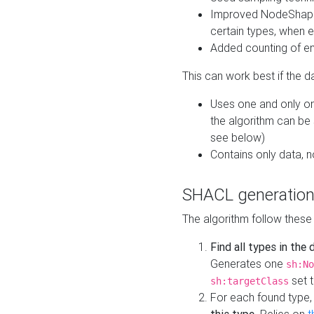
Improved NodeShape 
certain types, when e
Added counting of en
This can work best if the d
Uses one and only one
the algorithm can be
see below)
Contains only data,
SHACL generation
The algorithm follow these
Find all types in the
Generates one
sh:No
set t
sh:targetClass
For each found type