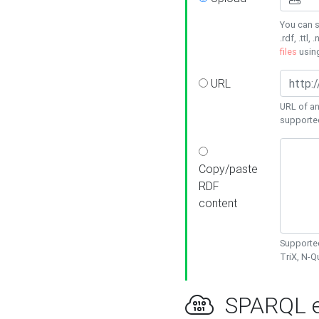
You can s
.rdf, .ttl, 
files
usin
URL
URL of an
supporte
Copy/paste
RDF
content
Supported
TriX, N-
SPARQL e