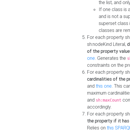
the list, and on
If one class is 
and is not a su
superset class 
classes are rem
For each property sh
sh:nodeKind Literal,
d
of the property value
one
. Generates the
s
constraints on the p
For each property sh
cardinalities of the 
and
this one
. This c
maximum cardinalitie
and
cons
sh:maxCount
accordingly.
For each property sh
the property if it ha
Relies on
this SPARQ