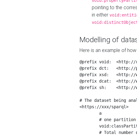
void:propertyParti
pointing to the corr
in either
void:entiti
void:distinctObjec
Modelling of datas
Here is an example of how 
@prefix void:  <http://r
@prefix dct:   <http://p
@prefix xsd:   <http://
@prefix dcat:  <http://w
@prefix sh:    <http://w
# The dataset being anal
<https://xxx/sparql>

	a                    void:Dataset ;

	# one partition is created per NodeShape

	void:classPartition  <https://xxx/sparql/partition_Place> ;

	# Total number of triples in the Dataset
