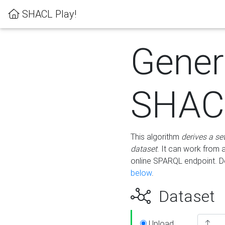
SHACL Play!
Gener
SHACL
This algorithm
derives a se
dataset
. It can work from
online SPARQL endpoint. De
below
.
Dataset
Upload