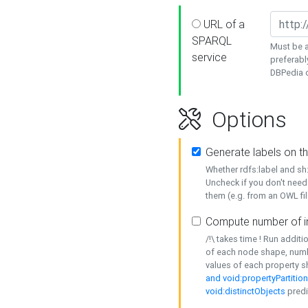
URL of a
SPARQL
Must be a
service
preferabl
DBPedia or
Options
Generate labels on t
Whether rdfs:label and s
Uncheck if you don't need
them (e.g. from an OWL fil
Compute number of i
/!\ takes time ! Run addit
of each node shape, numb
values of each property 
and void:propertyPartitio
void:distinctObjects
predi