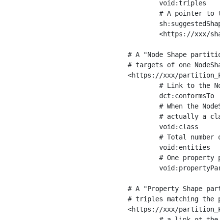
	void:triples         "11963716"^^xsd:int ;

	# A pointer to the URI of the shapes graph being used to generate these statistics

	sh:suggestedShapesGraph

	<https://xxx/shapes/> .

# A "Node Shape partiti
# targets of one NodeSha
<https://xxx/partition_P
	# Link to the NodeShape

	dct:conformsTo          <https://xxx/shapes/Place> ;

	# When the NodeShape actually targets instances of a class, the partition we are describing is 

	# actually a class partition, and we can indicate the class here

	void:class              <https://www.ica.org/standards/RiC/ontology#Place> ;

	# Total number of targets of that shape in the dataset

	void:entities           "4551"^^xsd:int ;

	# One property partition is created per property shape in the node shape

	void:propertyPartition  <https://xxx/partition_Place_label> , <https://xxx/partition_Place_sameAs> .

# A "Property Shape par
# triples matching the p
<https://xxx/partition_P
	# a link ot the property shape
