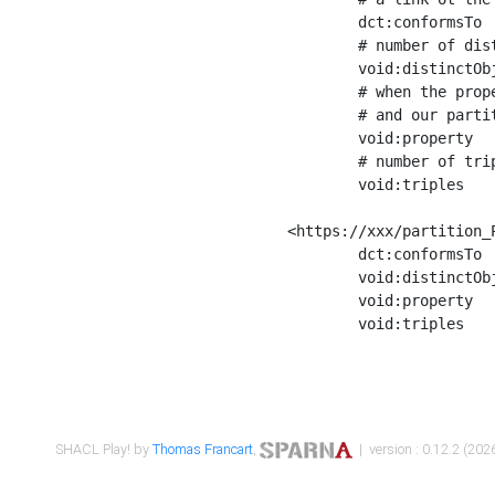
	dct:conformsTo        <https://xxx/shapes/Place_label> ;

	# number of distinct values of the property shape

	void:distinctObjects  "17330"^^xsd:int ;

	# when the property shape as a simple path as a predicate, we can repeat it here

	# and our partition is actually a real property partition

	void:property         <http://www.w3.org/2000/01/rdf-schema#label> ;

	# number of triples corresponding to the property shape

	void:triples          "17567"^^xsd:int .

<https://xxx/partition_P
	dct:conformsTo        <https://xxx/shapes/Place_sameAs> ;

	void:distinctObjects  "14847"^^xsd:int ;

	void:property         <http://www.w3.org/2002/07/owl#sameAs> ;

	void:triples          "14854"^^xsd:int .

SHACL Play! by
Thomas Francart
,
| version : 0.12.2 (2