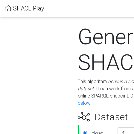
SHACL Play!
Gener
SHACL
This algorithm
derives a se
dataset
. It can work from
online SPARQL endpoint. De
below
.
Dataset
Upload