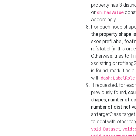
property has 3 distin
or
const
sh:hasValue
accordingly.
For each node shape
the property shape is
skos:prefLabel, foaf
rdfs:label (in this ord
Otherwise, tries to fi
xsd:string or rdf:lang
is found, mark it as 
with
dash:LabelRole
If requested, for ea
previously found,
cou
shapes, number of oc
number of distinct va
sh:targetClass target
to deal with other ta
,
void:Dataset
void: