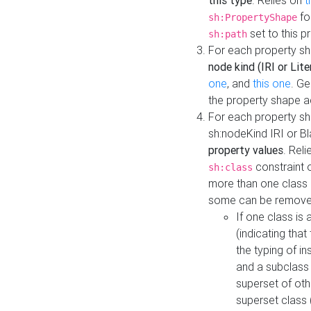
this type
. Relies on
t
fo
sh:PropertyShape
set to this p
sh:path
For each property sh
node kind (IRI or Lite
one
, and
this one
. G
the property shape a
For each property sh
sh:nodeKind IRI or 
property values
. Rel
constraint o
sh:class
more than one class i
some can be remove
If one class is 
(indicating th
the typing of i
and a subclass 
superset of othe
superset class