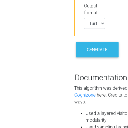
Output
format
GENERATE
Documentation
This algorithm was derive
Cognizone
here. Credits to
ways:
Used a layered visito
modularity
Used sampling techni