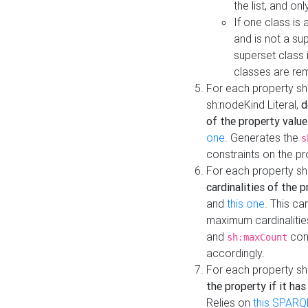
the list, and on
If one class is 
and is not a su
superset class 
classes are rem
For each property sh
sh:nodeKind Literal,
d
of the property value
one
. Generates the
s
constraints on the p
For each property sh
cardinalities of the 
and
this one
. This c
maximum cardinalitie
and
cons
sh:maxCount
accordingly.
For each property sh
the property if it ha
Relies on
this SPARQ