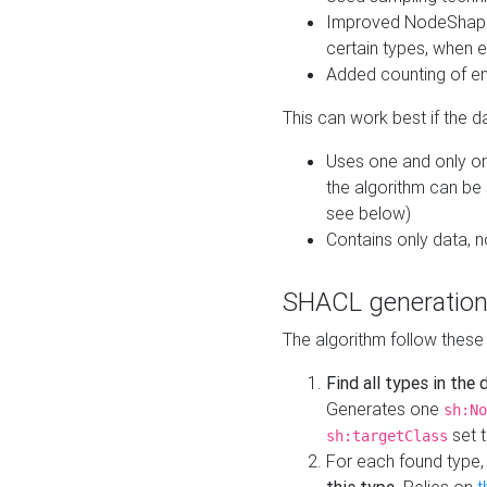
Improved NodeShape 
certain types, when e
Added counting of en
This can work best if the d
Uses one and only one
the algorithm can be
see below)
Contains only data,
SHACL generation
The algorithm follow these
Find all types in the
Generates one
sh:No
set t
sh:targetClass
For each found type