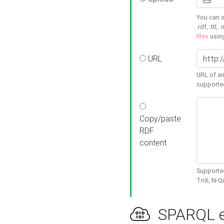
You can s
.rdf, .ttl, 
files
usin
URL
URL of an
supporte
Copy/paste
RDF
content
Supported
TriX, N-
SPARQL e