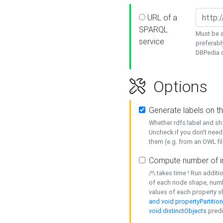
URL of a
SPARQL
Must be a
service
preferabl
DBPedia or
Options
Generate labels on t
Whether rdfs:label and s
Uncheck if you don't need
them (e.g. from an OWL fil
Compute number of i
/!\ takes time ! Run addit
of each node shape, numb
values of each property 
and void:propertyPartitio
void:distinctObjects
predi