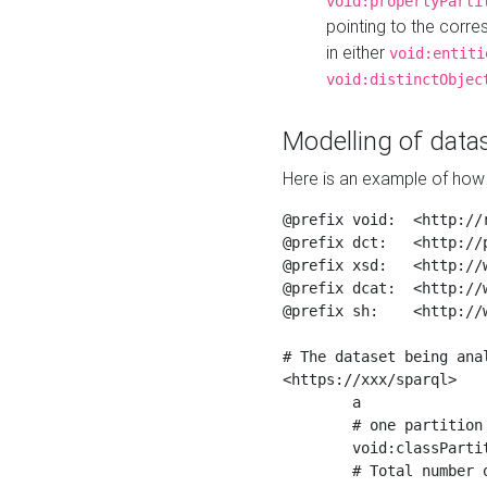
void:propertyParti
pointing to the corr
in either
void:entiti
void:distinctObjec
Modelling of datas
Here is an example of how 
@prefix void:  <http://r
@prefix dct:   <http://p
@prefix xsd:   <http://
@prefix dcat:  <http://w
@prefix sh:    <http://w
# The dataset being anal
<https://xxx/sparql>

	a                    void:Dataset ;

	# one partition is created per NodeShape

	void:classPartition  <https://xxx/sparql/partition_Place> ;

	# Total number of triples in the Dataset
