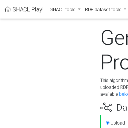
SHACL Play!
SHACL tools
RDF dataset tools
Ge
Pro
This algorith
uploaded RDF 
available
bel
Dat
Upload