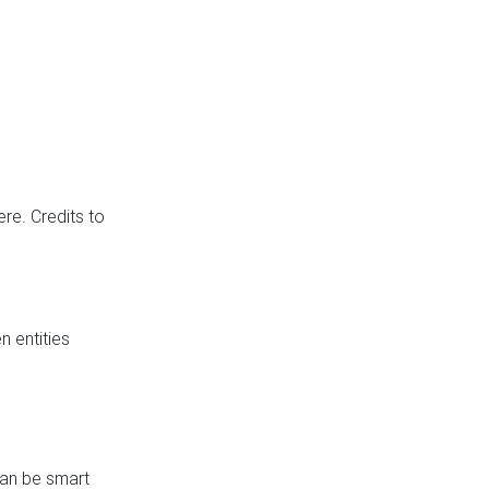
re. Credits to
 entities
can be smart