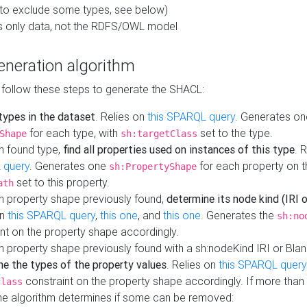
to exclude some types, see below)
s only data, not the RDFS/OWL model
neration algorithm
 follow these steps to generate the SHACL:
 types in the dataset
. Relies on
this SPARQL query
. Generates on
for each type, with
set to the type.
Shape
sh:targetClass
h found type,
find all properties used on instances of this type
. 
 query
. Generates one
for each property on th
sh:PropertyShape
set to this property.
ath
h property shape previously found,
determine its node kind (IRI o
on
this SPARQL query
,
this one
, and
this one
. Generates the
sh:no
nt on the property shape accordingly.
h property shape previously found with a sh:nodeKind IRI or Bla
ne the types of the property values
. Relies on
this SPARQL query
constraint on the property shape accordingly. If more than 
class
the algorithm determines if some can be removed: