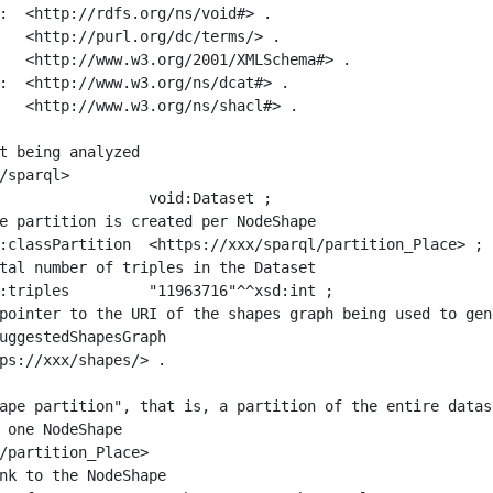
:  <http://rdfs.org/ns/void#> .

   <http://purl.org/dc/terms/> .

   <http://www.w3.org/2001/XMLSchema#> .

:  <http://www.w3.org/ns/dcat#> .

   <http://www.w3.org/ns/shacl#> .

t being analyzed

/sparql>

ape partition", that is, a partition of the entire datas
 one NodeShape

/partition_Place>
