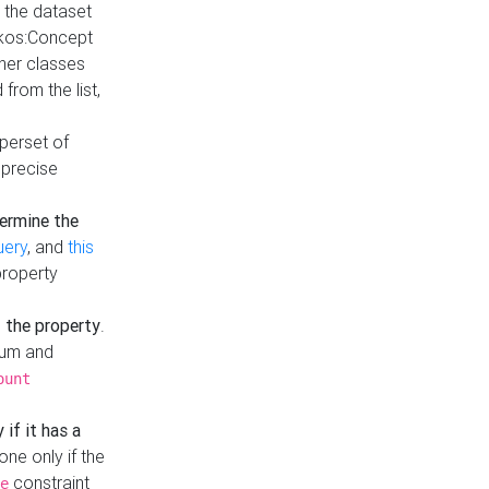
t the dataset
skos:Concept
ther classes
from the list,
uperset of
 precise
ermine the
uery
, and
this
property
f the property
.
mum and
ount
 if it has a
done only if the
constraint
e