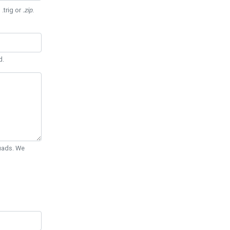
 .trig or
.zip
.
d.
Quads. We