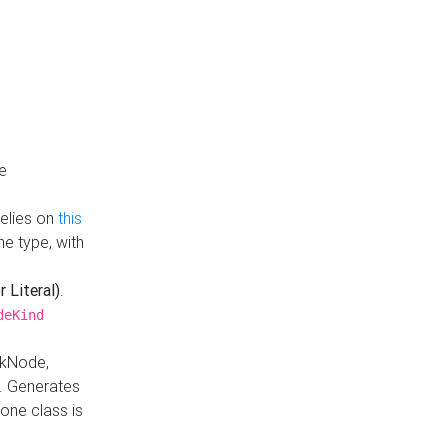
e
Relies on
this
e type, with
r Literal)
.
deKind
nkNode,
. Generates
one class is