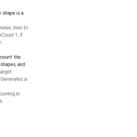
y shape is a
rwise, tries to
nCount 1; if
h
count the
 shapes, and
target
n. Generates a
ounting in
s.