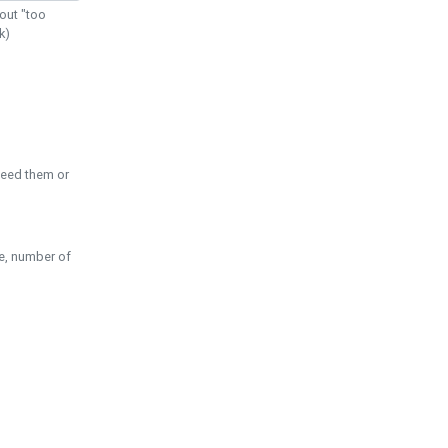
out "too
k)
need them or
pe, number of