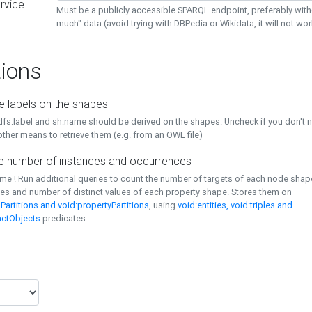
rvice
Must be a publicly accessible SPARQL endpoint, preferably with
much" data (avoid trying with DBPedia or Wikidata, it will not wor
ions
e labels on the shapes
dfs:label and sh:name should be derived on the shapes. Uncheck if you don't 
ther means to retrieve them (e.g. from an OWL file)
 number of instances and occurrences
time ! Run additional queries to count the number of targets of each node sha
es and number of distinct values of each property shape. Stores them on
Partitions and void:propertyPartitions
, using
void:entities, void:triples and
nctObjects
predicates.