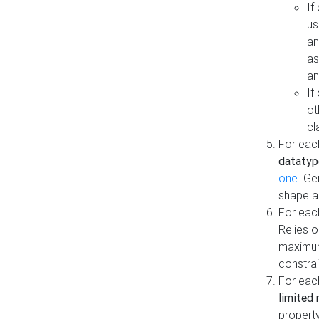
If
us
an
as
an
If
ot
cl
For each
datatyp
one
. Ge
shape a
For eac
Relies 
maximum
constrai
For eac
limited 
property