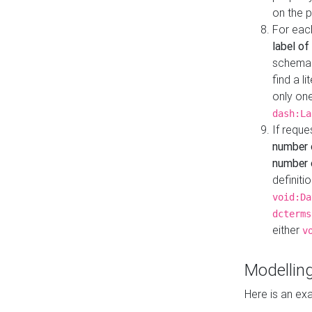
on the 
For eac
label of
schema:n
find a l
only one
dash:La
If requ
number 
number o
definiti
void:Da
dcterms
either
v
Modelling
Here is an ex