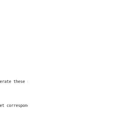
et corresponding to all
