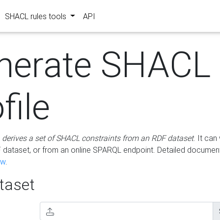
SHACL rules tools
API
nerate SHACL
file
m
derives a set of SHACL constraints from an RDF dataset
. It ca
dataset, or from an online SPARQL endpoint. Detailed document
ow
.
aset