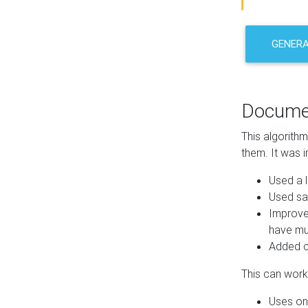
GENER
Docume
This algorith
them. It was i
Used a l
Used sa
Improve
have mul
Added co
This can work 
Uses one