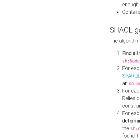
enough 
Contain
SHACL ge
The algorithm
Find all
sh:Node
For eac
SPARQL
an
sh:p
For eac
Relies 
constrai
For eac
determi
the
sh:
found, 