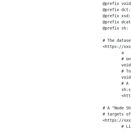
@prefix void
@prefix dct:
@prefix xsd:
@prefix dcat
@prefix sh: 
# The datase
<https://xxx
	a                    void:Dataset ;

	# one partition is created per NodeShape

	void:classPartition  <https://xxx/sparql/partition_Place> ;

	# Total number of triples in the Dataset

	void:triples         "11963716"^^xsd:int ;

	# A pointer to the URI of the shapes graph being used to generate these statistics

	sh:suggestedShapesGraph

	<https://xxx/shapes/> .

# A "Node Sh
# targets of
<https://xxx
	# Link to the NodeShape
