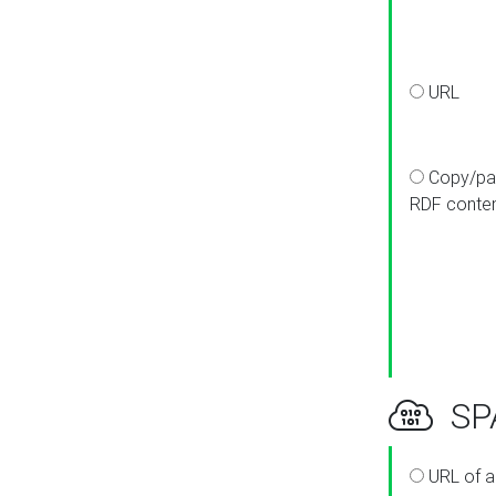
URL
Copy/pa
RDF conte
SPA
URL of a