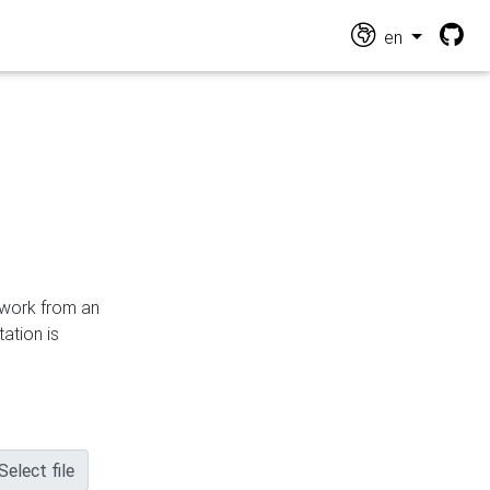
en
n work from an
ation is
Select file