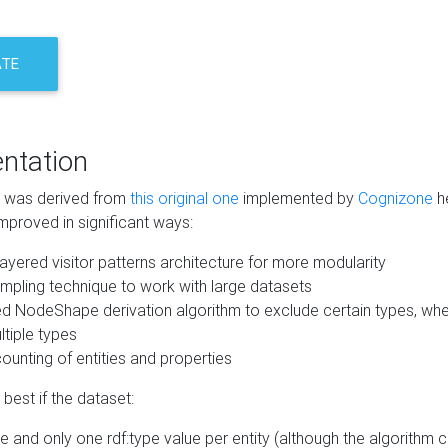
ATE
ntation
m was derived from
this original one
implemented by
Cognizone
he
mproved in significant ways:
ayered visitor patterns architecture for more modularity
mpling technique to work with large datasets
d NodeShape derivation algorithm to exclude certain types, when
tiple types
unting of entities and properties
best if the dataset:
 and only one rdf:type value per entity (although the algorithm 