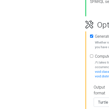
SPARQL se
Opt
Generat
Whether r
you have o
Compute
/!\ takes 
occurrenc
void:class
void:disti
Output
format