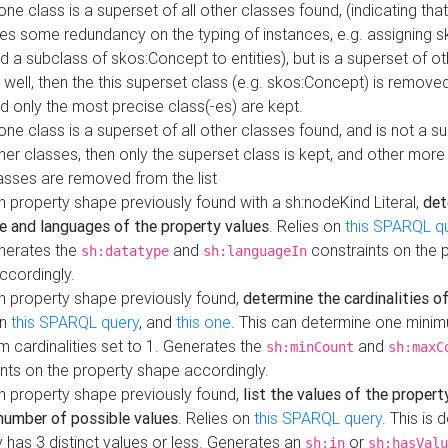
 one class is a superset of all other classes found, (indicating tha
es some redundancy on the typing of instances, e.g. assigning 
d a subclass of skos:Concept to entities), but is a superset of o
 well, then the this superset class (e.g. skos:Concept) is removed 
d only the most precise class(-es) are kept.
 one class is a superset of all other classes found, and is not a s
her classes, then only the superset class is kept, and other more
asses are removed from the list
 property shape previously found with a sh:nodeKind Literal,
det
e and languages of the property values
. Relies on
this SPARQL q
nerates the
and
constraints on the 
sh:datatype
sh:languageIn
ccordingly.
h property shape previously found,
determine the cardinalities o
on
this SPARQL query
, and
this one
. This can determine one mini
 cardinalities set to 1. Generates the
and
sh:minCount
sh:maxC
nts on the property shape accordingly.
h property shape previously found,
list the values of the property
number of possible values
. Relies on
this SPARQL query
. This is 
 has 3 distinct values or less. Generates an
or
sh:in
sh:hasValu