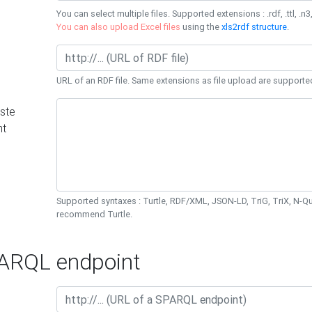
You can select multiple files. Supported extensions : .rdf, .ttl, .n3,
You can also upload Excel files
using the
xls2rdf structure
.
URL of an RDF file. Same extensions as file upload are supporte
ste
nt
Supported syntaxes : Turtle, RDF/XML, JSON-LD, TriG, TriX, N-
recommend Turtle.
RQL endpoint