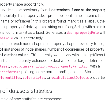
property shape accordingly.
h node shape previously found,
determines if one of the propert
 the entity
. If a property skos:prefLabel, foaf:name, dcterms:title,
ame or rdfs:label (in this order) is found, mark it as a label. Othe
iteral property of datatype xsd:string or rdf:langString, with a sh:mi
 is found, mark it as a label. Generates a
wit
dash:propertyRole
value accordingly.
belRole
ested, for each node shape and property shape previously found,
of instances of node shapes, number of occurrences of property
f distinct values.
. This currently works only with sh:targetClass 
on, but can be easily extended to deal with other target definitio
,
,
with a
taset
void:classPartition
void:propertyPartition
pointing to the corresponding shapes. Stores the c
:conformsTo
,
, or
propertie
oid:entities
void:triples
void:distinctObjects
 of datasets statistics
ample of how statistics are expressed: