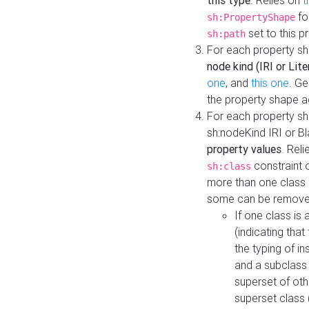
this type
. Relies on
t
fo
sh:PropertyShape
set to this p
sh:path
For each property sh
node kind (IRI or Lite
one
, and
this one
. G
the property shape a
For each property sh
sh:nodeKind IRI or 
property values
. Rel
constraint o
sh:class
more than one class i
some can be remove
If one class is 
(indicating th
the typing of i
and a subclass 
superset of othe
superset class