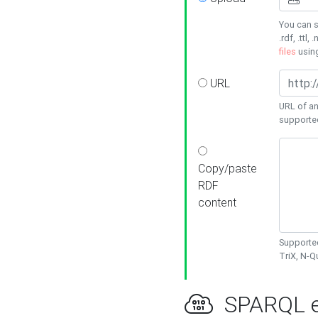
You can s
.rdf, .ttl, 
files
usin
URL
URL of an
supporte
Copy/paste
RDF
content
Supported
TriX, N-
SPARQL e