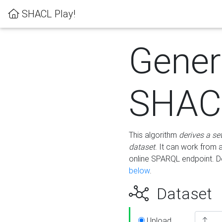
SHACL Play!
Gener
SHACL
This algorithm
derives a se
dataset
. It can work from
online SPARQL endpoint. De
below
.
Dataset
Upload