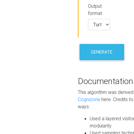
Output
format
GENERATE
Documentation
This algorithm was derive
Cognizone
here. Credits to
ways:
Used a layered visito
modularity
Used sampling techni