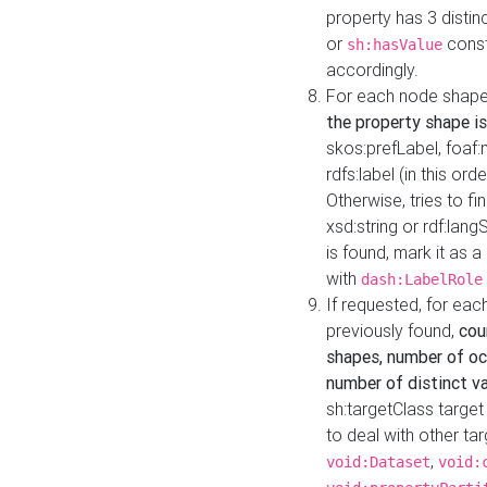
property has 3 distin
or
const
sh:hasValue
accordingly.
For each node shape
the property shape is
skos:prefLabel, foaf
rdfs:label (in this ord
Otherwise, tries to fi
xsd:string or rdf:lang
is found, mark it as 
with
dash:LabelRole
If requested, for ea
previously found,
cou
shapes, number of oc
number of distinct va
sh:targetClass target
to deal with other ta
,
void:Dataset
void: