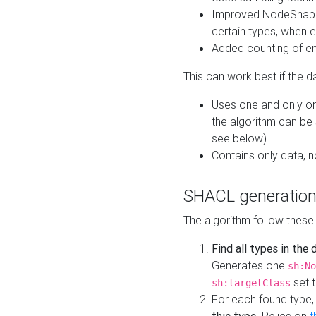
Improved NodeShape 
certain types, when e
Added counting of en
This can work best if the d
Uses one and only one
the algorithm can be
see below)
Contains only data,
SHACL generation
The algorithm follow these
Find all types in the
Generates one
sh:No
set t
sh:targetClass
For each found type