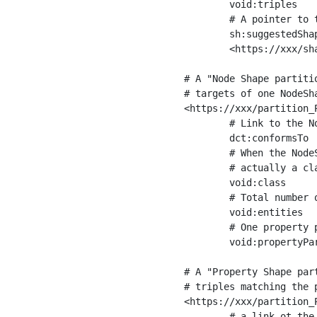
	void:triples         "11963716"^^xsd:int ;

	# A pointer to the URI of the shapes graph being used to generate these statistics

	sh:suggestedShapesGraph

	<https://xxx/shapes/> .

# A "Node Shape partiti
# targets of one NodeSha
<https://xxx/partition_P
	# Link to the NodeShape

	dct:conformsTo          <https://xxx/shapes/Place> ;

	# When the NodeShape actually targets instances of a class, the partition we are describing is 

	# actually a class partition, and we can indicate the class here

	void:class              <https://www.ica.org/standards/RiC/ontology#Place> ;

	# Total number of targets of that shape in the dataset

	void:entities           "4551"^^xsd:int ;

	# One property partition is created per property shape in the node shape

	void:propertyPartition  <https://xxx/partition_Place_label> , <https://xxx/partition_Place_sameAs> .

# A "Property Shape par
# triples matching the p
<https://xxx/partition_P
	# a link ot the property shape
