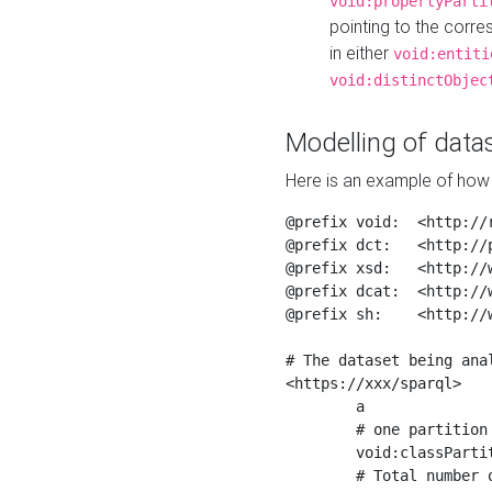
void:propertyParti
pointing to the corr
in either
void:entiti
void:distinctObjec
Modelling of datas
Here is an example of how 
@prefix void:  <http://r
@prefix dct:   <http://p
@prefix xsd:   <http://
@prefix dcat:  <http://w
@prefix sh:    <http://w
# The dataset being anal
<https://xxx/sparql>

	a                    void:Dataset ;

	# one partition is created per NodeShape

	void:classPartition  <https://xxx/sparql/partition_Place> ;

	# Total number of triples in the Dataset
