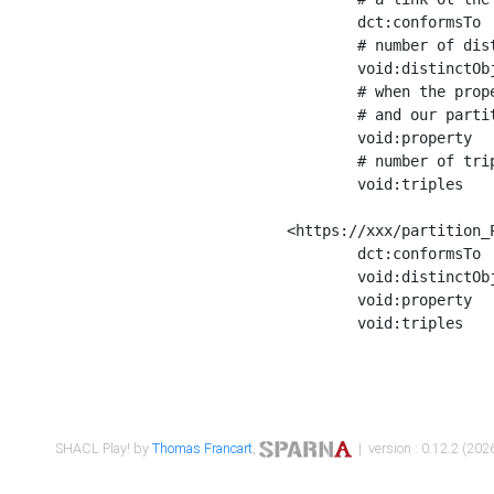
	dct:conformsTo        <https://xxx/shapes/Place_label> ;

	# number of distinct values of the property shape

	void:distinctObjects  "17330"^^xsd:int ;

	# when the property shape as a simple path as a predicate, we can repeat it here

	# and our partition is actually a real property partition

	void:property         <http://www.w3.org/2000/01/rdf-schema#label> ;

	# number of triples corresponding to the property shape

	void:triples          "17567"^^xsd:int .

<https://xxx/partition_P
	dct:conformsTo        <https://xxx/shapes/Place_sameAs> ;

	void:distinctObjects  "14847"^^xsd:int ;

	void:property         <http://www.w3.org/2002/07/owl#sameAs> ;

	void:triples          "14854"^^xsd:int .

SHACL Play! by
Thomas Francart
,
| version : 0.12.2 (2