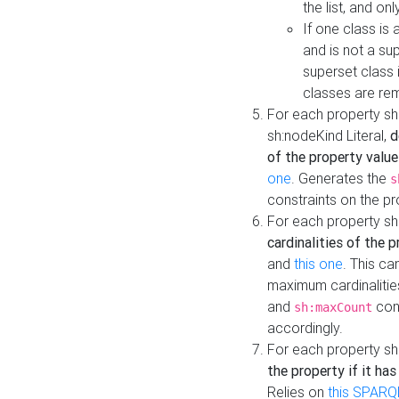
the list, and on
If one class is 
and is not a su
superset class 
classes are rem
For each property sh
sh:nodeKind Literal,
d
of the property value
one
. Generates the
s
constraints on the p
For each property sh
cardinalities of the 
and
this one
. This c
maximum cardinalitie
and
cons
sh:maxCount
accordingly.
For each property sh
the property if it ha
Relies on
this SPARQ