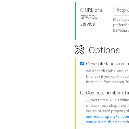
URL of a
SPARQL
Must be a
service
preferabl
DBPedia or
Options
Generate labels on t
Whether rdfs:label and s
Uncheck if you don't need
them (e.g. from an OWL fil
Compute number of i
/!\ takes time ! Run addit
of each node shape, numb
values of each property 
and void:propertyPartitio
void:distinctObjects
predi