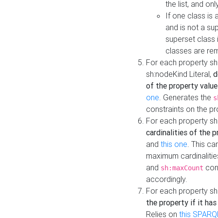
the list, and on
If one class is 
and is not a su
superset class 
classes are rem
For each property sh
sh:nodeKind Literal,
d
of the property value
one
. Generates the
s
constraints on the p
For each property sh
cardinalities of the 
and
this one
. This c
maximum cardinalitie
and
cons
sh:maxCount
accordingly.
For each property sh
the property if it ha
Relies on
this SPARQ