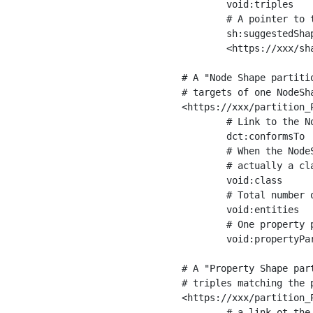
	void:triples         "11963716"^^xsd:int ;

	# A pointer to the URI of the shapes graph being used to generate these statistics

	sh:suggestedShapesGraph

	<https://xxx/shapes/> .

# A "Node Shape partiti
# targets of one NodeSha
<https://xxx/partition_P
	# Link to the NodeShape

	dct:conformsTo          <https://xxx/shapes/Place> ;

	# When the NodeShape actually targets instances of a class, the partition we are describing is 

	# actually a class partition, and we can indicate the class here

	void:class              <https://www.ica.org/standards/RiC/ontology#Place> ;

	# Total number of targets of that shape in the dataset

	void:entities           "4551"^^xsd:int ;

	# One property partition is created per property shape in the node shape

	void:propertyPartition  <https://xxx/partition_Place_label> , <https://xxx/partition_Place_sameAs> .

# A "Property Shape par
# triples matching the p
<https://xxx/partition_P
	# a link ot the property shape
