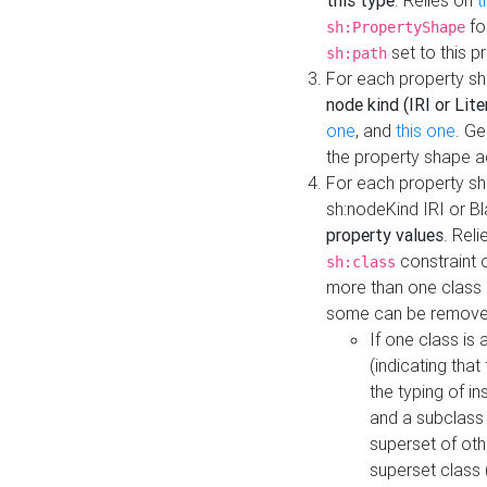
this type
. Relies on
t
fo
sh:PropertyShape
set to this p
sh:path
For each property sh
node kind (IRI or Lite
one
, and
this one
. G
the property shape a
For each property sh
sh:nodeKind IRI or 
property values
. Rel
constraint o
sh:class
more than one class i
some can be remove
If one class is 
(indicating th
the typing of i
and a subclass 
superset of othe
superset class