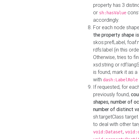
property has 3 distin
or
const
sh:hasValue
accordingly.
For each node shape
the property shape is
skos:prefLabel, foaf
rdfs:label (in this ord
Otherwise, tries to fi
xsd:string or rdf:lang
is found, mark it as 
with
dash:LabelRole
If requested, for ea
previously found,
cou
shapes, number of oc
number of distinct va
sh:targetClass target
to deal with other ta
,
void:Dataset
void: