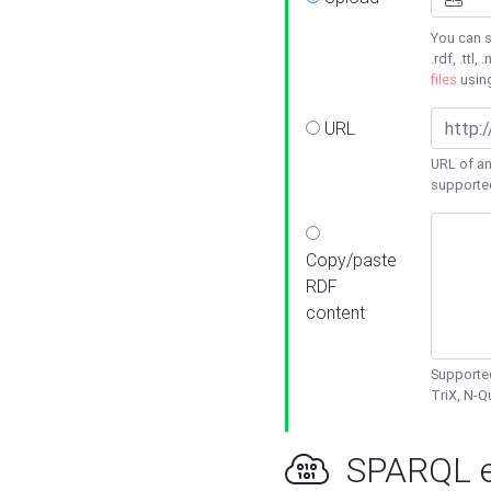
You can s
.rdf, .ttl, 
files
usin
URL
URL of an
supporte
Copy/paste
RDF
content
Supported
TriX, N-
SPARQL e