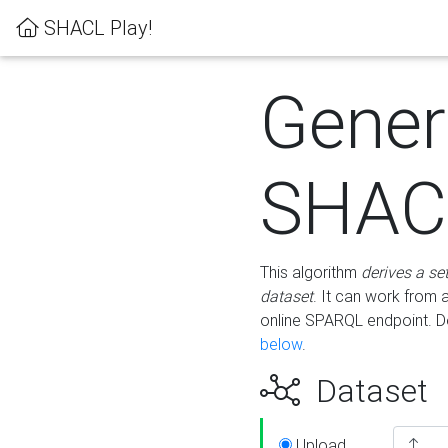
SHACL Play!
Gener
SHACL
This algorithm
derives a se
dataset
. It can work from
online SPARQL endpoint. De
below
.
Dataset
Upload