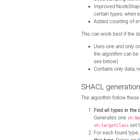
Improved NodeShape 
certain types, when e
Added counting of en
This can work best if the d
Uses one and only one
the algorithm can be
see below)
Contains only data,
SHACL generation
The algorithm follow these
Find all types in the
Generates one
sh:No
set t
sh:targetClass
For each found type