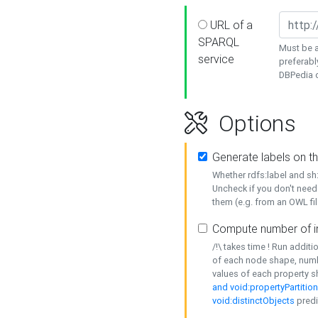
URL of a
SPARQL
Must be a
service
preferabl
DBPedia or
Options
Generate labels on t
Whether rdfs:label and s
Uncheck if you don't need
them (e.g. from an OWL fil
Compute number of i
/!\ takes time ! Run addit
of each node shape, numb
values of each property 
and void:propertyPartitio
void:distinctObjects
predi