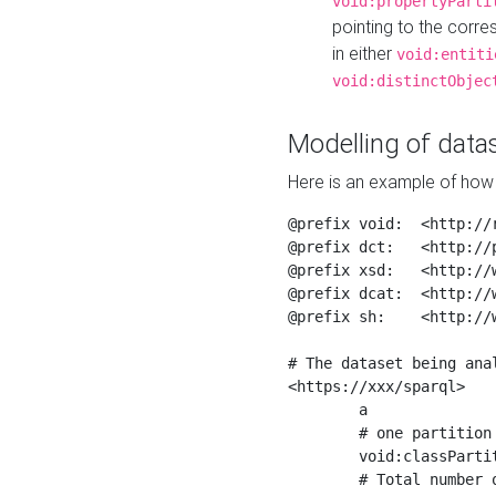
void:propertyParti
pointing to the corr
in either
void:entiti
void:distinctObjec
Modelling of datas
Here is an example of how 
@prefix void:  <http://r
@prefix dct:   <http://p
@prefix xsd:   <http://
@prefix dcat:  <http://w
@prefix sh:    <http://w
# The dataset being anal
<https://xxx/sparql>

	a                    void:Dataset ;

	# one partition is created per NodeShape

	void:classPartition  <https://xxx/sparql/partition_Place> ;

	# Total number of triples in the Dataset
