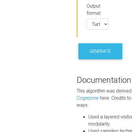
Output
format
GENERATE
Documentation
This algorithm was derive
Cognizone
here. Credits to
ways:
Used a layered visito
modularity
Used sampling techni