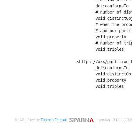
	dct:conformsTo        <https://xxx/shapes/Place_label> ;

	# number of distinct values of the property shape

	void:distinctObjects  "17330"^^xsd:int ;

	# when the property shape as a simple path as a predicate, we can repeat it here

	# and our partition is actually a real property partition

	void:property         <http://www.w3.org/2000/01/rdf-schema#label> ;

	# number of triples corresponding to the property shape

	void:triples          "17567"^^xsd:int .

<https://xxx/partition_P
	dct:conformsTo        <https://xxx/shapes/Place_sameAs> ;

	void:distinctObjects  "14847"^^xsd:int ;

	void:property         <http://www.w3.org/2002/07/owl#sameAs> ;

	void:triples          "14854"^^xsd:int .

SHACL Play! by
Thomas Francart
,
| version : 0.12.2 (2