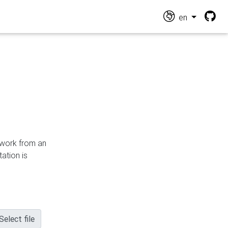
en
n work from an
ation is
Select file