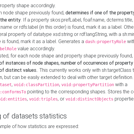
property shape accordingly.
h node shape previously found,
determines if one of the propert
 the entity
. If a property skos:prefLabel, foaf:name, dcterms:title,
ame or rdfs:label (in this order) is found, mark it as a label. Othe
iteral property of datatype xsd:string or rdf:langString, with a sh:mi
 is found, mark it as a label. Generates a
wit
dash:propertyRole
value accordingly.
belRole
ested, for each node shape and property shape previously found,
of instances of node shapes, number of occurrences of property
f distinct values.
. This currently works only with sh:targetClass 
on, but can be easily extended to deal with other target definitio
,
,
with a
taset
void:classPartition
void:propertyPartition
pointing to the corresponding shapes. Stores the c
:conformsTo
,
, or
propertie
oid:entities
void:triples
void:distinctObjects
 of datasets statistics
ample of how statistics are expressed: