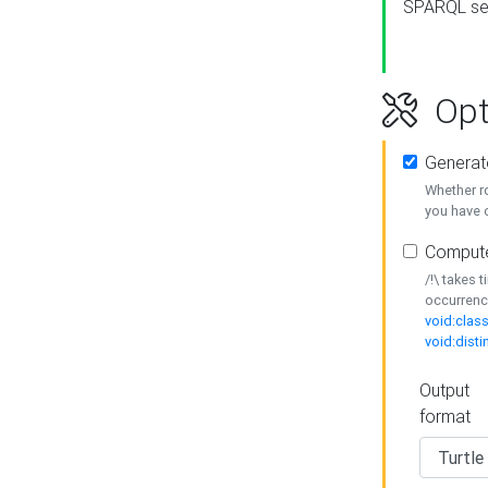
SPARQL se
Opt
Generat
Whether r
you have o
Compute
/!\ takes 
occurrenc
void:class
void:disti
Output
format