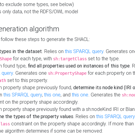
to exclude some types, see below)
s only data, not the RDFS/OWL model
neration algorithm
 follow these steps to generate the SHACL:
 types in the dataset
. Relies on
this SPARQL query
. Generates on
for each type, with
set to the type.
Shape
sh:targetClass
h found type,
find all properties used on instances of this type
. 
 query
. Generates one
for each property on th
sh:PropertyShape
set to this property.
ath
h property shape previously found,
determine its node kind (IRI o
on
this SPARQL query
,
this one
, and
this one
. Generates the
sh:no
nt on the property shape accordingly.
h property shape previously found with a sh:nodeKind IRI or Bla
ne the types of the property values
. Relies on
this SPARQL query
constraint on the property shape accordingly. If more than 
class
the algorithm determines if some can be removed: