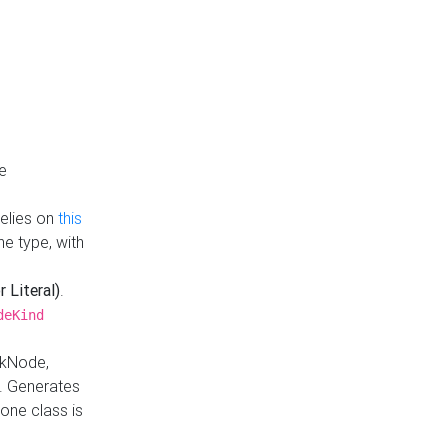
e
Relies on
this
e type, with
r Literal)
.
deKind
nkNode,
. Generates
one class is