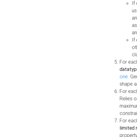
If
us
an
as
an
If
ot
cl
For each
datatyp
one
. Ge
shape a
For eac
Relies 
maximum
constrai
For eac
limited 
property