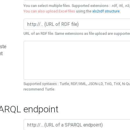
You can select multiple files. Supported extensions : .rdf, .ttl, .n3,
You can also upload Excel files
using the
xls2rdf structure
.
URL of an RDF file. Same extensions as file upload are supporte
ste
nt
Supported syntaxes : Turtle, RDF/XML, JSON-LD, TriG, TriX, N-
recommend Turtle.
RQL endpoint