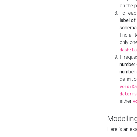
on the 
For eac
label of
schema:n
find a l
only one
dash:La
If requ
number 
number o
definiti
void:Da
dcterms
either
v
Modelling
Here is an ex