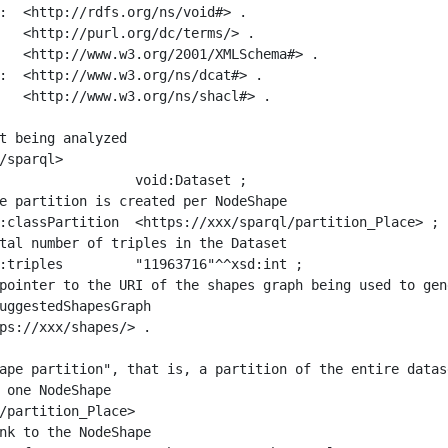
:  <http://rdfs.org/ns/void#> .

   <http://purl.org/dc/terms/> .

   <http://www.w3.org/2001/XMLSchema#> .

:  <http://www.w3.org/ns/dcat#> .

   <http://www.w3.org/ns/shacl#> .

t being analyzed

/sparql>

ape partition", that is, a partition of the entire datas
 one NodeShape

/partition_Place>
