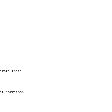
et corresponding to all
