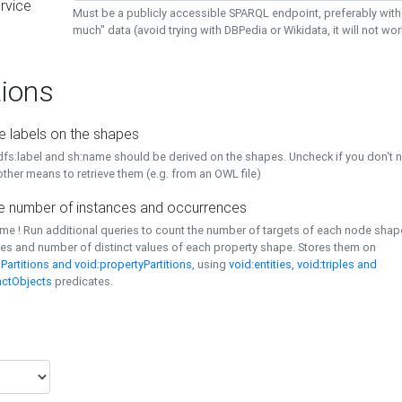
rvice
Must be a publicly accessible SPARQL endpoint, preferably with
much" data (avoid trying with DBPedia or Wikidata, it will not wor
ions
e labels on the shapes
dfs:label and sh:name should be derived on the shapes. Uncheck if you don't 
ther means to retrieve them (e.g. from an OWL file)
 number of instances and occurrences
time ! Run additional queries to count the number of targets of each node sha
es and number of distinct values of each property shape. Stores them on
Partitions and void:propertyPartitions
, using
void:entities, void:triples and
nctObjects
predicates.