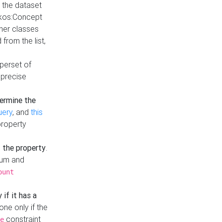
t the dataset
skos:Concept
ther classes
from the list,
uperset of
 precise
ermine the
uery
, and
this
property
f the property
.
mum and
ount
 if it has a
done only if the
constraint
e