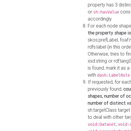
property has 3 distin
or
const
sh:hasValue
accordingly.
For each node shape
the property shape is
skos:prefLabel, foaf
rdfs:label (in this ord
Otherwise, tries to fi
xsd:string or rdf:lang
is found, mark it as 
with
dash:LabelRole
If requested, for ea
previously found,
cou
shapes, number of oc
number of distinct va
sh:targetClass target
to deal with other ta
,
void:Dataset
void: