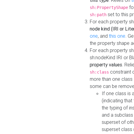
this type
. Relies on
t
fo
sh:PropertyShape
set to this p
sh:path
For each property sh
node kind (IRI or Lite
one
, and
this one
. G
the property shape a
For each property sh
sh:nodeKind IRI or 
property values
. Rel
constraint o
sh:class
more than one class i
some can be remove
If one class is 
(indicating th
the typing of i
and a subclass 
superset of othe
superset class