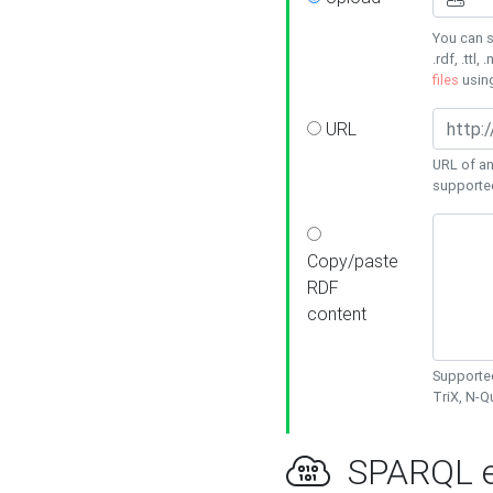
You can s
.rdf, .ttl, 
files
usin
URL
URL of an
supporte
Copy/paste
RDF
content
Supported
TriX, N-
SPARQL e