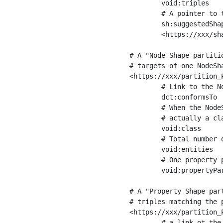
	void:triples         "11963716"^^xsd:int ;

	# A pointer to the URI of the shapes graph being used to generate these statistics

	sh:suggestedShapesGraph

	<https://xxx/shapes/> .

# A "Node Shape partiti
# targets of one NodeSha
<https://xxx/partition_P
	# Link to the NodeShape

	dct:conformsTo          <https://xxx/shapes/Place> ;

	# When the NodeShape actually targets instances of a class, the partition we are describing is 

	# actually a class partition, and we can indicate the class here

	void:class              <https://www.ica.org/standards/RiC/ontology#Place> ;

	# Total number of targets of that shape in the dataset

	void:entities           "4551"^^xsd:int ;

	# One property partition is created per property shape in the node shape

	void:propertyPartition  <https://xxx/partition_Place_label> , <https://xxx/partition_Place_sameAs> .

# A "Property Shape par
# triples matching the p
<https://xxx/partition_P
	# a link ot the property shape
