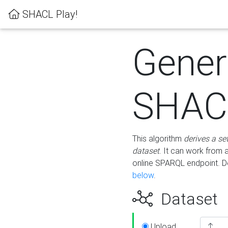
SHACL Play!
Gener
SHACL
This algorithm
derives a se
dataset
. It can work from
online SPARQL endpoint. De
below
.
Dataset
Upload