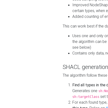
Improved NodeShape 
certain types, when e
Added counting of en
This can work best if the d
Uses one and only one
the algorithm can be
see below)
Contains only data,
SHACL generation
The algorithm follow these
Find all types in the
Generates one
sh:No
set t
sh:targetClass
For each found type