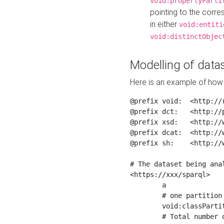
void:propertyParti
pointing to the corr
in either
void:entiti
void:distinctObjec
Modelling of datas
Here is an example of how 
@prefix void:  <http://r
@prefix dct:   <http://p
@prefix xsd:   <http://
@prefix dcat:  <http://w
@prefix sh:    <http://w
# The dataset being anal
<https://xxx/sparql>

	a                    void:Dataset ;

	# one partition is created per NodeShape

	void:classPartition  <https://xxx/sparql/partition_Place> ;

	# Total number of triples in the Dataset
