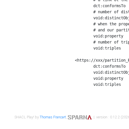
	dct:conformsTo        <https://xxx/shapes/Place_label> ;

	# number of distinct values of the property shape

	void:distinctObjects  "17330"^^xsd:int ;

	# when the property shape as a simple path as a predicate, we can repeat it here

	# and our partition is actually a real property partition

	void:property         <http://www.w3.org/2000/01/rdf-schema#label> ;

	# number of triples corresponding to the property shape

	void:triples          "17567"^^xsd:int .

<https://xxx/partition_P
	dct:conformsTo        <https://xxx/shapes/Place_sameAs> ;

	void:distinctObjects  "14847"^^xsd:int ;

	void:property         <http://www.w3.org/2002/07/owl#sameAs> ;

	void:triples          "14854"^^xsd:int .

SHACL Play! by
Thomas Francart
,
| version : 0.12.2 (2