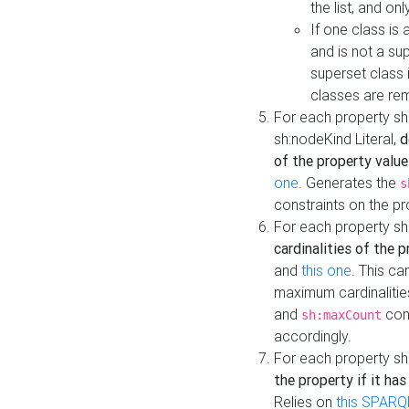
the list, and on
If one class is 
and is not a su
superset class 
classes are rem
For each property sh
sh:nodeKind Literal,
d
of the property value
one
. Generates the
s
constraints on the p
For each property sh
cardinalities of the 
and
this one
. This c
maximum cardinalitie
and
cons
sh:maxCount
accordingly.
For each property sh
the property if it ha
Relies on
this SPARQ