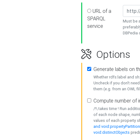
URL of a
SPARQL
Must be a
service
preferabl
DBPedia or
Options
Generate labels on t
Whether rdfs:label and s
Uncheck if you don't need
them (e.g. from an OWL fil
Compute number of i
/!\ takes time ! Run addit
of each node shape, numb
values of each property 
and void:propertyPartitio
void:distinctObjects
predi