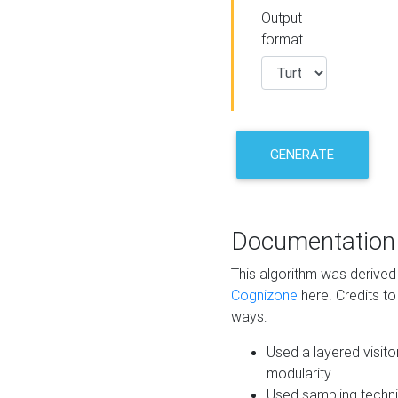
Output
format
GENERATE
Documentation
This algorithm was derive
Cognizone
here. Credits to
ways:
Used a layered visito
modularity
Used sampling techni