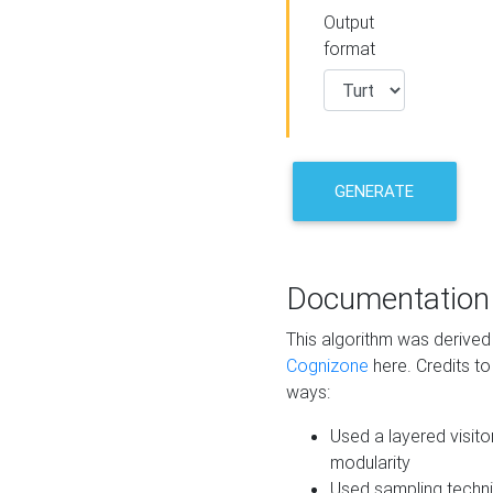
Output
format
GENERATE
Documentation
This algorithm was derive
Cognizone
here. Credits to
ways:
Used a layered visito
modularity
Used sampling techni