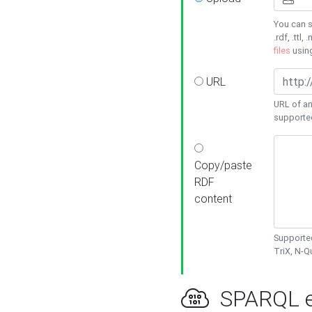
You can s
.rdf, .ttl, 
files
usin
URL
URL of an
supporte
Copy/paste
RDF
content
Supported
TriX, N-
SPARQL e