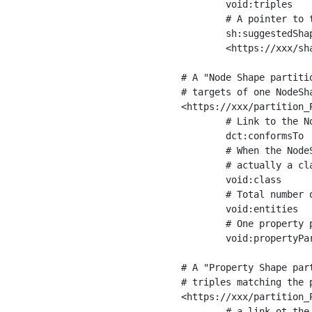
	void:triples         "11963716"^^xsd:int ;

	# A pointer to the URI of the shapes graph being used to generate these statistics

	sh:suggestedShapesGraph

	<https://xxx/shapes/> .

# A "Node Shape partiti
# targets of one NodeSha
<https://xxx/partition_P
	# Link to the NodeShape

	dct:conformsTo          <https://xxx/shapes/Place> ;

	# When the NodeShape actually targets instances of a class, the partition we are describing is 

	# actually a class partition, and we can indicate the class here

	void:class              <https://www.ica.org/standards/RiC/ontology#Place> ;

	# Total number of targets of that shape in the dataset

	void:entities           "4551"^^xsd:int ;

	# One property partition is created per property shape in the node shape

	void:propertyPartition  <https://xxx/partition_Place_label> , <https://xxx/partition_Place_sameAs> .

# A "Property Shape par
# triples matching the p
<https://xxx/partition_P
	# a link ot the property shape
