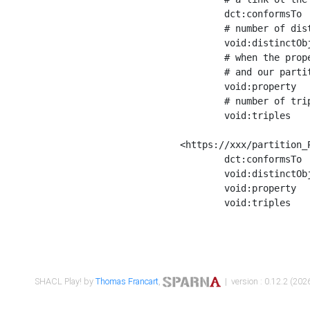
	dct:conformsTo        <https://xxx/shapes/Place_label> ;

	# number of distinct values of the property shape

	void:distinctObjects  "17330"^^xsd:int ;

	# when the property shape as a simple path as a predicate, we can repeat it here

	# and our partition is actually a real property partition

	void:property         <http://www.w3.org/2000/01/rdf-schema#label> ;

	# number of triples corresponding to the property shape

	void:triples          "17567"^^xsd:int .

<https://xxx/partition_P
	dct:conformsTo        <https://xxx/shapes/Place_sameAs> ;

	void:distinctObjects  "14847"^^xsd:int ;

	void:property         <http://www.w3.org/2002/07/owl#sameAs> ;

	void:triples          "14854"^^xsd:int .

SHACL Play! by
Thomas Francart
,
| version : 0.12.2 (2