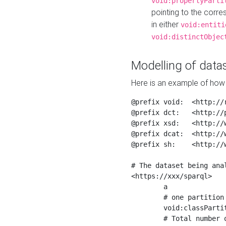
void:propertyParti
pointing to the corr
in either
void:entiti
void:distinctObjec
Modelling of datas
Here is an example of how 
@prefix void:  <http://r
@prefix dct:   <http://p
@prefix xsd:   <http://
@prefix dcat:  <http://w
@prefix sh:    <http://w
# The dataset being anal
<https://xxx/sparql>

	a                    void:Dataset ;

	# one partition is created per NodeShape

	void:classPartition  <https://xxx/sparql/partition_Place> ;

	# Total number of triples in the Dataset
