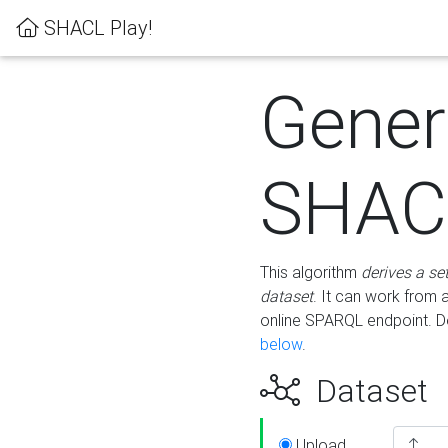
SHACL Play!
Gener
SHACL
This algorithm
derives a se
dataset
. It can work from
online SPARQL endpoint. De
below
.
Dataset
Upload