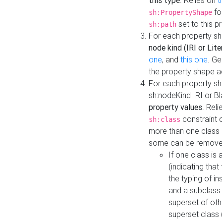
this type
. Relies on
t
fo
sh:PropertyShape
set to this p
sh:path
For each property sh
node kind (IRI or Lite
one
, and
this one
. G
the property shape a
For each property sh
sh:nodeKind IRI or 
property values
. Rel
constraint o
sh:class
more than one class i
some can be remove
If one class is 
(indicating th
the typing of i
and a subclass 
superset of othe
superset class