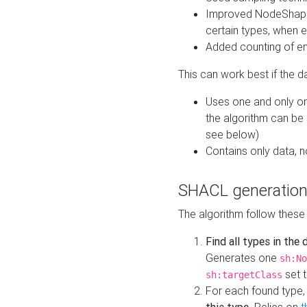
Improved NodeShape 
certain types, when e
Added counting of en
This can work best if the d
Uses one and only one
the algorithm can be
see below)
Contains only data,
SHACL generation
The algorithm follow these
Find all types in the
Generates one
sh:No
set t
sh:targetClass
For each found type