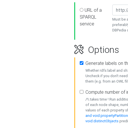
URL of a
SPARQL
Must be a
service
preferabl
DBPedia or
Options
Generate labels on t
Whether rdfs:label and s
Uncheck if you don't need
them (e.g. from an OWL fil
Compute number of i
/!\ takes time ! Run addit
of each node shape, numb
values of each property 
and void:propertyPartitio
void:distinctObjects
predi