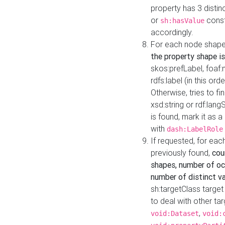
property has 3 distin
or
const
sh:hasValue
accordingly.
For each node shape
the property shape is
skos:prefLabel, foaf
rdfs:label (in this ord
Otherwise, tries to fi
xsd:string or rdf:lang
is found, mark it as 
with
dash:LabelRole
If requested, for ea
previously found,
cou
shapes, number of oc
number of distinct va
sh:targetClass target
to deal with other ta
,
void:Dataset
void: