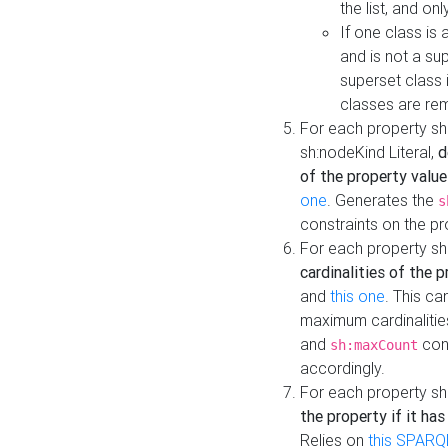
the list, and on
If one class is 
and is not a su
superset class 
classes are rem
For each property sh
sh:nodeKind Literal,
d
of the property value
one
. Generates the
s
constraints on the p
For each property sh
cardinalities of the 
and
this one
. This c
maximum cardinalitie
and
cons
sh:maxCount
accordingly.
For each property sh
the property if it ha
Relies on
this SPARQ