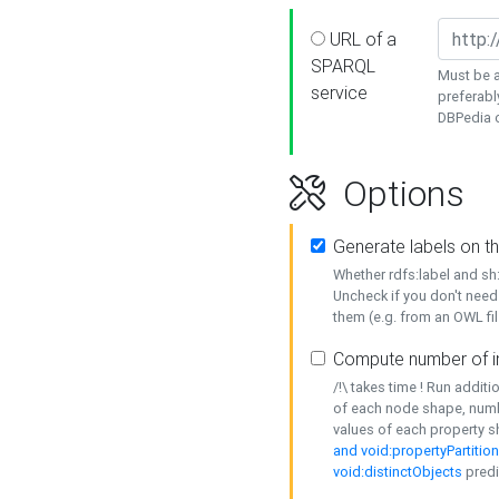
URL of a
SPARQL
Must be a
service
preferabl
DBPedia or
Options
Generate labels on t
Whether rdfs:label and s
Uncheck if you don't need
them (e.g. from an OWL fil
Compute number of i
/!\ takes time ! Run addit
of each node shape, numb
values of each property 
and void:propertyPartitio
void:distinctObjects
predi