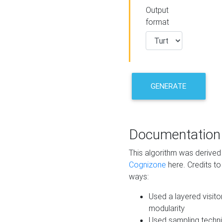
Output
format
GENERATE
Documentation
This algorithm was derive
Cognizone
here. Credits to
ways:
Used a layered visito
modularity
Used sampling techni