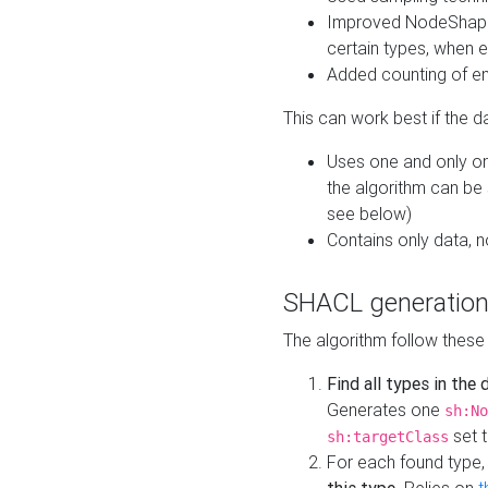
Improved NodeShape 
certain types, when e
Added counting of en
This can work best if the d
Uses one and only one
the algorithm can be
see below)
Contains only data,
SHACL generation
The algorithm follow these
Find all types in the
Generates one
sh:No
set t
sh:targetClass
For each found type