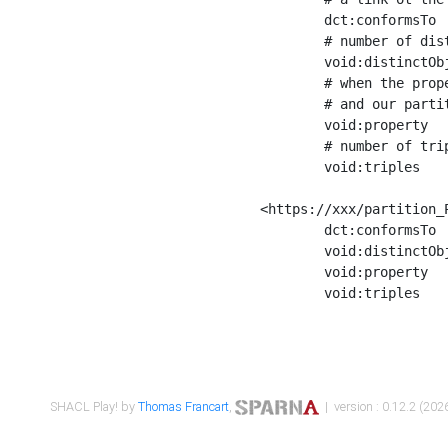
	dct:conformsTo        <https://xxx/shapes/Place_label> ;

	# number of distinct values of the property shape

	void:distinctObjects  "17330"^^xsd:int ;

	# when the property shape as a simple path as a predicate, we can repeat it here

	# and our partition is actually a real property partition

	void:property         <http://www.w3.org/2000/01/rdf-schema#label> ;

	# number of triples corresponding to the property shape

	void:triples          "17567"^^xsd:int .

<https://xxx/partition_P
	dct:conformsTo        <https://xxx/shapes/Place_sameAs> ;

	void:distinctObjects  "14847"^^xsd:int ;

	void:property         <http://www.w3.org/2002/07/owl#sameAs> ;

	void:triples          "14854"^^xsd:int .

SHACL Play! by
Thomas Francart
,
| version : 0.12.2 (2