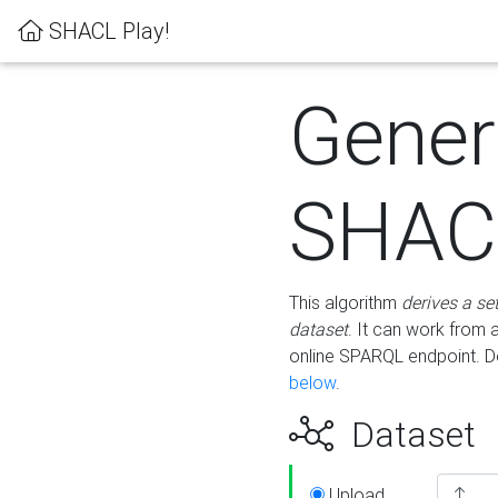
SHACL Play!
Gener
SHACL
This algorithm
derives a se
dataset
. It can work from
online SPARQL endpoint. De
below
.
Dataset
Upload