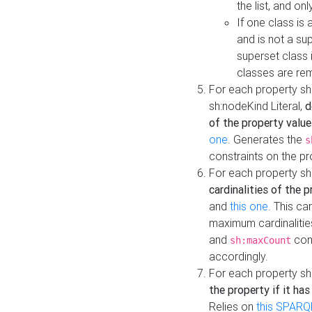
the list, and on
If one class is 
and is not a su
superset class 
classes are rem
For each property sh
sh:nodeKind Literal,
d
of the property value
one
. Generates the
s
constraints on the p
For each property sh
cardinalities of the 
and
this one
. This c
maximum cardinalitie
and
cons
sh:maxCount
accordingly.
For each property sh
the property if it ha
Relies on
this SPARQ