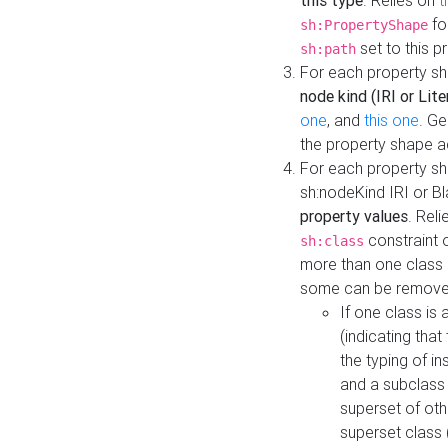
this type
. Relies on
t
fo
sh:PropertyShape
set to this p
sh:path
For each property sh
node kind (IRI or Lite
one
, and
this one
. G
the property shape a
For each property sh
sh:nodeKind IRI or 
property values
. Rel
constraint o
sh:class
more than one class i
some can be remove
If one class is 
(indicating th
the typing of i
and a subclass 
superset of othe
superset class