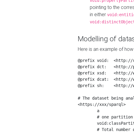
void:propertyParti
pointing to the corr
in either
void:entiti
void:distinctObjec
Modelling of datas
Here is an example of how 
@prefix void:  <http://r
@prefix dct:   <http://p
@prefix xsd:   <http://
@prefix dcat:  <http://w
@prefix sh:    <http://w
# The dataset being anal
<https://xxx/sparql>

	a                    void:Dataset ;

	# one partition is created per NodeShape

	void:classPartition  <https://xxx/sparql/partition_Place> ;

	# Total number of triples in the Dataset
