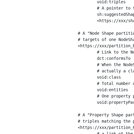
	void:triples         "11963716"^^xsd:int ;

	# A pointer to the URI of the shapes graph being used to generate these statistics

	sh:suggestedShapesGraph

	<https://xxx/shapes/> .

# A "Node Shape partiti
# targets of one NodeSha
<https://xxx/partition_P
	# Link to the NodeShape

	dct:conformsTo          <https://xxx/shapes/Place> ;

	# When the NodeShape actually targets instances of a class, the partition we are describing is 

	# actually a class partition, and we can indicate the class here

	void:class              <https://www.ica.org/standards/RiC/ontology#Place> ;

	# Total number of targets of that shape in the dataset

	void:entities           "4551"^^xsd:int ;

	# One property partition is created per property shape in the node shape

	void:propertyPartition  <https://xxx/partition_Place_label> , <https://xxx/partition_Place_sameAs> .

# A "Property Shape par
# triples matching the p
<https://xxx/partition_P
	# a link ot the property shape
