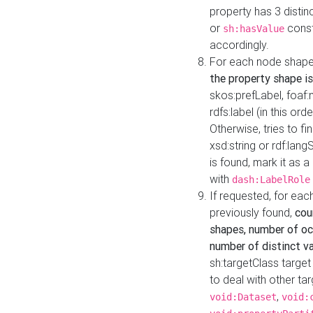
property has 3 distin
or
const
sh:hasValue
accordingly.
For each node shape
the property shape is
skos:prefLabel, foaf
rdfs:label (in this ord
Otherwise, tries to fi
xsd:string or rdf:lang
is found, mark it as 
with
dash:LabelRole
If requested, for ea
previously found,
cou
shapes, number of oc
number of distinct va
sh:targetClass target
to deal with other ta
,
void:Dataset
void: