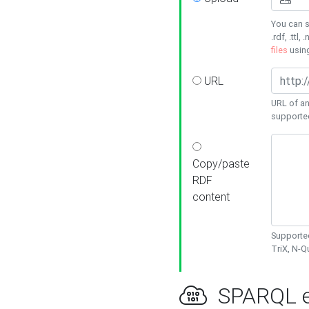
You can s
.rdf, .ttl, 
files
usin
URL
URL of an
supporte
Copy/paste
RDF
content
Supported
TriX, N-
SPARQL e