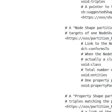
	void:triples         "11963716"^^xsd:int ;

	# A pointer to the URI of the shapes graph being used to generate these statistics

	sh:suggestedShapesGraph

	<https://xxx/shapes/> .

# A "Node Shape partiti
# targets of one NodeSha
<https://xxx/partition_P
	# Link to the NodeShape

	dct:conformsTo          <https://xxx/shapes/Place> ;

	# When the NodeShape actually targets instances of a class, the partition we are describing is 

	# actually a class partition, and we can indicate the class here

	void:class              <https://www.ica.org/standards/RiC/ontology#Place> ;

	# Total number of targets of that shape in the dataset

	void:entities           "4551"^^xsd:int ;

	# One property partition is created per property shape in the node shape

	void:propertyPartition  <https://xxx/partition_Place_label> , <https://xxx/partition_Place_sameAs> .

# A "Property Shape par
# triples matching the p
<https://xxx/partition_P
	# a link ot the property shape
