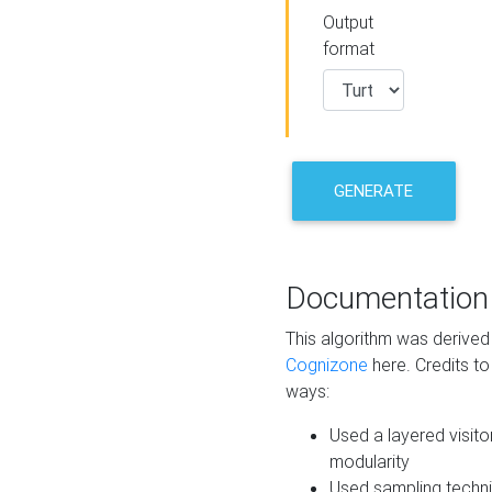
Output
format
GENERATE
Documentation
This algorithm was derive
Cognizone
here. Credits to
ways:
Used a layered visito
modularity
Used sampling techni