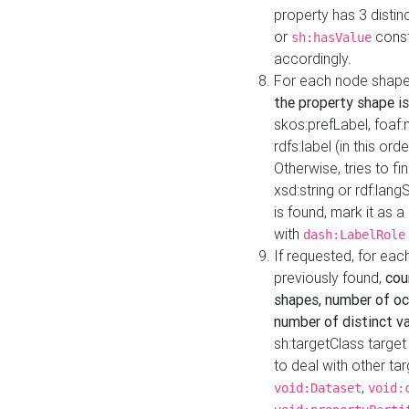
property has 3 distin
or
const
sh:hasValue
accordingly.
For each node shape
the property shape is
skos:prefLabel, foaf
rdfs:label (in this ord
Otherwise, tries to fi
xsd:string or rdf:lang
is found, mark it as 
with
dash:LabelRole
If requested, for ea
previously found,
cou
shapes, number of oc
number of distinct va
sh:targetClass target
to deal with other ta
,
void:Dataset
void: