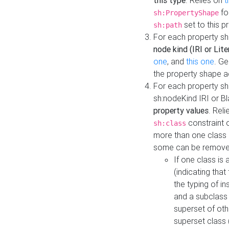
this type
. Relies on
t
fo
sh:PropertyShape
set to this p
sh:path
For each property sh
node kind (IRI or Lite
one
, and
this one
. G
the property shape a
For each property sh
sh:nodeKind IRI or 
property values
. Rel
constraint o
sh:class
more than one class i
some can be remove
If one class is 
(indicating th
the typing of i
and a subclass 
superset of othe
superset class