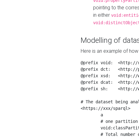
void:propertyParti
pointing to the corr
in either
void:entiti
void:distinctObjec
Modelling of datas
Here is an example of how 
@prefix void:  <http://r
@prefix dct:   <http://p
@prefix xsd:   <http://
@prefix dcat:  <http://w
@prefix sh:    <http://w
# The dataset being anal
<https://xxx/sparql>

	a                    void:Dataset ;

	# one partition is created per NodeShape

	void:classPartition  <https://xxx/sparql/partition_Place> ;

	# Total number of triples in the Dataset
