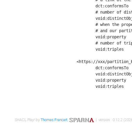
	dct:conformsTo        <https://xxx/shapes/Place_label> ;

	# number of distinct values of the property shape

	void:distinctObjects  "17330"^^xsd:int ;

	# when the property shape as a simple path as a predicate, we can repeat it here

	# and our partition is actually a real property partition

	void:property         <http://www.w3.org/2000/01/rdf-schema#label> ;

	# number of triples corresponding to the property shape

	void:triples          "17567"^^xsd:int .

<https://xxx/partition_P
	dct:conformsTo        <https://xxx/shapes/Place_sameAs> ;

	void:distinctObjects  "14847"^^xsd:int ;

	void:property         <http://www.w3.org/2002/07/owl#sameAs> ;

	void:triples          "14854"^^xsd:int .

SHACL Play! by
Thomas Francart
,
| version : 0.12.2 (2