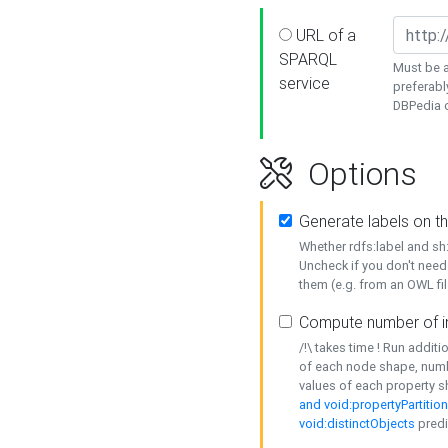
URL of a
SPARQL
Must be a
service
preferabl
DBPedia or
Options
Generate labels on t
Whether rdfs:label and s
Uncheck if you don't need
them (e.g. from an OWL fil
Compute number of i
/!\ takes time ! Run addit
of each node shape, numb
values of each property 
and void:propertyPartitio
void:distinctObjects
predi