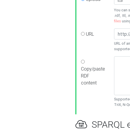
You can s
.rdf, .ttl, 
files
usin
URL
URL of an
supporte
Copy/paste
RDF
content
Supported
TriX, N-
SPARQL e