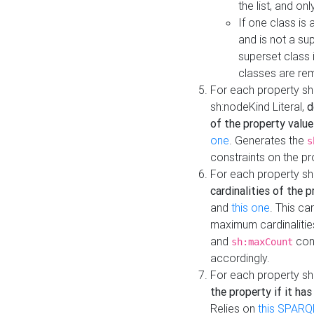
the list, and on
If one class is 
and is not a su
superset class 
classes are rem
For each property sh
sh:nodeKind Literal,
d
of the property value
one
. Generates the
s
constraints on the p
For each property sh
cardinalities of the 
and
this one
. This c
maximum cardinalitie
and
cons
sh:maxCount
accordingly.
For each property sh
the property if it ha
Relies on
this SPARQ