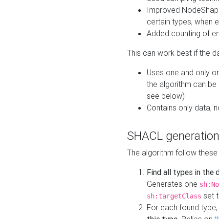
Improved NodeShape 
certain types, when e
Added counting of en
This can work best if the d
Uses one and only one
the algorithm can be
see below)
Contains only data,
SHACL generation
The algorithm follow these
Find all types in the
Generates one
sh:No
set t
sh:targetClass
For each found type