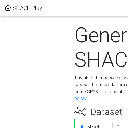
SHACL Play!
Gener
SHACL
This algorithm
derives a se
dataset
. It can work from
online SPARQL endpoint. De
below
.
Dataset
Upload