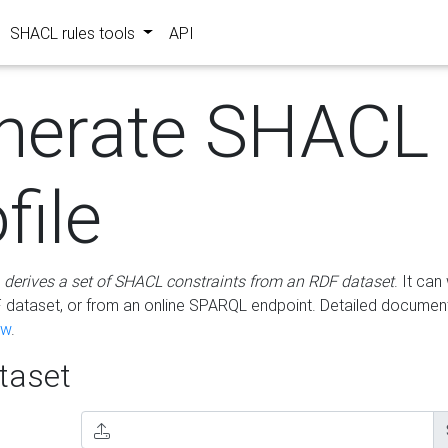
SHACL rules tools
API
nerate SHACL
file
m
derives a set of SHACL constraints from an RDF dataset
. It ca
dataset, or from an online SPARQL endpoint. Detailed document
ow
.
aset