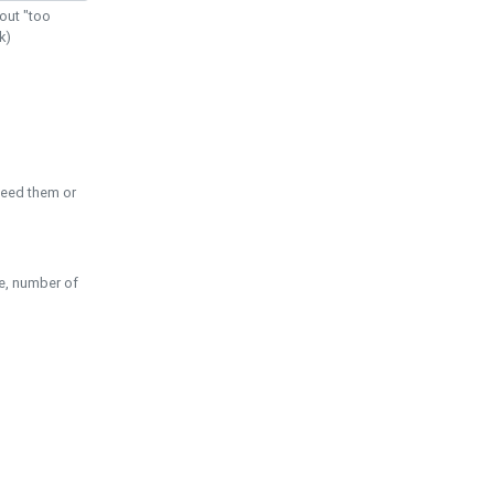
out "too
k)
need them or
pe, number of