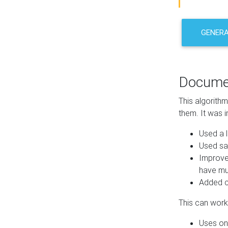
GENER
Docume
This algorith
them. It was i
Used a l
Used sa
Improve
have mul
Added co
This can work 
Uses one