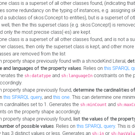
 one class is a superset of all other classes found, (indicating tha
es some redundancy on the typing of instances, e.g. assigning 
d a subclass of skos:Concept to entities), but is a superset of o
 well, then the this superset class (e.g. skos:Concept) is removed 
d only the most precise class(-es) are kept.
 one class is a superset of all other classes found, and is not a s
her classes, then only the superset class is kept, and other more
asses are removed from the list
 property shape previously found with a sh:nodeKind Literal,
det
e and languages of the property values
. Relies on
this SPARQL q
nerates the
and
constraints on the 
sh:datatype
sh:languageIn
ccordingly.
h property shape previously found,
determine the cardinalities o
on
this SPARQL query
, and
this one
. This can determine one mini
 cardinalities set to 1. Generates the
and
sh:minCount
sh:maxC
nts on the property shape accordingly.
h property shape previously found,
list the values of the property
number of possible values
. Relies on
this SPARQL query
. This is 
 has 3 distinct values or less. Generates an
or
sh:in
sh:hasValu