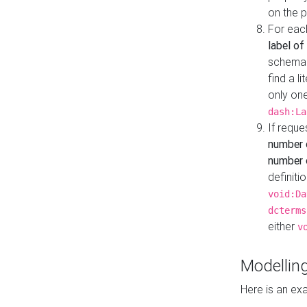
on the 
For eac
label of
schema:n
find a l
only one
dash:La
If requ
number 
number o
definiti
void:Da
dcterms
either
v
Modelling
Here is an ex