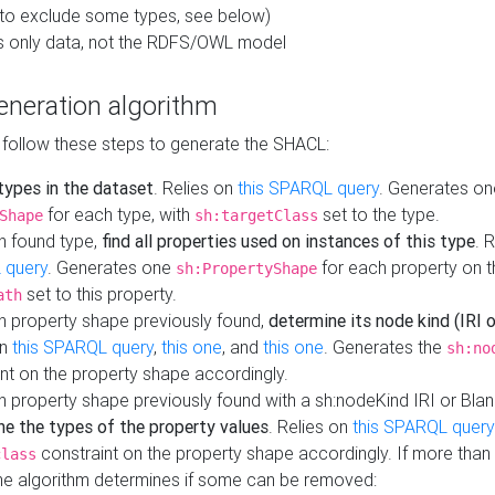
to exclude some types, see below)
s only data, not the RDFS/OWL model
neration algorithm
 follow these steps to generate the SHACL:
 types in the dataset
. Relies on
this SPARQL query
. Generates on
for each type, with
set to the type.
Shape
sh:targetClass
h found type,
find all properties used on instances of this type
. 
 query
. Generates one
for each property on th
sh:PropertyShape
set to this property.
ath
h property shape previously found,
determine its node kind (IRI o
on
this SPARQL query
,
this one
, and
this one
. Generates the
sh:no
nt on the property shape accordingly.
h property shape previously found with a sh:nodeKind IRI or Bla
ne the types of the property values
. Relies on
this SPARQL query
constraint on the property shape accordingly. If more than 
class
the algorithm determines if some can be removed: