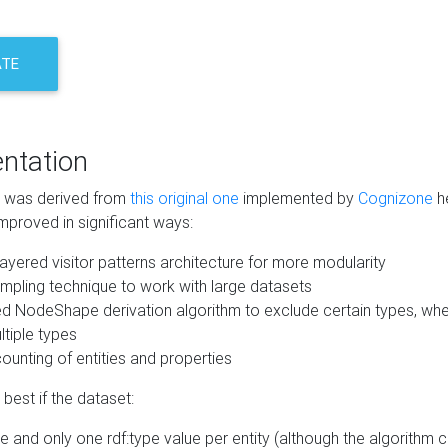
ATE
ntation
m was derived from
this original one
implemented by
Cognizone
he
mproved in significant ways:
ayered visitor patterns architecture for more modularity
mpling technique to work with large datasets
d NodeShape derivation algorithm to exclude certain types, when
tiple types
unting of entities and properties
best if the dataset:
 and only one rdf:type value per entity (although the algorithm 