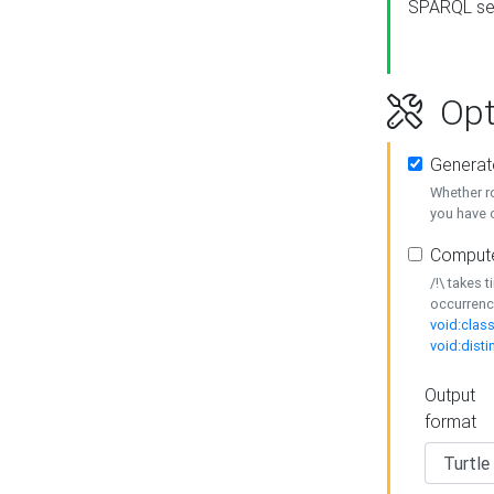
SPARQL se
Opt
Generat
Whether r
you have o
Compute
/!\ takes 
occurrenc
void:class
void:disti
Output
format