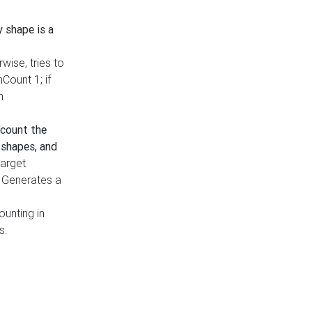
y shape is a
rwise, tries to
nCount 1; if
h
count the
 shapes, and
target
n. Generates a
ounting in
s.