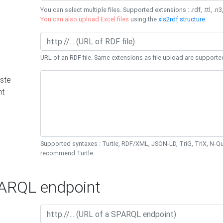
You can select multiple files. Supported extensions : .rdf, .ttl, .n3,
You can also upload Excel files
using the
xls2rdf structure
.
URL of an RDF file. Same extensions as file upload are supporte
ste
nt
Supported syntaxes : Turtle, RDF/XML, JSON-LD, TriG, TriX, N-
recommend Turtle.
RQL endpoint