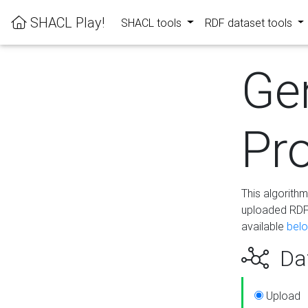
SHACL Play!
SHACL tools
RDF dataset tools
Ge
Pro
This algorith
uploaded RDF 
available
bel
Dat
Upload