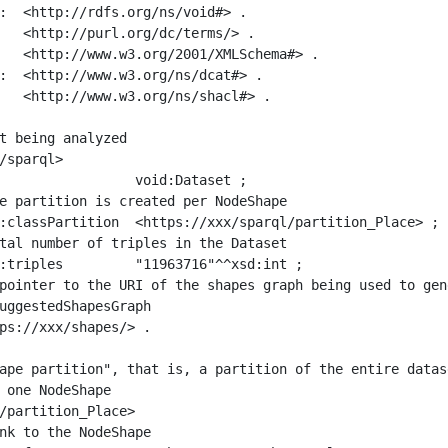
:  <http://rdfs.org/ns/void#> .

   <http://purl.org/dc/terms/> .

   <http://www.w3.org/2001/XMLSchema#> .

:  <http://www.w3.org/ns/dcat#> .

   <http://www.w3.org/ns/shacl#> .

t being analyzed

/sparql>

ape partition", that is, a partition of the entire datas
 one NodeShape

/partition_Place>
