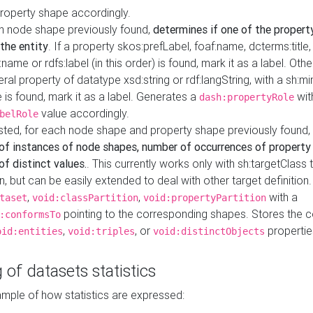
property shape accordingly.
h node shape previously found,
determines if one of the propert
 the entity
. If a property skos:prefLabel, foaf:name, dcterms:title,
ame or rdfs:label (in this order) is found, mark it as a label. Othe
iteral property of datatype xsd:string or rdf:langString, with a sh:mi
 is found, mark it as a label. Generates a
wit
dash:propertyRole
value accordingly.
belRole
ested, for each node shape and property shape previously found,
of instances of node shapes, number of occurrences of property
f distinct values.
. This currently works only with sh:targetClass 
on, but can be easily extended to deal with other target definitio
,
,
with a
taset
void:classPartition
void:propertyPartition
pointing to the corresponding shapes. Stores the c
:conformsTo
,
, or
propertie
oid:entities
void:triples
void:distinctObjects
 of datasets statistics
ample of how statistics are expressed: