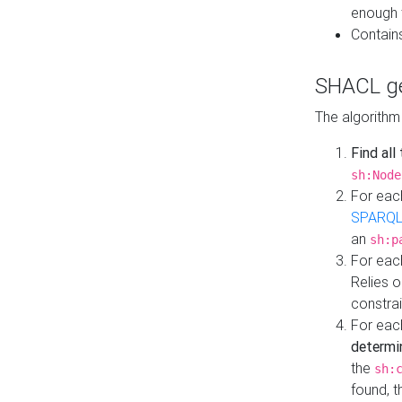
enough 
Contain
SHACL ge
The algorithm
Find all
sh:Node
For eac
SPARQL
an
sh:p
For eac
Relies 
constrai
For eac
determi
the
sh:
found, 