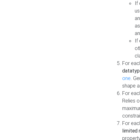
If
us
an
as
an
If
ot
cl
For each
datatyp
one
. Ge
shape a
For eac
Relies 
maximum
constrai
For eac
limited 
property