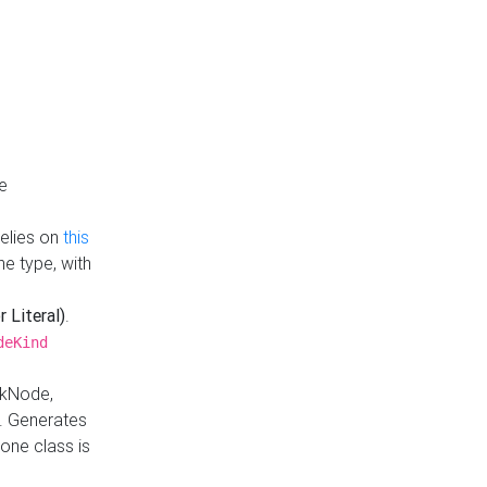
e
Relies on
this
e type, with
r Literal)
.
deKind
nkNode,
. Generates
one class is