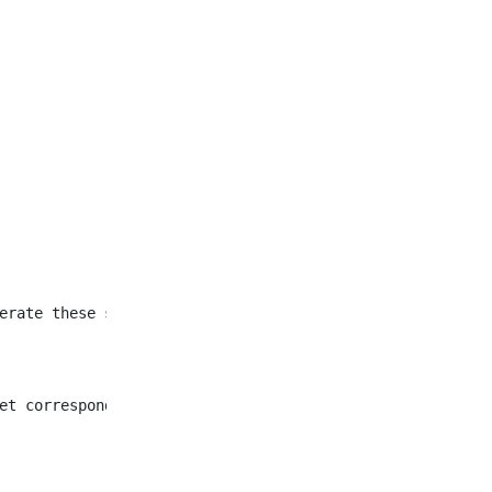
et corresponding to all
