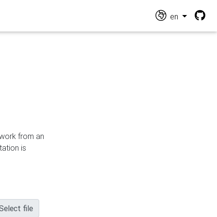
en
n work from an
ation is
Select file