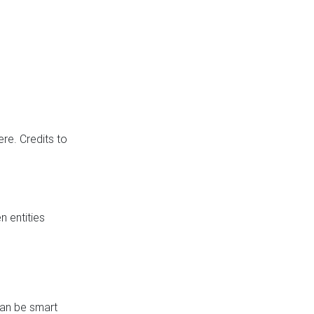
re. Credits to
 entities
can be smart