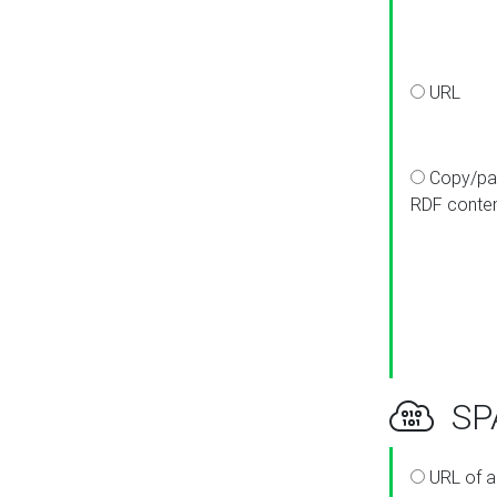
URL
Copy/pa
RDF conte
SPA
URL of a