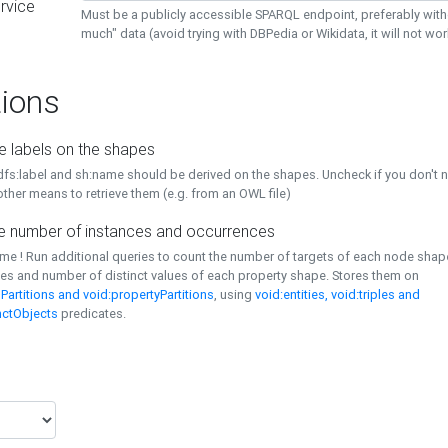
rvice
Must be a publicly accessible SPARQL endpoint, preferably with
much" data (avoid trying with DBPedia or Wikidata, it will not wor
ions
e labels on the shapes
dfs:label and sh:name should be derived on the shapes. Uncheck if you don't 
ther means to retrieve them (e.g. from an OWL file)
 number of instances and occurrences
time ! Run additional queries to count the number of targets of each node sha
es and number of distinct values of each property shape. Stores them on
Partitions and void:propertyPartitions
, using
void:entities, void:triples and
nctObjects
predicates.