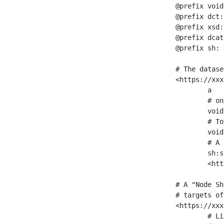
@prefix void
@prefix dct:
@prefix xsd:
@prefix dcat
@prefix sh: 
# The datase
<https://xxx
	a                    void:Dataset ;

	# one partition is created per NodeShape

	void:classPartition  <https://xxx/sparql/partition_Place> ;

	# Total number of triples in the Dataset

	void:triples         "11963716"^^xsd:int ;

	# A pointer to the URI of the shapes graph being used to generate these statistics

	sh:suggestedShapesGraph

	<https://xxx/shapes/> .

# A "Node Sh
# targets of
<https://xxx
	# Link to the NodeShape
