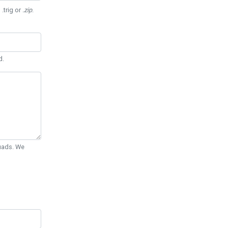
 .trig or
.zip
.
d.
Quads. We