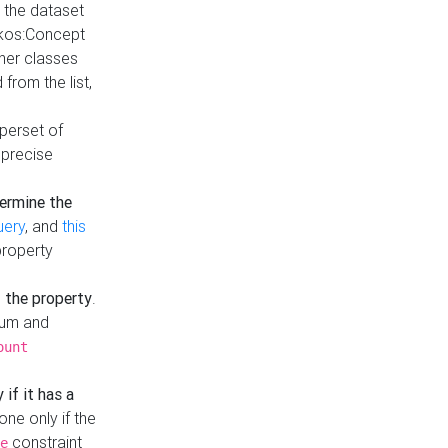
t the dataset
skos:Concept
ther classes
from the list,
uperset of
 precise
ermine the
uery
, and
this
property
f the property
.
mum and
ount
 if it has a
done only if the
constraint
e