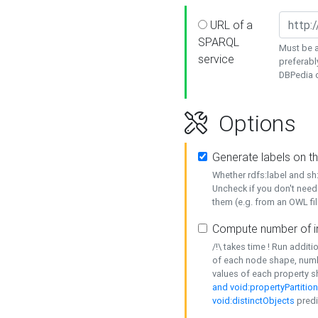
URL of a
SPARQL
Must be a
service
preferabl
DBPedia or
Options
Generate labels on t
Whether rdfs:label and s
Uncheck if you don't need
them (e.g. from an OWL fil
Compute number of i
/!\ takes time ! Run addit
of each node shape, numb
values of each property 
and void:propertyPartitio
void:distinctObjects
predi