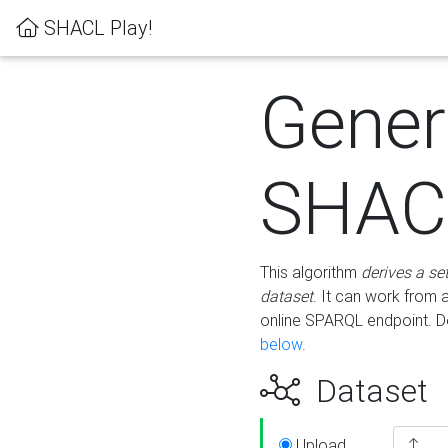
SHACL Play!
Gener
SHACL
This algorithm
derives a se
dataset
. It can work from
online SPARQL endpoint. De
below
.
Dataset
Upload