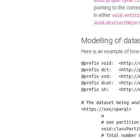
void:propertyParti
pointing to the corr
in either
void:entiti
void:distinctObjec
Modelling of datas
Here is an example of how 
@prefix void:  <http://r
@prefix dct:   <http://p
@prefix xsd:   <http://
@prefix dcat:  <http://w
@prefix sh:    <http://w
# The dataset being anal
<https://xxx/sparql>

	a                    void:Dataset ;

	# one partition is created per NodeShape

	void:classPartition  <https://xxx/sparql/partition_Place> ;

	# Total number of triples in the Dataset
