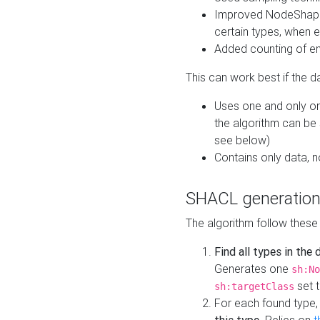
Improved NodeShape 
certain types, when e
Added counting of en
This can work best if the d
Uses one and only one
the algorithm can be
see below)
Contains only data,
SHACL generation
The algorithm follow these
Find all types in the
Generates one
sh:No
set t
sh:targetClass
For each found type