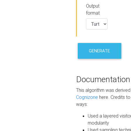
Output
format
GENERATE
Documentation
This algorithm was derive
Cognizone
here. Credits to
ways:
Used a layered visito
modularity
Used sampling techni