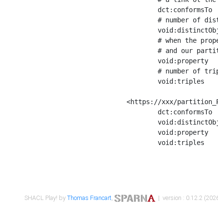
	dct:conformsTo        <https://xxx/shapes/Place_label> ;

	# number of distinct values of the property shape

	void:distinctObjects  "17330"^^xsd:int ;

	# when the property shape as a simple path as a predicate, we can repeat it here

	# and our partition is actually a real property partition

	void:property         <http://www.w3.org/2000/01/rdf-schema#label> ;

	# number of triples corresponding to the property shape

	void:triples          "17567"^^xsd:int .

<https://xxx/partition_P
	dct:conformsTo        <https://xxx/shapes/Place_sameAs> ;

	void:distinctObjects  "14847"^^xsd:int ;

	void:property         <http://www.w3.org/2002/07/owl#sameAs> ;

	void:triples          "14854"^^xsd:int .

SHACL Play! by
Thomas Francart
,
| version : 0.12.2 (2