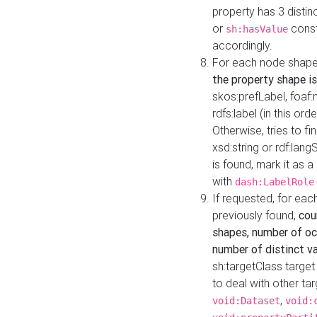
property has 3 distin
or
const
sh:hasValue
accordingly.
For each node shape
the property shape is
skos:prefLabel, foaf
rdfs:label (in this ord
Otherwise, tries to fi
xsd:string or rdf:lang
is found, mark it as 
with
dash:LabelRole
If requested, for ea
previously found,
cou
shapes, number of oc
number of distinct va
sh:targetClass target
to deal with other ta
,
void:Dataset
void: