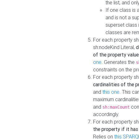
the list, and on
If one class is 
and is not a su
superset class 
classes are rem
For each property sh
sh:nodeKind Literal,
d
of the property value
one
. Generates the
s
constraints on the p
For each property sh
cardinalities of the 
and
this one
. This c
maximum cardinalitie
and
cons
sh:maxCount
accordingly.
For each property sh
the property if it ha
Relies on
this SPARQ