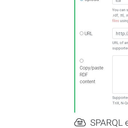
You can s
.rdf, .ttl, 
files
usin
URL
URL of an
supporte
Copy/paste
RDF
content
Supported
TriX, N-
SPARQL e