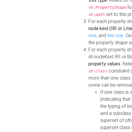
this type
. Relies on
t
fo
sh:PropertyShape
set to this p
sh:path
For each property sh
node kind (IRI or Lite
one
, and
this one
. G
the property shape a
For each property sh
sh:nodeKind IRI or 
property values
. Rel
constraint o
sh:class
more than one class i
some can be remove
If one class is 
(indicating th
the typing of i
and a subclass 
superset of othe
superset class