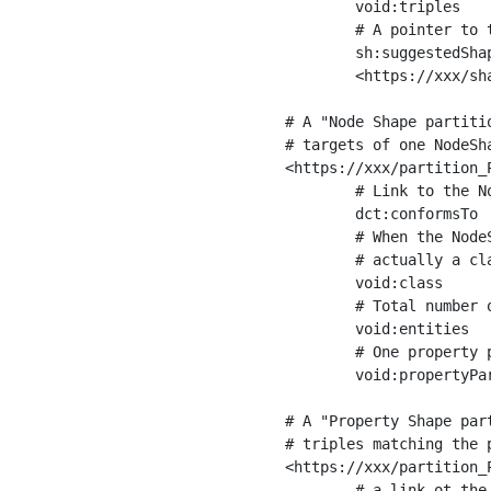
	void:triples         "11963716"^^xsd:int ;

	# A pointer to the URI of the shapes graph being used to generate these statistics

	sh:suggestedShapesGraph

	<https://xxx/shapes/> .

# A "Node Shape partiti
# targets of one NodeSha
<https://xxx/partition_P
	# Link to the NodeShape

	dct:conformsTo          <https://xxx/shapes/Place> ;

	# When the NodeShape actually targets instances of a class, the partition we are describing is 

	# actually a class partition, and we can indicate the class here

	void:class              <https://www.ica.org/standards/RiC/ontology#Place> ;

	# Total number of targets of that shape in the dataset

	void:entities           "4551"^^xsd:int ;

	# One property partition is created per property shape in the node shape

	void:propertyPartition  <https://xxx/partition_Place_label> , <https://xxx/partition_Place_sameAs> .

# A "Property Shape par
# triples matching the p
<https://xxx/partition_P
	# a link ot the property shape
