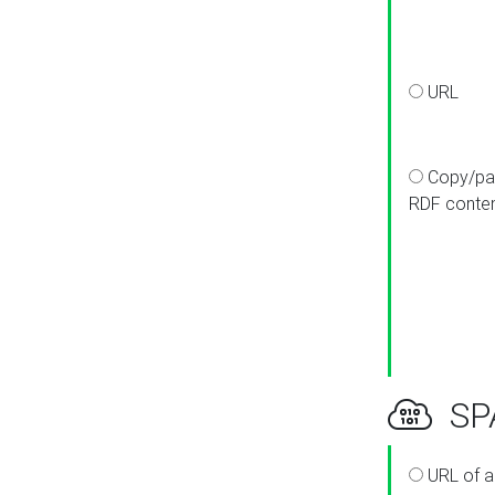
URL
Copy/pa
RDF conte
SPA
URL of a