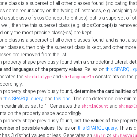
 one class is a superset of all other classes found, (indicating tha
es some redundancy on the typing of instances, e.g. assigning 
d a subclass of skos:Concept to entities), but is a superset of o
 well, then the this superset class (e.g. skos:Concept) is removed 
d only the most precise class(-es) are kept.
 one class is a superset of all other classes found, and is not a s
her classes, then only the superset class is kept, and other more
asses are removed from the list
 property shape previously found with a sh:nodeKind Literal,
det
e and languages of the property values
. Relies on
this SPARQL q
nerates the
and
constraints on the 
sh:datatype
sh:languageIn
ccordingly.
h property shape previously found,
determine the cardinalities o
on
this SPARQL query
, and
this one
. This can determine one mini
 cardinalities set to 1. Generates the
and
sh:minCount
sh:maxC
nts on the property shape accordingly.
h property shape previously found,
list the values of the property
number of possible values
. Relies on
this SPARQL query
. This is 
 has 3 distinct values or less. Generates an
or
sh:in
sh:hasValu