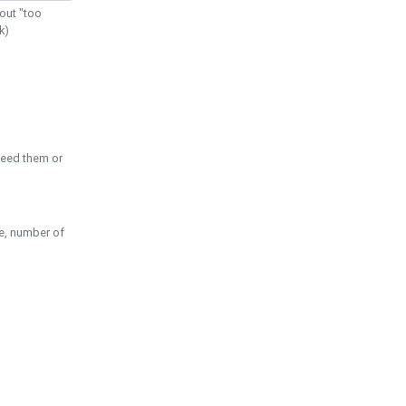
out "too
k)
need them or
pe, number of