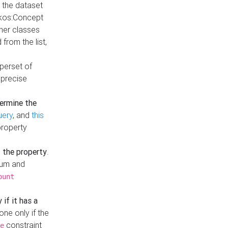
t the dataset
skos:Concept
ther classes
from the list,
uperset of
 precise
ermine the
uery
, and
this
property
f the property
.
mum and
ount
 if it has a
done only if the
constraint
e