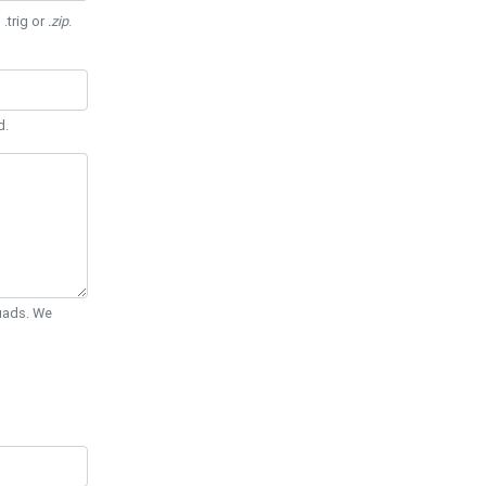
 .trig or
.zip
.
d.
Quads. We