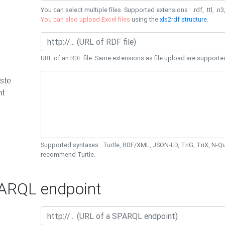
You can select multiple files. Supported extensions : .rdf, .ttl, .n3,
You can also upload Excel files
using the
xls2rdf structure
.
URL of an RDF file. Same extensions as file upload are supporte
ste
nt
Supported syntaxes : Turtle, RDF/XML, JSON-LD, TriG, TriX, N-
recommend Turtle.
RQL endpoint