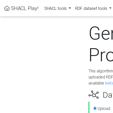
SHACL Play!
SHACL tools
RDF dataset tools
Ge
Pro
This algorith
uploaded RDF 
available
bel
Dat
Upload