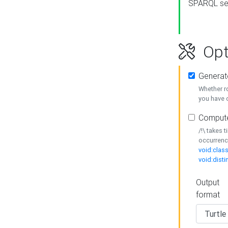
SPARQL se
Opt
Generat
Whether r
you have o
Compute
/!\ takes 
occurrenc
void:class
void:disti
Output
format