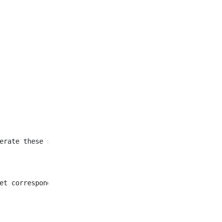
et corresponding to all
