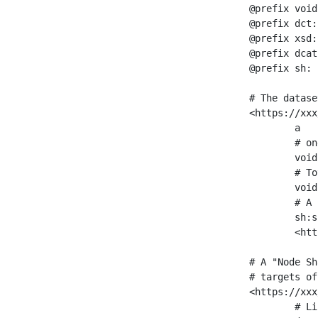
@prefix void
@prefix dct:
@prefix xsd:
@prefix dcat
@prefix sh: 
# The datase
<https://xxx
	a                    void:Dataset ;

	# one partition is created per NodeShape

	void:classPartition  <https://xxx/sparql/partition_Place> ;

	# Total number of triples in the Dataset

	void:triples         "11963716"^^xsd:int ;

	# A pointer to the URI of the shapes graph being used to generate these statistics

	sh:suggestedShapesGraph

	<https://xxx/shapes/> .

# A "Node Sh
# targets of
<https://xxx
	# Link to the NodeShape
