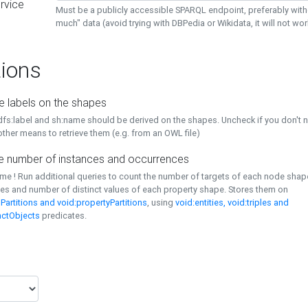
rvice
Must be a publicly accessible SPARQL endpoint, preferably with
much" data (avoid trying with DBPedia or Wikidata, it will not wor
ions
e labels on the shapes
dfs:label and sh:name should be derived on the shapes. Uncheck if you don't 
ther means to retrieve them (e.g. from an OWL file)
 number of instances and occurrences
time ! Run additional queries to count the number of targets of each node sha
es and number of distinct values of each property shape. Stores them on
Partitions and void:propertyPartitions
, using
void:entities, void:triples and
nctObjects
predicates.