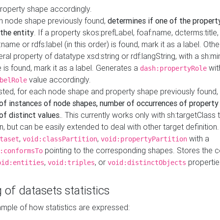
property shape accordingly.
h node shape previously found,
determines if one of the propert
 the entity
. If a property skos:prefLabel, foaf:name, dcterms:title,
ame or rdfs:label (in this order) is found, mark it as a label. Othe
iteral property of datatype xsd:string or rdf:langString, with a sh:mi
 is found, mark it as a label. Generates a
wit
dash:propertyRole
value accordingly.
belRole
ested, for each node shape and property shape previously found,
of instances of node shapes, number of occurrences of property
f distinct values.
. This currently works only with sh:targetClass 
on, but can be easily extended to deal with other target definitio
,
,
with a
taset
void:classPartition
void:propertyPartition
pointing to the corresponding shapes. Stores the c
:conformsTo
,
, or
propertie
oid:entities
void:triples
void:distinctObjects
 of datasets statistics
ample of how statistics are expressed: