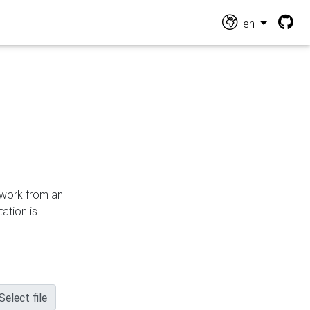
en
n work from an
ation is
Select file