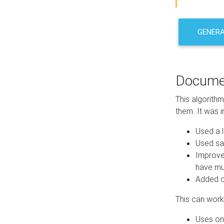
GENER
Docume
This algorith
them. It was i
Used a l
Used sa
Improve
have mul
Added co
This can work 
Uses one