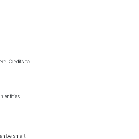
re. Credits to
 entities
can be smart