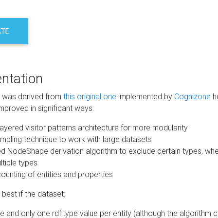
ATE
ntation
m was derived from
this original one
implemented by
Cognizone
he
mproved in significant ways:
ayered visitor patterns architecture for more modularity
mpling technique to work with large datasets
d NodeShape derivation algorithm to exclude certain types, when
tiple types
unting of entities and properties
best if the dataset:
 and only one rdf:type value per entity (although the algorithm 