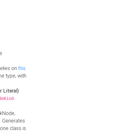
e
Relies on
this
e type, with
r Literal)
.
deKind
nkNode,
. Generates
one class is