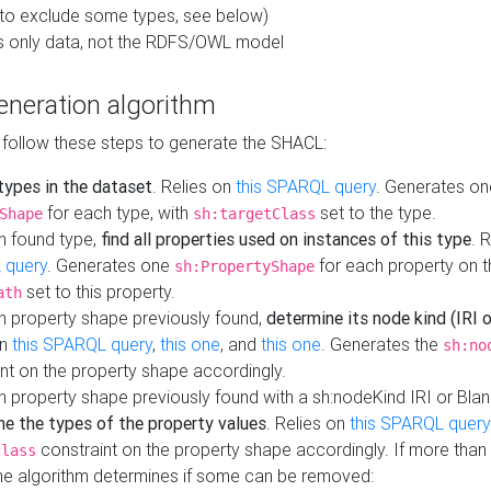
to exclude some types, see below)
s only data, not the RDFS/OWL model
neration algorithm
 follow these steps to generate the SHACL:
 types in the dataset
. Relies on
this SPARQL query
. Generates on
for each type, with
set to the type.
Shape
sh:targetClass
h found type,
find all properties used on instances of this type
. 
 query
. Generates one
for each property on th
sh:PropertyShape
set to this property.
ath
h property shape previously found,
determine its node kind (IRI o
on
this SPARQL query
,
this one
, and
this one
. Generates the
sh:no
nt on the property shape accordingly.
h property shape previously found with a sh:nodeKind IRI or Bla
ne the types of the property values
. Relies on
this SPARQL query
constraint on the property shape accordingly. If more than 
class
the algorithm determines if some can be removed: