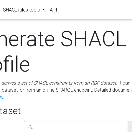
SHACL rules tools
API
nerate SHACL
file
m
derives a set of SHACL constraints from an RDF dataset
. It ca
dataset, or from an online SPARQL endpoint. Detailed document
ow
.
aset