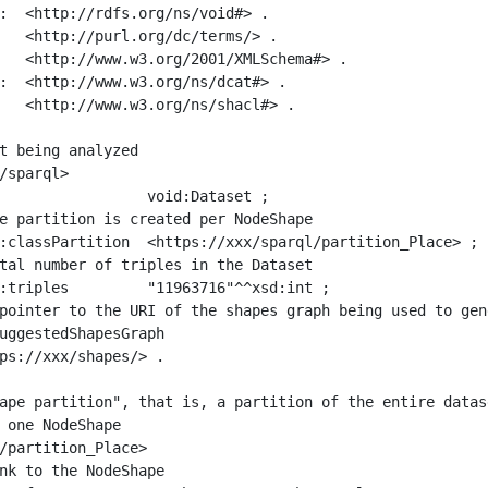
:  <http://rdfs.org/ns/void#> .

   <http://purl.org/dc/terms/> .

   <http://www.w3.org/2001/XMLSchema#> .

:  <http://www.w3.org/ns/dcat#> .

   <http://www.w3.org/ns/shacl#> .

t being analyzed

/sparql>

ape partition", that is, a partition of the entire datas
 one NodeShape

/partition_Place>
