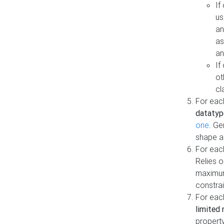
If
us
an
as
an
If
ot
cl
For each
datatyp
one
. Ge
shape a
For eac
Relies 
maximum
constrai
For eac
limited 
property