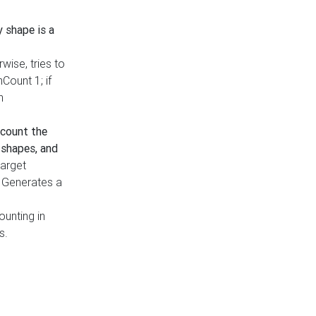
y shape is a
rwise, tries to
nCount 1; if
h
count the
 shapes, and
target
n. Generates a
ounting in
s.