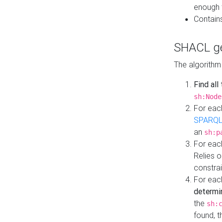
enough 
Contain
SHACL ge
The algorithm
Find all
sh:Node
For eac
SPARQL
an
sh:p
For eac
Relies 
constrai
For eac
determi
the
sh:
found, 