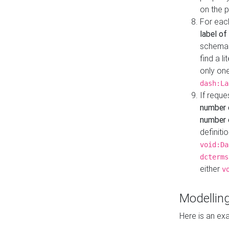
on the 
For eac
label of
schema:n
find a l
only one
dash:La
If requ
number 
number o
definiti
void:Da
dcterms
either
v
Modelling
Here is an ex