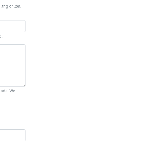
 .trig or
.zip
.
d.
Quads. We