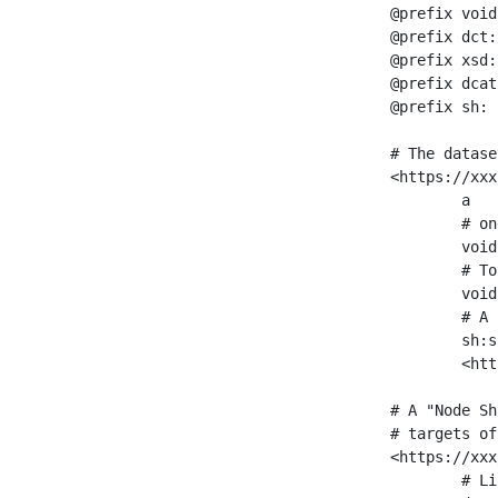
@prefix void
@prefix dct:
@prefix xsd:
@prefix dcat
@prefix sh: 
# The datase
<https://xxx
	a                    void:Dataset ;

	# one partition is created per NodeShape

	void:classPartition  <https://xxx/sparql/partition_Place> ;

	# Total number of triples in the Dataset

	void:triples         "11963716"^^xsd:int ;

	# A pointer to the URI of the shapes graph being used to generate these statistics

	sh:suggestedShapesGraph

	<https://xxx/shapes/> .

# A "Node Sh
# targets of
<https://xxx
	# Link to the NodeShape
