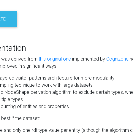
ATE
ntation
m was derived from
this original one
implemented by
Cognizone
he
mproved in significant ways:
ayered visitor patterns architecture for more modularity
mpling technique to work with large datasets
d NodeShape derivation algorithm to exclude certain types, when
tiple types
unting of entities and properties
best if the dataset:
 and only one rdf:type value per entity (although the algorithm 