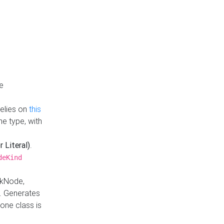
e
Relies on
this
e type, with
r Literal)
.
deKind
nkNode,
. Generates
one class is