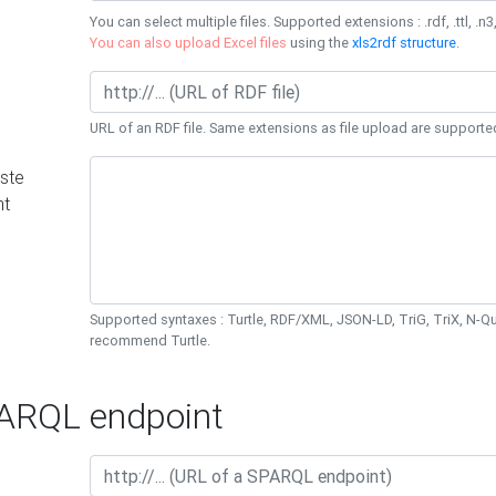
You can select multiple files. Supported extensions : .rdf, .ttl, .n3,
You can also upload Excel files
using the
xls2rdf structure
.
URL of an RDF file. Same extensions as file upload are supporte
ste
nt
Supported syntaxes : Turtle, RDF/XML, JSON-LD, TriG, TriX, N-
recommend Turtle.
RQL endpoint