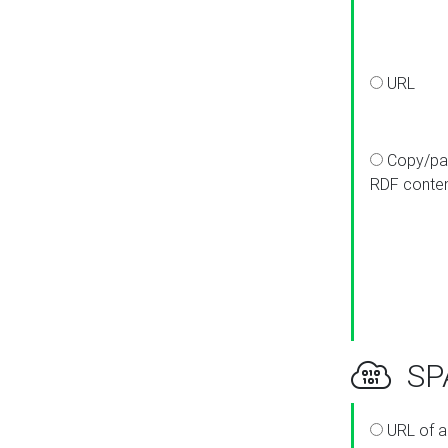
URL
Copy/pa
RDF conte
SPA
URL of a