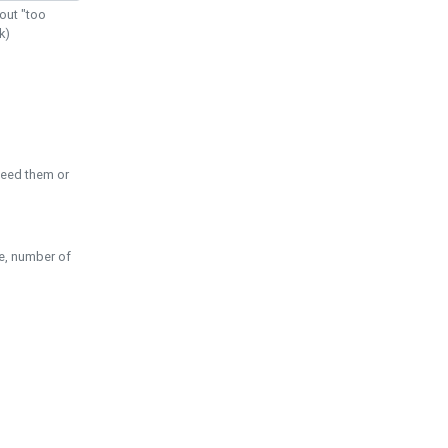
out "too
k)
need them or
pe, number of