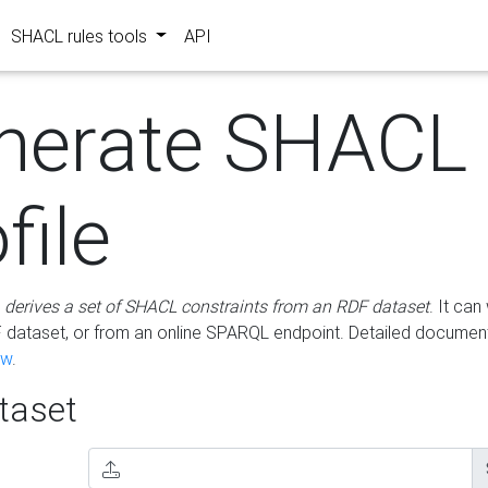
SHACL rules tools
API
nerate SHACL
file
m
derives a set of SHACL constraints from an RDF dataset
. It ca
dataset, or from an online SPARQL endpoint. Detailed document
ow
.
aset