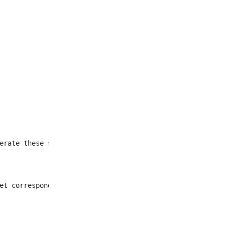
et corresponding to all
