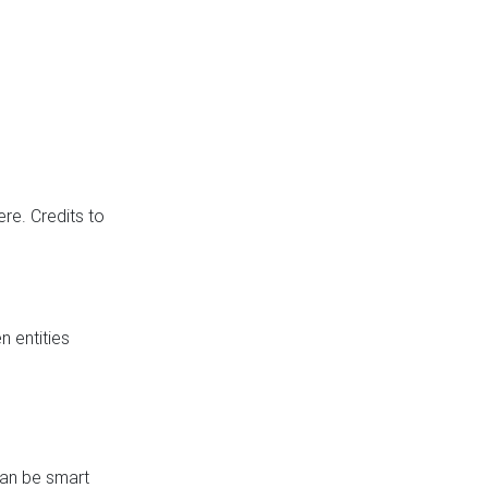
re. Credits to
 entities
can be smart