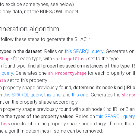
to exclude some types, see below)
s only data, not the RDFS/OWL model
neration algorithm
 follow these steps to generate the SHACL:
 types in the dataset
. Relies on
this SPARQL query
. Generates on
for each type, with
set to the type.
Shape
sh:targetClass
h found type,
find all properties used on instances of this type
. 
 query
. Generates one
for each property on th
sh:PropertyShape
set to this property.
ath
h property shape previously found,
determine its node kind (IRI o
on
this SPARQL query
,
this one
, and
this one
. Generates the
sh:no
nt on the property shape accordingly.
h property shape previously found with a sh:nodeKind IRI or Bla
ne the types of the property values
. Relies on
this SPARQL query
constraint on the property shape accordingly. If more than 
class
the algorithm determines if some can be removed: