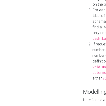
on the 
For eac
label of
schema:n
find a l
only one
dash:La
If requ
number 
number o
definiti
void:Da
dcterms
either
v
Modelling
Here is an ex