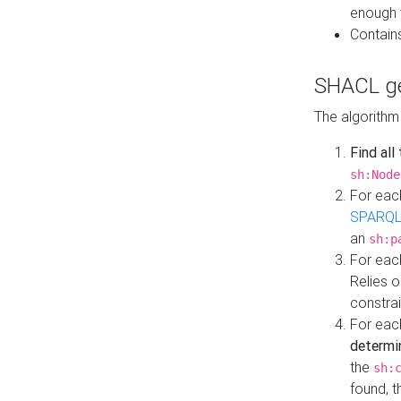
enough 
Contain
SHACL ge
The algorithm
Find all
sh:Node
For eac
SPARQL
an
sh:p
For eac
Relies 
constrai
For eac
determi
the
sh:
found, 