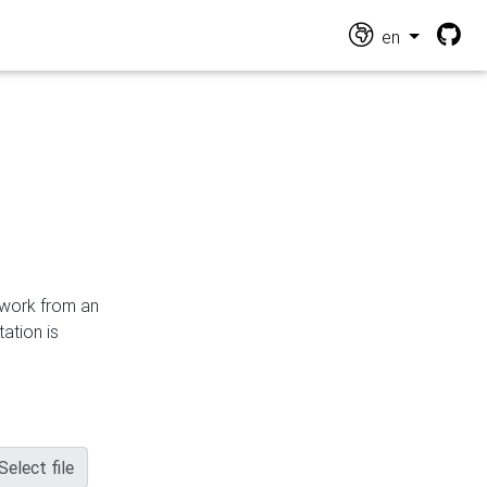
en
n work from an
ation is
Select file