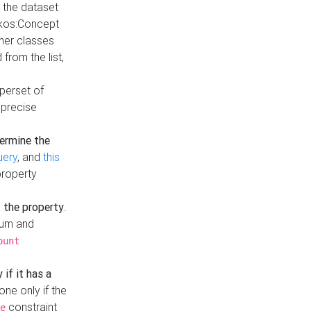
t the dataset
skos:Concept
ther classes
from the list,
uperset of
 precise
ermine the
uery
, and
this
property
f the property
.
mum and
ount
 if it has a
done only if the
constraint
e