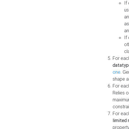
If
us
an
as
an
If
ot
cl
For each
datatyp
one
. Ge
shape a
For eac
Relies 
maximum
constrai
For eac
limited 
property