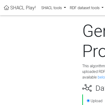
SHACL Play!
SHACL tools
RDF dataset tools
Ge
Pro
This algorith
uploaded RDF 
available
bel
Dat
Upload