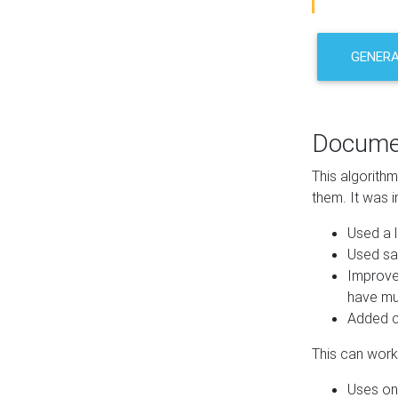
GENER
Docume
This algorith
them. It was i
Used a l
Used sa
Improve
have mul
Added co
This can work 
Uses one