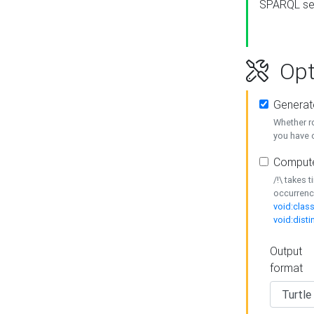
SPARQL se
Opt
Generat
Whether r
you have o
Compute
/!\ takes 
occurrenc
void:class
void:disti
Output
format