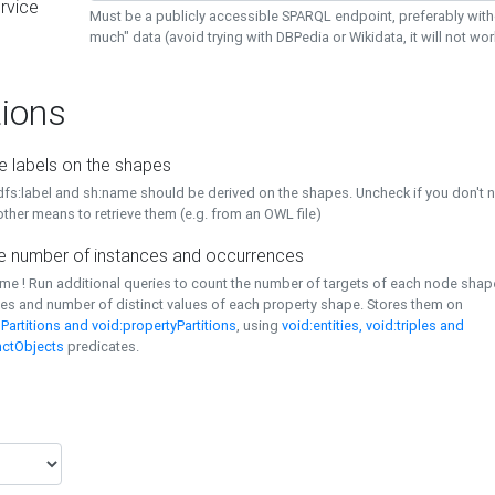
rvice
Must be a publicly accessible SPARQL endpoint, preferably with
much" data (avoid trying with DBPedia or Wikidata, it will not wor
ions
e labels on the shapes
dfs:label and sh:name should be derived on the shapes. Uncheck if you don't 
ther means to retrieve them (e.g. from an OWL file)
 number of instances and occurrences
time ! Run additional queries to count the number of targets of each node sha
es and number of distinct values of each property shape. Stores them on
Partitions and void:propertyPartitions
, using
void:entities, void:triples and
nctObjects
predicates.