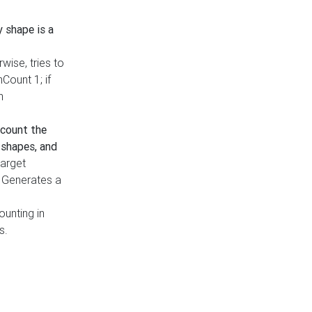
y shape is a
rwise, tries to
nCount 1; if
h
count the
 shapes, and
target
n. Generates a
ounting in
s.