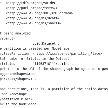
:  <http://rdfs.org/ns/void#> .

   <http://purl.org/dc/terms/> .

   <http://www.w3.org/2001/XMLSchema#> .

:  <http://www.w3.org/ns/dcat#> .

   <http://www.w3.org/ns/shacl#> .

t being analyzed

/sparql>

ape partition", that is, a partition of the entire datas
 one NodeShape

/partition_Place>
