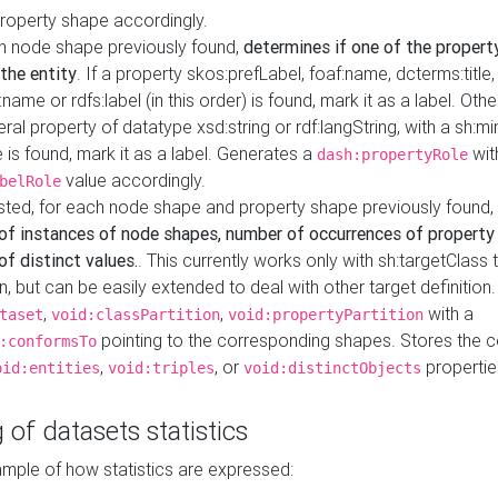
property shape accordingly.
h node shape previously found,
determines if one of the propert
 the entity
. If a property skos:prefLabel, foaf:name, dcterms:title,
ame or rdfs:label (in this order) is found, mark it as a label. Othe
iteral property of datatype xsd:string or rdf:langString, with a sh:mi
 is found, mark it as a label. Generates a
wit
dash:propertyRole
value accordingly.
belRole
ested, for each node shape and property shape previously found,
of instances of node shapes, number of occurrences of property
f distinct values.
. This currently works only with sh:targetClass 
on, but can be easily extended to deal with other target definitio
,
,
with a
taset
void:classPartition
void:propertyPartition
pointing to the corresponding shapes. Stores the c
:conformsTo
,
, or
propertie
oid:entities
void:triples
void:distinctObjects
 of datasets statistics
ample of how statistics are expressed: