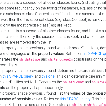
 one class is a superset of all other classes found, (indicating tha
es some redundancy on the typing of instances, e.g. assigning 
d a subclass of skos:Concept to entities), but is a superset of o
 well, then the this superset class (e.g. skos:Concept) is removed 
d only the most precise class(-es) are kept.
 one class is a superset of all other classes found, and is not a s
her classes, then only the superset class is kept, and other more
asses are removed from the list
 property shape previously found with a sh:nodeKind Literal,
det
e and languages of the property values
. Relies on
this SPARQL q
nerates the
and
constraints on the 
sh:datatype
sh:languageIn
ccordingly.
h property shape previously found,
determine the cardinalities o
on
this SPARQL query
, and
this one
. This can determine one mini
 cardinalities set to 1. Generates the
and
sh:minCount
sh:maxC
nts on the property shape accordingly.
h property shape previously found,
list the values of the property
number of possible values
. Relies on
this SPARQL query
. This is 
 has 3 distinct values or less. Generates an
or
sh:in
sh:hasValu