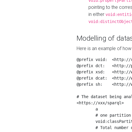
void:propertyParti
pointing to the corr
in either
void:entiti
void:distinctObjec
Modelling of datas
Here is an example of how 
@prefix void:  <http://r
@prefix dct:   <http://p
@prefix xsd:   <http://
@prefix dcat:  <http://w
@prefix sh:    <http://w
# The dataset being anal
<https://xxx/sparql>

	a                    void:Dataset ;

	# one partition is created per NodeShape

	void:classPartition  <https://xxx/sparql/partition_Place> ;

	# Total number of triples in the Dataset
