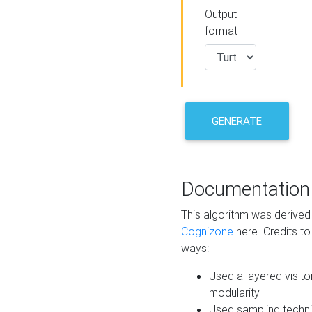
Output
format
GENERATE
Documentation
This algorithm was derive
Cognizone
here. Credits to
ways:
Used a layered visito
modularity
Used sampling techni