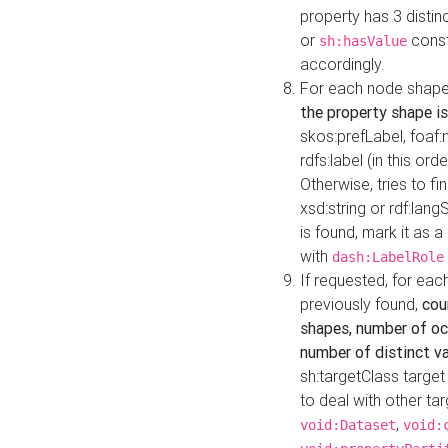
property has 3 distin
or
const
sh:hasValue
accordingly.
For each node shape
the property shape is
skos:prefLabel, foaf
rdfs:label (in this ord
Otherwise, tries to fi
xsd:string or rdf:lang
is found, mark it as 
with
dash:LabelRole
If requested, for ea
previously found,
cou
shapes, number of oc
number of distinct va
sh:targetClass target
to deal with other ta
,
void:Dataset
void: