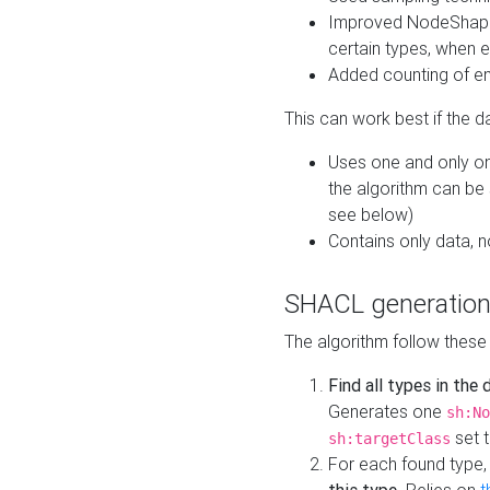
Improved NodeShape 
certain types, when e
Added counting of en
This can work best if the d
Uses one and only one
the algorithm can be
see below)
Contains only data,
SHACL generation
The algorithm follow these
Find all types in the
Generates one
sh:No
set t
sh:targetClass
For each found type