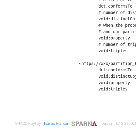
	dct:conformsTo        <https://xxx/shapes/Place_label> ;

	# number of distinct values of the property shape

	void:distinctObjects  "17330"^^xsd:int ;

	# when the property shape as a simple path as a predicate, we can repeat it here

	# and our partition is actually a real property partition

	void:property         <http://www.w3.org/2000/01/rdf-schema#label> ;

	# number of triples corresponding to the property shape

	void:triples          "17567"^^xsd:int .

<https://xxx/partition_P
	dct:conformsTo        <https://xxx/shapes/Place_sameAs> ;

	void:distinctObjects  "14847"^^xsd:int ;

	void:property         <http://www.w3.org/2002/07/owl#sameAs> ;

	void:triples          "14854"^^xsd:int .

SHACL Play! by
Thomas Francart
,
| version : 0.12.2 (2