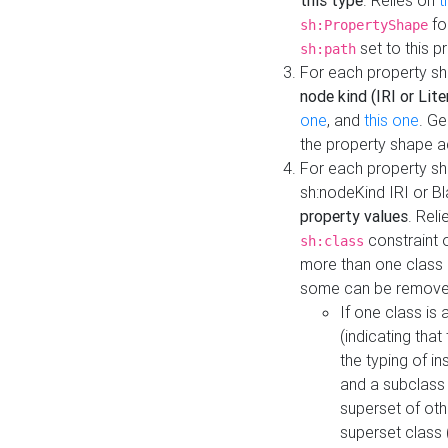
this type
. Relies on
t
fo
sh:PropertyShape
set to this p
sh:path
For each property sh
node kind (IRI or Lite
one
, and
this one
. G
the property shape a
For each property sh
sh:nodeKind IRI or 
property values
. Rel
constraint o
sh:class
more than one class i
some can be remove
If one class is 
(indicating th
the typing of i
and a subclass 
superset of othe
superset class