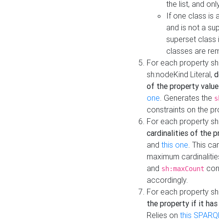
the list, and on
If one class is 
and is not a su
superset class 
classes are rem
For each property sh
sh:nodeKind Literal,
d
of the property value
one
. Generates the
s
constraints on the p
For each property sh
cardinalities of the 
and
this one
. This c
maximum cardinalitie
and
cons
sh:maxCount
accordingly.
For each property sh
the property if it ha
Relies on
this SPARQ