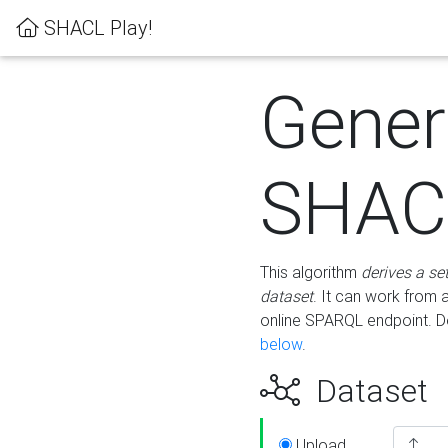
SHACL Play!
Gener
SHACL
This algorithm
derives a se
dataset
. It can work from
online SPARQL endpoint. De
below
.
Dataset
Upload