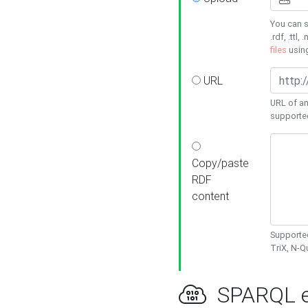
You can s
.rdf, .ttl, 
files
usin
URL
URL of an
supporte
Copy/paste
RDF
content
Supported
TriX, N-
SPARQL e