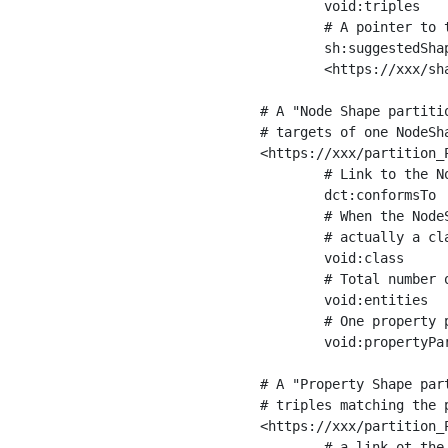
	void:triples         "11963716"^^xsd:int ;

	# A pointer to the URI of the shapes graph being used to generate these statistics

	sh:suggestedShapesGraph

	<https://xxx/shapes/> .

# A "Node Shape partiti
# targets of one NodeSha
<https://xxx/partition_P
	# Link to the NodeShape

	dct:conformsTo          <https://xxx/shapes/Place> ;

	# When the NodeShape actually targets instances of a class, the partition we are describing is 

	# actually a class partition, and we can indicate the class here

	void:class              <https://www.ica.org/standards/RiC/ontology#Place> ;

	# Total number of targets of that shape in the dataset

	void:entities           "4551"^^xsd:int ;

	# One property partition is created per property shape in the node shape

	void:propertyPartition  <https://xxx/partition_Place_label> , <https://xxx/partition_Place_sameAs> .

# A "Property Shape par
# triples matching the p
<https://xxx/partition_P
	# a link ot the property shape
