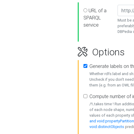
URL of a
SPARQL
Must be a
service
preferabl
DBPedia or
Options
Generate labels on t
Whether rdfs:label and s
Uncheck if you don't need
them (e.g. from an OWL fil
Compute number of i
/!\ takes time ! Run addit
of each node shape, numb
values of each property 
and void:propertyPartitio
void:distinctObjects
predi