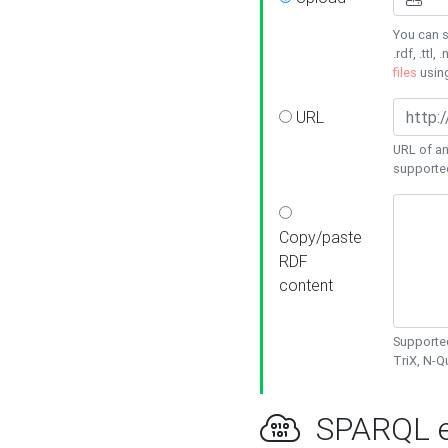
You can s
.rdf, .ttl, 
files
usin
URL
URL of an
supporte
Copy/paste
RDF
content
Supported
TriX, N-
SPARQL e