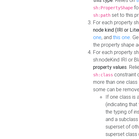
this type
. Relies on
t
fo
sh:PropertyShape
set to this p
sh:path
For each property sh
node kind (IRI or Lite
one
, and
this one
. G
the property shape a
For each property sh
sh:nodeKind IRI or 
property values
. Rel
constraint o
sh:class
more than one class i
some can be remove
If one class is 
(indicating th
the typing of i
and a subclass 
superset of othe
superset class