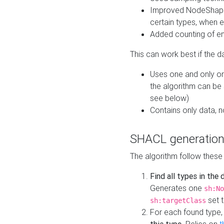
Improved NodeShape 
certain types, when e
Added counting of en
This can work best if the d
Uses one and only one
the algorithm can be
see below)
Contains only data,
SHACL generation
The algorithm follow these
Find all types in the
Generates one
sh:No
set t
sh:targetClass
For each found type