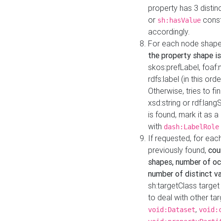
property has 3 distin
or
const
sh:hasValue
accordingly.
For each node shape
the property shape is
skos:prefLabel, foaf
rdfs:label (in this ord
Otherwise, tries to fi
xsd:string or rdf:lang
is found, mark it as 
with
dash:LabelRole
If requested, for ea
previously found,
cou
shapes, number of oc
number of distinct va
sh:targetClass target
to deal with other ta
,
void:Dataset
void: