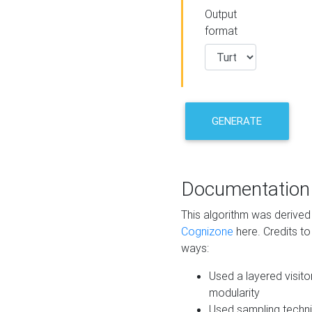
Output
format
GENERATE
Documentation
This algorithm was derive
Cognizone
here. Credits to
ways:
Used a layered visito
modularity
Used sampling techni