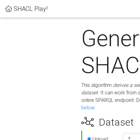
SHACL Play!
Gener
SHACL
This algorithm
derives a se
dataset
. It can work from
online SPARQL endpoint. De
below
.
Dataset
Upload