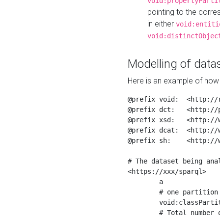
void:propertyParti
pointing to the corr
in either
void:entiti
void:distinctObjec
Modelling of datas
Here is an example of how 
@prefix void:  <http://r
@prefix dct:   <http://p
@prefix xsd:   <http://
@prefix dcat:  <http://w
@prefix sh:    <http://w
# The dataset being anal
<https://xxx/sparql>

	a                    void:Dataset ;

	# one partition is created per NodeShape

	void:classPartition  <https://xxx/sparql/partition_Place> ;

	# Total number of triples in the Dataset
