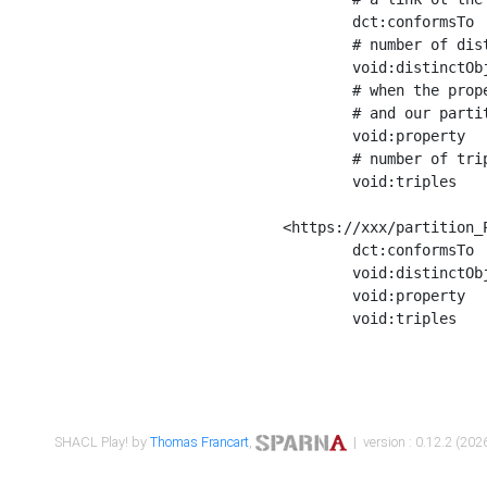
	dct:conformsTo        <https://xxx/shapes/Place_label> ;

	# number of distinct values of the property shape

	void:distinctObjects  "17330"^^xsd:int ;

	# when the property shape as a simple path as a predicate, we can repeat it here

	# and our partition is actually a real property partition

	void:property         <http://www.w3.org/2000/01/rdf-schema#label> ;

	# number of triples corresponding to the property shape

	void:triples          "17567"^^xsd:int .

<https://xxx/partition_P
	dct:conformsTo        <https://xxx/shapes/Place_sameAs> ;

	void:distinctObjects  "14847"^^xsd:int ;

	void:property         <http://www.w3.org/2002/07/owl#sameAs> ;

	void:triples          "14854"^^xsd:int .

SHACL Play! by
Thomas Francart
,
| version : 0.12.2 (2