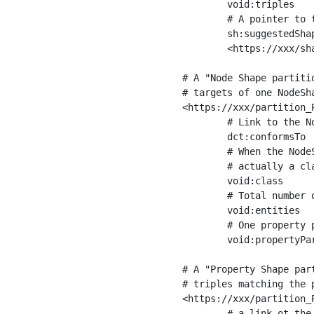
	void:triples         "11963716"^^xsd:int ;

	# A pointer to the URI of the shapes graph being used to generate these statistics

	sh:suggestedShapesGraph

	<https://xxx/shapes/> .

# A "Node Shape partiti
# targets of one NodeSha
<https://xxx/partition_P
	# Link to the NodeShape

	dct:conformsTo          <https://xxx/shapes/Place> ;

	# When the NodeShape actually targets instances of a class, the partition we are describing is 

	# actually a class partition, and we can indicate the class here

	void:class              <https://www.ica.org/standards/RiC/ontology#Place> ;

	# Total number of targets of that shape in the dataset

	void:entities           "4551"^^xsd:int ;

	# One property partition is created per property shape in the node shape

	void:propertyPartition  <https://xxx/partition_Place_label> , <https://xxx/partition_Place_sameAs> .

# A "Property Shape par
# triples matching the p
<https://xxx/partition_P
	# a link ot the property shape
