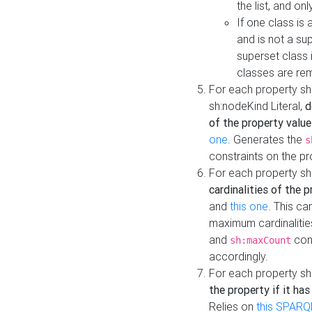
the list, and on
If one class is 
and is not a su
superset class 
classes are rem
For each property sh
sh:nodeKind Literal,
d
of the property value
one
. Generates the
s
constraints on the p
For each property sh
cardinalities of the 
and
this one
. This c
maximum cardinalitie
and
cons
sh:maxCount
accordingly.
For each property sh
the property if it ha
Relies on
this SPARQ