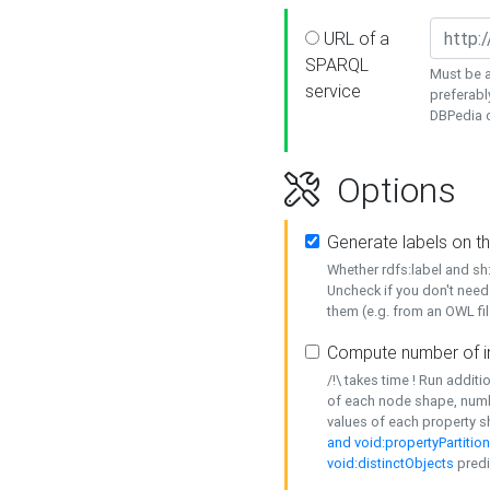
URL of a
SPARQL
Must be a
service
preferabl
DBPedia or
Options
Generate labels on t
Whether rdfs:label and s
Uncheck if you don't need
them (e.g. from an OWL fil
Compute number of i
/!\ takes time ! Run addit
of each node shape, numb
values of each property 
and void:propertyPartitio
void:distinctObjects
predi