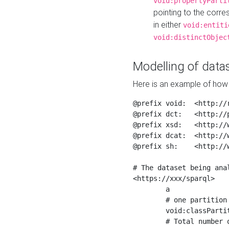
void:propertyParti
pointing to the corr
in either
void:entiti
void:distinctObjec
Modelling of datas
Here is an example of how 
@prefix void:  <http://r
@prefix dct:   <http://p
@prefix xsd:   <http://
@prefix dcat:  <http://w
@prefix sh:    <http://w
# The dataset being anal
<https://xxx/sparql>

	a                    void:Dataset ;

	# one partition is created per NodeShape

	void:classPartition  <https://xxx/sparql/partition_Place> ;

	# Total number of triples in the Dataset
