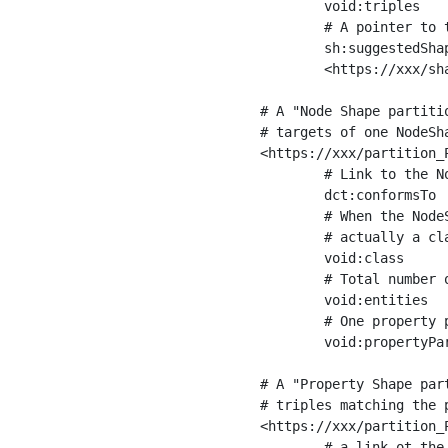
	void:triples         "11963716"^^xsd:int ;

	# A pointer to the URI of the shapes graph being used to generate these statistics

	sh:suggestedShapesGraph

	<https://xxx/shapes/> .

# A "Node Shape partiti
# targets of one NodeSha
<https://xxx/partition_P
	# Link to the NodeShape

	dct:conformsTo          <https://xxx/shapes/Place> ;

	# When the NodeShape actually targets instances of a class, the partition we are describing is 

	# actually a class partition, and we can indicate the class here

	void:class              <https://www.ica.org/standards/RiC/ontology#Place> ;

	# Total number of targets of that shape in the dataset

	void:entities           "4551"^^xsd:int ;

	# One property partition is created per property shape in the node shape

	void:propertyPartition  <https://xxx/partition_Place_label> , <https://xxx/partition_Place_sameAs> .

# A "Property Shape par
# triples matching the p
<https://xxx/partition_P
	# a link ot the property shape
