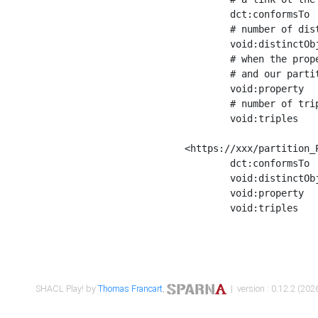
	dct:conformsTo        <https://xxx/shapes/Place_label> ;

	# number of distinct values of the property shape

	void:distinctObjects  "17330"^^xsd:int ;

	# when the property shape as a simple path as a predicate, we can repeat it here

	# and our partition is actually a real property partition

	void:property         <http://www.w3.org/2000/01/rdf-schema#label> ;

	# number of triples corresponding to the property shape

	void:triples          "17567"^^xsd:int .

<https://xxx/partition_P
	dct:conformsTo        <https://xxx/shapes/Place_sameAs> ;

	void:distinctObjects  "14847"^^xsd:int ;

	void:property         <http://www.w3.org/2002/07/owl#sameAs> ;

	void:triples          "14854"^^xsd:int .

SHACL Play! by
Thomas Francart
,
| version : 0.12.2 (2