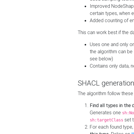
Improved NodeShape 
certain types, when e
Added counting of en
This can work best if the d
Uses one and only one
the algorithm can be
see below)
Contains only data,
SHACL generation
The algorithm follow these
Find all types in the
Generates one
sh:No
set t
sh:targetClass
For each found type