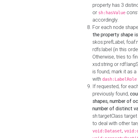
property has 3 distin
or
const
sh:hasValue
accordingly.
For each node shape
the property shape is
skos:prefLabel, foaf
rdfs:label (in this ord
Otherwise, tries to fi
xsd:string or rdf:lang
is found, mark it as 
with
dash:LabelRole
If requested, for ea
previously found,
cou
shapes, number of oc
number of distinct va
sh:targetClass target
to deal with other ta
,
void:Dataset
void: