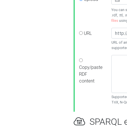
You can s
.rdf, .ttl, 
files
usin
URL
URL of an
supporte
Copy/paste
RDF
content
Supported
TriX, N-
SPARQL e