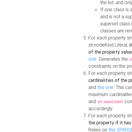
the list, and on
If one class is 
and is not a su
superset class 
classes are rem
For each property sh
sh:nodeKind Literal,
d
of the property value
one
. Generates the
s
constraints on the p
For each property sh
cardinalities of the 
and
this one
. This c
maximum cardinalitie
and
cons
sh:maxCount
accordingly.
For each property sh
the property if it ha
Relies on
this SPARQ