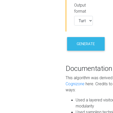
Output
format
GENERATE
Documentation
This algorithm was derive
Cognizone
here. Credits to
ways:
Used a layered visito
modularity
Used sampling techni