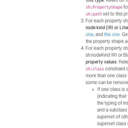
this type
. Relies on
t
fo
sh:PropertyShape
set to this p
sh:path
For each property sh
node kind (IRI or Lite
one
, and
this one
. G
the property shape a
For each property sh
sh:nodeKind IRI or 
property values
. Rel
constraint o
sh:class
more than one class i
some can be remove
If one class is 
(indicating th
the typing of i
and a subclass 
superset of othe
superset class