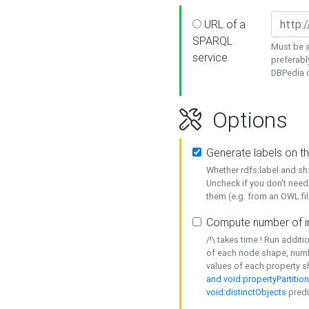
URL of a
SPARQL
Must be a
service
preferabl
DBPedia or
Options
Generate labels on t
Whether rdfs:label and s
Uncheck if you don't need
them (e.g. from an OWL fil
Compute number of i
/!\ takes time ! Run addit
of each node shape, numb
values of each property 
and void:propertyPartitio
void:distinctObjects
predi