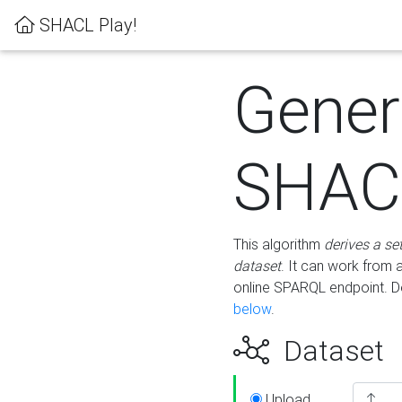
SHACL Play!
Gener
SHACL
This algorithm
derives a se
dataset
. It can work from
online SPARQL endpoint. De
below
.
Dataset
Upload