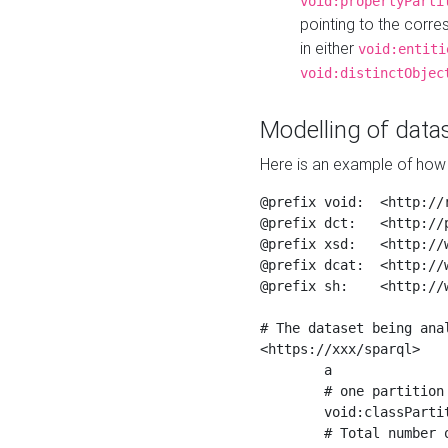
void:propertyParti
pointing to the corr
in either
void:entiti
void:distinctObjec
Modelling of datas
Here is an example of how 
@prefix void:  <http://r
@prefix dct:   <http://p
@prefix xsd:   <http://
@prefix dcat:  <http://w
@prefix sh:    <http://w
# The dataset being anal
<https://xxx/sparql>

	a                    void:Dataset ;

	# one partition is created per NodeShape

	void:classPartition  <https://xxx/sparql/partition_Place> ;

	# Total number of triples in the Dataset
