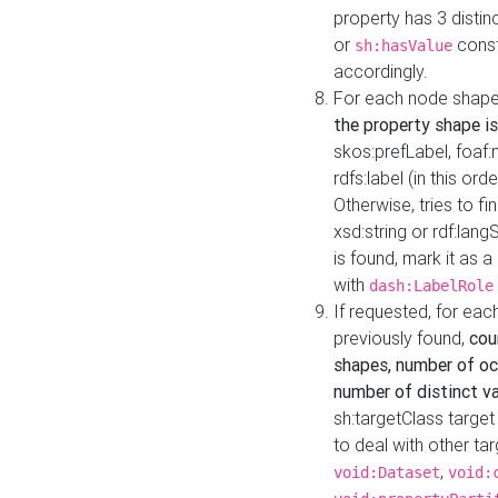
property has 3 distin
or
const
sh:hasValue
accordingly.
For each node shape
the property shape is
skos:prefLabel, foaf
rdfs:label (in this ord
Otherwise, tries to fi
xsd:string or rdf:lang
is found, mark it as 
with
dash:LabelRole
If requested, for ea
previously found,
cou
shapes, number of oc
number of distinct va
sh:targetClass target
to deal with other ta
,
void:Dataset
void: