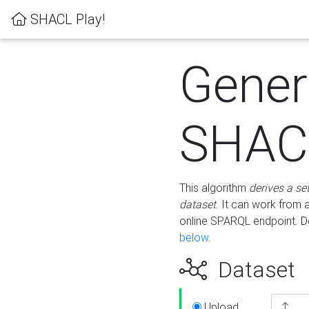
SHACL Play!
Gener
SHACL
This algorithm
derives a se
dataset
. It can work from
online SPARQL endpoint. De
below
.
Dataset
Upload