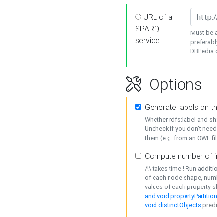
URL of a
SPARQL
Must be a
service
preferabl
DBPedia or
Options
Generate labels on t
Whether rdfs:label and s
Uncheck if you don't need
them (e.g. from an OWL fil
Compute number of i
/!\ takes time ! Run addit
of each node shape, numb
values of each property 
and void:propertyPartitio
void:distinctObjects
predi