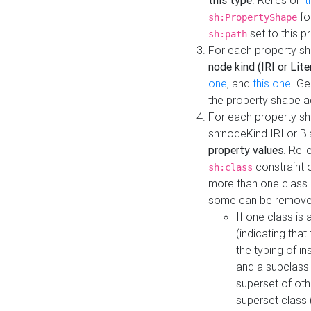
this type
. Relies on
t
fo
sh:PropertyShape
set to this p
sh:path
For each property sh
node kind (IRI or Lite
one
, and
this one
. G
the property shape a
For each property sh
sh:nodeKind IRI or 
property values
. Rel
constraint o
sh:class
more than one class i
some can be remove
If one class is 
(indicating th
the typing of i
and a subclass 
superset of othe
superset class