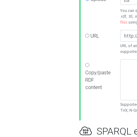
You can s
.rdf, .ttl, 
files
usin
URL
URL of an
supporte
Copy/paste
RDF
content
Supported
TriX, N-
SPARQL e