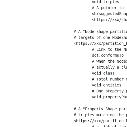
	void:triples         "11963716"^^xsd:int ;

	# A pointer to the URI of the shapes graph being used to generate these statistics

	sh:suggestedShapesGraph

	<https://xxx/shapes/> .

# A "Node Shape partiti
# targets of one NodeSha
<https://xxx/partition_P
	# Link to the NodeShape

	dct:conformsTo          <https://xxx/shapes/Place> ;

	# When the NodeShape actually targets instances of a class, the partition we are describing is 

	# actually a class partition, and we can indicate the class here

	void:class              <https://www.ica.org/standards/RiC/ontology#Place> ;

	# Total number of targets of that shape in the dataset

	void:entities           "4551"^^xsd:int ;

	# One property partition is created per property shape in the node shape

	void:propertyPartition  <https://xxx/partition_Place_label> , <https://xxx/partition_Place_sameAs> .

# A "Property Shape par
# triples matching the p
<https://xxx/partition_P
	# a link ot the property shape
