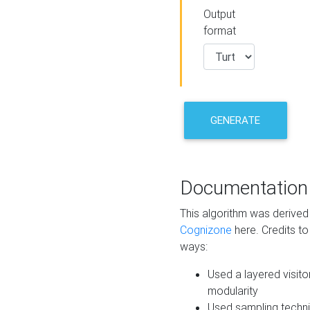
Output
format
GENERATE
Documentation
This algorithm was derive
Cognizone
here. Credits to
ways:
Used a layered visito
modularity
Used sampling techni