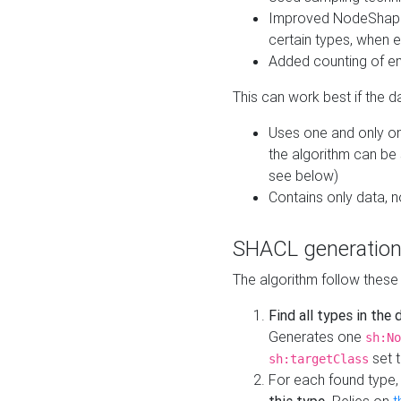
Improved NodeShape 
certain types, when e
Added counting of en
This can work best if the d
Uses one and only one
the algorithm can be
see below)
Contains only data,
SHACL generation
The algorithm follow these
Find all types in the
Generates one
sh:No
set t
sh:targetClass
For each found type