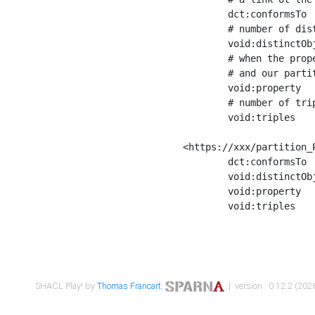
	dct:conformsTo        <https://xxx/shapes/Place_label> ;

	# number of distinct values of the property shape

	void:distinctObjects  "17330"^^xsd:int ;

	# when the property shape as a simple path as a predicate, we can repeat it here

	# and our partition is actually a real property partition

	void:property         <http://www.w3.org/2000/01/rdf-schema#label> ;

	# number of triples corresponding to the property shape

	void:triples          "17567"^^xsd:int .

<https://xxx/partition_P
	dct:conformsTo        <https://xxx/shapes/Place_sameAs> ;

	void:distinctObjects  "14847"^^xsd:int ;

	void:property         <http://www.w3.org/2002/07/owl#sameAs> ;

	void:triples          "14854"^^xsd:int .

SHACL Play! by
Thomas Francart
,
| version : 0.12.2 (2