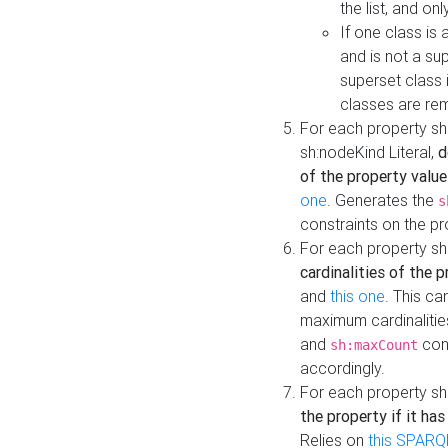
the list, and on
If one class is 
and is not a su
superset class 
classes are rem
For each property sh
sh:nodeKind Literal,
d
of the property value
one
. Generates the
s
constraints on the p
For each property sh
cardinalities of the 
and
this one
. This c
maximum cardinalitie
and
cons
sh:maxCount
accordingly.
For each property sh
the property if it ha
Relies on
this SPARQ