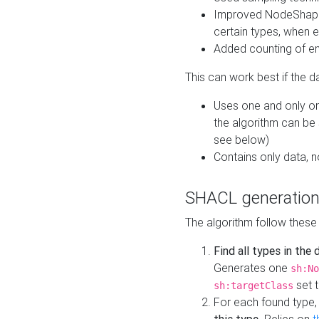
Improved NodeShape 
certain types, when e
Added counting of en
This can work best if the d
Uses one and only one
the algorithm can be
see below)
Contains only data,
SHACL generation
The algorithm follow these
Find all types in the
Generates one
sh:No
set t
sh:targetClass
For each found type