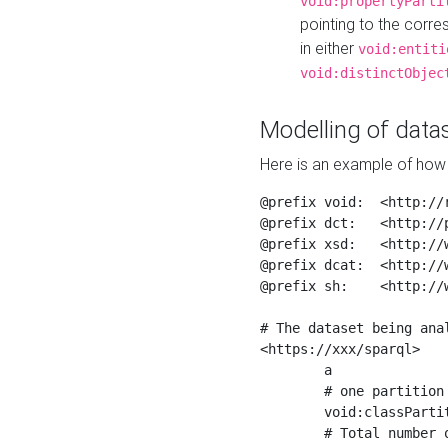
void:propertyParti
pointing to the corr
in either
void:entiti
void:distinctObjec
Modelling of datas
Here is an example of how 
@prefix void:  <http://r
@prefix dct:   <http://p
@prefix xsd:   <http://
@prefix dcat:  <http://w
@prefix sh:    <http://w
# The dataset being anal
<https://xxx/sparql>

	a                    void:Dataset ;

	# one partition is created per NodeShape

	void:classPartition  <https://xxx/sparql/partition_Place> ;

	# Total number of triples in the Dataset
