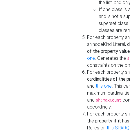
the list, and on
If one class is 
and is not a su
superset class 
classes are rem
For each property sh
sh:nodeKind Literal,
d
of the property value
one
. Generates the
s
constraints on the p
For each property sh
cardinalities of the 
and
this one
. This c
maximum cardinalitie
and
cons
sh:maxCount
accordingly.
For each property sh
the property if it ha
Relies on
this SPARQ