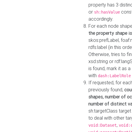
property has 3 distin
or
const
sh:hasValue
accordingly.
For each node shape
the property shape is
skos:prefLabel, foaf
rdfs:label (in this ord
Otherwise, tries to fi
xsd:string or rdf:lang
is found, mark it as 
with
dash:LabelRole
If requested, for ea
previously found,
cou
shapes, number of oc
number of distinct va
sh:targetClass target
to deal with other ta
,
void:Dataset
void: