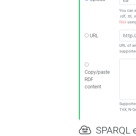
You can s
.rdf, .ttl, 
files
usin
URL
URL of an
supporte
Copy/paste
RDF
content
Supported
TriX, N-
SPARQL e