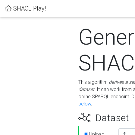
SHACL Play!
Gener
SHACL
This algorithm
derives a se
dataset
. It can work from
online SPARQL endpoint. De
below
.
Dataset
Upload