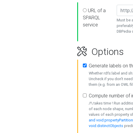
URL of a
SPARQL
Must be a
service
preferabl
DBPedia or
Options
Generate labels on t
Whether rdfs:label and s
Uncheck if you don't need
them (e.g. from an OWL fil
Compute number of i
/!\ takes time ! Run addit
of each node shape, numb
values of each property 
and void:propertyPartitio
void:distinctObjects
predi