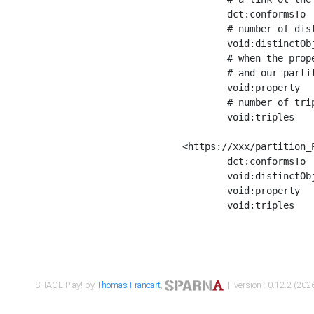
	dct:conformsTo        <https://xxx/shapes/Place_label> ;

	# number of distinct values of the property shape

	void:distinctObjects  "17330"^^xsd:int ;

	# when the property shape as a simple path as a predicate, we can repeat it here

	# and our partition is actually a real property partition

	void:property         <http://www.w3.org/2000/01/rdf-schema#label> ;

	# number of triples corresponding to the property shape

	void:triples          "17567"^^xsd:int .

<https://xxx/partition_P
	dct:conformsTo        <https://xxx/shapes/Place_sameAs> ;

	void:distinctObjects  "14847"^^xsd:int ;

	void:property         <http://www.w3.org/2002/07/owl#sameAs> ;

	void:triples          "14854"^^xsd:int .

SHACL Play! by
Thomas Francart
,
| version : 0.12.2 (2