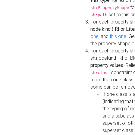
this type
. Relies on
t
fo
sh:PropertyShape
set to this p
sh:path
For each property sh
node kind (IRI or Lite
one
, and
this one
. G
the property shape a
For each property sh
sh:nodeKind IRI or 
property values
. Rel
constraint o
sh:class
more than one class i
some can be remove
If one class is 
(indicating th
the typing of i
and a subclass 
superset of othe
superset class