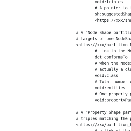
	void:triples         "11963716"^^xsd:int ;

	# A pointer to the URI of the shapes graph being used to generate these statistics

	sh:suggestedShapesGraph

	<https://xxx/shapes/> .

# A "Node Shape partiti
# targets of one NodeSha
<https://xxx/partition_P
	# Link to the NodeShape

	dct:conformsTo          <https://xxx/shapes/Place> ;

	# When the NodeShape actually targets instances of a class, the partition we are describing is 

	# actually a class partition, and we can indicate the class here

	void:class              <https://www.ica.org/standards/RiC/ontology#Place> ;

	# Total number of targets of that shape in the dataset

	void:entities           "4551"^^xsd:int ;

	# One property partition is created per property shape in the node shape

	void:propertyPartition  <https://xxx/partition_Place_label> , <https://xxx/partition_Place_sameAs> .

# A "Property Shape par
# triples matching the p
<https://xxx/partition_P
	# a link ot the property shape
