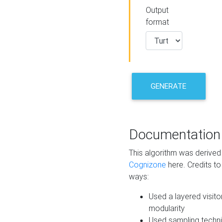
Output
format
GENERATE
Documentation
This algorithm was derive
Cognizone
here. Credits to
ways:
Used a layered visito
modularity
Used sampling techni