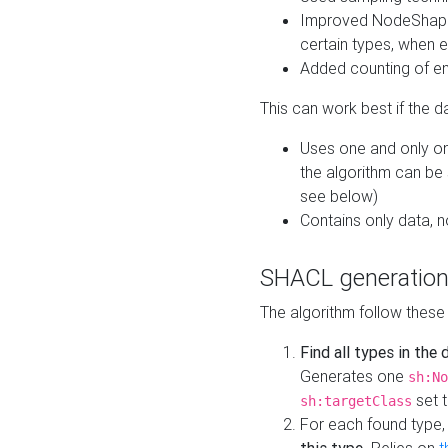
Improved NodeShape 
certain types, when e
Added counting of en
This can work best if the d
Uses one and only one
the algorithm can be
see below)
Contains only data,
SHACL generation
The algorithm follow these
Find all types in the
Generates one
sh:No
set t
sh:targetClass
For each found type