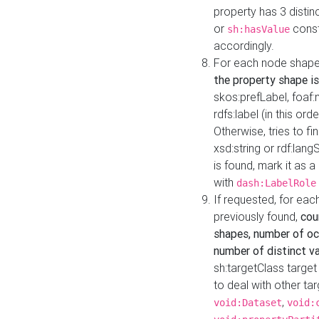
property has 3 distin
or
const
sh:hasValue
accordingly.
For each node shape
the property shape is
skos:prefLabel, foaf
rdfs:label (in this ord
Otherwise, tries to fi
xsd:string or rdf:lang
is found, mark it as 
with
dash:LabelRole
If requested, for ea
previously found,
cou
shapes, number of oc
number of distinct va
sh:targetClass target
to deal with other ta
,
void:Dataset
void: