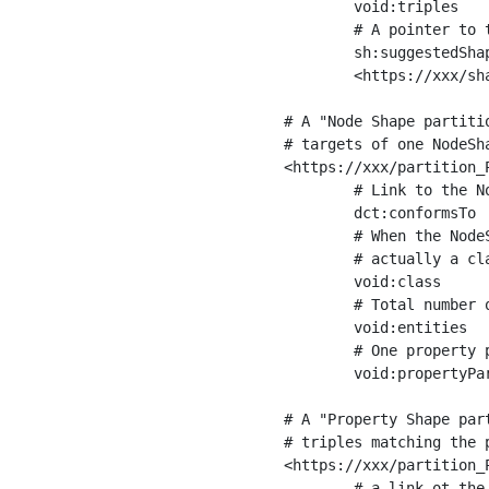
	void:triples         "11963716"^^xsd:int ;

	# A pointer to the URI of the shapes graph being used to generate these statistics

	sh:suggestedShapesGraph

	<https://xxx/shapes/> .

# A "Node Shape partiti
# targets of one NodeSha
<https://xxx/partition_P
	# Link to the NodeShape

	dct:conformsTo          <https://xxx/shapes/Place> ;

	# When the NodeShape actually targets instances of a class, the partition we are describing is 

	# actually a class partition, and we can indicate the class here

	void:class              <https://www.ica.org/standards/RiC/ontology#Place> ;

	# Total number of targets of that shape in the dataset

	void:entities           "4551"^^xsd:int ;

	# One property partition is created per property shape in the node shape

	void:propertyPartition  <https://xxx/partition_Place_label> , <https://xxx/partition_Place_sameAs> .

# A "Property Shape par
# triples matching the p
<https://xxx/partition_P
	# a link ot the property shape
