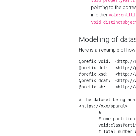
void:propertyParti
pointing to the corr
in either
void:entiti
void:distinctObjec
Modelling of datas
Here is an example of how 
@prefix void:  <http://r
@prefix dct:   <http://p
@prefix xsd:   <http://
@prefix dcat:  <http://w
@prefix sh:    <http://w
# The dataset being anal
<https://xxx/sparql>

	a                    void:Dataset ;

	# one partition is created per NodeShape

	void:classPartition  <https://xxx/sparql/partition_Place> ;

	# Total number of triples in the Dataset
