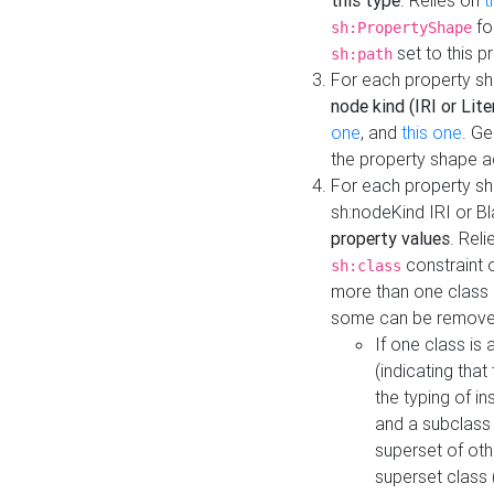
this type
. Relies on
t
fo
sh:PropertyShape
set to this p
sh:path
For each property sh
node kind (IRI or Lite
one
, and
this one
. G
the property shape a
For each property sh
sh:nodeKind IRI or 
property values
. Rel
constraint o
sh:class
more than one class i
some can be remove
If one class is 
(indicating th
the typing of i
and a subclass 
superset of othe
superset class