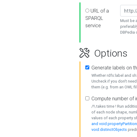
URL of a
SPARQL
Must be a
service
preferabl
DBPedia or
Options
Generate labels on t
Whether rdfs:label and s
Uncheck if you don't need
them (e.g. from an OWL fil
Compute number of i
/!\ takes time ! Run addit
of each node shape, numb
values of each property 
and void:propertyPartitio
void:distinctObjects
predi