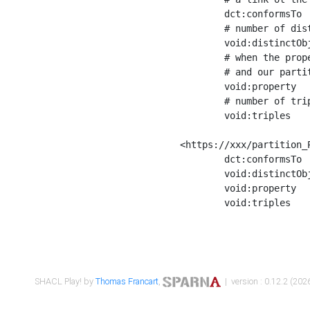
	dct:conformsTo        <https://xxx/shapes/Place_label> ;

	# number of distinct values of the property shape

	void:distinctObjects  "17330"^^xsd:int ;

	# when the property shape as a simple path as a predicate, we can repeat it here

	# and our partition is actually a real property partition

	void:property         <http://www.w3.org/2000/01/rdf-schema#label> ;

	# number of triples corresponding to the property shape

	void:triples          "17567"^^xsd:int .

<https://xxx/partition_P
	dct:conformsTo        <https://xxx/shapes/Place_sameAs> ;

	void:distinctObjects  "14847"^^xsd:int ;

	void:property         <http://www.w3.org/2002/07/owl#sameAs> ;

	void:triples          "14854"^^xsd:int .

SHACL Play! by
Thomas Francart
,
| version : 0.12.2 (2