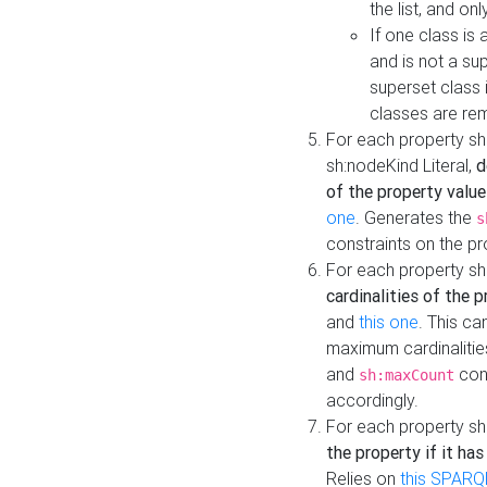
the list, and on
If one class is 
and is not a su
superset class 
classes are rem
For each property sh
sh:nodeKind Literal,
d
of the property value
one
. Generates the
s
constraints on the p
For each property sh
cardinalities of the 
and
this one
. This c
maximum cardinalitie
and
cons
sh:maxCount
accordingly.
For each property sh
the property if it ha
Relies on
this SPARQ