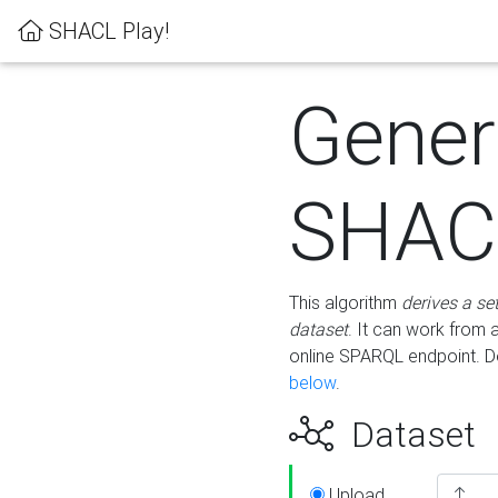
SHACL Play!
Gener
SHACL
This algorithm
derives a se
dataset
. It can work from
online SPARQL endpoint. De
below
.
Dataset
Upload