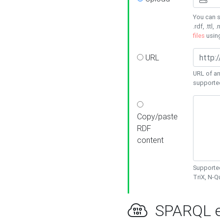
You can s
.rdf, .ttl, 
files
usin
URL
URL of an
supporte
Copy/paste
RDF
content
Supported
TriX, N-
SPARQL e