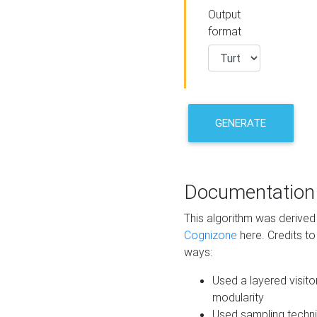
Output
format
GENERATE
Documentation
This algorithm was derive
Cognizone
here. Credits to
ways:
Used a layered visito
modularity
Used sampling techni