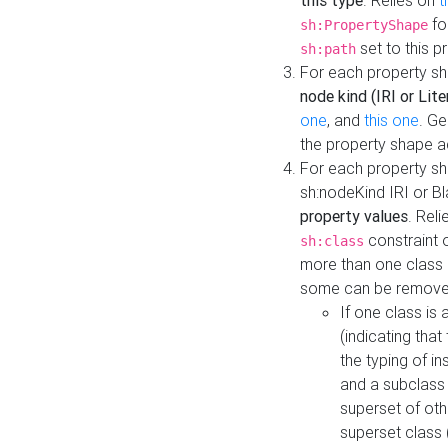
this type
. Relies on
t
fo
sh:PropertyShape
set to this p
sh:path
For each property sh
node kind (IRI or Lite
one
, and
this one
. G
the property shape a
For each property sh
sh:nodeKind IRI or 
property values
. Rel
constraint o
sh:class
more than one class i
some can be remove
If one class is 
(indicating th
the typing of i
and a subclass 
superset of othe
superset class