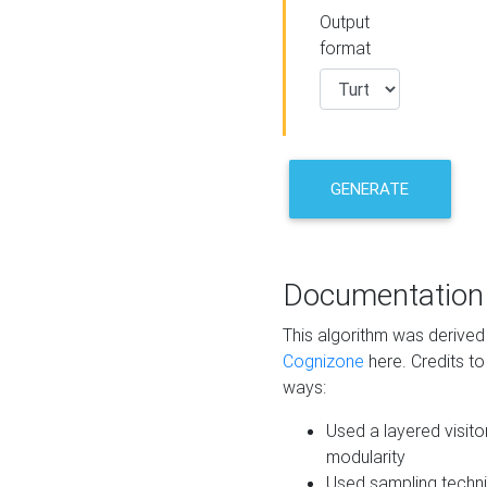
Output
format
GENERATE
Documentation
This algorithm was derive
Cognizone
here. Credits to
ways:
Used a layered visito
modularity
Used sampling techni