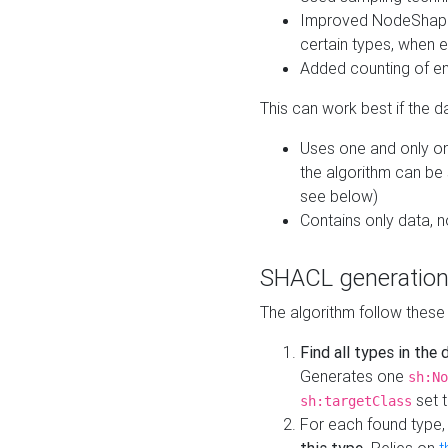
Improved NodeShape 
certain types, when e
Added counting of en
This can work best if the d
Uses one and only one
the algorithm can be
see below)
Contains only data,
SHACL generation
The algorithm follow these
Find all types in the
Generates one
sh:No
set t
sh:targetClass
For each found type