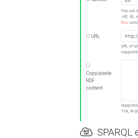
You can s
.rdf, .ttl, 
files
usin
URL
URL of an
supporte
Copy/paste
RDF
content
Supported
TriX, N-
SPARQL e