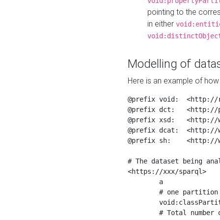
void:propertyParti
pointing to the corr
in either
void:entiti
void:distinctObjec
Modelling of datas
Here is an example of how 
@prefix void:  <http://r
@prefix dct:   <http://p
@prefix xsd:   <http://
@prefix dcat:  <http://w
@prefix sh:    <http://w
# The dataset being anal
<https://xxx/sparql>

	a                    void:Dataset ;

	# one partition is created per NodeShape

	void:classPartition  <https://xxx/sparql/partition_Place> ;

	# Total number of triples in the Dataset
