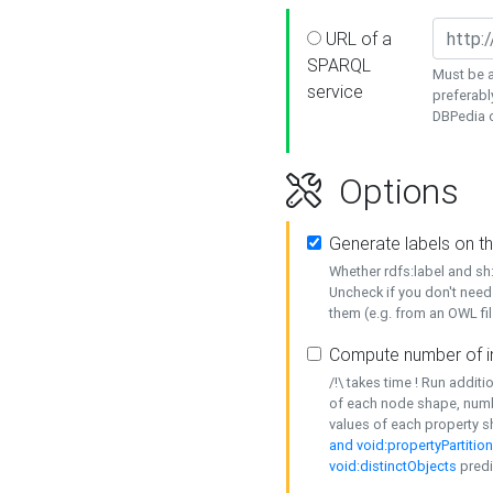
URL of a
SPARQL
Must be a
service
preferabl
DBPedia or
Options
Generate labels on t
Whether rdfs:label and s
Uncheck if you don't need
them (e.g. from an OWL fil
Compute number of i
/!\ takes time ! Run addit
of each node shape, numb
values of each property 
and void:propertyPartitio
void:distinctObjects
predi