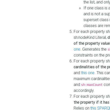
the list, and on
If one class is 
and is not a su
superset class 
classes are rem
For each property sh
sh:nodeKind Literal,
d
of the property value
one
. Generates the
s
constraints on the p
For each property sh
cardinalities of the 
and
this one
. This c
maximum cardinalitie
and
cons
sh:maxCount
accordingly.
For each property sh
the property if it ha
Relies on
this SPARQ