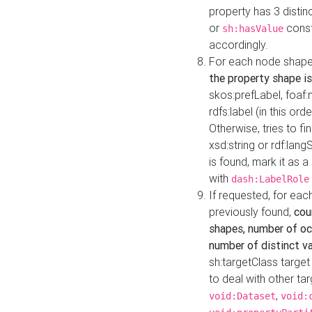
property has 3 distin
or
const
sh:hasValue
accordingly.
For each node shape
the property shape is
skos:prefLabel, foaf
rdfs:label (in this ord
Otherwise, tries to fi
xsd:string or rdf:lang
is found, mark it as 
with
dash:LabelRole
If requested, for ea
previously found,
cou
shapes, number of oc
number of distinct va
sh:targetClass target
to deal with other ta
,
void:Dataset
void: