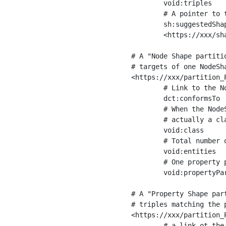
	void:triples         "11963716"^^xsd:int ;

	# A pointer to the URI of the shapes graph being used to generate these statistics

	sh:suggestedShapesGraph

	<https://xxx/shapes/> .

# A "Node Shape partiti
# targets of one NodeSha
<https://xxx/partition_P
	# Link to the NodeShape

	dct:conformsTo          <https://xxx/shapes/Place> ;

	# When the NodeShape actually targets instances of a class, the partition we are describing is 

	# actually a class partition, and we can indicate the class here

	void:class              <https://www.ica.org/standards/RiC/ontology#Place> ;

	# Total number of targets of that shape in the dataset

	void:entities           "4551"^^xsd:int ;

	# One property partition is created per property shape in the node shape

	void:propertyPartition  <https://xxx/partition_Place_label> , <https://xxx/partition_Place_sameAs> .

# A "Property Shape par
# triples matching the p
<https://xxx/partition_P
	# a link ot the property shape
