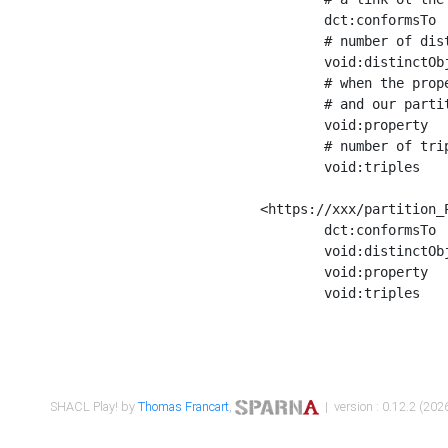
	dct:conformsTo        <https://xxx/shapes/Place_label> ;

	# number of distinct values of the property shape

	void:distinctObjects  "17330"^^xsd:int ;

	# when the property shape as a simple path as a predicate, we can repeat it here

	# and our partition is actually a real property partition

	void:property         <http://www.w3.org/2000/01/rdf-schema#label> ;

	# number of triples corresponding to the property shape

	void:triples          "17567"^^xsd:int .

<https://xxx/partition_P
	dct:conformsTo        <https://xxx/shapes/Place_sameAs> ;

	void:distinctObjects  "14847"^^xsd:int ;

	void:property         <http://www.w3.org/2002/07/owl#sameAs> ;

	void:triples          "14854"^^xsd:int .

SHACL Play! by
Thomas Francart
,
| version : 0.12.2 (2