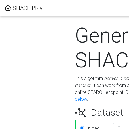
SHACL Play!
Gener
SHACL
This algorithm
derives a se
dataset
. It can work from
online SPARQL endpoint. De
below
.
Dataset
Upload