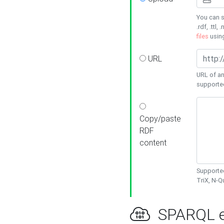
You can s
.rdf, .ttl, 
files
usin
URL
URL of an
supporte
Copy/paste
RDF
content
Supported
TriX, N-
SPARQL e