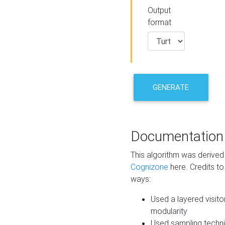
Output
format
GENERATE
Documentation
This algorithm was derive
Cognizone
here. Credits to
ways:
Used a layered visito
modularity
Used sampling techni