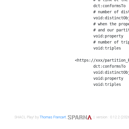
	dct:conformsTo        <https://xxx/shapes/Place_label> ;

	# number of distinct values of the property shape

	void:distinctObjects  "17330"^^xsd:int ;

	# when the property shape as a simple path as a predicate, we can repeat it here

	# and our partition is actually a real property partition

	void:property         <http://www.w3.org/2000/01/rdf-schema#label> ;

	# number of triples corresponding to the property shape

	void:triples          "17567"^^xsd:int .

<https://xxx/partition_P
	dct:conformsTo        <https://xxx/shapes/Place_sameAs> ;

	void:distinctObjects  "14847"^^xsd:int ;

	void:property         <http://www.w3.org/2002/07/owl#sameAs> ;

	void:triples          "14854"^^xsd:int .

SHACL Play! by
Thomas Francart
,
| version : 0.12.2 (2