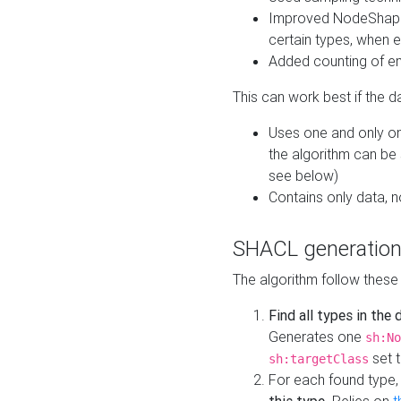
Improved NodeShape 
certain types, when e
Added counting of en
This can work best if the d
Uses one and only one
the algorithm can be
see below)
Contains only data,
SHACL generation
The algorithm follow these
Find all types in the
Generates one
sh:No
set t
sh:targetClass
For each found type