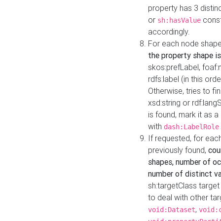
property has 3 distin
or
const
sh:hasValue
accordingly.
For each node shape
the property shape is
skos:prefLabel, foaf
rdfs:label (in this ord
Otherwise, tries to fi
xsd:string or rdf:lang
is found, mark it as 
with
dash:LabelRole
If requested, for ea
previously found,
cou
shapes, number of oc
number of distinct va
sh:targetClass target
to deal with other ta
,
void:Dataset
void: