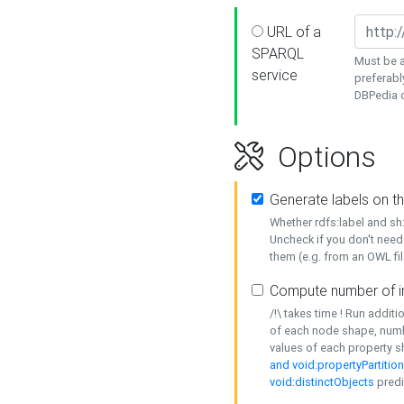
URL of a
SPARQL
Must be a
service
preferabl
DBPedia or
Options
Generate labels on t
Whether rdfs:label and s
Uncheck if you don't need
them (e.g. from an OWL fil
Compute number of i
/!\ takes time ! Run addit
of each node shape, numb
values of each property 
and void:propertyPartitio
void:distinctObjects
predi