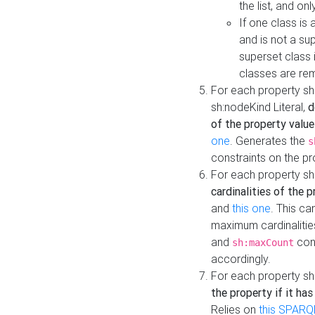
the list, and on
If one class is 
and is not a su
superset class 
classes are rem
For each property sh
sh:nodeKind Literal,
d
of the property value
one
. Generates the
s
constraints on the p
For each property sh
cardinalities of the 
and
this one
. This c
maximum cardinalitie
and
cons
sh:maxCount
accordingly.
For each property sh
the property if it ha
Relies on
this SPARQ