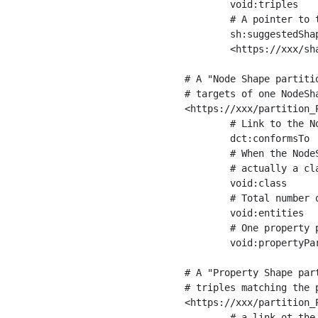
	void:triples         "11963716"^^xsd:int ;

	# A pointer to the URI of the shapes graph being used to generate these statistics

	sh:suggestedShapesGraph

	<https://xxx/shapes/> .

# A "Node Shape partiti
# targets of one NodeSha
<https://xxx/partition_P
	# Link to the NodeShape

	dct:conformsTo          <https://xxx/shapes/Place> ;

	# When the NodeShape actually targets instances of a class, the partition we are describing is 

	# actually a class partition, and we can indicate the class here

	void:class              <https://www.ica.org/standards/RiC/ontology#Place> ;

	# Total number of targets of that shape in the dataset

	void:entities           "4551"^^xsd:int ;

	# One property partition is created per property shape in the node shape

	void:propertyPartition  <https://xxx/partition_Place_label> , <https://xxx/partition_Place_sameAs> .

# A "Property Shape par
# triples matching the p
<https://xxx/partition_P
	# a link ot the property shape
