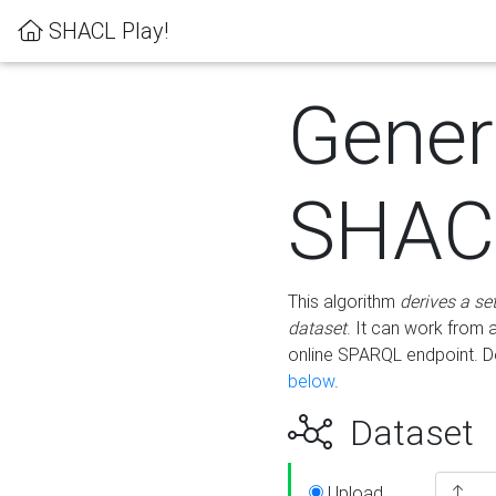
SHACL Play!
Gener
SHACL
This algorithm
derives a se
dataset
. It can work from
online SPARQL endpoint. De
below
.
Dataset
Upload