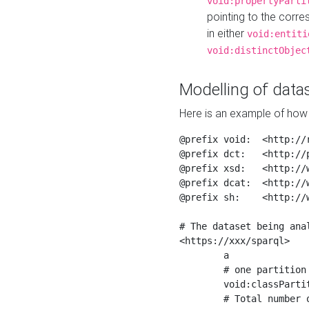
void:propertyParti
pointing to the corr
in either
void:entiti
void:distinctObjec
Modelling of datas
Here is an example of how 
@prefix void:  <http://r
@prefix dct:   <http://p
@prefix xsd:   <http://
@prefix dcat:  <http://w
@prefix sh:    <http://w
# The dataset being anal
<https://xxx/sparql>

	a                    void:Dataset ;

	# one partition is created per NodeShape

	void:classPartition  <https://xxx/sparql/partition_Place> ;

	# Total number of triples in the Dataset
