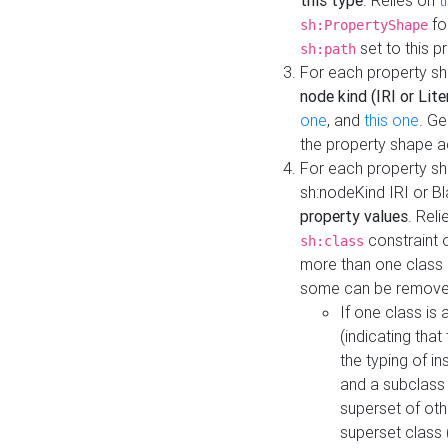
this type
. Relies on
t
fo
sh:PropertyShape
set to this p
sh:path
For each property sh
node kind (IRI or Lite
one
, and
this one
. G
the property shape a
For each property sh
sh:nodeKind IRI or 
property values
. Rel
constraint o
sh:class
more than one class i
some can be remove
If one class is 
(indicating th
the typing of i
and a subclass 
superset of othe
superset class