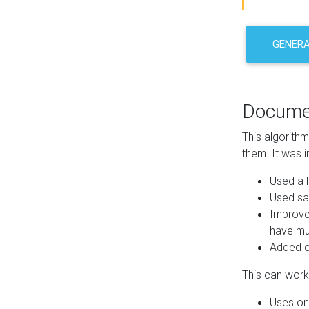
GENER
Docume
This algorith
them. It was i
Used a l
Used sa
Improve
have mul
Added co
This can work 
Uses one