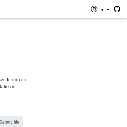
en
n work from an
ation is
Select file