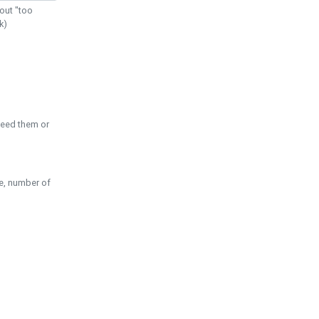
out "too
k)
need them or
pe, number of