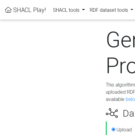
SHACL Play!
SHACL tools
RDF dataset tools
Ge
Pro
This algorith
uploaded RDF 
available
bel
Dat
Upload