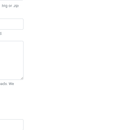
 .trig or
.zip
.
d.
Quads. We