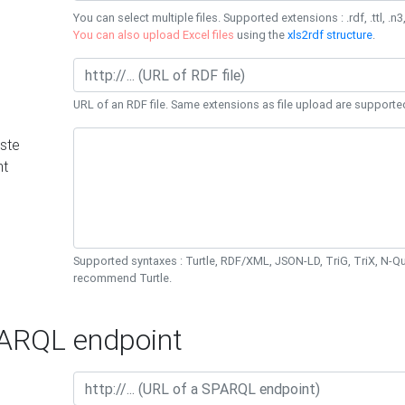
You can select multiple files. Supported extensions : .rdf, .ttl, .n3,
You can also upload Excel files
using the
xls2rdf structure
.
URL of an RDF file. Same extensions as file upload are supporte
ste
nt
Supported syntaxes : Turtle, RDF/XML, JSON-LD, TriG, TriX, N-
recommend Turtle.
RQL endpoint