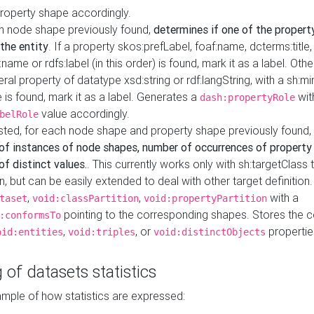
property shape accordingly.
h node shape previously found,
determines if one of the propert
 the entity
. If a property skos:prefLabel, foaf:name, dcterms:title,
ame or rdfs:label (in this order) is found, mark it as a label. Othe
iteral property of datatype xsd:string or rdf:langString, with a sh:mi
 is found, mark it as a label. Generates a
wit
dash:propertyRole
value accordingly.
belRole
ested, for each node shape and property shape previously found,
of instances of node shapes, number of occurrences of property
f distinct values.
. This currently works only with sh:targetClass 
on, but can be easily extended to deal with other target definitio
,
,
with a
taset
void:classPartition
void:propertyPartition
pointing to the corresponding shapes. Stores the c
:conformsTo
,
, or
propertie
oid:entities
void:triples
void:distinctObjects
 of datasets statistics
ample of how statistics are expressed: