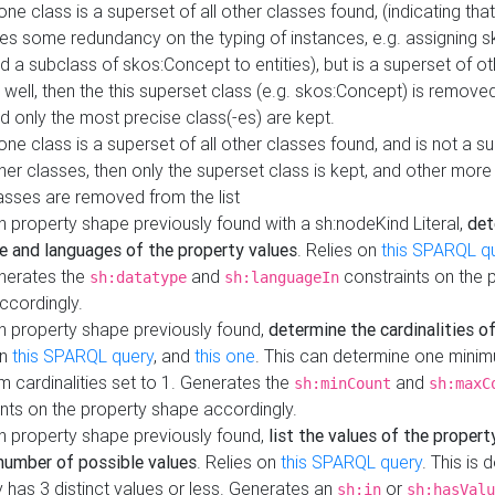
 one class is a superset of all other classes found, (indicating tha
es some redundancy on the typing of instances, e.g. assigning 
d a subclass of skos:Concept to entities), but is a superset of o
 well, then the this superset class (e.g. skos:Concept) is removed 
d only the most precise class(-es) are kept.
 one class is a superset of all other classes found, and is not a s
her classes, then only the superset class is kept, and other more
asses are removed from the list
 property shape previously found with a sh:nodeKind Literal,
det
e and languages of the property values
. Relies on
this SPARQL q
nerates the
and
constraints on the 
sh:datatype
sh:languageIn
ccordingly.
h property shape previously found,
determine the cardinalities o
on
this SPARQL query
, and
this one
. This can determine one mini
 cardinalities set to 1. Generates the
and
sh:minCount
sh:maxC
nts on the property shape accordingly.
h property shape previously found,
list the values of the property
number of possible values
. Relies on
this SPARQL query
. This is 
 has 3 distinct values or less. Generates an
or
sh:in
sh:hasValu