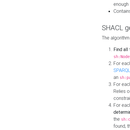
enough 
Contain
SHACL ge
The algorithm
Find all
sh:Node
For eac
SPARQL
an
sh:p
For eac
Relies 
constrai
For eac
determi
the
sh:
found, 