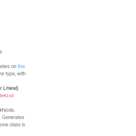
e
Relies on
this
e type, with
r Literal)
.
deKind
nkNode,
. Generates
one class is