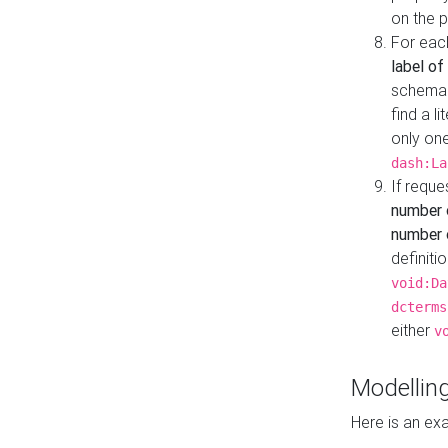
on the 
For eac
label of
schema:n
find a l
only one
dash:La
If requ
number 
number o
definiti
void:Da
dcterms
either
v
Modelling
Here is an ex