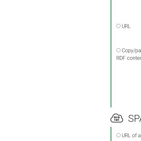
URL
Copy/pa
RDF conte
SPA
URL of a