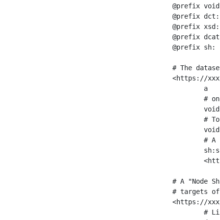
@prefix void
@prefix dct:
@prefix xsd:
@prefix dcat
@prefix sh: 
# The datase
<https://xxx
	a                    void:Dataset ;

	# one partition is created per NodeShape

	void:classPartition  <https://xxx/sparql/partition_Place> ;

	# Total number of triples in the Dataset

	void:triples         "11963716"^^xsd:int ;

	# A pointer to the URI of the shapes graph being used to generate these statistics

	sh:suggestedShapesGraph

	<https://xxx/shapes/> .

# A "Node Sh
# targets of
<https://xxx
	# Link to the NodeShape
