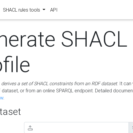
SHACL rules tools
API
nerate SHACL
file
m
derives a set of SHACL constraints from an RDF dataset
. It ca
dataset, or from an online SPARQL endpoint. Detailed document
ow
.
aset