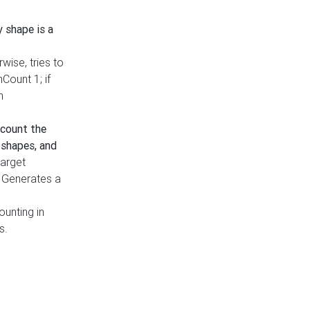
y shape is a
rwise, tries to
nCount 1; if
h
count the
 shapes, and
target
n. Generates a
ounting in
s.