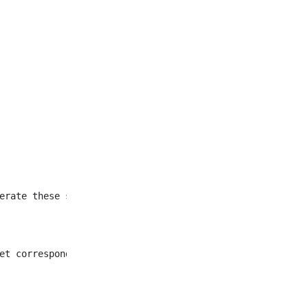
et corresponding to all
