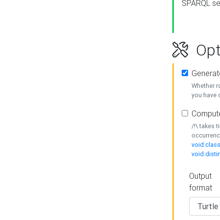
SPARQL se
Opt
Generat
Whether r
you have o
Compute
/!\ takes 
occurrenc
void:class
void:disti
Output
format