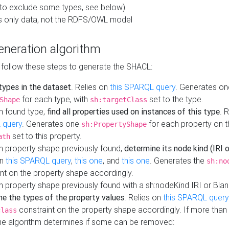
to exclude some types, see below)
s only data, not the RDFS/OWL model
neration algorithm
 follow these steps to generate the SHACL:
 types in the dataset
. Relies on
this SPARQL query
. Generates on
for each type, with
set to the type.
Shape
sh:targetClass
h found type,
find all properties used on instances of this type
. 
 query
. Generates one
for each property on th
sh:PropertyShape
set to this property.
ath
h property shape previously found,
determine its node kind (IRI o
on
this SPARQL query
,
this one
, and
this one
. Generates the
sh:no
nt on the property shape accordingly.
h property shape previously found with a sh:nodeKind IRI or Bla
ne the types of the property values
. Relies on
this SPARQL query
constraint on the property shape accordingly. If more than 
class
the algorithm determines if some can be removed: