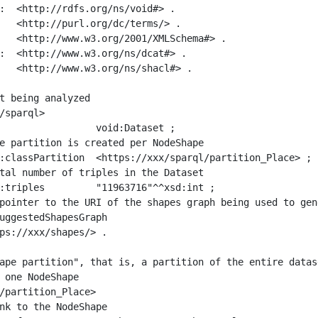
:  <http://rdfs.org/ns/void#> .

   <http://purl.org/dc/terms/> .

   <http://www.w3.org/2001/XMLSchema#> .

:  <http://www.w3.org/ns/dcat#> .

   <http://www.w3.org/ns/shacl#> .

t being analyzed

/sparql>

ape partition", that is, a partition of the entire datas
 one NodeShape

/partition_Place>
