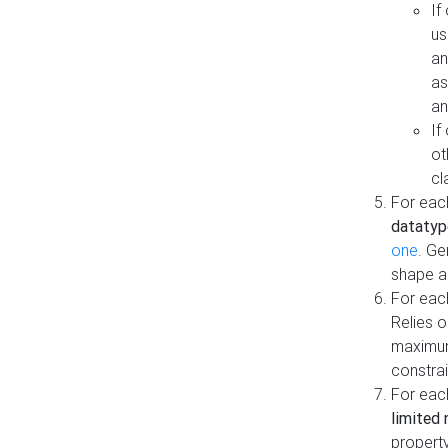
If
us
an
as
an
If
ot
cl
For each
datatyp
one
. Ge
shape a
For eac
Relies 
maximum
constrai
For eac
limited 
property