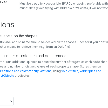
rvice
Must be a publicly accessible SPARQL endpoint, preferably with
much" data (avoid trying with DBPedia or Wikidata, it will not wor
ions
e labels on the shapes
dfs:label and sh:name should be derived on the shapes. Uncheck if you don't 
ther means to retrieve them (e.g. from an OWL file)
 number of instances and occurrences
time ! Run additional queries to count the number of targets of each node sha
es and number of distinct values of each property shape. Stores them on
Partitions and void:propertyPartitions
, using
void:entities, void:triples and
nctObjects
predicates.