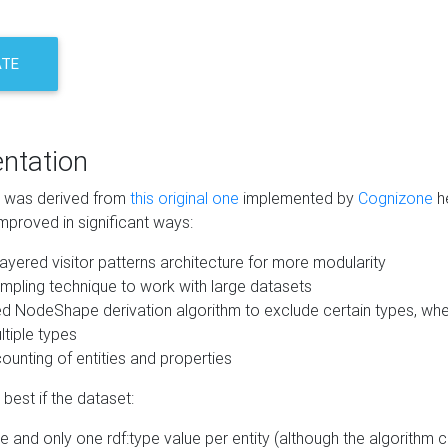
ATE
ntation
m was derived from
this original one
implemented by
Cognizone
he
mproved in significant ways:
ayered visitor patterns architecture for more modularity
mpling technique to work with large datasets
d NodeShape derivation algorithm to exclude certain types, when
tiple types
unting of entities and properties
best if the dataset:
 and only one rdf:type value per entity (although the algorithm 