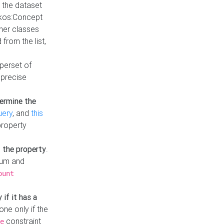
t the dataset
skos:Concept
ther classes
from the list,
uperset of
 precise
ermine the
uery
, and
this
property
f the property
.
mum and
ount
 if it has a
done only if the
constraint
e