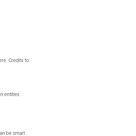
re. Credits to
 entities
can be smart