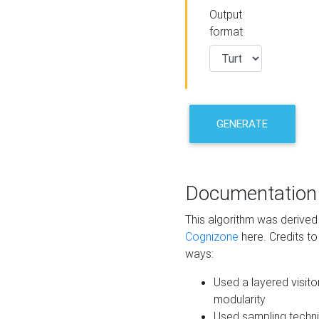
Output
format
GENERATE
Documentation
This algorithm was derive
Cognizone
here. Credits to
ways:
Used a layered visito
modularity
Used sampling techni