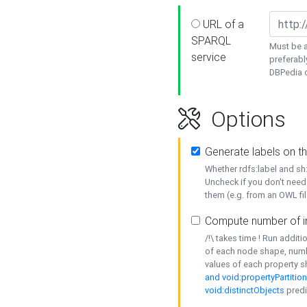
URL of a
SPARQL
Must be a
service
preferabl
DBPedia or
Options
Generate labels on t
Whether rdfs:label and s
Uncheck if you don't need
them (e.g. from an OWL fil
Compute number of i
/!\ takes time ! Run addit
of each node shape, numb
values of each property 
and void:propertyPartitio
void:distinctObjects
predi