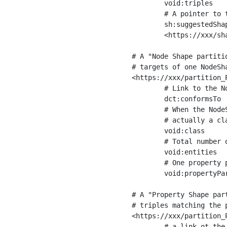
	void:triples         "11963716"^^xsd:int ;

	# A pointer to the URI of the shapes graph being used to generate these statistics

	sh:suggestedShapesGraph

	<https://xxx/shapes/> .

# A "Node Shape partiti
# targets of one NodeSha
<https://xxx/partition_P
	# Link to the NodeShape

	dct:conformsTo          <https://xxx/shapes/Place> ;

	# When the NodeShape actually targets instances of a class, the partition we are describing is 

	# actually a class partition, and we can indicate the class here

	void:class              <https://www.ica.org/standards/RiC/ontology#Place> ;

	# Total number of targets of that shape in the dataset

	void:entities           "4551"^^xsd:int ;

	# One property partition is created per property shape in the node shape

	void:propertyPartition  <https://xxx/partition_Place_label> , <https://xxx/partition_Place_sameAs> .

# A "Property Shape par
# triples matching the p
<https://xxx/partition_P
	# a link ot the property shape
