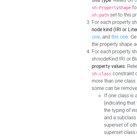
this type
. Relies on
t
fo
sh:PropertyShape
set to this p
sh:path
For each property sh
node kind (IRI or Lite
one
, and
this one
. G
the property shape a
For each property sh
sh:nodeKind IRI or 
property values
. Rel
constraint o
sh:class
more than one class i
some can be remove
If one class is 
(indicating th
the typing of i
and a subclass 
superset of othe
superset class