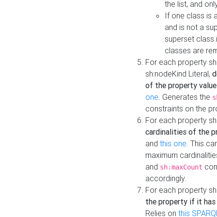
the list, and on
If one class is 
and is not a su
superset class 
classes are rem
For each property sh
sh:nodeKind Literal,
d
of the property value
one
. Generates the
s
constraints on the p
For each property sh
cardinalities of the 
and
this one
. This c
maximum cardinalitie
and
cons
sh:maxCount
accordingly.
For each property sh
the property if it ha
Relies on
this SPARQ