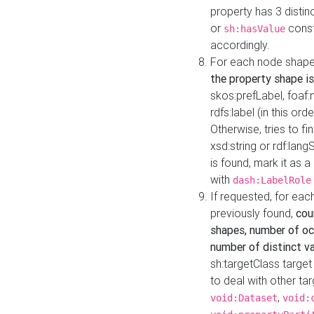
property has 3 distin
or
const
sh:hasValue
accordingly.
For each node shape
the property shape is
skos:prefLabel, foaf
rdfs:label (in this ord
Otherwise, tries to fi
xsd:string or rdf:lang
is found, mark it as 
with
dash:LabelRole
If requested, for ea
previously found,
cou
shapes, number of oc
number of distinct va
sh:targetClass target
to deal with other ta
,
void:Dataset
void: