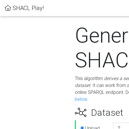
SHACL Play!
Gener
SHACL
This algorithm
derives a se
dataset
. It can work from
online SPARQL endpoint. De
below
.
Dataset
Upload