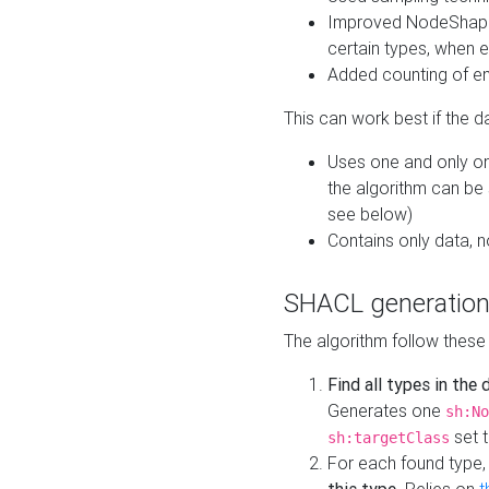
Improved NodeShape 
certain types, when e
Added counting of en
This can work best if the d
Uses one and only one
the algorithm can be
see below)
Contains only data,
SHACL generation
The algorithm follow these
Find all types in the
Generates one
sh:No
set t
sh:targetClass
For each found type