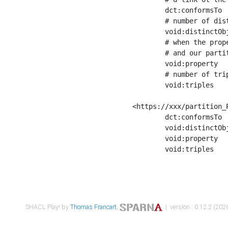
	dct:conformsTo        <https://xxx/shapes/Place_label> ;

	# number of distinct values of the property shape

	void:distinctObjects  "17330"^^xsd:int ;

	# when the property shape as a simple path as a predicate, we can repeat it here

	# and our partition is actually a real property partition

	void:property         <http://www.w3.org/2000/01/rdf-schema#label> ;

	# number of triples corresponding to the property shape

	void:triples          "17567"^^xsd:int .

<https://xxx/partition_P
	dct:conformsTo        <https://xxx/shapes/Place_sameAs> ;

	void:distinctObjects  "14847"^^xsd:int ;

	void:property         <http://www.w3.org/2002/07/owl#sameAs> ;

	void:triples          "14854"^^xsd:int .

SHACL Play! by
Thomas Francart
,
| version : 0.12.2 (2