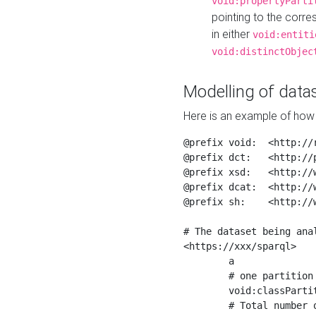
void:propertyParti
pointing to the corr
in either
void:entiti
void:distinctObjec
Modelling of datas
Here is an example of how 
@prefix void:  <http://r
@prefix dct:   <http://p
@prefix xsd:   <http://
@prefix dcat:  <http://w
@prefix sh:    <http://w
# The dataset being anal
<https://xxx/sparql>

	a                    void:Dataset ;

	# one partition is created per NodeShape

	void:classPartition  <https://xxx/sparql/partition_Place> ;

	# Total number of triples in the Dataset
