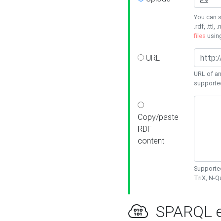
You can s
.rdf, .ttl, 
files
usin
URL
URL of an
supporte
Copy/paste
RDF
content
Supported
TriX, N-
SPARQL e