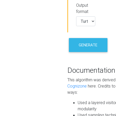
Output
format
GENERATE
Documentation
This algorithm was derive
Cognizone
here. Credits to
ways:
Used a layered visito
modularity
Used sampling techni