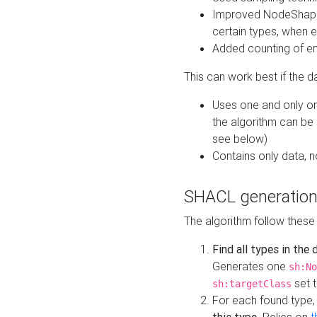
Improved NodeShape 
certain types, when e
Added counting of en
This can work best if the d
Uses one and only one
the algorithm can be
see below)
Contains only data,
SHACL generation
The algorithm follow these
Find all types in the
Generates one
sh:No
set t
sh:targetClass
For each found type