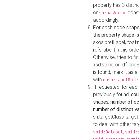
property has 3 distin
or
const
sh:hasValue
accordingly.
For each node shape
the property shape is
skos:prefLabel, foaf
rdfs:label (in this ord
Otherwise, tries to fi
xsd:string or rdf:lang
is found, mark it as 
with
dash:LabelRole
If requested, for ea
previously found,
cou
shapes, number of oc
number of distinct va
sh:targetClass target
to deal with other ta
,
void:Dataset
void: