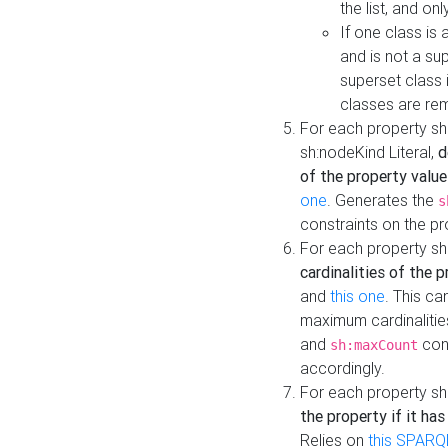
the list, and on
If one class is 
and is not a su
superset class 
classes are rem
For each property sh
sh:nodeKind Literal,
d
of the property value
one
. Generates the
s
constraints on the p
For each property sh
cardinalities of the 
and
this one
. This c
maximum cardinalitie
and
cons
sh:maxCount
accordingly.
For each property sh
the property if it ha
Relies on
this SPARQ