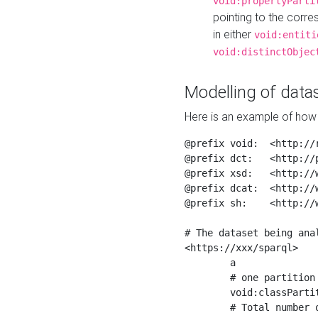
void:propertyParti
pointing to the corr
in either
void:entiti
void:distinctObjec
Modelling of datas
Here is an example of how 
@prefix void:  <http://r
@prefix dct:   <http://p
@prefix xsd:   <http://
@prefix dcat:  <http://w
@prefix sh:    <http://w
# The dataset being anal
<https://xxx/sparql>

	a                    void:Dataset ;

	# one partition is created per NodeShape

	void:classPartition  <https://xxx/sparql/partition_Place> ;

	# Total number of triples in the Dataset
