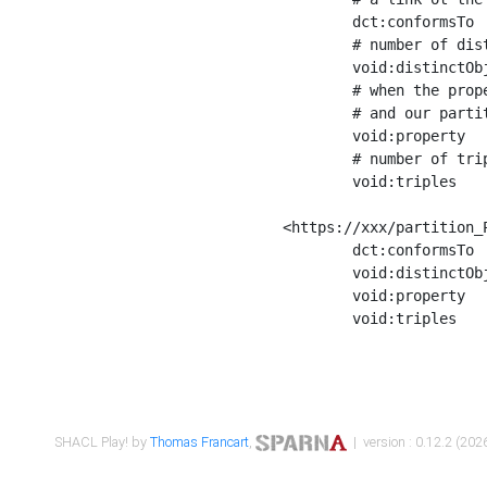
	dct:conformsTo        <https://xxx/shapes/Place_label> ;

	# number of distinct values of the property shape

	void:distinctObjects  "17330"^^xsd:int ;

	# when the property shape as a simple path as a predicate, we can repeat it here

	# and our partition is actually a real property partition

	void:property         <http://www.w3.org/2000/01/rdf-schema#label> ;

	# number of triples corresponding to the property shape

	void:triples          "17567"^^xsd:int .

<https://xxx/partition_P
	dct:conformsTo        <https://xxx/shapes/Place_sameAs> ;

	void:distinctObjects  "14847"^^xsd:int ;

	void:property         <http://www.w3.org/2002/07/owl#sameAs> ;

	void:triples          "14854"^^xsd:int .

SHACL Play! by
Thomas Francart
,
| version : 0.12.2 (2