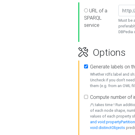
URL of a
SPARQL
Must be a
service
preferabl
DBPedia or
Options
Generate labels on t
Whether rdfs:label and s
Uncheck if you don't need
them (e.g. from an OWL fil
Compute number of i
/!\ takes time ! Run addit
of each node shape, numb
values of each property 
and void:propertyPartitio
void:distinctObjects
predi