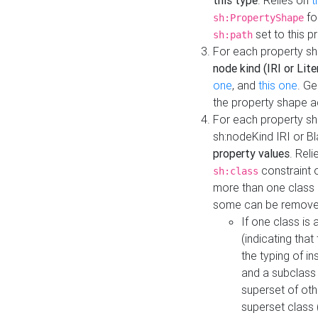
this type
. Relies on
t
fo
sh:PropertyShape
set to this p
sh:path
For each property sh
node kind (IRI or Lite
one
, and
this one
. G
the property shape a
For each property sh
sh:nodeKind IRI or 
property values
. Rel
constraint o
sh:class
more than one class i
some can be remove
If one class is 
(indicating th
the typing of i
and a subclass 
superset of othe
superset class