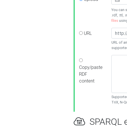
You can s
.rdf, .ttl, 
files
usin
URL
URL of an
supporte
Copy/paste
RDF
content
Supported
TriX, N-
SPARQL e