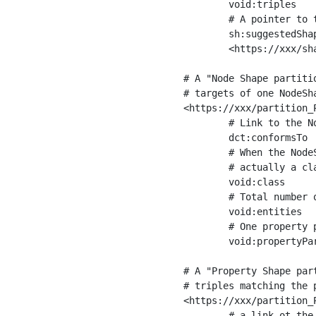
	void:triples         "11963716"^^xsd:int ;

	# A pointer to the URI of the shapes graph being used to generate these statistics

	sh:suggestedShapesGraph

	<https://xxx/shapes/> .

# A "Node Shape partiti
# targets of one NodeSha
<https://xxx/partition_P
	# Link to the NodeShape

	dct:conformsTo          <https://xxx/shapes/Place> ;

	# When the NodeShape actually targets instances of a class, the partition we are describing is 

	# actually a class partition, and we can indicate the class here

	void:class              <https://www.ica.org/standards/RiC/ontology#Place> ;

	# Total number of targets of that shape in the dataset

	void:entities           "4551"^^xsd:int ;

	# One property partition is created per property shape in the node shape

	void:propertyPartition  <https://xxx/partition_Place_label> , <https://xxx/partition_Place_sameAs> .

# A "Property Shape par
# triples matching the p
<https://xxx/partition_P
	# a link ot the property shape
