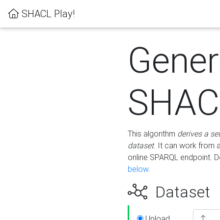
SHACL Play!
Gener
SHACL
This algorithm
derives a se
dataset
. It can work from
online SPARQL endpoint. De
below
.
Dataset
Upload