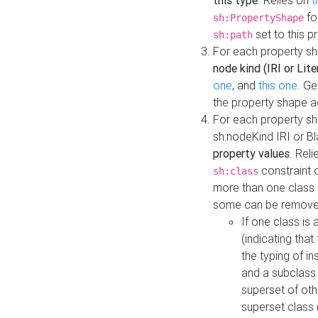
this type
. Relies on
t
fo
sh:PropertyShape
set to this p
sh:path
For each property sh
node kind (IRI or Lite
one
, and
this one
. G
the property shape a
For each property sh
sh:nodeKind IRI or 
property values
. Rel
constraint o
sh:class
more than one class i
some can be remove
If one class is 
(indicating th
the typing of i
and a subclass 
superset of othe
superset class