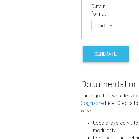
Output
format
GENERATE
Documentation
This algorithm was derive
Cognizone
here. Credits to
ways:
Used a layered visito
modularity
Used sampling techni