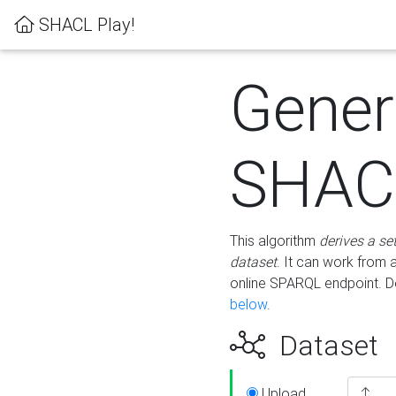
SHACL Play!
Gener
SHACL
This algorithm
derives a se
dataset
. It can work from
online SPARQL endpoint. De
below
.
Dataset
Upload