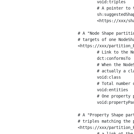
	void:triples         "11963716"^^xsd:int ;

	# A pointer to the URI of the shapes graph being used to generate these statistics

	sh:suggestedShapesGraph

	<https://xxx/shapes/> .

# A "Node Shape partiti
# targets of one NodeSha
<https://xxx/partition_P
	# Link to the NodeShape

	dct:conformsTo          <https://xxx/shapes/Place> ;

	# When the NodeShape actually targets instances of a class, the partition we are describing is 

	# actually a class partition, and we can indicate the class here

	void:class              <https://www.ica.org/standards/RiC/ontology#Place> ;

	# Total number of targets of that shape in the dataset

	void:entities           "4551"^^xsd:int ;

	# One property partition is created per property shape in the node shape

	void:propertyPartition  <https://xxx/partition_Place_label> , <https://xxx/partition_Place_sameAs> .

# A "Property Shape par
# triples matching the p
<https://xxx/partition_P
	# a link ot the property shape
