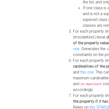
the list, and on
If one class is 
and is not a su
superset class 
classes are rem
For each property sh
sh:nodeKind Literal,
d
of the property value
one
. Generates the
s
constraints on the p
For each property sh
cardinalities of the 
and
this one
. This c
maximum cardinalitie
and
cons
sh:maxCount
accordingly.
For each property sh
the property if it ha
Relies on
this SPARQ