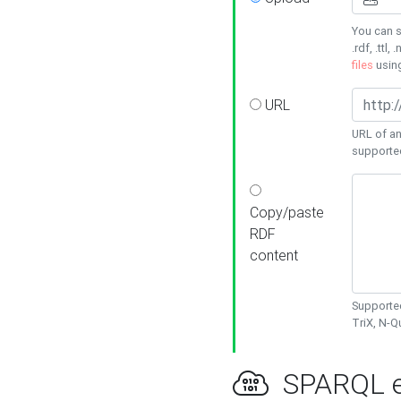
You can s
.rdf, .ttl, 
files
usin
URL
URL of an
supporte
Copy/paste
RDF
content
Supported
TriX, N-
SPARQL e