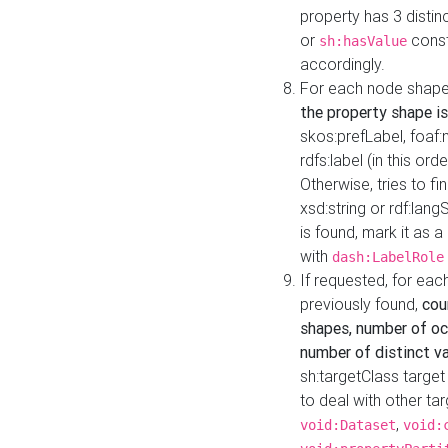
property has 3 distin
or
const
sh:hasValue
accordingly.
For each node shape
the property shape is
skos:prefLabel, foaf
rdfs:label (in this ord
Otherwise, tries to fi
xsd:string or rdf:lang
is found, mark it as 
with
dash:LabelRole
If requested, for ea
previously found,
cou
shapes, number of oc
number of distinct va
sh:targetClass target
to deal with other ta
,
void:Dataset
void: