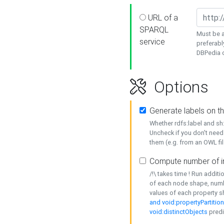
URL of a
SPARQL
Must be a
service
preferabl
DBPedia or
Options
Generate labels on t
Whether rdfs:label and s
Uncheck if you don't need
them (e.g. from an OWL fil
Compute number of i
/!\ takes time ! Run addit
of each node shape, numb
values of each property 
and void:propertyPartitio
void:distinctObjects
predi