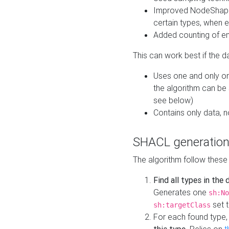
Improved NodeShape 
certain types, when e
Added counting of en
This can work best if the d
Uses one and only one
the algorithm can be
see below)
Contains only data,
SHACL generation
The algorithm follow these
Find all types in the
Generates one
sh:No
set t
sh:targetClass
For each found type