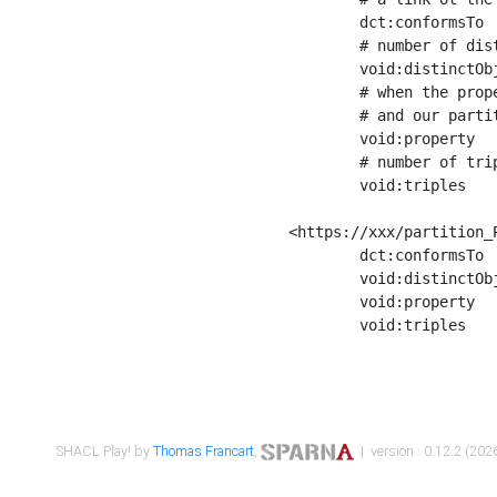
	dct:conformsTo        <https://xxx/shapes/Place_label> ;

	# number of distinct values of the property shape

	void:distinctObjects  "17330"^^xsd:int ;

	# when the property shape as a simple path as a predicate, we can repeat it here

	# and our partition is actually a real property partition

	void:property         <http://www.w3.org/2000/01/rdf-schema#label> ;

	# number of triples corresponding to the property shape

	void:triples          "17567"^^xsd:int .

<https://xxx/partition_P
	dct:conformsTo        <https://xxx/shapes/Place_sameAs> ;

	void:distinctObjects  "14847"^^xsd:int ;

	void:property         <http://www.w3.org/2002/07/owl#sameAs> ;

	void:triples          "14854"^^xsd:int .

SHACL Play! by
Thomas Francart
,
| version : 0.12.2 (2