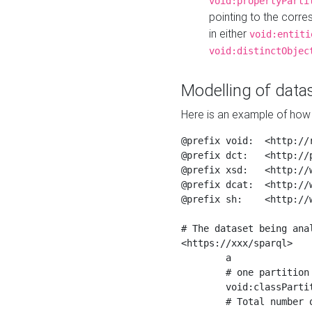
void:propertyParti
pointing to the corr
in either
void:entiti
void:distinctObjec
Modelling of datas
Here is an example of how 
@prefix void:  <http://r
@prefix dct:   <http://p
@prefix xsd:   <http://
@prefix dcat:  <http://w
@prefix sh:    <http://w
# The dataset being anal
<https://xxx/sparql>

	a                    void:Dataset ;

	# one partition is created per NodeShape

	void:classPartition  <https://xxx/sparql/partition_Place> ;

	# Total number of triples in the Dataset
