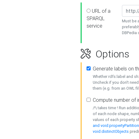
URL of a
SPARQL
Must be a
service
preferabl
DBPedia or
Options
Generate labels on t
Whether rdfs:label and s
Uncheck if you don't need
them (e.g. from an OWL fil
Compute number of i
/!\ takes time ! Run addit
of each node shape, numb
values of each property 
and void:propertyPartitio
void:distinctObjects
predi