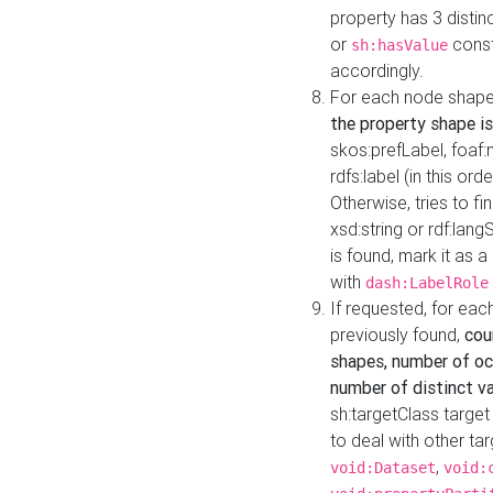
property has 3 distin
or
const
sh:hasValue
accordingly.
For each node shape
the property shape is
skos:prefLabel, foaf
rdfs:label (in this ord
Otherwise, tries to fi
xsd:string or rdf:lang
is found, mark it as 
with
dash:LabelRole
If requested, for ea
previously found,
cou
shapes, number of oc
number of distinct va
sh:targetClass target
to deal with other ta
,
void:Dataset
void: