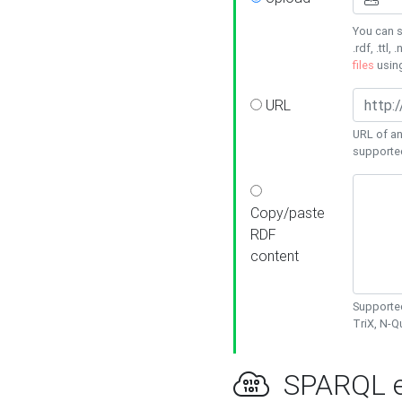
You can s
.rdf, .ttl, 
files
usin
URL
URL of an
supporte
Copy/paste
RDF
content
Supported
TriX, N-
SPARQL e