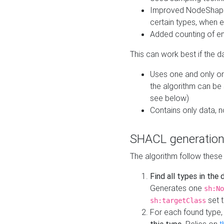
Improved NodeShape 
certain types, when e
Added counting of en
This can work best if the d
Uses one and only one
the algorithm can be
see below)
Contains only data,
SHACL generation
The algorithm follow these
Find all types in the
Generates one
sh:No
set t
sh:targetClass
For each found type