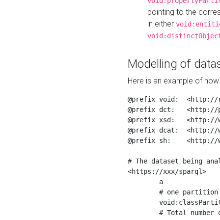
void:propertyParti
pointing to the corr
in either
void:entiti
void:distinctObjec
Modelling of datas
Here is an example of how 
@prefix void:  <http://r
@prefix dct:   <http://p
@prefix xsd:   <http://
@prefix dcat:  <http://w
@prefix sh:    <http://w
# The dataset being anal
<https://xxx/sparql>

	a                    void:Dataset ;

	# one partition is created per NodeShape

	void:classPartition  <https://xxx/sparql/partition_Place> ;

	# Total number of triples in the Dataset
