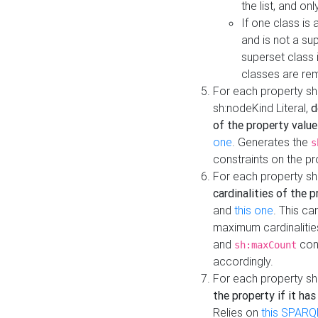
the list, and on
If one class is 
and is not a su
superset class 
classes are rem
For each property sh
sh:nodeKind Literal,
d
of the property value
one
. Generates the
s
constraints on the p
For each property sh
cardinalities of the 
and
this one
. This c
maximum cardinalitie
and
cons
sh:maxCount
accordingly.
For each property sh
the property if it ha
Relies on
this SPARQ