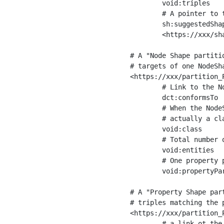
	void:triples         "11963716"^^xsd:int ;

	# A pointer to the URI of the shapes graph being used to generate these statistics

	sh:suggestedShapesGraph

	<https://xxx/shapes/> .

# A "Node Shape partiti
# targets of one NodeSha
<https://xxx/partition_P
	# Link to the NodeShape

	dct:conformsTo          <https://xxx/shapes/Place> ;

	# When the NodeShape actually targets instances of a class, the partition we are describing is 

	# actually a class partition, and we can indicate the class here

	void:class              <https://www.ica.org/standards/RiC/ontology#Place> ;

	# Total number of targets of that shape in the dataset

	void:entities           "4551"^^xsd:int ;

	# One property partition is created per property shape in the node shape

	void:propertyPartition  <https://xxx/partition_Place_label> , <https://xxx/partition_Place_sameAs> .

# A "Property Shape par
# triples matching the p
<https://xxx/partition_P
	# a link ot the property shape
