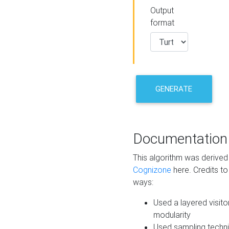
Output
format
GENERATE
Documentation
This algorithm was derive
Cognizone
here. Credits to
ways:
Used a layered visito
modularity
Used sampling techni