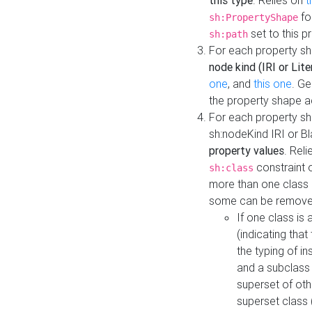
this type
. Relies on
t
fo
sh:PropertyShape
set to this p
sh:path
For each property sh
node kind (IRI or Lite
one
, and
this one
. G
the property shape a
For each property sh
sh:nodeKind IRI or 
property values
. Rel
constraint o
sh:class
more than one class i
some can be remove
If one class is 
(indicating th
the typing of i
and a subclass 
superset of othe
superset class