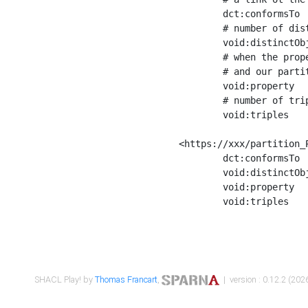
	dct:conformsTo        <https://xxx/shapes/Place_label> ;

	# number of distinct values of the property shape

	void:distinctObjects  "17330"^^xsd:int ;

	# when the property shape as a simple path as a predicate, we can repeat it here

	# and our partition is actually a real property partition

	void:property         <http://www.w3.org/2000/01/rdf-schema#label> ;

	# number of triples corresponding to the property shape

	void:triples          "17567"^^xsd:int .

<https://xxx/partition_P
	dct:conformsTo        <https://xxx/shapes/Place_sameAs> ;

	void:distinctObjects  "14847"^^xsd:int ;

	void:property         <http://www.w3.org/2002/07/owl#sameAs> ;

	void:triples          "14854"^^xsd:int .

SHACL Play! by
Thomas Francart
,
| version : 0.12.2 (2