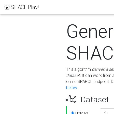
SHACL Play!
Gener
SHACL
This algorithm
derives a se
dataset
. It can work from
online SPARQL endpoint. De
below
.
Dataset
Upload