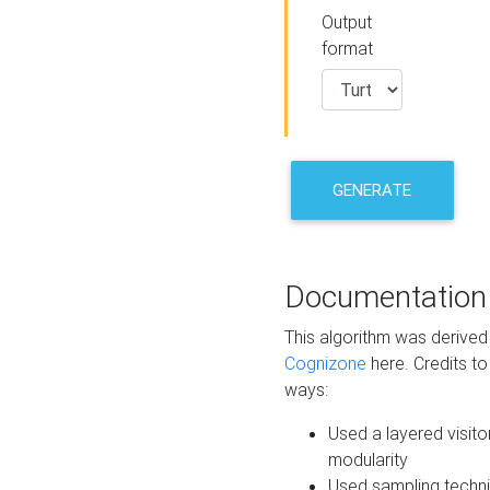
Output
format
GENERATE
Documentation
This algorithm was derive
Cognizone
here. Credits to
ways:
Used a layered visito
modularity
Used sampling techni