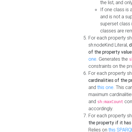
the list, and on
If one class is 
and is not a su
superset class 
classes are rem
For each property sh
sh:nodeKind Literal,
d
of the property value
one
. Generates the
s
constraints on the p
For each property sh
cardinalities of the 
and
this one
. This c
maximum cardinalitie
and
cons
sh:maxCount
accordingly.
For each property sh
the property if it ha
Relies on
this SPARQ