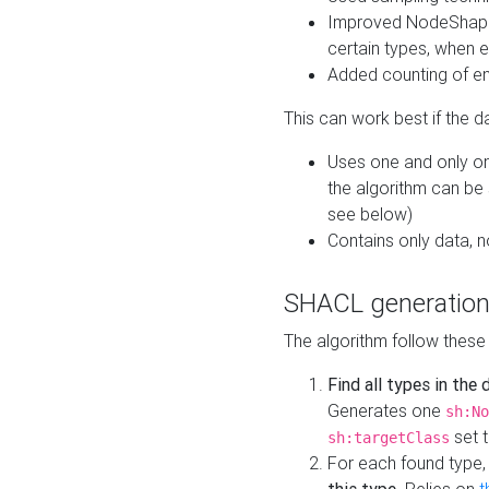
Improved NodeShape 
certain types, when e
Added counting of en
This can work best if the d
Uses one and only one
the algorithm can be
see below)
Contains only data,
SHACL generation
The algorithm follow these
Find all types in the
Generates one
sh:No
set t
sh:targetClass
For each found type