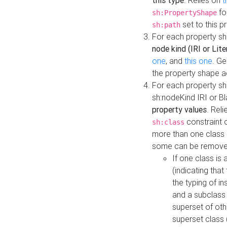
this type
. Relies on
t
fo
sh:PropertyShape
set to this p
sh:path
For each property sh
node kind (IRI or Lite
one
, and
this one
. G
the property shape a
For each property sh
sh:nodeKind IRI or 
property values
. Rel
constraint o
sh:class
more than one class i
some can be remove
If one class is 
(indicating th
the typing of i
and a subclass 
superset of othe
superset class