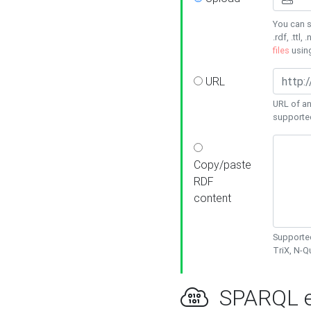
You can s
.rdf, .ttl, 
files
usin
URL
URL of an
supporte
Copy/paste
RDF
content
Supported
TriX, N-
SPARQL e