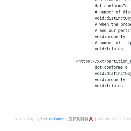
	dct:conformsTo        <https://xxx/shapes/Place_label> ;

	# number of distinct values of the property shape

	void:distinctObjects  "17330"^^xsd:int ;

	# when the property shape as a simple path as a predicate, we can repeat it here

	# and our partition is actually a real property partition

	void:property         <http://www.w3.org/2000/01/rdf-schema#label> ;

	# number of triples corresponding to the property shape

	void:triples          "17567"^^xsd:int .

<https://xxx/partition_P
	dct:conformsTo        <https://xxx/shapes/Place_sameAs> ;

	void:distinctObjects  "14847"^^xsd:int ;

	void:property         <http://www.w3.org/2002/07/owl#sameAs> ;

	void:triples          "14854"^^xsd:int .

SHACL Play! by
Thomas Francart
,
| version : 0.12.2 (2