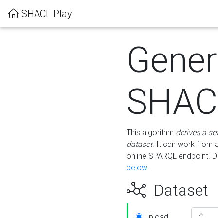
SHACL Play!
Gener
SHACL
This algorithm
derives a se
dataset
. It can work from
online SPARQL endpoint. De
below
.
Dataset
Upload