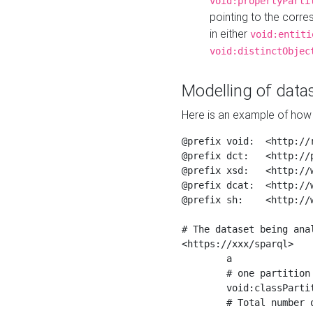
void:propertyParti
pointing to the corr
in either
void:entiti
void:distinctObjec
Modelling of datas
Here is an example of how 
@prefix void:  <http://r
@prefix dct:   <http://p
@prefix xsd:   <http://
@prefix dcat:  <http://w
@prefix sh:    <http://w
# The dataset being anal
<https://xxx/sparql>

	a                    void:Dataset ;

	# one partition is created per NodeShape

	void:classPartition  <https://xxx/sparql/partition_Place> ;

	# Total number of triples in the Dataset
