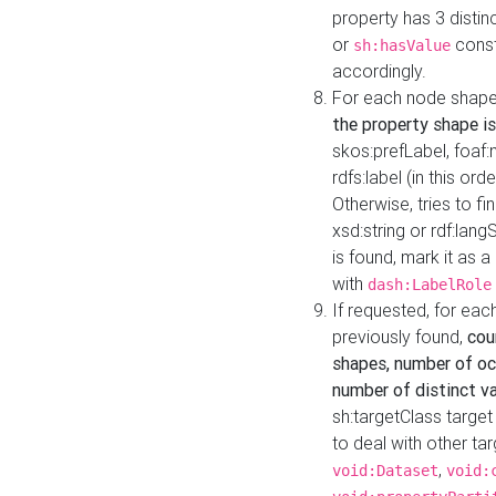
property has 3 distin
or
const
sh:hasValue
accordingly.
For each node shape
the property shape is
skos:prefLabel, foaf
rdfs:label (in this ord
Otherwise, tries to fi
xsd:string or rdf:lang
is found, mark it as 
with
dash:LabelRole
If requested, for ea
previously found,
cou
shapes, number of oc
number of distinct va
sh:targetClass target
to deal with other ta
,
void:Dataset
void: