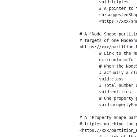
	void:triples         "11963716"^^xsd:int ;

	# A pointer to the URI of the shapes graph being used to generate these statistics

	sh:suggestedShapesGraph

	<https://xxx/shapes/> .

# A "Node Shape partiti
# targets of one NodeSha
<https://xxx/partition_P
	# Link to the NodeShape

	dct:conformsTo          <https://xxx/shapes/Place> ;

	# When the NodeShape actually targets instances of a class, the partition we are describing is 

	# actually a class partition, and we can indicate the class here

	void:class              <https://www.ica.org/standards/RiC/ontology#Place> ;

	# Total number of targets of that shape in the dataset

	void:entities           "4551"^^xsd:int ;

	# One property partition is created per property shape in the node shape

	void:propertyPartition  <https://xxx/partition_Place_label> , <https://xxx/partition_Place_sameAs> .

# A "Property Shape par
# triples matching the p
<https://xxx/partition_P
	# a link ot the property shape
