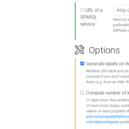
URL of a
SPARQL
Must be a
service
preferabl
DBPedia or
Options
Generate labels on t
Whether rdfs:label and s
Uncheck if you don't need
them (e.g. from an OWL fil
Compute number of i
/!\ takes time ! Run addit
of each node shape, numb
values of each property 
and void:propertyPartitio
void:distinctObjects
predi