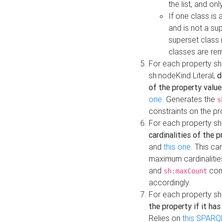
the list, and on
If one class is 
and is not a su
superset class 
classes are rem
For each property sh
sh:nodeKind Literal,
d
of the property value
one
. Generates the
s
constraints on the p
For each property sh
cardinalities of the 
and
this one
. This c
maximum cardinalitie
and
cons
sh:maxCount
accordingly.
For each property sh
the property if it ha
Relies on
this SPARQ