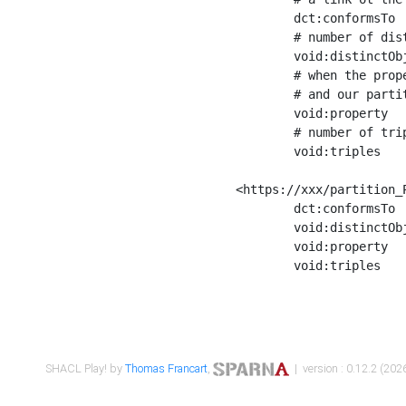
	dct:conformsTo        <https://xxx/shapes/Place_label> ;

	# number of distinct values of the property shape

	void:distinctObjects  "17330"^^xsd:int ;

	# when the property shape as a simple path as a predicate, we can repeat it here

	# and our partition is actually a real property partition

	void:property         <http://www.w3.org/2000/01/rdf-schema#label> ;

	# number of triples corresponding to the property shape

	void:triples          "17567"^^xsd:int .

<https://xxx/partition_P
	dct:conformsTo        <https://xxx/shapes/Place_sameAs> ;

	void:distinctObjects  "14847"^^xsd:int ;

	void:property         <http://www.w3.org/2002/07/owl#sameAs> ;

	void:triples          "14854"^^xsd:int .

SHACL Play! by
Thomas Francart
,
| version : 0.12.2 (2