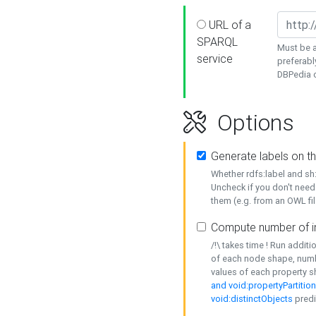
URL of a
SPARQL
Must be a
service
preferabl
DBPedia or
Options
Generate labels on t
Whether rdfs:label and s
Uncheck if you don't need
them (e.g. from an OWL fil
Compute number of i
/!\ takes time ! Run addit
of each node shape, numb
values of each property 
and void:propertyPartitio
void:distinctObjects
predi