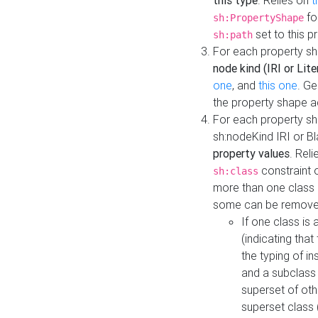
this type
. Relies on
t
fo
sh:PropertyShape
set to this p
sh:path
For each property sh
node kind (IRI or Lite
one
, and
this one
. G
the property shape a
For each property sh
sh:nodeKind IRI or 
property values
. Rel
constraint o
sh:class
more than one class i
some can be remove
If one class is 
(indicating th
the typing of i
and a subclass 
superset of othe
superset class