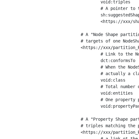
	void:triples         "11963716"^^xsd:int ;

	# A pointer to the URI of the shapes graph being used to generate these statistics

	sh:suggestedShapesGraph

	<https://xxx/shapes/> .

# A "Node Shape partiti
# targets of one NodeSha
<https://xxx/partition_P
	# Link to the NodeShape

	dct:conformsTo          <https://xxx/shapes/Place> ;

	# When the NodeShape actually targets instances of a class, the partition we are describing is 

	# actually a class partition, and we can indicate the class here

	void:class              <https://www.ica.org/standards/RiC/ontology#Place> ;

	# Total number of targets of that shape in the dataset

	void:entities           "4551"^^xsd:int ;

	# One property partition is created per property shape in the node shape

	void:propertyPartition  <https://xxx/partition_Place_label> , <https://xxx/partition_Place_sameAs> .

# A "Property Shape par
# triples matching the p
<https://xxx/partition_P
	# a link ot the property shape
