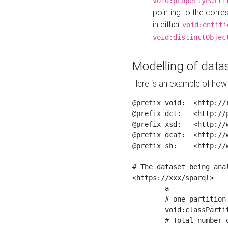
void:propertyParti
pointing to the corr
in either
void:entiti
void:distinctObjec
Modelling of datas
Here is an example of how 
@prefix void:  <http://r
@prefix dct:   <http://p
@prefix xsd:   <http://
@prefix dcat:  <http://w
@prefix sh:    <http://w
# The dataset being anal
<https://xxx/sparql>

	a                    void:Dataset ;

	# one partition is created per NodeShape

	void:classPartition  <https://xxx/sparql/partition_Place> ;

	# Total number of triples in the Dataset
