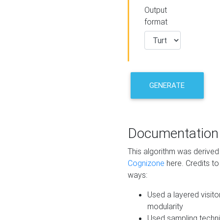
Output
format
GENERATE
Documentation
This algorithm was derive
Cognizone
here. Credits to
ways:
Used a layered visito
modularity
Used sampling techni