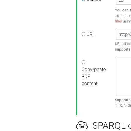
You can s
.rdf, .ttl, 
files
usin
URL
URL of an
supporte
Copy/paste
RDF
content
Supported
TriX, N-
SPARQL e