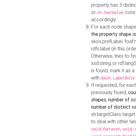
property has 3 distin
or
const
sh:hasValue
accordingly.
For each node shape
the property shape is
skos:prefLabel, foaf
rdfs:label (in this ord
Otherwise, tries to fi
xsd:string or rdf:lang
is found, mark it as 
with
dash:LabelRole
If requested, for ea
previously found,
cou
shapes, number of oc
number of distinct va
sh:targetClass target
to deal with other ta
,
void:Dataset
void: