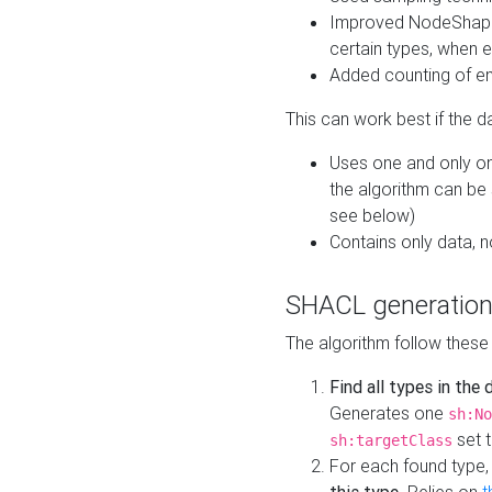
Improved NodeShape 
certain types, when e
Added counting of en
This can work best if the d
Uses one and only one
the algorithm can be
see below)
Contains only data,
SHACL generation
The algorithm follow these
Find all types in the
Generates one
sh:No
set t
sh:targetClass
For each found type