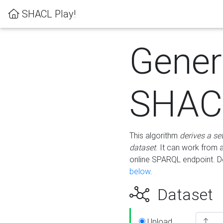
SHACL Play!
Gener
SHACL
This algorithm
derives a se
dataset
. It can work from
online SPARQL endpoint. De
below
.
Dataset
Upload