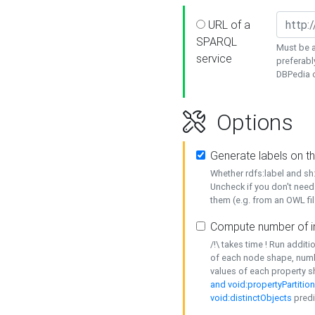
URL of a
SPARQL
Must be a
service
preferabl
DBPedia or
Options
Generate labels on t
Whether rdfs:label and s
Uncheck if you don't need
them (e.g. from an OWL fil
Compute number of i
/!\ takes time ! Run addit
of each node shape, numb
values of each property 
and void:propertyPartitio
void:distinctObjects
predi