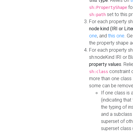
this type
. Relies on
t
fo
sh:PropertyShape
set to this p
sh:path
For each property sh
node kind (IRI or Lite
one
, and
this one
. G
the property shape a
For each property sh
sh:nodeKind IRI or 
property values
. Rel
constraint o
sh:class
more than one class i
some can be remove
If one class is 
(indicating th
the typing of i
and a subclass 
superset of othe
superset class