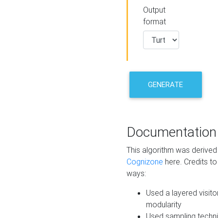
Output
format
GENERATE
Documentation
This algorithm was derive
Cognizone
here. Credits to
ways:
Used a layered visito
modularity
Used sampling techni