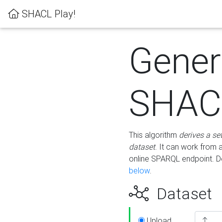
SHACL Play!
Gener
SHACL
This algorithm
derives a se
dataset
. It can work from
online SPARQL endpoint. De
below
.
Dataset
Upload