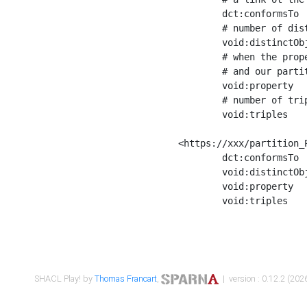
	dct:conformsTo        <https://xxx/shapes/Place_label> ;

	# number of distinct values of the property shape

	void:distinctObjects  "17330"^^xsd:int ;

	# when the property shape as a simple path as a predicate, we can repeat it here

	# and our partition is actually a real property partition

	void:property         <http://www.w3.org/2000/01/rdf-schema#label> ;

	# number of triples corresponding to the property shape

	void:triples          "17567"^^xsd:int .

<https://xxx/partition_P
	dct:conformsTo        <https://xxx/shapes/Place_sameAs> ;

	void:distinctObjects  "14847"^^xsd:int ;

	void:property         <http://www.w3.org/2002/07/owl#sameAs> ;

	void:triples          "14854"^^xsd:int .

SHACL Play! by
Thomas Francart
,
| version : 0.12.2 (2