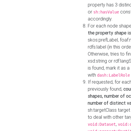
property has 3 distin
or
const
sh:hasValue
accordingly.
For each node shape
the property shape is
skos:prefLabel, foaf
rdfs:label (in this ord
Otherwise, tries to fi
xsd:string or rdf:lang
is found, mark it as 
with
dash:LabelRole
If requested, for ea
previously found,
cou
shapes, number of oc
number of distinct va
sh:targetClass target
to deal with other ta
,
void:Dataset
void: