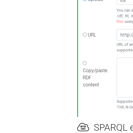
You can s
.rdf, .ttl, 
files
usin
URL
URL of an
supporte
Copy/paste
RDF
content
Supported
TriX, N-
SPARQL e