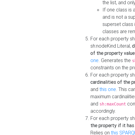
the list, and on
If one class is 
and is not a su
superset class 
classes are rem
For each property sh
sh:nodeKind Literal,
d
of the property value
one
. Generates the
s
constraints on the p
For each property sh
cardinalities of the 
and
this one
. This c
maximum cardinalitie
and
cons
sh:maxCount
accordingly.
For each property sh
the property if it ha
Relies on
this SPARQ