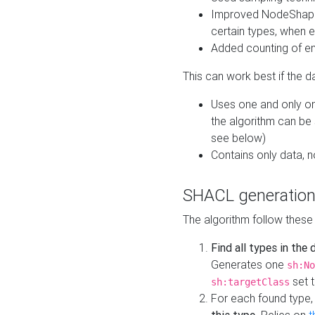
Improved NodeShape 
certain types, when e
Added counting of en
This can work best if the d
Uses one and only one
the algorithm can be
see below)
Contains only data,
SHACL generation
The algorithm follow these
Find all types in the
Generates one
sh:No
set t
sh:targetClass
For each found type