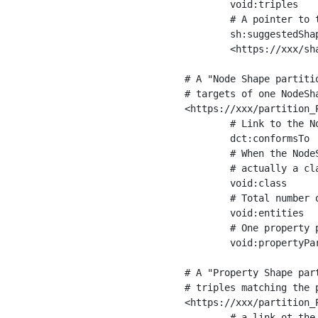
	void:triples         "11963716"^^xsd:int ;

	# A pointer to the URI of the shapes graph being used to generate these statistics

	sh:suggestedShapesGraph

	<https://xxx/shapes/> .

# A "Node Shape partiti
# targets of one NodeSha
<https://xxx/partition_P
	# Link to the NodeShape

	dct:conformsTo          <https://xxx/shapes/Place> ;

	# When the NodeShape actually targets instances of a class, the partition we are describing is 

	# actually a class partition, and we can indicate the class here

	void:class              <https://www.ica.org/standards/RiC/ontology#Place> ;

	# Total number of targets of that shape in the dataset

	void:entities           "4551"^^xsd:int ;

	# One property partition is created per property shape in the node shape

	void:propertyPartition  <https://xxx/partition_Place_label> , <https://xxx/partition_Place_sameAs> .

# A "Property Shape par
# triples matching the p
<https://xxx/partition_P
	# a link ot the property shape
