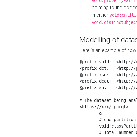
void:propertyParti
pointing to the corr
in either
void:entiti
void:distinctObjec
Modelling of datas
Here is an example of how 
@prefix void:  <http://r
@prefix dct:   <http://p
@prefix xsd:   <http://
@prefix dcat:  <http://w
@prefix sh:    <http://w
# The dataset being anal
<https://xxx/sparql>

	a                    void:Dataset ;

	# one partition is created per NodeShape

	void:classPartition  <https://xxx/sparql/partition_Place> ;

	# Total number of triples in the Dataset
