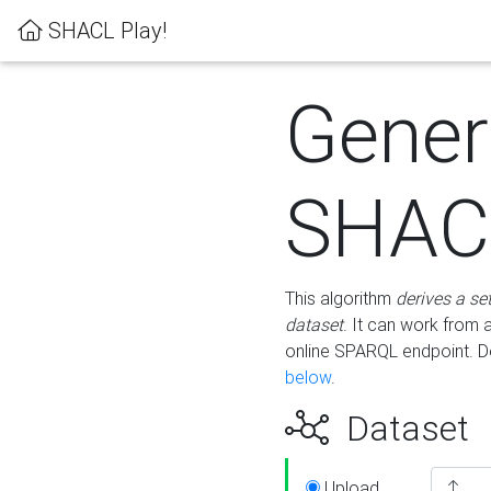
SHACL Play!
Gener
SHACL
This algorithm
derives a se
dataset
. It can work from
online SPARQL endpoint. De
below
.
Dataset
Upload