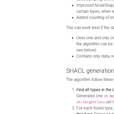
Improved NodeShape 
certain types, when e
Added counting of en
This can work best if the d
Uses one and only one
the algorithm can be
see below)
Contains only data,
SHACL generation
The algorithm follow these
Find all types in the
Generates one
sh:No
set t
sh:targetClass
For each found type