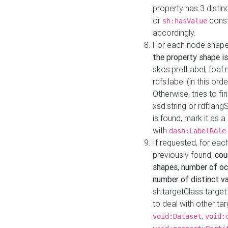
property has 3 distin
or
const
sh:hasValue
accordingly.
For each node shape
the property shape is
skos:prefLabel, foaf
rdfs:label (in this ord
Otherwise, tries to fi
xsd:string or rdf:lang
is found, mark it as 
with
dash:LabelRole
If requested, for ea
previously found,
cou
shapes, number of oc
number of distinct va
sh:targetClass target
to deal with other ta
,
void:Dataset
void: