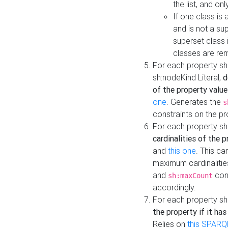
the list, and on
If one class is 
and is not a su
superset class 
classes are rem
For each property sh
sh:nodeKind Literal,
d
of the property value
one
. Generates the
s
constraints on the p
For each property sh
cardinalities of the 
and
this one
. This c
maximum cardinalitie
and
cons
sh:maxCount
accordingly.
For each property sh
the property if it ha
Relies on
this SPARQ