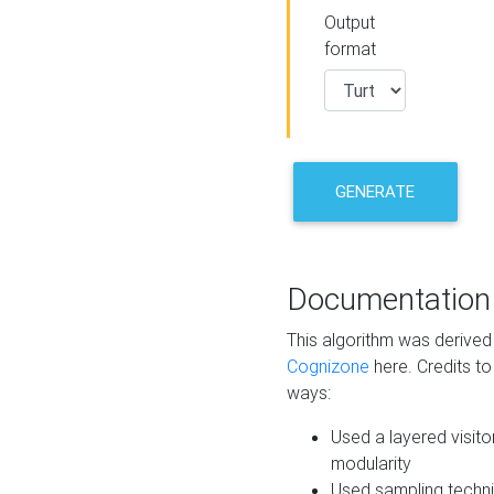
Output
format
GENERATE
Documentation
This algorithm was derive
Cognizone
here. Credits to
ways:
Used a layered visito
modularity
Used sampling techni