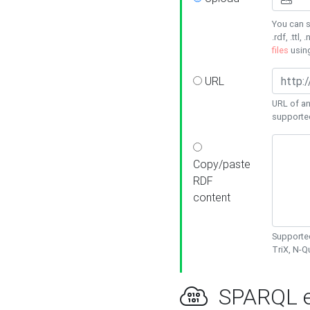
You can s
.rdf, .ttl, 
files
usin
URL
URL of an
supporte
Copy/paste
RDF
content
Supported
TriX, N-
SPARQL e