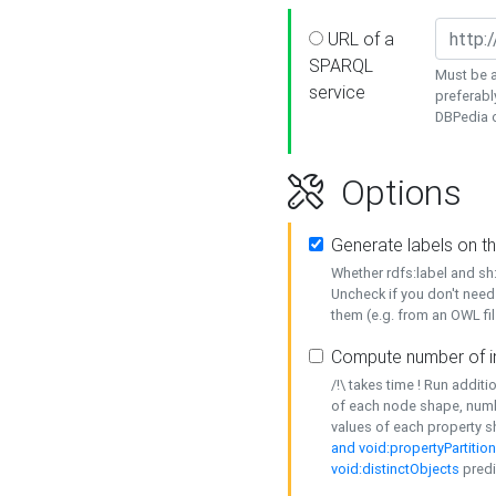
URL of a
SPARQL
Must be a
service
preferabl
DBPedia or
Options
Generate labels on t
Whether rdfs:label and s
Uncheck if you don't need
them (e.g. from an OWL fil
Compute number of i
/!\ takes time ! Run addit
of each node shape, numb
values of each property 
and void:propertyPartitio
void:distinctObjects
predi