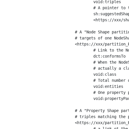
	void:triples         "11963716"^^xsd:int ;

	# A pointer to the URI of the shapes graph being used to generate these statistics

	sh:suggestedShapesGraph

	<https://xxx/shapes/> .

# A "Node Shape partiti
# targets of one NodeSha
<https://xxx/partition_P
	# Link to the NodeShape

	dct:conformsTo          <https://xxx/shapes/Place> ;

	# When the NodeShape actually targets instances of a class, the partition we are describing is 

	# actually a class partition, and we can indicate the class here

	void:class              <https://www.ica.org/standards/RiC/ontology#Place> ;

	# Total number of targets of that shape in the dataset

	void:entities           "4551"^^xsd:int ;

	# One property partition is created per property shape in the node shape

	void:propertyPartition  <https://xxx/partition_Place_label> , <https://xxx/partition_Place_sameAs> .

# A "Property Shape par
# triples matching the p
<https://xxx/partition_P
	# a link ot the property shape
