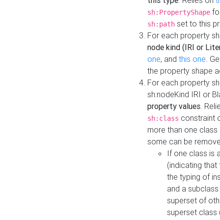
this type
. Relies on
t
fo
sh:PropertyShape
set to this p
sh:path
For each property sh
node kind (IRI or Lite
one
, and
this one
. G
the property shape a
For each property sh
sh:nodeKind IRI or 
property values
. Rel
constraint o
sh:class
more than one class i
some can be remove
If one class is 
(indicating th
the typing of i
and a subclass 
superset of othe
superset class