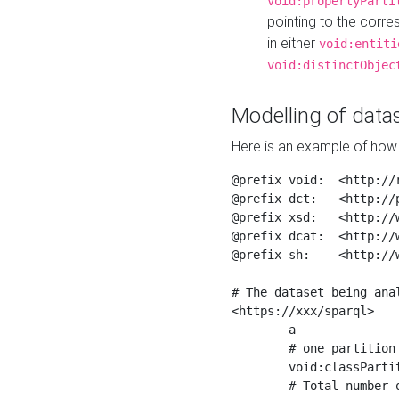
void:propertyParti
pointing to the corr
in either
void:entiti
void:distinctObjec
Modelling of datas
Here is an example of how 
@prefix void:  <http://r
@prefix dct:   <http://p
@prefix xsd:   <http://
@prefix dcat:  <http://w
@prefix sh:    <http://w
# The dataset being anal
<https://xxx/sparql>

	a                    void:Dataset ;

	# one partition is created per NodeShape

	void:classPartition  <https://xxx/sparql/partition_Place> ;

	# Total number of triples in the Dataset
