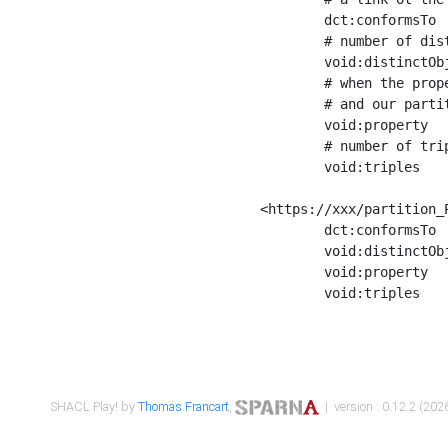
	dct:conformsTo        <https://xxx/shapes/Place_label> ;

	# number of distinct values of the property shape

	void:distinctObjects  "17330"^^xsd:int ;

	# when the property shape as a simple path as a predicate, we can repeat it here

	# and our partition is actually a real property partition

	void:property         <http://www.w3.org/2000/01/rdf-schema#label> ;

	# number of triples corresponding to the property shape

	void:triples          "17567"^^xsd:int .

<https://xxx/partition_P
	dct:conformsTo        <https://xxx/shapes/Place_sameAs> ;

	void:distinctObjects  "14847"^^xsd:int ;

	void:property         <http://www.w3.org/2002/07/owl#sameAs> ;

	void:triples          "14854"^^xsd:int .

SHACL Play! by
Thomas Francart
,
| version : 0.12.2 (2