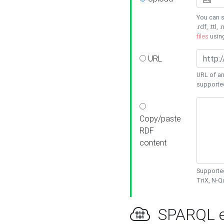
You can s
.rdf, .ttl, 
files
usin
URL
URL of an
supporte
Copy/paste
RDF
content
Supported
TriX, N-
SPARQL e