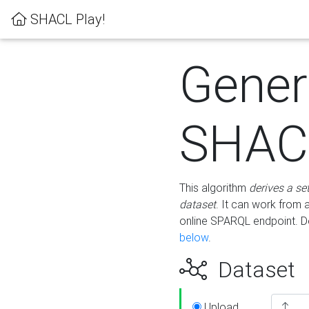
SHACL Play!
Gener
SHACL
This algorithm
derives a se
dataset
. It can work from
online SPARQL endpoint. De
below
.
Dataset
Upload