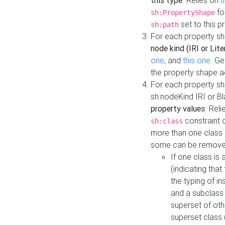
this type
. Relies on
t
fo
sh:PropertyShape
set to this p
sh:path
For each property sh
node kind (IRI or Lite
one
, and
this one
. G
the property shape a
For each property sh
sh:nodeKind IRI or 
property values
. Rel
constraint o
sh:class
more than one class i
some can be remove
If one class is 
(indicating th
the typing of i
and a subclass 
superset of othe
superset class