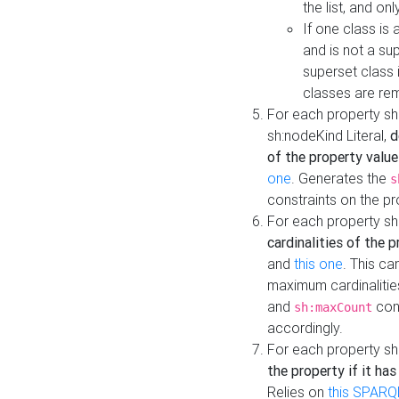
the list, and on
If one class is 
and is not a su
superset class 
classes are rem
For each property sh
sh:nodeKind Literal,
d
of the property value
one
. Generates the
s
constraints on the p
For each property sh
cardinalities of the 
and
this one
. This c
maximum cardinalitie
and
cons
sh:maxCount
accordingly.
For each property sh
the property if it ha
Relies on
this SPARQ