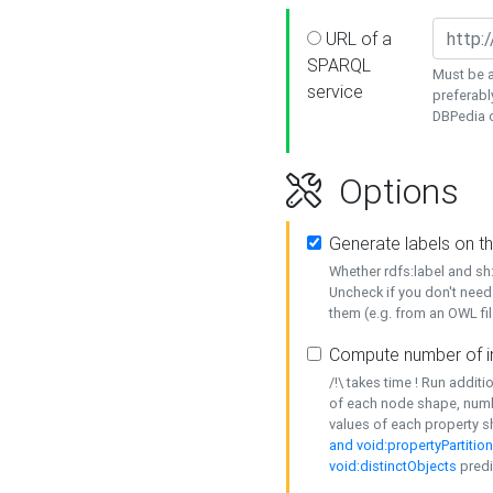
URL of a
SPARQL
Must be a
service
preferabl
DBPedia or
Options
Generate labels on t
Whether rdfs:label and s
Uncheck if you don't need
them (e.g. from an OWL fil
Compute number of i
/!\ takes time ! Run addit
of each node shape, numb
values of each property 
and void:propertyPartitio
void:distinctObjects
predi