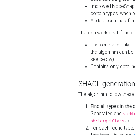
Improved NodeShape 
certain types, when e
Added counting of en
This can work best if the d
Uses one and only one
the algorithm can be
see below)
Contains only data,
SHACL generation
The algorithm follow these
Find all types in the
Generates one
sh:No
set t
sh:targetClass
For each found type