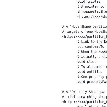
	void:triples         "11963716"^^xsd:int ;

	# A pointer to the URI of the shapes graph being used to generate these statistics

	sh:suggestedShapesGraph

	<https://xxx/shapes/> .

# A "Node Shape partiti
# targets of one NodeSha
<https://xxx/partition_P
	# Link to the NodeShape

	dct:conformsTo          <https://xxx/shapes/Place> ;

	# When the NodeShape actually targets instances of a class, the partition we are describing is 

	# actually a class partition, and we can indicate the class here

	void:class              <https://www.ica.org/standards/RiC/ontology#Place> ;

	# Total number of targets of that shape in the dataset

	void:entities           "4551"^^xsd:int ;

	# One property partition is created per property shape in the node shape

	void:propertyPartition  <https://xxx/partition_Place_label> , <https://xxx/partition_Place_sameAs> .

# A "Property Shape par
# triples matching the p
<https://xxx/partition_P
	# a link ot the property shape
