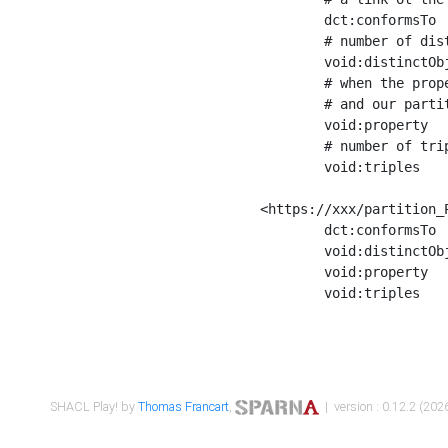
	dct:conformsTo        <https://xxx/shapes/Place_label> ;

	# number of distinct values of the property shape

	void:distinctObjects  "17330"^^xsd:int ;

	# when the property shape as a simple path as a predicate, we can repeat it here

	# and our partition is actually a real property partition

	void:property         <http://www.w3.org/2000/01/rdf-schema#label> ;

	# number of triples corresponding to the property shape

	void:triples          "17567"^^xsd:int .

<https://xxx/partition_P
	dct:conformsTo        <https://xxx/shapes/Place_sameAs> ;

	void:distinctObjects  "14847"^^xsd:int ;

	void:property         <http://www.w3.org/2002/07/owl#sameAs> ;

	void:triples          "14854"^^xsd:int .

SHACL Play! by
Thomas Francart
,
| version : 0.12.2 (2