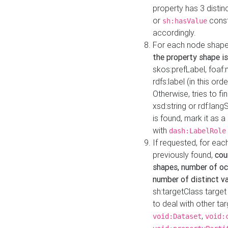
property has 3 distin
or
const
sh:hasValue
accordingly.
For each node shape
the property shape is
skos:prefLabel, foaf
rdfs:label (in this ord
Otherwise, tries to fi
xsd:string or rdf:lang
is found, mark it as 
with
dash:LabelRole
If requested, for ea
previously found,
cou
shapes, number of oc
number of distinct va
sh:targetClass target
to deal with other ta
,
void:Dataset
void: