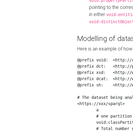
void:propertyParti
pointing to the corr
in either
void:entiti
void:distinctObjec
Modelling of datas
Here is an example of how 
@prefix void:  <http://r
@prefix dct:   <http://p
@prefix xsd:   <http://
@prefix dcat:  <http://w
@prefix sh:    <http://w
# The dataset being anal
<https://xxx/sparql>

	a                    void:Dataset ;

	# one partition is created per NodeShape

	void:classPartition  <https://xxx/sparql/partition_Place> ;

	# Total number of triples in the Dataset
