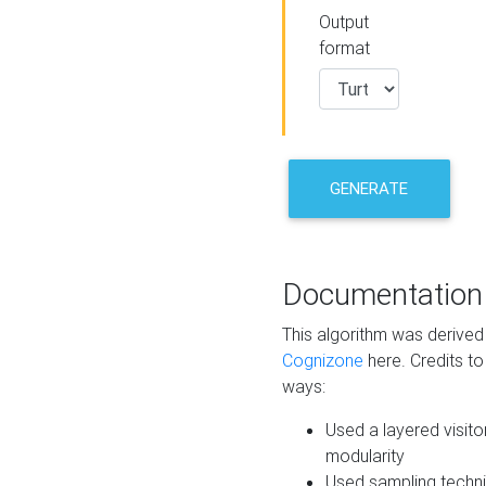
Output
format
GENERATE
Documentation
This algorithm was derive
Cognizone
here. Credits to
ways:
Used a layered visito
modularity
Used sampling techni