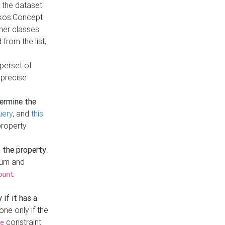
t the dataset
skos:Concept
ther classes
from the list,
uperset of
 precise
ermine the
uery
, and
this
property
f the property
.
mum and
ount
 if it has a
done only if the
constraint
e