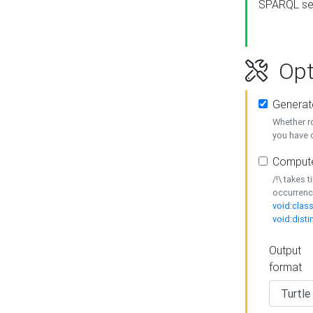
SPARQL se
Opt
Generat
Whether r
you have o
Compute
/!\ takes 
occurrenc
void:class
void:disti
Output
format