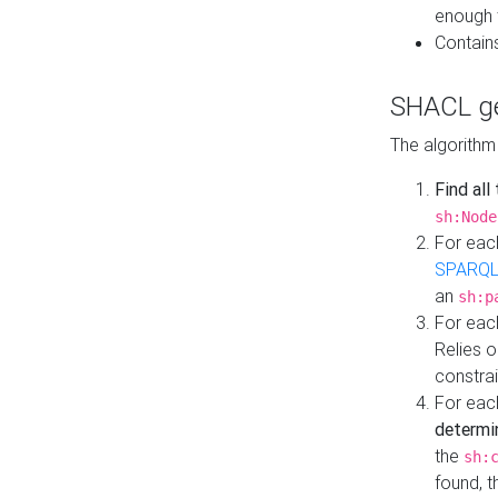
enough 
Contain
SHACL ge
The algorithm
Find all
sh:Node
For eac
SPARQL
an
sh:p
For eac
Relies 
constrai
For eac
determi
the
sh:
found, 