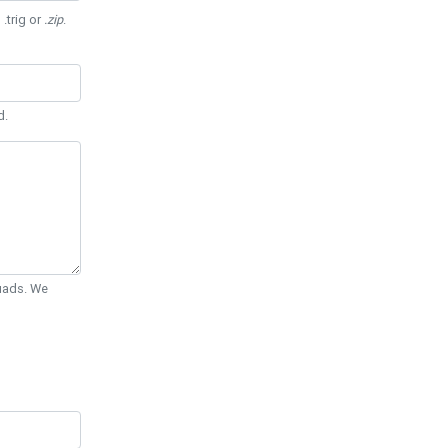
 .trig or
.zip
.
d.
Quads. We