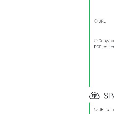
URL
Copy/pa
RDF conte
SPA
URL of a