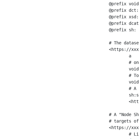
@prefix void
@prefix dct:
@prefix xsd:
@prefix dcat
@prefix sh: 
# The datase
<https://xxx
	a                    void:Dataset ;

	# one partition is created per NodeShape

	void:classPartition  <https://xxx/sparql/partition_Place> ;

	# Total number of triples in the Dataset

	void:triples         "11963716"^^xsd:int ;

	# A pointer to the URI of the shapes graph being used to generate these statistics

	sh:suggestedShapesGraph

	<https://xxx/shapes/> .

# A "Node Sh
# targets of
<https://xxx
	# Link to the NodeShape
