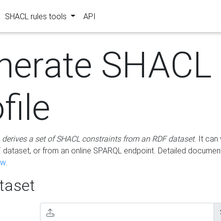
SHACL rules tools
API
nerate SHACL
file
m
derives a set of SHACL constraints from an RDF dataset
. It ca
dataset, or from an online SPARQL endpoint. Detailed document
ow
.
aset