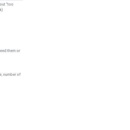
out "too
k)
need them or
pe, number of