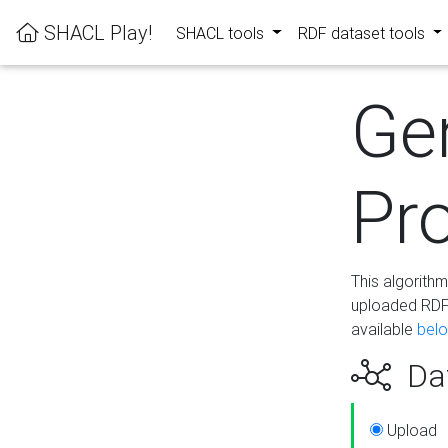
SHACL Play!
SHACL tools
RDF dataset tools
Ge
Pro
This algorith
uploaded RDF 
available
bel
Dat
Upload