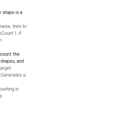
y shape is a
rwise, tries to
nCount 1; if
h
count the
 shapes, and
target
n. Generates a
ounting in
s.