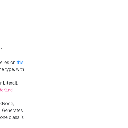
e
Relies on
this
e type, with
r Literal)
.
deKind
nkNode,
. Generates
one class is