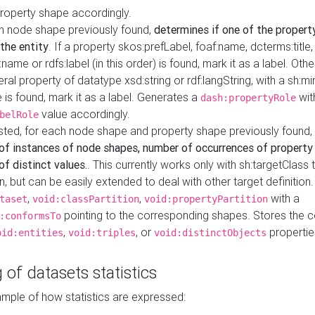
property shape accordingly.
h node shape previously found,
determines if one of the propert
 the entity
. If a property skos:prefLabel, foaf:name, dcterms:title,
ame or rdfs:label (in this order) is found, mark it as a label. Othe
iteral property of datatype xsd:string or rdf:langString, with a sh:mi
 is found, mark it as a label. Generates a
wit
dash:propertyRole
value accordingly.
belRole
ested, for each node shape and property shape previously found,
of instances of node shapes, number of occurrences of property
f distinct values.
. This currently works only with sh:targetClass 
on, but can be easily extended to deal with other target definitio
,
,
with a
taset
void:classPartition
void:propertyPartition
pointing to the corresponding shapes. Stores the c
:conformsTo
,
, or
propertie
oid:entities
void:triples
void:distinctObjects
 of datasets statistics
ample of how statistics are expressed: