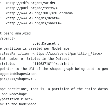
:  <http://rdfs.org/ns/void#> .

   <http://purl.org/dc/terms/> .

   <http://www.w3.org/2001/XMLSchema#> .

:  <http://www.w3.org/ns/dcat#> .

   <http://www.w3.org/ns/shacl#> .

t being analyzed

/sparql>

ape partition", that is, a partition of the entire datas
 one NodeShape

/partition_Place>
