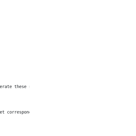
et corresponding to all
