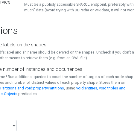
rvice
Must be a publicly accessible SPARQL endpoint, preferably with
much" data (avoid trying with DBPedia or Wikidata, it will not wor
ions
e labels on the shapes
dfs:label and sh:name should be derived on the shapes. Uncheck if you don't 
ther means to retrieve them (e.g. from an OWL file)
 number of instances and occurrences
time ! Run additional queries to count the number of targets of each node sha
es and number of distinct values of each property shape. Stores them on
Partitions and void:propertyPartitions
, using
void:entities, void:triples and
nctObjects
predicates.