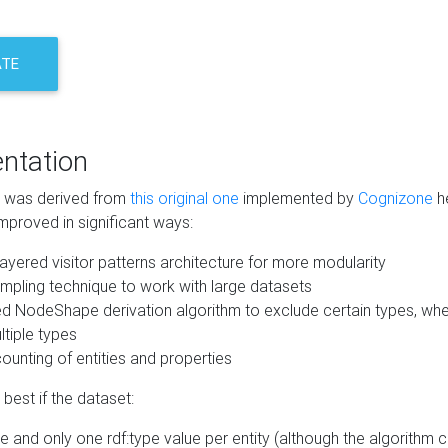
ATE
ntation
m was derived from
this original one
implemented by
Cognizone
he
mproved in significant ways:
ayered visitor patterns architecture for more modularity
mpling technique to work with large datasets
d NodeShape derivation algorithm to exclude certain types, when
tiple types
unting of entities and properties
best if the dataset:
 and only one rdf:type value per entity (although the algorithm 