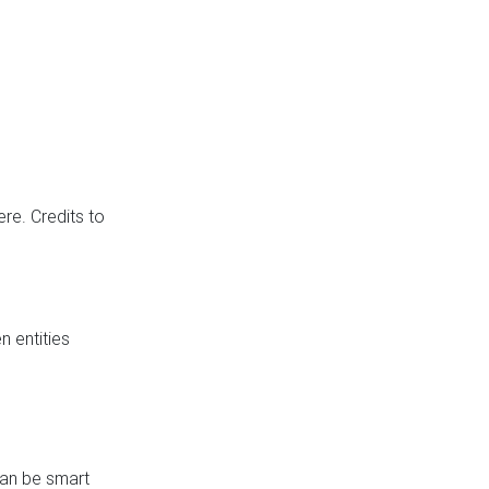
re. Credits to
 entities
can be smart