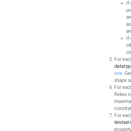
If
us
an
as
an
If
ot
cl
For each
datatyp
one
. Ge
shape a
For eac
Relies 
maximum
constrai
For eac
limited 
property