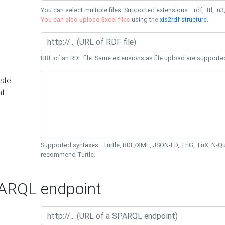
You can select multiple files. Supported extensions : .rdf, .ttl, .n3,
You can also upload Excel files
using the
xls2rdf structure
.
URL of an RDF file. Same extensions as file upload are supporte
ste
nt
Supported syntaxes : Turtle, RDF/XML, JSON-LD, TriG, TriX, N-
recommend Turtle.
RQL endpoint