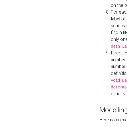
on the 
For eac
label of
schema:n
find a l
only one
dash:La
If requ
number 
number o
definiti
void:Da
dcterms
either
v
Modelling
Here is an ex