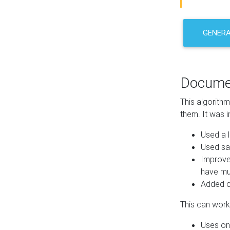
GENER
Docume
This algorith
them. It was i
Used a l
Used sa
Improve
have mul
Added co
This can work 
Uses one