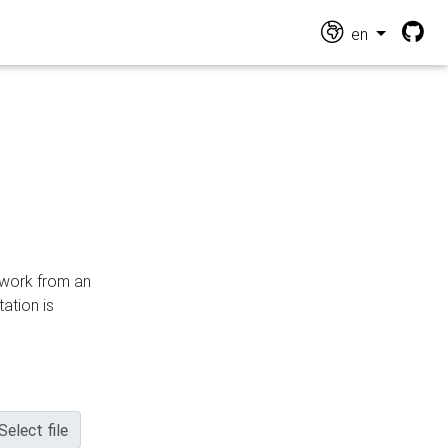
en
n work from an
ation is
Select file