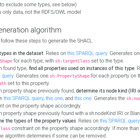
to exclude some types, see below)
s only data, not the RDFS/OWL model
neration algorithm
 follow these steps to generate the SHACL:
 types in the dataset
. Relies on
this SPARQL query
. Generates on
for each type, with
set to the type.
Shape
sh:targetClass
h found type,
find all properties used on instances of this type
. 
 query
. Generates one
for each property on th
sh:PropertyShape
set to this property.
ath
h property shape previously found,
determine its node kind (IRI o
on
this SPARQL query
,
this one
, and
this one
. Generates the
sh:no
nt on the property shape accordingly.
h property shape previously found with a sh:nodeKind IRI or Bla
ne the types of the property values
. Relies on
this SPARQL query
constraint on the property shape accordingly. If more than 
class
the algorithm determines if some can be removed: