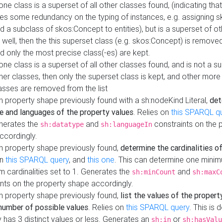
 one class is a superset of all other classes found, (indicating tha
es some redundancy on the typing of instances, e.g. assigning 
d a subclass of skos:Concept to entities), but is a superset of o
 well, then the this superset class (e.g. skos:Concept) is removed 
d only the most precise class(-es) are kept.
 one class is a superset of all other classes found, and is not a s
her classes, then only the superset class is kept, and other more
asses are removed from the list
 property shape previously found with a sh:nodeKind Literal,
det
e and languages of the property values
. Relies on
this SPARQL q
nerates the
and
constraints on the 
sh:datatype
sh:languageIn
ccordingly.
h property shape previously found,
determine the cardinalities o
on
this SPARQL query
, and
this one
. This can determine one mini
 cardinalities set to 1. Generates the
and
sh:minCount
sh:maxC
nts on the property shape accordingly.
h property shape previously found,
list the values of the property
number of possible values
. Relies on
this SPARQL query
. This is 
 has 3 distinct values or less. Generates an
or
sh:in
sh:hasValu