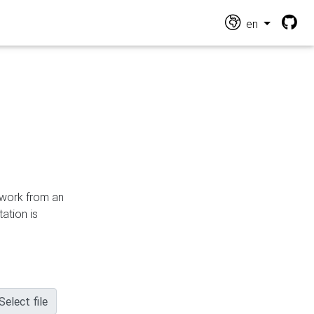
en
n work from an
ation is
Select file