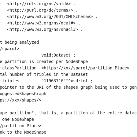
:  <http://rdfs.org/ns/void#> .

   <http://purl.org/dc/terms/> .

   <http://www.w3.org/2001/XMLSchema#> .

:  <http://www.w3.org/ns/dcat#> .

   <http://www.w3.org/ns/shacl#> .

t being analyzed

/sparql>

ape partition", that is, a partition of the entire datas
 one NodeShape

/partition_Place>
