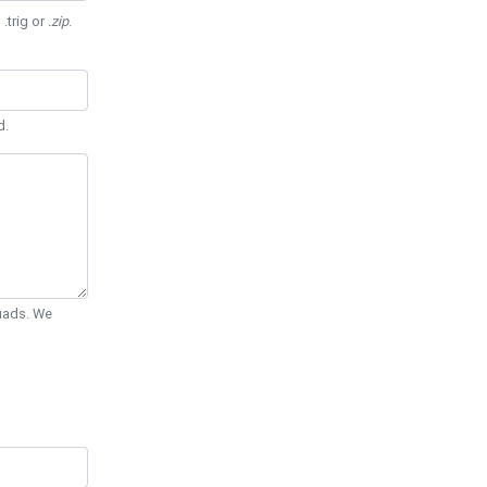
 .trig or
.zip
.
d.
Quads. We