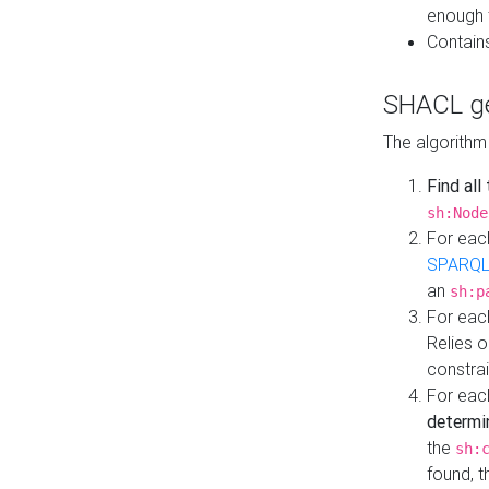
enough 
Contain
SHACL ge
The algorithm
Find all
sh:Node
For eac
SPARQL
an
sh:p
For eac
Relies 
constrai
For eac
determi
the
sh:
found, 