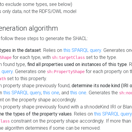
to exclude some types, see below)
s only data, not the RDFS/OWL model
neration algorithm
 follow these steps to generate the SHACL:
 types in the dataset
. Relies on
this SPARQL query
. Generates on
for each type, with
set to the type.
Shape
sh:targetClass
h found type,
find all properties used on instances of this type
. 
 query
. Generates one
for each property on th
sh:PropertyShape
set to this property.
ath
h property shape previously found,
determine its node kind (IRI o
on
this SPARQL query
,
this one
, and
this one
. Generates the
sh:no
nt on the property shape accordingly.
h property shape previously found with a sh:nodeKind IRI or Bla
ne the types of the property values
. Relies on
this SPARQL query
constraint on the property shape accordingly. If more than 
class
the algorithm determines if some can be removed: