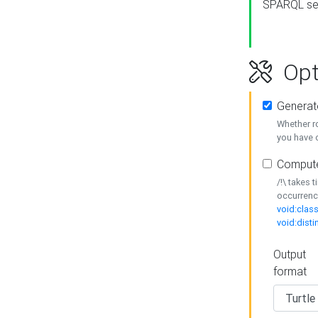
SPARQL se
Opt
Generat
Whether r
you have o
Compute
/!\ takes 
occurrenc
void:class
void:disti
Output
format