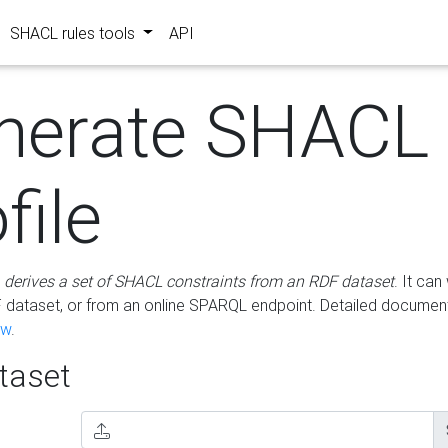
SHACL rules tools
API
nerate SHACL
file
m
derives a set of SHACL constraints from an RDF dataset
. It ca
dataset, or from an online SPARQL endpoint. Detailed document
ow
.
aset