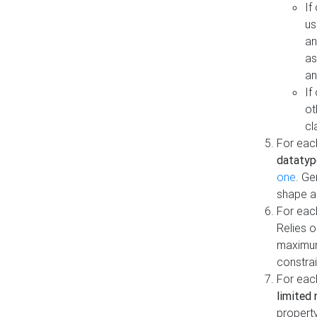
If
us
an
as
an
If
ot
cl
For each
datatyp
one
. Ge
shape a
For eac
Relies 
maximum
constrai
For eac
limited 
property