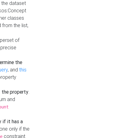
t the dataset
skos:Concept
ther classes
from the list,
uperset of
 precise
ermine the
uery
, and
this
property
f the property
.
mum and
ount
 if it has a
done only if the
constraint
e