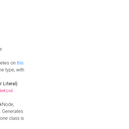
e
Relies on
this
e type, with
r Literal)
.
deKind
nkNode,
. Generates
one class is