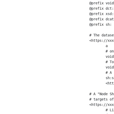
@prefix void
@prefix dct:
@prefix xsd:
@prefix dcat
@prefix sh: 
# The datase
<https://xxx
	a                    void:Dataset ;

	# one partition is created per NodeShape

	void:classPartition  <https://xxx/sparql/partition_Place> ;

	# Total number of triples in the Dataset

	void:triples         "11963716"^^xsd:int ;

	# A pointer to the URI of the shapes graph being used to generate these statistics

	sh:suggestedShapesGraph

	<https://xxx/shapes/> .

# A "Node Sh
# targets of
<https://xxx
	# Link to the NodeShape
