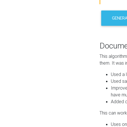
GENER
Docume
This algorith
them. It was i
Used a l
Used sa
Improve
have mul
Added co
This can work 
Uses one