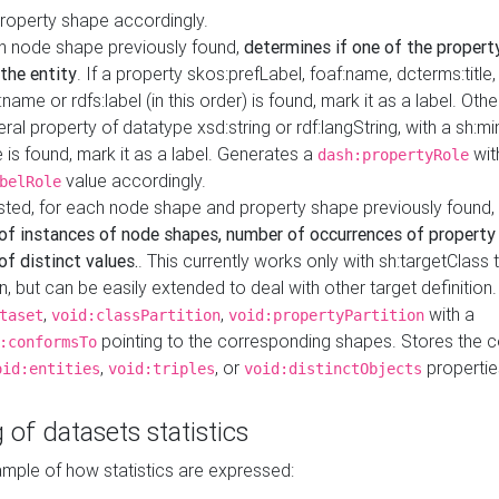
property shape accordingly.
h node shape previously found,
determines if one of the propert
 the entity
. If a property skos:prefLabel, foaf:name, dcterms:title,
ame or rdfs:label (in this order) is found, mark it as a label. Othe
iteral property of datatype xsd:string or rdf:langString, with a sh:mi
 is found, mark it as a label. Generates a
wit
dash:propertyRole
value accordingly.
belRole
ested, for each node shape and property shape previously found,
of instances of node shapes, number of occurrences of property
f distinct values.
. This currently works only with sh:targetClass 
on, but can be easily extended to deal with other target definitio
,
,
with a
taset
void:classPartition
void:propertyPartition
pointing to the corresponding shapes. Stores the c
:conformsTo
,
, or
propertie
oid:entities
void:triples
void:distinctObjects
 of datasets statistics
ample of how statistics are expressed: