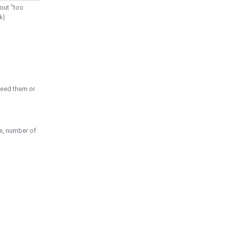
out "too
k)
need them or
pe, number of