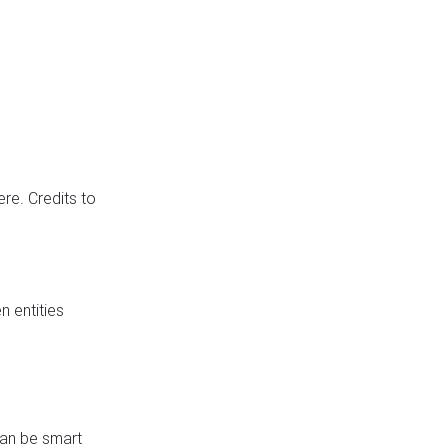
re. Credits to
 entities
can be smart