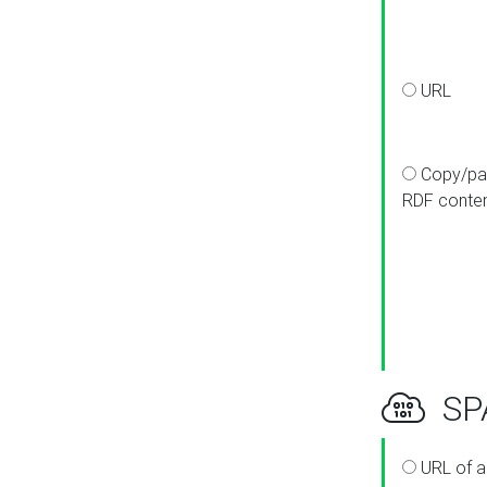
URL
Copy/pa
RDF conte
SPA
URL of a