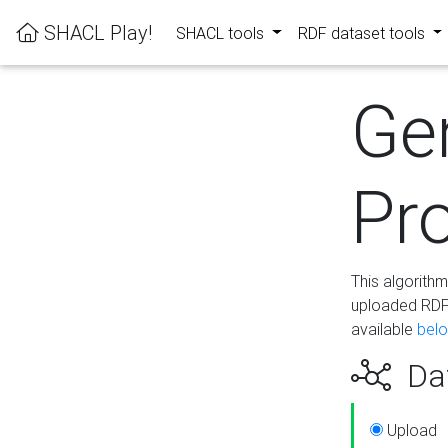
SHACL Play!
SHACL tools
RDF dataset tools
Ge
Pro
This algorith
uploaded RDF 
available
bel
Dat
Upload