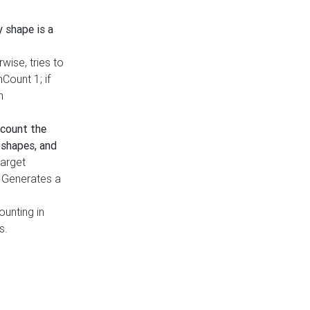
y shape is a
rwise, tries to
nCount 1; if
h
count the
 shapes, and
target
n. Generates a
ounting in
s.