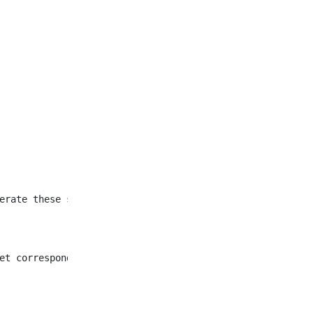
et corresponding to all
