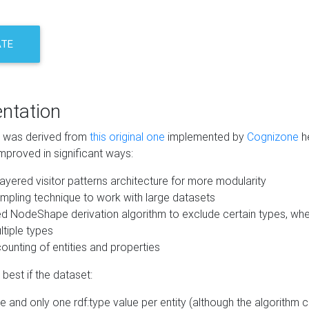
ATE
ntation
m was derived from
this original one
implemented by
Cognizone
he
mproved in significant ways:
ayered visitor patterns architecture for more modularity
mpling technique to work with large datasets
d NodeShape derivation algorithm to exclude certain types, when
tiple types
unting of entities and properties
best if the dataset:
 and only one rdf:type value per entity (although the algorithm 