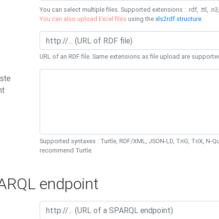
You can select multiple files. Supported extensions : .rdf, .ttl, .n3,
You can also upload Excel files
using the
xls2rdf structure
.
URL of an RDF file. Same extensions as file upload are supporte
ste
nt
Supported syntaxes : Turtle, RDF/XML, JSON-LD, TriG, TriX, N-
recommend Turtle.
RQL endpoint