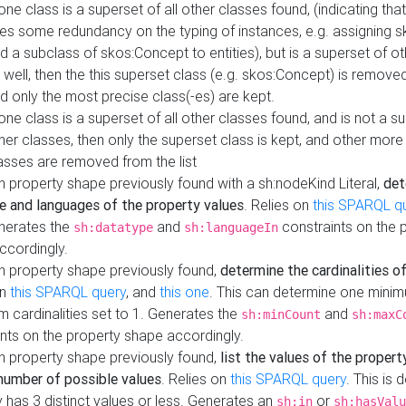
 one class is a superset of all other classes found, (indicating tha
es some redundancy on the typing of instances, e.g. assigning 
d a subclass of skos:Concept to entities), but is a superset of o
 well, then the this superset class (e.g. skos:Concept) is removed 
d only the most precise class(-es) are kept.
 one class is a superset of all other classes found, and is not a s
her classes, then only the superset class is kept, and other more
asses are removed from the list
 property shape previously found with a sh:nodeKind Literal,
det
e and languages of the property values
. Relies on
this SPARQL q
nerates the
and
constraints on the 
sh:datatype
sh:languageIn
ccordingly.
h property shape previously found,
determine the cardinalities o
on
this SPARQL query
, and
this one
. This can determine one mini
 cardinalities set to 1. Generates the
and
sh:minCount
sh:maxC
nts on the property shape accordingly.
h property shape previously found,
list the values of the property
number of possible values
. Relies on
this SPARQL query
. This is 
 has 3 distinct values or less. Generates an
or
sh:in
sh:hasValu