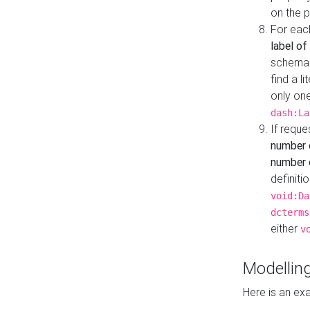
on the 
For eac
label of
schema:n
find a l
only one
dash:La
If requ
number 
number o
definiti
void:Da
dcterms
either
v
Modelling
Here is an ex