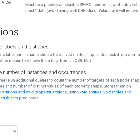
rvice
Must be a publicly accessible SPARQL endpoint, preferably with
much" data (avoid trying with DBPedia or Wikidata, it will not wor
ions
e labels on the shapes
dfs:label and sh:name should be derived on the shapes. Uncheck if you don't 
ther means to retrieve them (e.g. from an OWL file)
 number of instances and occurrences
time ! Run additional queries to count the number of targets of each node sha
es and number of distinct values of each property shape. Stores them on
Partitions and void:propertyPartitions
, using
void:entities, void:triples and
nctObjects
predicates.