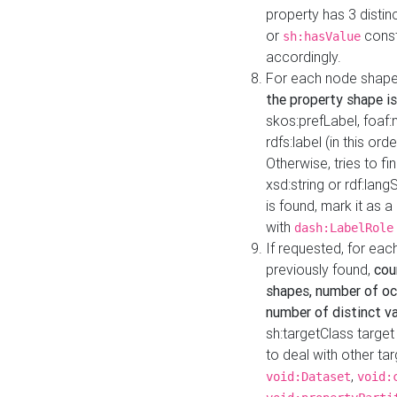
property has 3 distin
or
const
sh:hasValue
accordingly.
For each node shape
the property shape is
skos:prefLabel, foaf
rdfs:label (in this ord
Otherwise, tries to fi
xsd:string or rdf:lang
is found, mark it as 
with
dash:LabelRole
If requested, for ea
previously found,
cou
shapes, number of oc
number of distinct va
sh:targetClass target
to deal with other ta
,
void:Dataset
void: