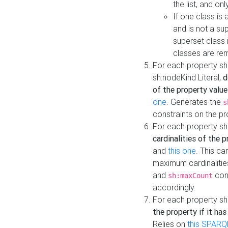
the list, and on
If one class is 
and is not a su
superset class 
classes are rem
For each property sh
sh:nodeKind Literal,
d
of the property value
one
. Generates the
s
constraints on the p
For each property sh
cardinalities of the 
and
this one
. This c
maximum cardinalitie
and
cons
sh:maxCount
accordingly.
For each property sh
the property if it ha
Relies on
this SPARQ