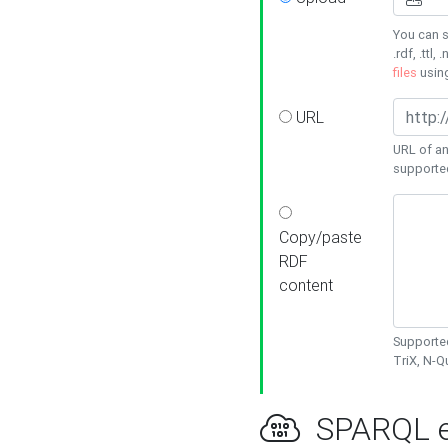
You can s
.rdf, .ttl, 
files
usin
URL
URL of an
supporte
Copy/paste
RDF
content
Supported
TriX, N-
SPARQL e