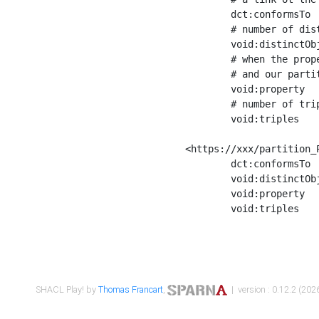
	dct:conformsTo        <https://xxx/shapes/Place_label> ;

	# number of distinct values of the property shape

	void:distinctObjects  "17330"^^xsd:int ;

	# when the property shape as a simple path as a predicate, we can repeat it here

	# and our partition is actually a real property partition

	void:property         <http://www.w3.org/2000/01/rdf-schema#label> ;

	# number of triples corresponding to the property shape

	void:triples          "17567"^^xsd:int .

<https://xxx/partition_P
	dct:conformsTo        <https://xxx/shapes/Place_sameAs> ;

	void:distinctObjects  "14847"^^xsd:int ;

	void:property         <http://www.w3.org/2002/07/owl#sameAs> ;

	void:triples          "14854"^^xsd:int .

SHACL Play! by
Thomas Francart
,
| version : 0.12.2 (2