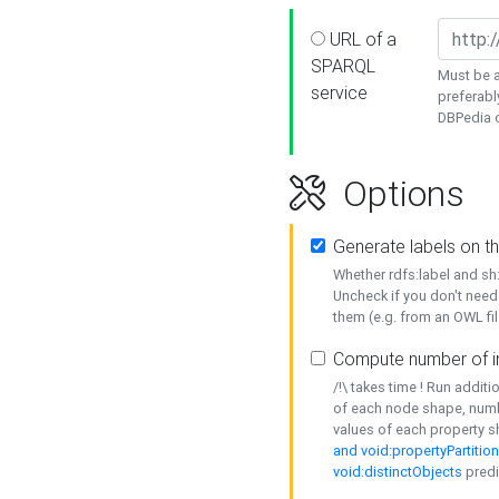
URL of a
SPARQL
Must be a
service
preferabl
DBPedia or
Options
Generate labels on t
Whether rdfs:label and s
Uncheck if you don't need
them (e.g. from an OWL fil
Compute number of i
/!\ takes time ! Run addit
of each node shape, numb
values of each property 
and void:propertyPartitio
void:distinctObjects
predi