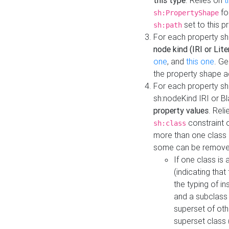
this type
. Relies on
t
fo
sh:PropertyShape
set to this p
sh:path
For each property sh
node kind (IRI or Lite
one
, and
this one
. G
the property shape a
For each property sh
sh:nodeKind IRI or 
property values
. Rel
constraint o
sh:class
more than one class i
some can be remove
If one class is 
(indicating th
the typing of i
and a subclass 
superset of othe
superset class