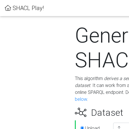
SHACL Play!
Gener
SHACL
This algorithm
derives a se
dataset
. It can work from
online SPARQL endpoint. De
below
.
Dataset
Upload