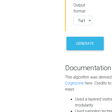
Output
format
GENERATE
Documentation
This algorithm was derive
Cognizone
here. Credits to
ways:
Used a layered visito
modularity
Used sampling techni