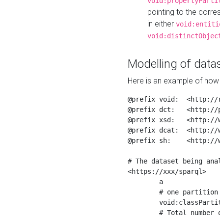
void:propertyParti
pointing to the corr
in either
void:entiti
void:distinctObjec
Modelling of datas
Here is an example of how 
@prefix void:  <http://r
@prefix dct:   <http://p
@prefix xsd:   <http://
@prefix dcat:  <http://w
@prefix sh:    <http://w
# The dataset being anal
<https://xxx/sparql>

	a                    void:Dataset ;

	# one partition is created per NodeShape

	void:classPartition  <https://xxx/sparql/partition_Place> ;

	# Total number of triples in the Dataset
