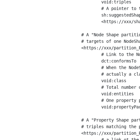
	void:triples         "11963716"^^xsd:int ;

	# A pointer to the URI of the shapes graph being used to generate these statistics

	sh:suggestedShapesGraph

	<https://xxx/shapes/> .

# A "Node Shape partiti
# targets of one NodeSha
<https://xxx/partition_P
	# Link to the NodeShape

	dct:conformsTo          <https://xxx/shapes/Place> ;

	# When the NodeShape actually targets instances of a class, the partition we are describing is 

	# actually a class partition, and we can indicate the class here

	void:class              <https://www.ica.org/standards/RiC/ontology#Place> ;

	# Total number of targets of that shape in the dataset

	void:entities           "4551"^^xsd:int ;

	# One property partition is created per property shape in the node shape

	void:propertyPartition  <https://xxx/partition_Place_label> , <https://xxx/partition_Place_sameAs> .

# A "Property Shape par
# triples matching the p
<https://xxx/partition_P
	# a link ot the property shape
