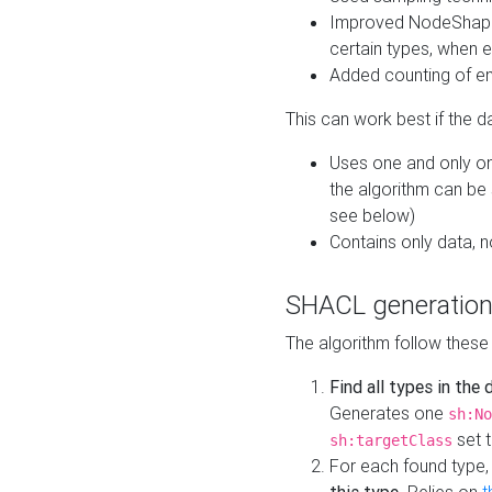
Improved NodeShape 
certain types, when e
Added counting of en
This can work best if the d
Uses one and only one
the algorithm can be
see below)
Contains only data,
SHACL generation
The algorithm follow these
Find all types in the
Generates one
sh:No
set t
sh:targetClass
For each found type