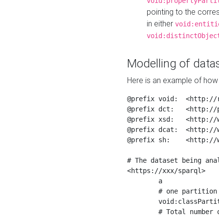
void:propertyParti
pointing to the corr
in either
void:entiti
void:distinctObjec
Modelling of datas
Here is an example of how 
@prefix void:  <http://r
@prefix dct:   <http://p
@prefix xsd:   <http://
@prefix dcat:  <http://w
@prefix sh:    <http://w
# The dataset being anal
<https://xxx/sparql>

	a                    void:Dataset ;

	# one partition is created per NodeShape

	void:classPartition  <https://xxx/sparql/partition_Place> ;

	# Total number of triples in the Dataset
