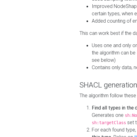
Improved NodeShape 
certain types, when e
Added counting of en
This can work best if the d
Uses one and only one
the algorithm can be
see below)
Contains only data,
SHACL generation
The algorithm follow these
Find all types in the
Generates one
sh:No
set t
sh:targetClass
For each found type