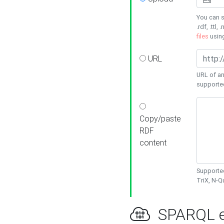
You can s
.rdf, .ttl, 
files
usin
URL
URL of an
supporte
Copy/paste
RDF
content
Supported
TriX, N-
SPARQL e