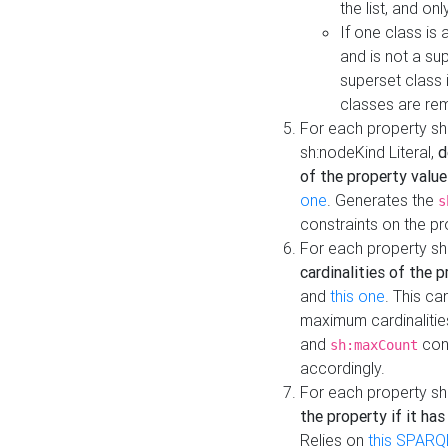
the list, and on
If one class is 
and is not a su
superset class 
classes are rem
For each property sh
sh:nodeKind Literal,
d
of the property value
one
. Generates the
s
constraints on the p
For each property sh
cardinalities of the 
and
this one
. This c
maximum cardinalitie
and
cons
sh:maxCount
accordingly.
For each property sh
the property if it ha
Relies on
this SPARQ