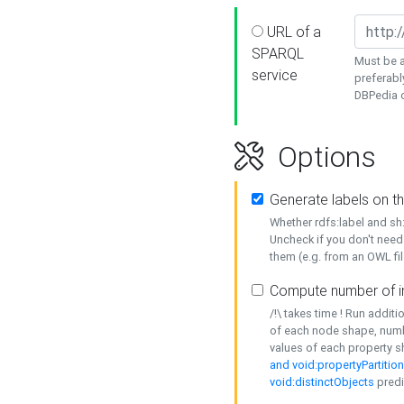
URL of a
SPARQL
Must be a
service
preferabl
DBPedia or
Options
Generate labels on t
Whether rdfs:label and s
Uncheck if you don't need
them (e.g. from an OWL fil
Compute number of i
/!\ takes time ! Run addit
of each node shape, numb
values of each property 
and void:propertyPartitio
void:distinctObjects
predi