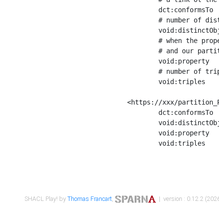
	dct:conformsTo        <https://xxx/shapes/Place_label> ;

	# number of distinct values of the property shape

	void:distinctObjects  "17330"^^xsd:int ;

	# when the property shape as a simple path as a predicate, we can repeat it here

	# and our partition is actually a real property partition

	void:property         <http://www.w3.org/2000/01/rdf-schema#label> ;

	# number of triples corresponding to the property shape

	void:triples          "17567"^^xsd:int .

<https://xxx/partition_P
	dct:conformsTo        <https://xxx/shapes/Place_sameAs> ;

	void:distinctObjects  "14847"^^xsd:int ;

	void:property         <http://www.w3.org/2002/07/owl#sameAs> ;

	void:triples          "14854"^^xsd:int .

SHACL Play! by
Thomas Francart
,
| version : 0.12.2 (2