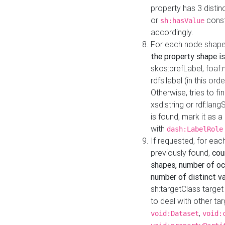
property has 3 distin
or
const
sh:hasValue
accordingly.
For each node shape
the property shape is
skos:prefLabel, foaf
rdfs:label (in this ord
Otherwise, tries to fi
xsd:string or rdf:lang
is found, mark it as 
with
dash:LabelRole
If requested, for ea
previously found,
cou
shapes, number of oc
number of distinct va
sh:targetClass target
to deal with other ta
,
void:Dataset
void: