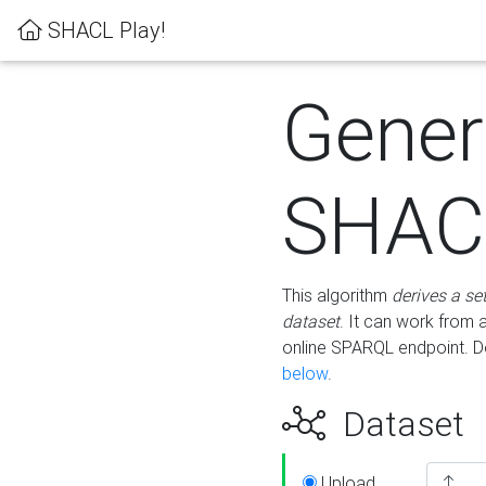
SHACL Play!
Gener
SHACL
This algorithm
derives a se
dataset
. It can work from
online SPARQL endpoint. De
below
.
Dataset
Upload