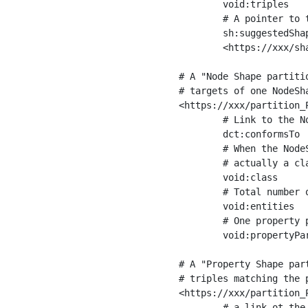
	void:triples         "11963716"^^xsd:int ;

	# A pointer to the URI of the shapes graph being used to generate these statistics

	sh:suggestedShapesGraph

	<https://xxx/shapes/> .

# A "Node Shape partiti
# targets of one NodeSha
<https://xxx/partition_P
	# Link to the NodeShape

	dct:conformsTo          <https://xxx/shapes/Place> ;

	# When the NodeShape actually targets instances of a class, the partition we are describing is 

	# actually a class partition, and we can indicate the class here

	void:class              <https://www.ica.org/standards/RiC/ontology#Place> ;

	# Total number of targets of that shape in the dataset

	void:entities           "4551"^^xsd:int ;

	# One property partition is created per property shape in the node shape

	void:propertyPartition  <https://xxx/partition_Place_label> , <https://xxx/partition_Place_sameAs> .

# A "Property Shape par
# triples matching the p
<https://xxx/partition_P
	# a link ot the property shape
