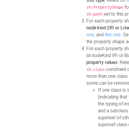
this type
. Relies on
t
fo
sh:PropertyShape
set to this p
sh:path
For each property sh
node kind (IRI or Lite
one
, and
this one
. G
the property shape a
For each property sh
sh:nodeKind IRI or 
property values
. Rel
constraint o
sh:class
more than one class i
some can be remove
If one class is 
(indicating th
the typing of i
and a subclass 
superset of othe
superset class