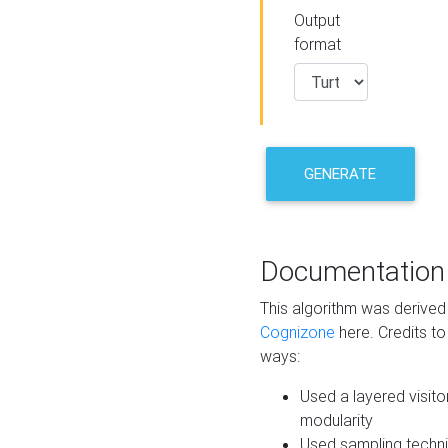
Output
format
GENERATE
Documentation
This algorithm was derive
Cognizone
here. Credits to
ways:
Used a layered visito
modularity
Used sampling techni