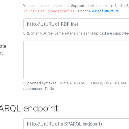
You can select multiple files. Supported extensions : .rdf, .ttl, .n3,
You can also upload Excel files
using the
xls2rdf structure
.
URL of an RDF file. Same extensions as file upload are supporte
ste
nt
Supported syntaxes : Turtle, RDF/XML, JSON-LD, TriG, TriX, N-
recommend Turtle.
RQL endpoint