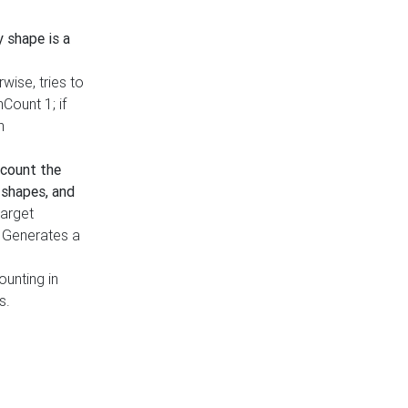
y shape is a
rwise, tries to
nCount 1; if
h
count the
 shapes, and
target
n. Generates a
ounting in
s.