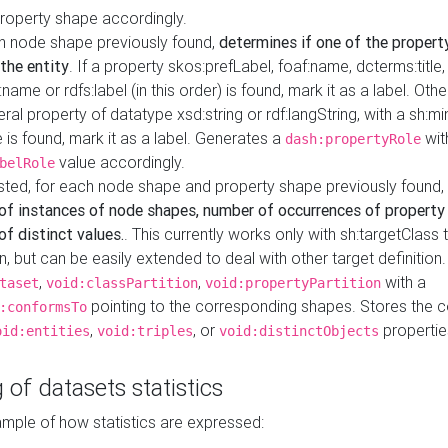
property shape accordingly.
h node shape previously found,
determines if one of the propert
 the entity
. If a property skos:prefLabel, foaf:name, dcterms:title,
ame or rdfs:label (in this order) is found, mark it as a label. Othe
iteral property of datatype xsd:string or rdf:langString, with a sh:mi
 is found, mark it as a label. Generates a
wit
dash:propertyRole
value accordingly.
belRole
ested, for each node shape and property shape previously found,
of instances of node shapes, number of occurrences of property
f distinct values.
. This currently works only with sh:targetClass 
on, but can be easily extended to deal with other target definitio
,
,
with a
taset
void:classPartition
void:propertyPartition
pointing to the corresponding shapes. Stores the c
:conformsTo
,
, or
propertie
oid:entities
void:triples
void:distinctObjects
 of datasets statistics
ample of how statistics are expressed: