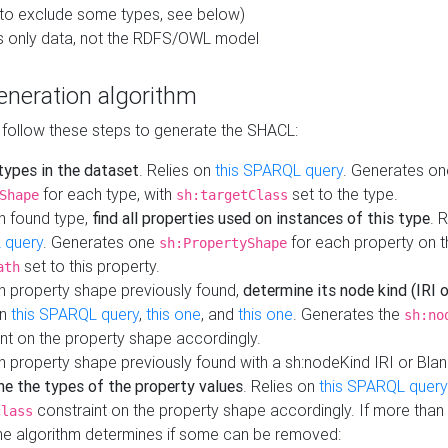
to exclude some types, see below)
s only data, not the RDFS/OWL model
neration algorithm
 follow these steps to generate the SHACL:
 types in the dataset
. Relies on
this SPARQL query
. Generates on
for each type, with
set to the type.
Shape
sh:targetClass
h found type,
find all properties used on instances of this type
. 
 query
. Generates one
for each property on th
sh:PropertyShape
set to this property.
ath
h property shape previously found,
determine its node kind (IRI o
on
this SPARQL query
,
this one
, and
this one
. Generates the
sh:no
nt on the property shape accordingly.
h property shape previously found with a sh:nodeKind IRI or Bla
ne the types of the property values
. Relies on
this SPARQL query
constraint on the property shape accordingly. If more than 
class
the algorithm determines if some can be removed: