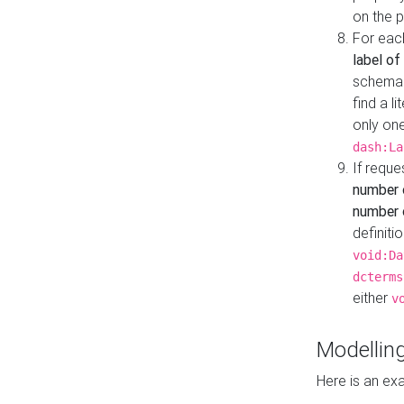
on the 
For eac
label of
schema:n
find a l
only one
dash:La
If requ
number 
number o
definiti
void:Da
dcterms
either
v
Modelling
Here is an ex