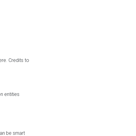
re. Credits to
 entities
can be smart