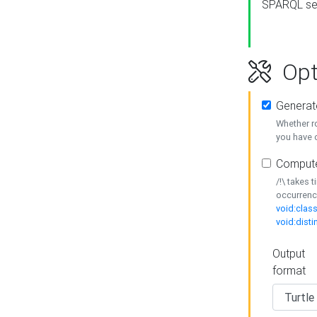
SPARQL se
Opt
Generat
Whether r
you have o
Compute
/!\ takes 
occurrenc
void:class
void:disti
Output
format