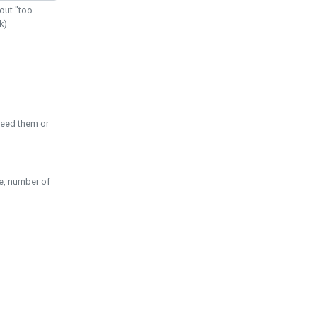
out "too
k)
need them or
pe, number of