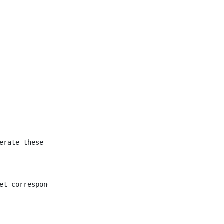
et corresponding to all
