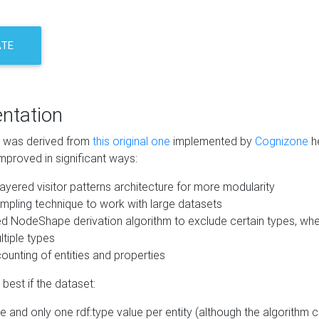
ATE
ntation
m was derived from
this original one
implemented by
Cognizone
he
mproved in significant ways:
ayered visitor patterns architecture for more modularity
mpling technique to work with large datasets
d NodeShape derivation algorithm to exclude certain types, when
tiple types
unting of entities and properties
best if the dataset:
 and only one rdf:type value per entity (although the algorithm 