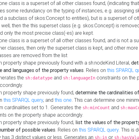
 one class is a superset of all other classes found, (indicating tha
es some redundancy on the typing of instances, e.g. assigning 
d a subclass of skos:Concept to entities), but is a superset of o
 well, then the this superset class (e.g. skos:Concept) is removed 
d only the most precise class(-es) are kept.
 one class is a superset of all other classes found, and is not a s
her classes, then only the superset class is kept, and other more
asses are removed from the list
 property shape previously found with a sh:nodeKind Literal,
det
e and languages of the property values
. Relies on
this SPARQL q
nerates the
and
constraints on the 
sh:datatype
sh:languageIn
ccordingly.
h property shape previously found,
determine the cardinalities o
on
this SPARQL query
, and
this one
. This can determine one mini
 cardinalities set to 1. Generates the
and
sh:minCount
sh:maxC
nts on the property shape accordingly.
h property shape previously found,
list the values of the property
number of possible values
. Relies on
this SPARQL query
. This is 
 has 3 distinct values or less. Generates an
or
sh:in
sh:hasValu