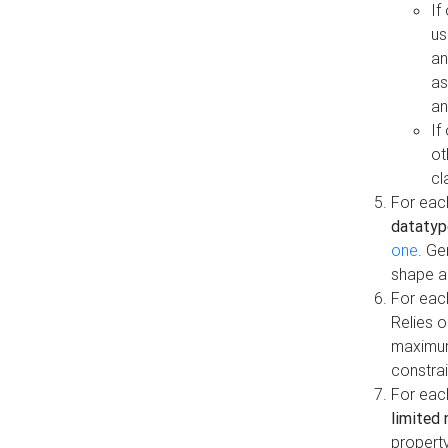
If
us
an
as
an
If
ot
cl
For each
datatyp
one
. Ge
shape a
For eac
Relies 
maximum
constrai
For eac
limited 
property