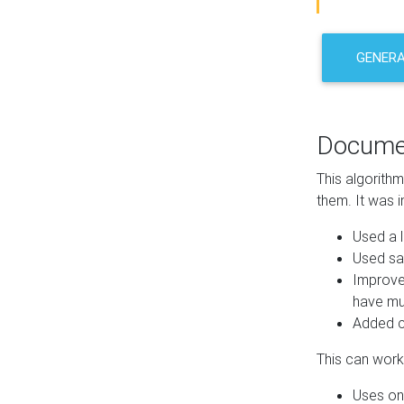
GENER
Docume
This algorith
them. It was i
Used a l
Used sa
Improve
have mul
Added co
This can work 
Uses one