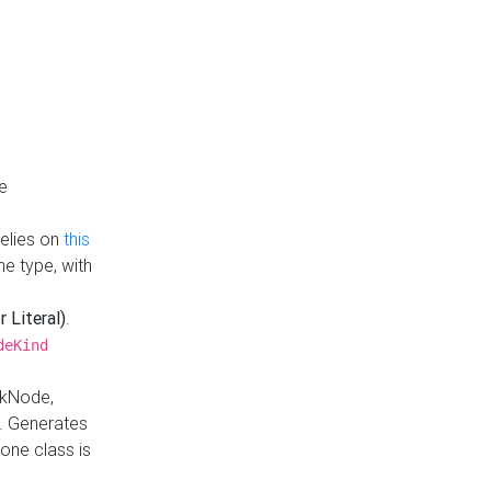
e
Relies on
this
e type, with
r Literal)
.
deKind
nkNode,
. Generates
one class is