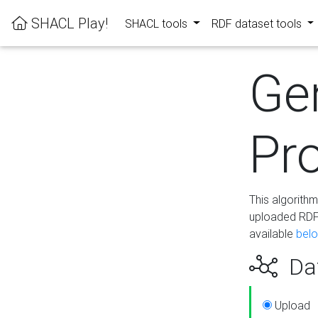
SHACL Play!
SHACL tools
RDF dataset tools
Ge
Pro
This algorith
uploaded RDF 
available
bel
Dat
Upload