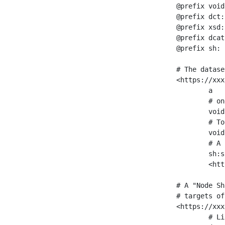
@prefix void
@prefix dct:
@prefix xsd:
@prefix dcat
@prefix sh: 
# The datase
<https://xxx
	a                    void:Dataset ;

	# one partition is created per NodeShape

	void:classPartition  <https://xxx/sparql/partition_Place> ;

	# Total number of triples in the Dataset

	void:triples         "11963716"^^xsd:int ;

	# A pointer to the URI of the shapes graph being used to generate these statistics

	sh:suggestedShapesGraph

	<https://xxx/shapes/> .

# A "Node Sh
# targets of
<https://xxx
	# Link to the NodeShape
