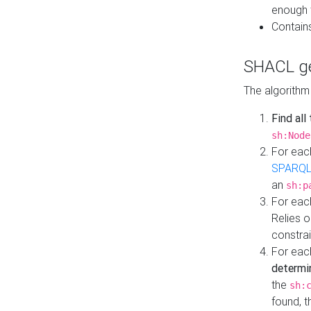
enough 
Contain
SHACL ge
The algorithm
Find all
sh:Node
For eac
SPARQL
an
sh:p
For eac
Relies 
constrai
For eac
determi
the
sh:
found, 