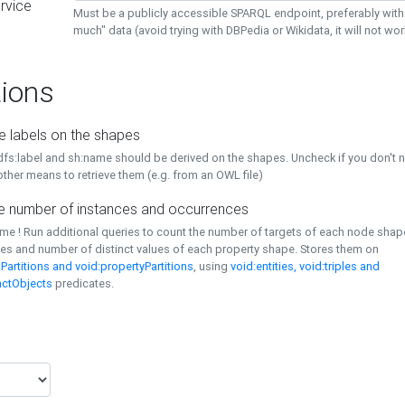
rvice
Must be a publicly accessible SPARQL endpoint, preferably with
much" data (avoid trying with DBPedia or Wikidata, it will not wor
ions
e labels on the shapes
dfs:label and sh:name should be derived on the shapes. Uncheck if you don't 
ther means to retrieve them (e.g. from an OWL file)
 number of instances and occurrences
time ! Run additional queries to count the number of targets of each node sha
es and number of distinct values of each property shape. Stores them on
Partitions and void:propertyPartitions
, using
void:entities, void:triples and
nctObjects
predicates.