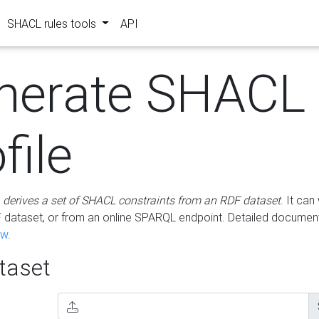
SHACL rules tools
API
nerate SHACL
file
m
derives a set of SHACL constraints from an RDF dataset
. It ca
dataset, or from an online SPARQL endpoint. Detailed document
ow
.
aset