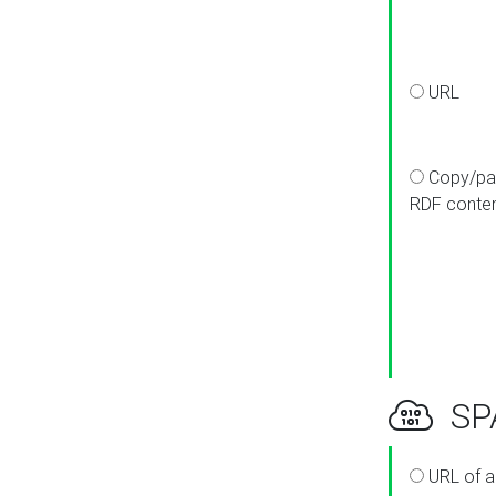
URL
Copy/pa
RDF conte
SPA
URL of a