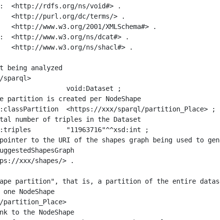
:  <http://rdfs.org/ns/void#> .

   <http://purl.org/dc/terms/> .

   <http://www.w3.org/2001/XMLSchema#> .

:  <http://www.w3.org/ns/dcat#> .

   <http://www.w3.org/ns/shacl#> .

t being analyzed

/sparql>

ape partition", that is, a partition of the entire datas
 one NodeShape

/partition_Place>
