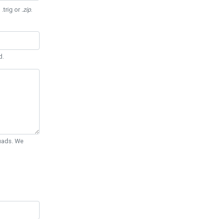
 .trig or
.zip
.
d.
Quads. We