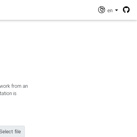
en
n work from an
ation is
Select file