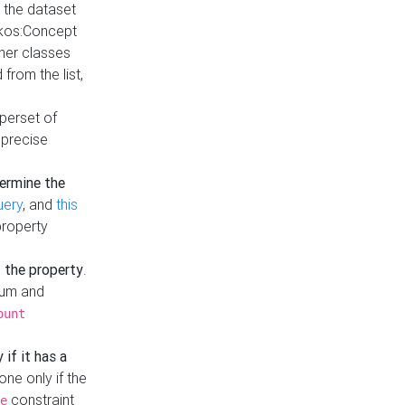
t the dataset
skos:Concept
ther classes
from the list,
uperset of
 precise
ermine the
uery
, and
this
property
f the property
.
mum and
ount
 if it has a
done only if the
constraint
e