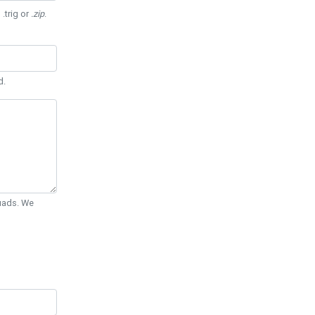
 .trig or
.zip
.
d.
Quads. We