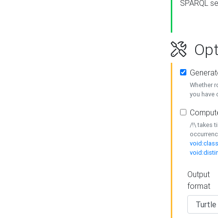
SPARQL se
Opt
Generat
Whether r
you have o
Compute
/!\ takes 
occurrenc
void:class
void:disti
Output
format