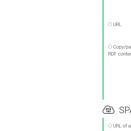
URL
Copy/pa
RDF conte
SPA
URL of a