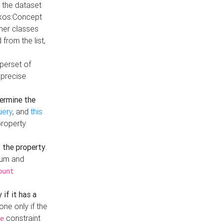
t the dataset
skos:Concept
ther classes
from the list,
uperset of
 precise
ermine the
uery
, and
this
property
f the property
.
mum and
ount
 if it has a
done only if the
constraint
e