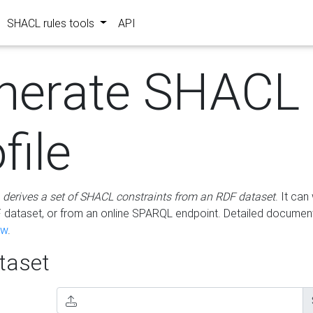
SHACL rules tools
API
nerate SHACL
file
m
derives a set of SHACL constraints from an RDF dataset
. It ca
dataset, or from an online SPARQL endpoint. Detailed document
ow
.
aset