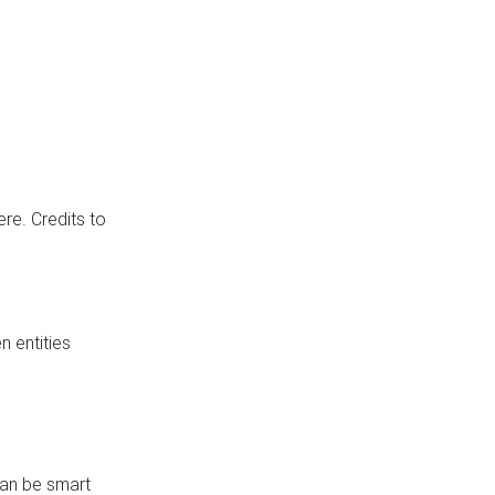
re. Credits to
 entities
can be smart