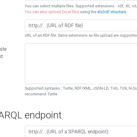
You can select multiple files. Supported extensions : .rdf, .ttl, .n3,
You can also upload Excel files
using the
xls2rdf structure
.
URL of an RDF file. Same extensions as file upload are supporte
ste
nt
Supported syntaxes : Turtle, RDF/XML, JSON-LD, TriG, TriX, N-
recommend Turtle.
RQL endpoint