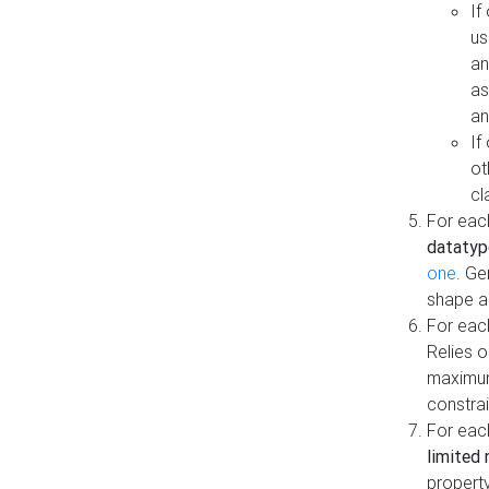
If
us
an
as
an
If
ot
cl
For each
datatyp
one
. Ge
shape a
For eac
Relies 
maximum
constrai
For eac
limited 
property