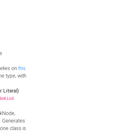
e
Relies on
this
e type, with
r Literal)
.
deKind
nkNode,
. Generates
one class is