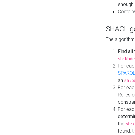
enough 
Contain
SHACL ge
The algorithm
Find all
sh:Node
For eac
SPARQL
an
sh:p
For eac
Relies 
constrai
For eac
determi
the
sh:
found, 