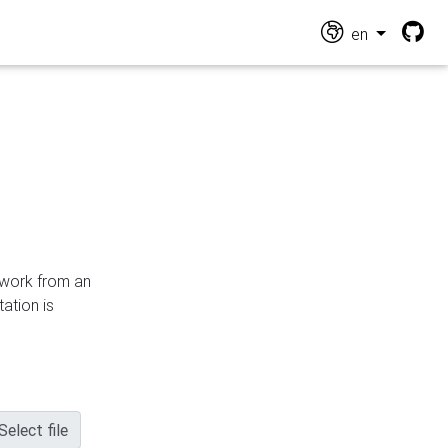
en
n work from an
ation is
Select file