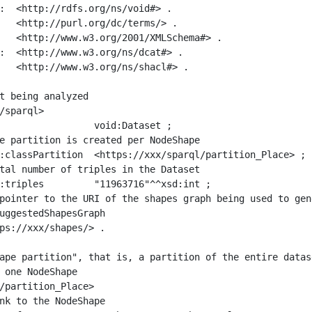
:  <http://rdfs.org/ns/void#> .

   <http://purl.org/dc/terms/> .

   <http://www.w3.org/2001/XMLSchema#> .

:  <http://www.w3.org/ns/dcat#> .

   <http://www.w3.org/ns/shacl#> .

t being analyzed

/sparql>

ape partition", that is, a partition of the entire datas
 one NodeShape

/partition_Place>
