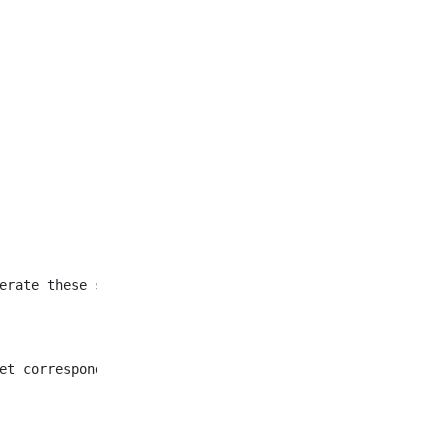
et corresponding to all
