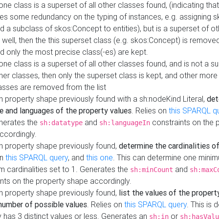
 one class is a superset of all other classes found, (indicating tha
es some redundancy on the typing of instances, e.g. assigning 
d a subclass of skos:Concept to entities), but is a superset of o
 well, then the this superset class (e.g. skos:Concept) is removed 
d only the most precise class(-es) are kept.
 one class is a superset of all other classes found, and is not a s
her classes, then only the superset class is kept, and other more
asses are removed from the list
 property shape previously found with a sh:nodeKind Literal,
det
e and languages of the property values
. Relies on
this SPARQL q
nerates the
and
constraints on the 
sh:datatype
sh:languageIn
ccordingly.
h property shape previously found,
determine the cardinalities o
on
this SPARQL query
, and
this one
. This can determine one mini
 cardinalities set to 1. Generates the
and
sh:minCount
sh:maxC
nts on the property shape accordingly.
h property shape previously found,
list the values of the property
number of possible values
. Relies on
this SPARQL query
. This is 
 has 3 distinct values or less. Generates an
or
sh:in
sh:hasValu