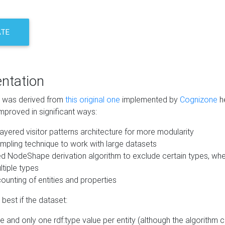
ATE
ntation
m was derived from
this original one
implemented by
Cognizone
he
mproved in significant ways:
ayered visitor patterns architecture for more modularity
mpling technique to work with large datasets
d NodeShape derivation algorithm to exclude certain types, when
tiple types
unting of entities and properties
best if the dataset:
 and only one rdf:type value per entity (although the algorithm 