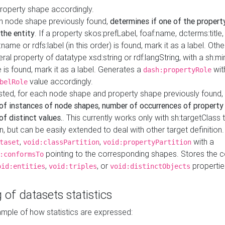
property shape accordingly.
h node shape previously found,
determines if one of the propert
 the entity
. If a property skos:prefLabel, foaf:name, dcterms:title,
ame or rdfs:label (in this order) is found, mark it as a label. Othe
iteral property of datatype xsd:string or rdf:langString, with a sh:mi
 is found, mark it as a label. Generates a
wit
dash:propertyRole
value accordingly.
belRole
ested, for each node shape and property shape previously found,
of instances of node shapes, number of occurrences of property
f distinct values.
. This currently works only with sh:targetClass 
on, but can be easily extended to deal with other target definitio
,
,
with a
taset
void:classPartition
void:propertyPartition
pointing to the corresponding shapes. Stores the c
:conformsTo
,
, or
propertie
oid:entities
void:triples
void:distinctObjects
 of datasets statistics
ample of how statistics are expressed: