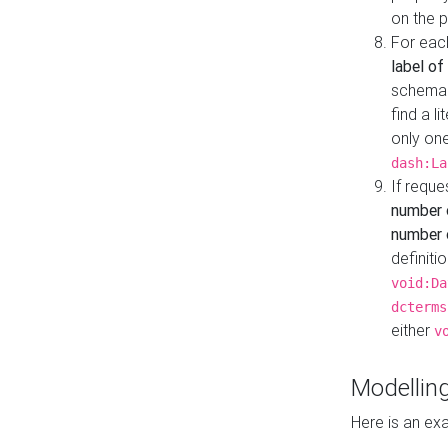
on the 
For eac
label of
schema:n
find a l
only one
dash:La
If requ
number 
number o
definiti
void:Da
dcterms
either
v
Modelling
Here is an ex