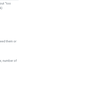
out "too
k)
need them or
pe, number of