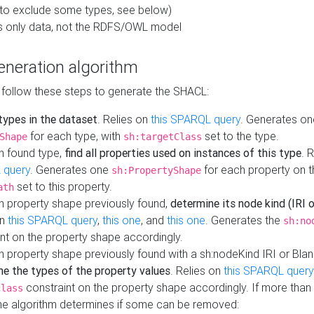
to exclude some types, see below)
s only data, not the RDFS/OWL model
neration algorithm
 follow these steps to generate the SHACL:
 types in the dataset
. Relies on
this SPARQL query
. Generates on
for each type, with
set to the type.
Shape
sh:targetClass
h found type,
find all properties used on instances of this type
. 
 query
. Generates one
for each property on th
sh:PropertyShape
set to this property.
ath
h property shape previously found,
determine its node kind (IRI o
on
this SPARQL query
,
this one
, and
this one
. Generates the
sh:no
nt on the property shape accordingly.
h property shape previously found with a sh:nodeKind IRI or Bla
ne the types of the property values
. Relies on
this SPARQL query
constraint on the property shape accordingly. If more than 
class
the algorithm determines if some can be removed: