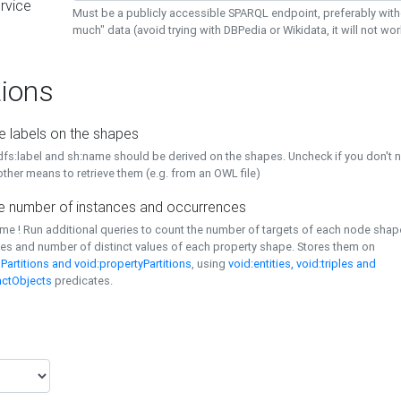
rvice
Must be a publicly accessible SPARQL endpoint, preferably with
much" data (avoid trying with DBPedia or Wikidata, it will not wor
ions
e labels on the shapes
dfs:label and sh:name should be derived on the shapes. Uncheck if you don't 
ther means to retrieve them (e.g. from an OWL file)
 number of instances and occurrences
time ! Run additional queries to count the number of targets of each node sha
es and number of distinct values of each property shape. Stores them on
Partitions and void:propertyPartitions
, using
void:entities, void:triples and
nctObjects
predicates.