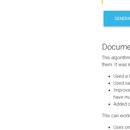
GENER
Docume
This algorith
them. It was i
Used a l
Used sa
Improve
have mul
Added co
This can work 
Uses one