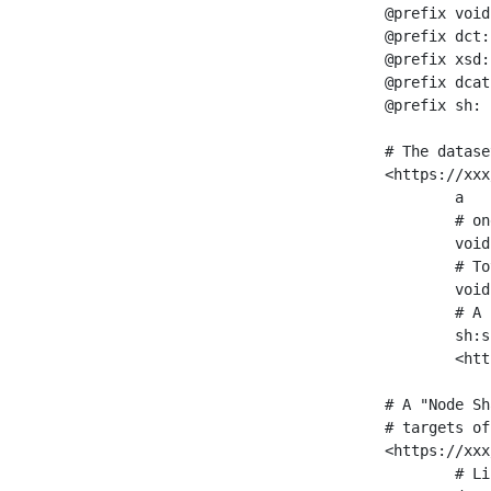
@prefix void
@prefix dct:
@prefix xsd:
@prefix dcat
@prefix sh: 
# The datase
<https://xxx
	a                    void:Dataset ;

	# one partition is created per NodeShape

	void:classPartition  <https://xxx/sparql/partition_Place> ;

	# Total number of triples in the Dataset

	void:triples         "11963716"^^xsd:int ;

	# A pointer to the URI of the shapes graph being used to generate these statistics

	sh:suggestedShapesGraph

	<https://xxx/shapes/> .

# A "Node Sh
# targets of
<https://xxx
	# Link to the NodeShape
