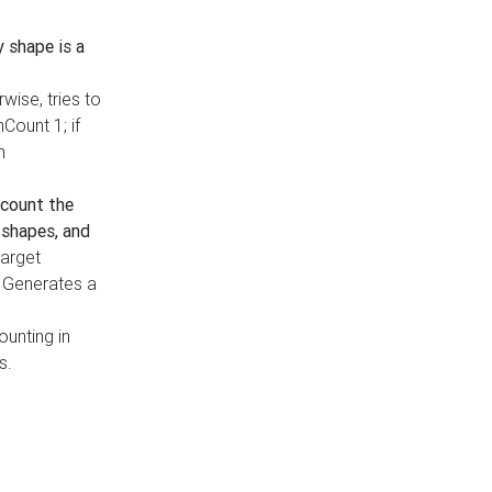
y shape is a
rwise, tries to
nCount 1; if
h
count the
 shapes, and
target
n. Generates a
ounting in
s.