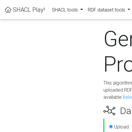
SHACL Play!
SHACL tools
RDF dataset tools
Ge
Pro
This algorith
uploaded RDF 
available
bel
Dat
Upload