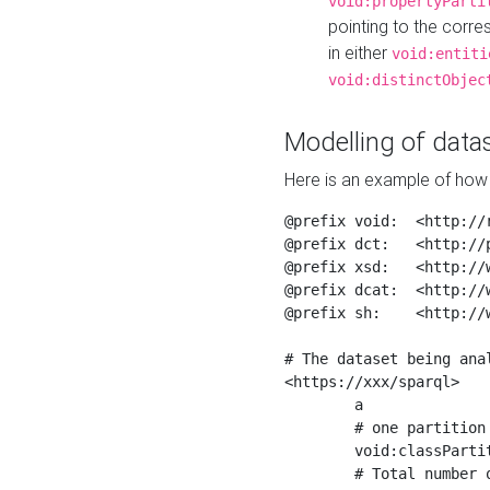
void:propertyParti
pointing to the corr
in either
void:entiti
void:distinctObjec
Modelling of datas
Here is an example of how 
@prefix void:  <http://r
@prefix dct:   <http://p
@prefix xsd:   <http://
@prefix dcat:  <http://w
@prefix sh:    <http://w
# The dataset being anal
<https://xxx/sparql>

	a                    void:Dataset ;

	# one partition is created per NodeShape

	void:classPartition  <https://xxx/sparql/partition_Place> ;

	# Total number of triples in the Dataset
