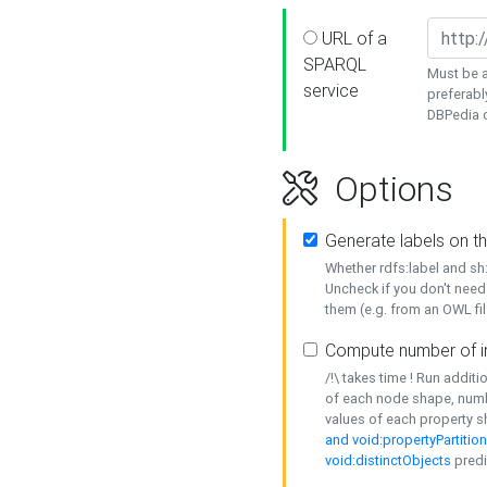
URL of a
SPARQL
Must be a
service
preferabl
DBPedia or
Options
Generate labels on t
Whether rdfs:label and s
Uncheck if you don't need
them (e.g. from an OWL fil
Compute number of i
/!\ takes time ! Run addit
of each node shape, numb
values of each property 
and void:propertyPartitio
void:distinctObjects
predi