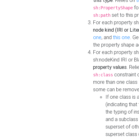
this type
. Relies on
t
fo
sh:PropertyShape
set to this p
sh:path
For each property sh
node kind (IRI or Lite
one
, and
this one
. G
the property shape a
For each property sh
sh:nodeKind IRI or 
property values
. Rel
constraint o
sh:class
more than one class i
some can be remove
If one class is 
(indicating th
the typing of i
and a subclass 
superset of othe
superset class