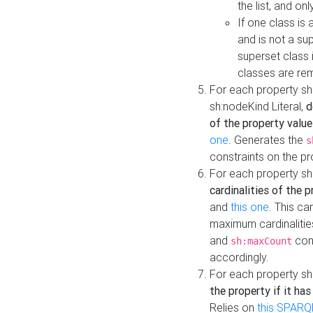
the list, and on
If one class is 
and is not a su
superset class 
classes are rem
For each property sh
sh:nodeKind Literal,
d
of the property value
one
. Generates the
s
constraints on the p
For each property sh
cardinalities of the 
and
this one
. This c
maximum cardinalitie
and
cons
sh:maxCount
accordingly.
For each property sh
the property if it ha
Relies on
this SPARQ