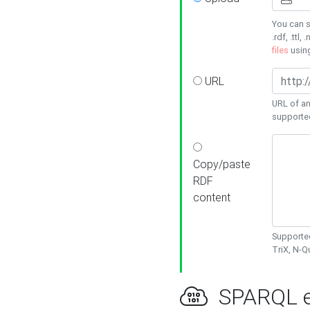
You can s
.rdf, .ttl, 
files
usin
URL
URL of an
supporte
Copy/paste
RDF
content
Supported
TriX, N-
SPARQL e