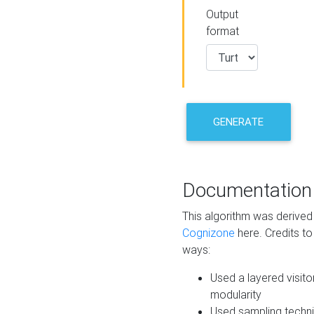
Output
format
GENERATE
Documentation
This algorithm was derive
Cognizone
here. Credits to
ways:
Used a layered visito
modularity
Used sampling techni