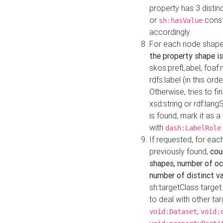
property has 3 distin
or
const
sh:hasValue
accordingly.
For each node shape
the property shape is
skos:prefLabel, foaf
rdfs:label (in this ord
Otherwise, tries to fi
xsd:string or rdf:lang
is found, mark it as 
with
dash:LabelRole
If requested, for ea
previously found,
cou
shapes, number of oc
number of distinct va
sh:targetClass target
to deal with other ta
,
void:Dataset
void: