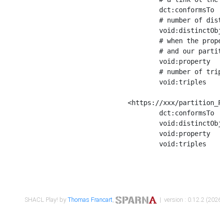
	dct:conformsTo        <https://xxx/shapes/Place_label> ;

	# number of distinct values of the property shape

	void:distinctObjects  "17330"^^xsd:int ;

	# when the property shape as a simple path as a predicate, we can repeat it here

	# and our partition is actually a real property partition

	void:property         <http://www.w3.org/2000/01/rdf-schema#label> ;

	# number of triples corresponding to the property shape

	void:triples          "17567"^^xsd:int .

<https://xxx/partition_P
	dct:conformsTo        <https://xxx/shapes/Place_sameAs> ;

	void:distinctObjects  "14847"^^xsd:int ;

	void:property         <http://www.w3.org/2002/07/owl#sameAs> ;

	void:triples          "14854"^^xsd:int .

SHACL Play! by
Thomas Francart
,
| version : 0.12.2 (2