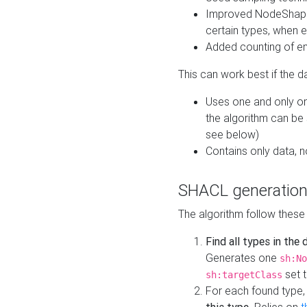
Improved NodeShape 
certain types, when e
Added counting of en
This can work best if the d
Uses one and only one
the algorithm can be
see below)
Contains only data,
SHACL generation
The algorithm follow these
Find all types in the
Generates one
sh:No
set t
sh:targetClass
For each found type