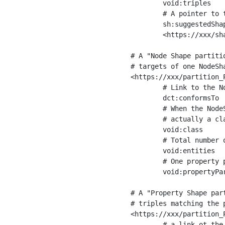
	void:triples         "11963716"^^xsd:int ;

	# A pointer to the URI of the shapes graph being used to generate these statistics

	sh:suggestedShapesGraph

	<https://xxx/shapes/> .

# A "Node Shape partiti
# targets of one NodeSha
<https://xxx/partition_P
	# Link to the NodeShape

	dct:conformsTo          <https://xxx/shapes/Place> ;

	# When the NodeShape actually targets instances of a class, the partition we are describing is 

	# actually a class partition, and we can indicate the class here

	void:class              <https://www.ica.org/standards/RiC/ontology#Place> ;

	# Total number of targets of that shape in the dataset

	void:entities           "4551"^^xsd:int ;

	# One property partition is created per property shape in the node shape

	void:propertyPartition  <https://xxx/partition_Place_label> , <https://xxx/partition_Place_sameAs> .

# A "Property Shape par
# triples matching the p
<https://xxx/partition_P
	# a link ot the property shape
