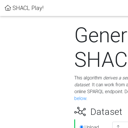
SHACL Play!
Gener
SHACL
This algorithm
derives a se
dataset
. It can work from
online SPARQL endpoint. De
below
.
Dataset
Upload