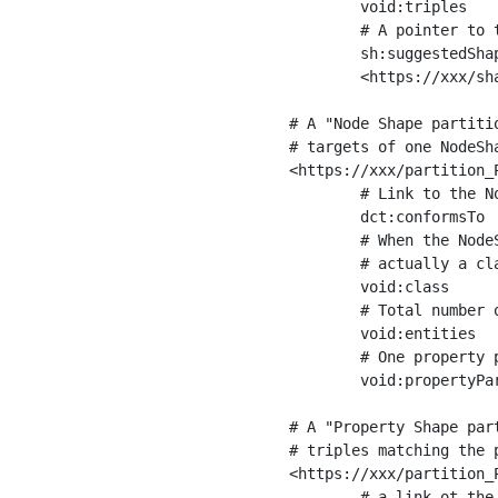
	void:triples         "11963716"^^xsd:int ;

	# A pointer to the URI of the shapes graph being used to generate these statistics

	sh:suggestedShapesGraph

	<https://xxx/shapes/> .

# A "Node Shape partiti
# targets of one NodeSha
<https://xxx/partition_P
	# Link to the NodeShape

	dct:conformsTo          <https://xxx/shapes/Place> ;

	# When the NodeShape actually targets instances of a class, the partition we are describing is 

	# actually a class partition, and we can indicate the class here

	void:class              <https://www.ica.org/standards/RiC/ontology#Place> ;

	# Total number of targets of that shape in the dataset

	void:entities           "4551"^^xsd:int ;

	# One property partition is created per property shape in the node shape

	void:propertyPartition  <https://xxx/partition_Place_label> , <https://xxx/partition_Place_sameAs> .

# A "Property Shape par
# triples matching the p
<https://xxx/partition_P
	# a link ot the property shape
