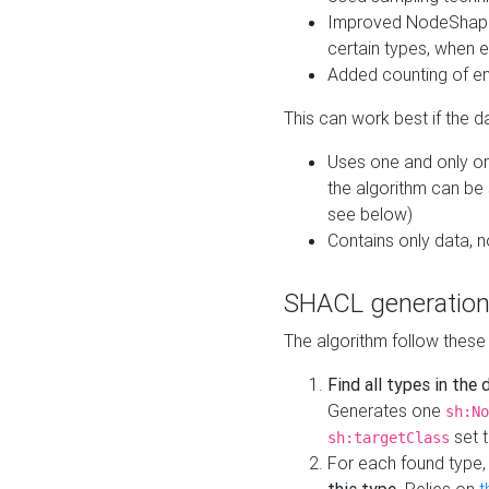
Improved NodeShape 
certain types, when e
Added counting of en
This can work best if the d
Uses one and only one
the algorithm can be
see below)
Contains only data,
SHACL generation
The algorithm follow these
Find all types in the
Generates one
sh:No
set t
sh:targetClass
For each found type