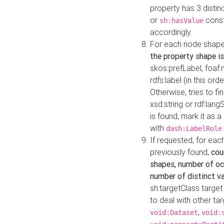
property has 3 distin
or
const
sh:hasValue
accordingly.
For each node shape
the property shape is
skos:prefLabel, foaf
rdfs:label (in this ord
Otherwise, tries to fi
xsd:string or rdf:lang
is found, mark it as 
with
dash:LabelRole
If requested, for ea
previously found,
cou
shapes, number of oc
number of distinct va
sh:targetClass target
to deal with other ta
,
void:Dataset
void: