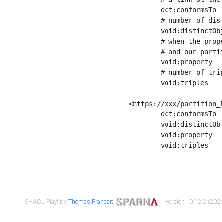
	dct:conformsTo        <https://xxx/shapes/Place_label> ;

	# number of distinct values of the property shape

	void:distinctObjects  "17330"^^xsd:int ;

	# when the property shape as a simple path as a predicate, we can repeat it here

	# and our partition is actually a real property partition

	void:property         <http://www.w3.org/2000/01/rdf-schema#label> ;

	# number of triples corresponding to the property shape

	void:triples          "17567"^^xsd:int .

<https://xxx/partition_P
	dct:conformsTo        <https://xxx/shapes/Place_sameAs> ;

	void:distinctObjects  "14847"^^xsd:int ;

	void:property         <http://www.w3.org/2002/07/owl#sameAs> ;

	void:triples          "14854"^^xsd:int .

SHACL Play! by
Thomas Francart
,
| version : 0.12.2 (2