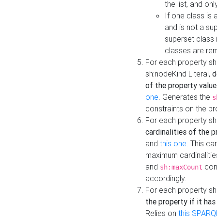
the list, and on
If one class is 
and is not a su
superset class 
classes are rem
For each property sh
sh:nodeKind Literal,
d
of the property value
one
. Generates the
s
constraints on the p
For each property sh
cardinalities of the 
and
this one
. This c
maximum cardinalitie
and
cons
sh:maxCount
accordingly.
For each property sh
the property if it ha
Relies on
this SPARQ