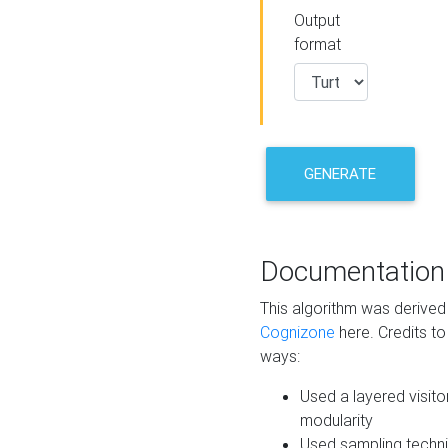
Output
format
GENERATE
Documentation
This algorithm was derive
Cognizone
here. Credits to
ways:
Used a layered visito
modularity
Used sampling techni