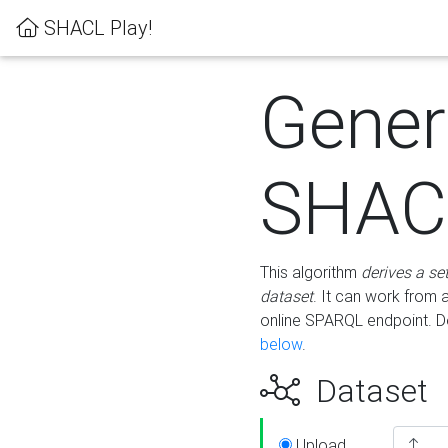
SHACL Play!
Gener
SHACL
This algorithm
derives a se
dataset
. It can work from
online SPARQL endpoint. De
below
.
Dataset
Upload