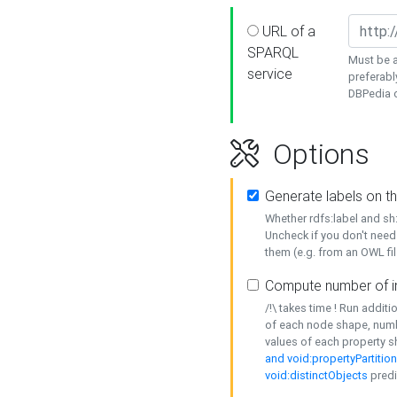
URL of a
SPARQL
Must be a
service
preferabl
DBPedia or
Options
Generate labels on t
Whether rdfs:label and s
Uncheck if you don't need
them (e.g. from an OWL fil
Compute number of i
/!\ takes time ! Run addit
of each node shape, numb
values of each property 
and void:propertyPartitio
void:distinctObjects
predi