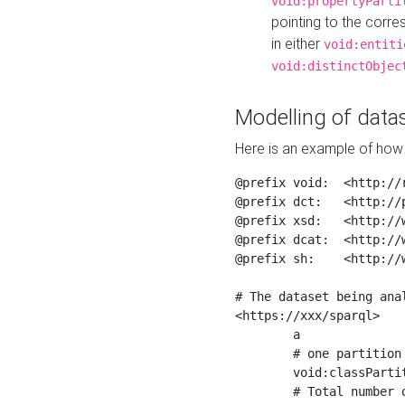
void:propertyParti
pointing to the corr
in either
void:entiti
void:distinctObjec
Modelling of datas
Here is an example of how 
@prefix void:  <http://r
@prefix dct:   <http://p
@prefix xsd:   <http://
@prefix dcat:  <http://w
@prefix sh:    <http://w
# The dataset being anal
<https://xxx/sparql>

	a                    void:Dataset ;

	# one partition is created per NodeShape

	void:classPartition  <https://xxx/sparql/partition_Place> ;

	# Total number of triples in the Dataset
