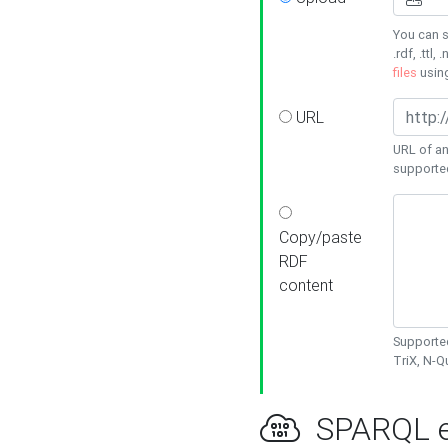
You can s
.rdf, .ttl, 
files
usin
URL
URL of an
supporte
Copy/paste
RDF
content
Supported
TriX, N-
SPARQL e