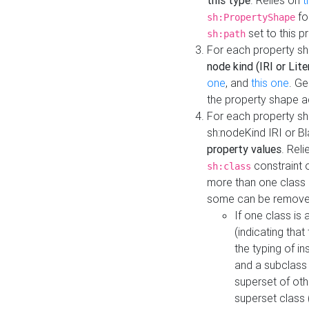
this type
. Relies on
t
fo
sh:PropertyShape
set to this p
sh:path
For each property sh
node kind (IRI or Lite
one
, and
this one
. G
the property shape a
For each property sh
sh:nodeKind IRI or 
property values
. Rel
constraint o
sh:class
more than one class i
some can be remove
If one class is 
(indicating th
the typing of i
and a subclass 
superset of othe
superset class