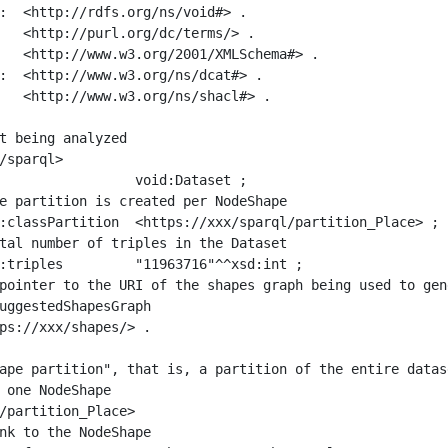
:  <http://rdfs.org/ns/void#> .

   <http://purl.org/dc/terms/> .

   <http://www.w3.org/2001/XMLSchema#> .

:  <http://www.w3.org/ns/dcat#> .

   <http://www.w3.org/ns/shacl#> .

t being analyzed

/sparql>

ape partition", that is, a partition of the entire datas
 one NodeShape

/partition_Place>
