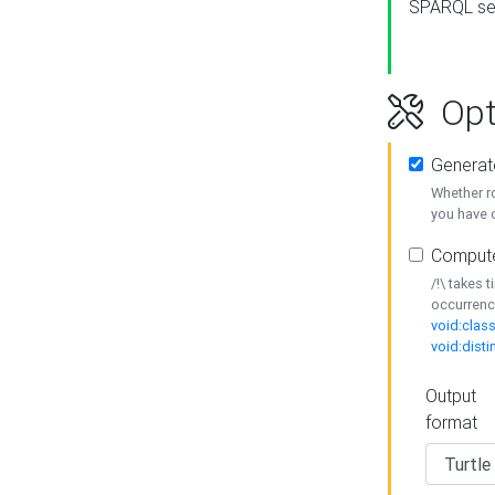
SPARQL se
Opt
Generat
Whether r
you have o
Compute
/!\ takes 
occurrenc
void:class
void:disti
Output
format