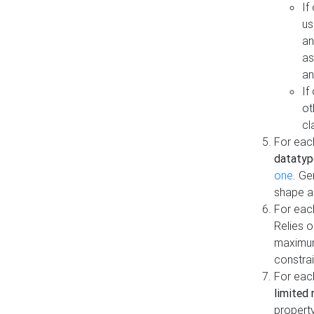
If
us
an
as
an
If
ot
cl
For each
datatyp
one
. Ge
shape a
For eac
Relies 
maximum
constrai
For eac
limited 
property