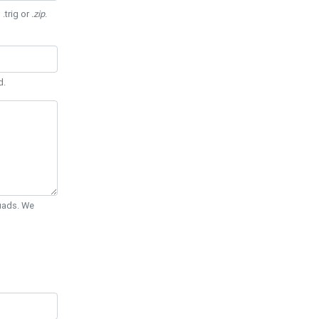
 .trig or
.zip
.
d.
Quads. We