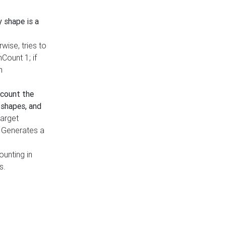
y shape is a
rwise, tries to
nCount 1; if
h
count the
 shapes, and
target
n. Generates a
ounting in
s.