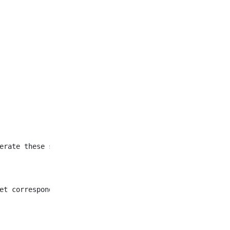
et corresponding to all
