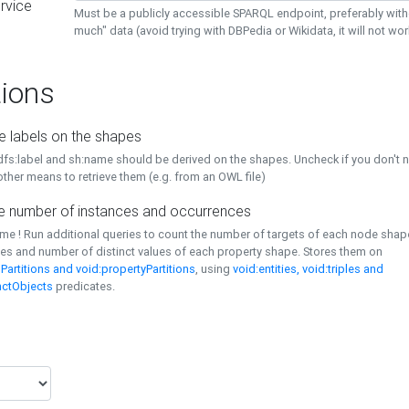
rvice
Must be a publicly accessible SPARQL endpoint, preferably with
much" data (avoid trying with DBPedia or Wikidata, it will not wor
ions
e labels on the shapes
dfs:label and sh:name should be derived on the shapes. Uncheck if you don't 
ther means to retrieve them (e.g. from an OWL file)
 number of instances and occurrences
time ! Run additional queries to count the number of targets of each node sha
es and number of distinct values of each property shape. Stores them on
Partitions and void:propertyPartitions
, using
void:entities, void:triples and
nctObjects
predicates.