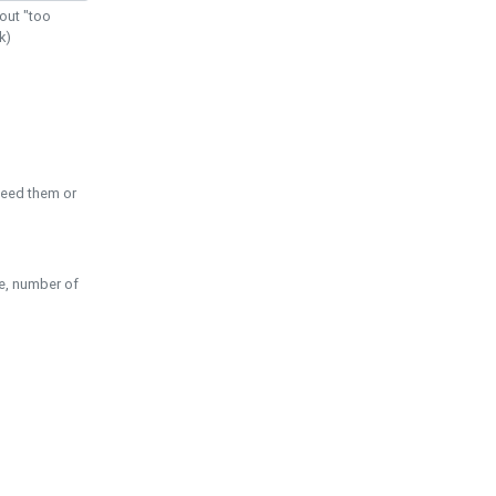
out "too
k)
need them or
pe, number of