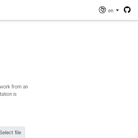
en
n work from an
ation is
Select file