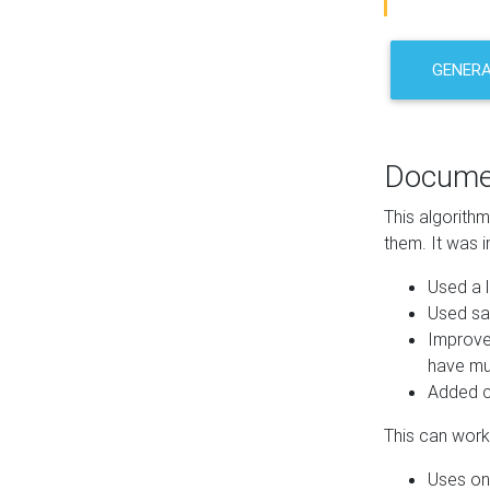
GENER
Docume
This algorith
them. It was i
Used a l
Used sa
Improve
have mul
Added co
This can work 
Uses one