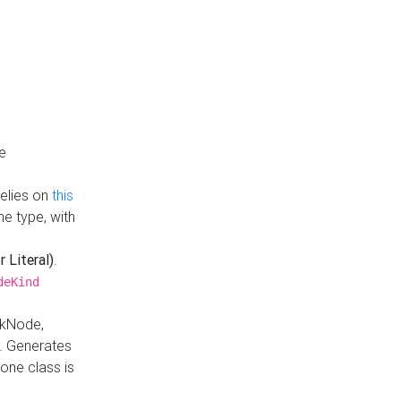
e
Relies on
this
e type, with
r Literal)
.
deKind
nkNode,
. Generates
one class is