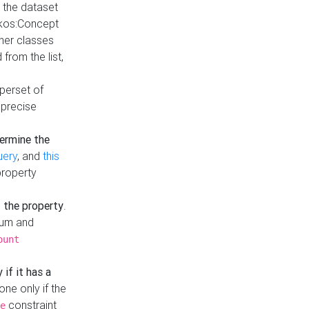
t the dataset
skos:Concept
ther classes
from the list,
uperset of
 precise
ermine the
uery
, and
this
property
f the property
.
mum and
ount
 if it has a
done only if the
constraint
e