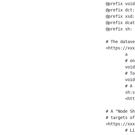
@prefix void
@prefix dct:
@prefix xsd:
@prefix dcat
@prefix sh: 
# The datase
<https://xxx
	a                    void:Dataset ;

	# one partition is created per NodeShape

	void:classPartition  <https://xxx/sparql/partition_Place> ;

	# Total number of triples in the Dataset

	void:triples         "11963716"^^xsd:int ;

	# A pointer to the URI of the shapes graph being used to generate these statistics

	sh:suggestedShapesGraph

	<https://xxx/shapes/> .

# A "Node Sh
# targets of
<https://xxx
	# Link to the NodeShape
