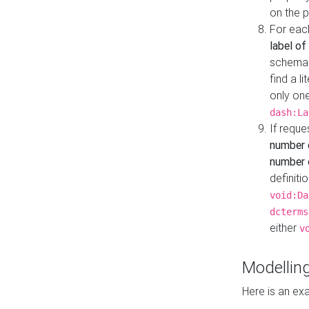
on the 
For eac
label of
schema:n
find a l
only one
dash:La
If requ
number 
number o
definiti
void:Da
dcterms
either
v
Modelling
Here is an ex