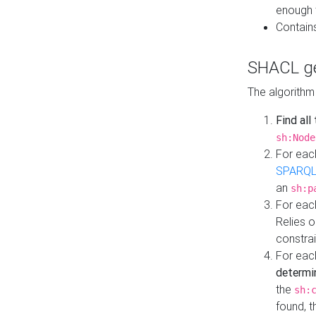
enough 
Contain
SHACL ge
The algorithm
Find all
sh:Node
For eac
SPARQL
an
sh:p
For eac
Relies 
constrai
For eac
determi
the
sh:
found, 