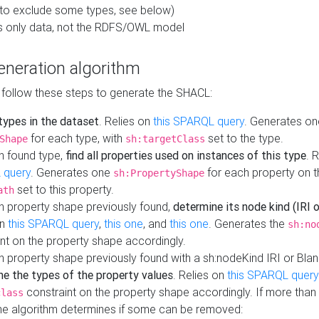
to exclude some types, see below)
s only data, not the RDFS/OWL model
neration algorithm
 follow these steps to generate the SHACL:
 types in the dataset
. Relies on
this SPARQL query
. Generates on
for each type, with
set to the type.
Shape
sh:targetClass
h found type,
find all properties used on instances of this type
. 
 query
. Generates one
for each property on th
sh:PropertyShape
set to this property.
ath
h property shape previously found,
determine its node kind (IRI o
on
this SPARQL query
,
this one
, and
this one
. Generates the
sh:no
nt on the property shape accordingly.
h property shape previously found with a sh:nodeKind IRI or Bla
ne the types of the property values
. Relies on
this SPARQL query
constraint on the property shape accordingly. If more than 
class
the algorithm determines if some can be removed: