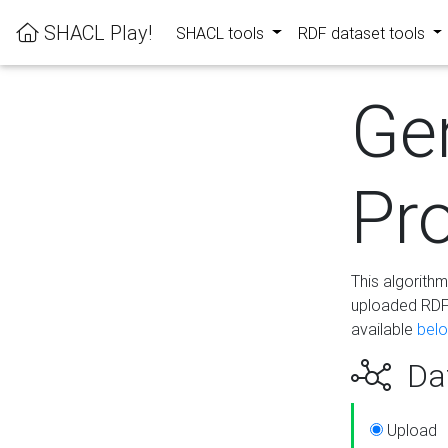
SHACL Play!
SHACL tools
RDF dataset tools
Ge
Pro
This algorith
uploaded RDF 
available
bel
Dat
Upload