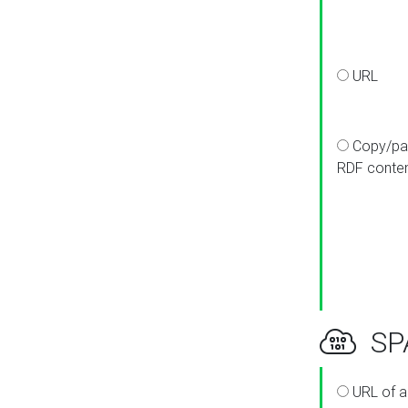
URL
Copy/pa
RDF conte
SPA
URL of a