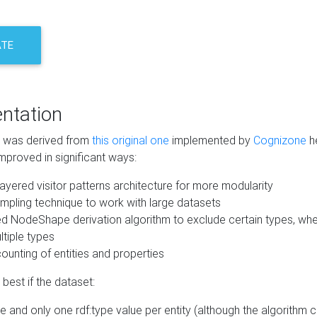
ATE
ntation
m was derived from
this original one
implemented by
Cognizone
he
mproved in significant ways:
ayered visitor patterns architecture for more modularity
mpling technique to work with large datasets
d NodeShape derivation algorithm to exclude certain types, when
tiple types
unting of entities and properties
best if the dataset:
 and only one rdf:type value per entity (although the algorithm 