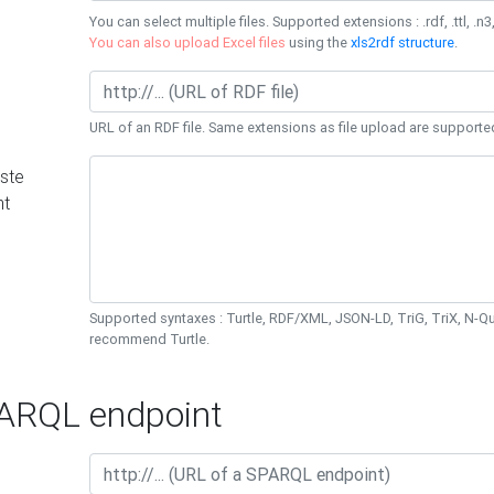
You can select multiple files. Supported extensions : .rdf, .ttl, .n3,
You can also upload Excel files
using the
xls2rdf structure
.
URL of an RDF file. Same extensions as file upload are supporte
ste
nt
Supported syntaxes : Turtle, RDF/XML, JSON-LD, TriG, TriX, N-
recommend Turtle.
RQL endpoint