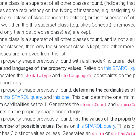
 one class is a superset of all other classes found, (indicating tha
es some redundancy on the typing of instances, e.g. assigning 
d a subclass of skos:Concept to entities), but is a superset of o
 well, then the this superset class (e.g. skos:Concept) is removed 
d only the most precise class(-es) are kept.
 one class is a superset of all other classes found, and is not a s
her classes, then only the superset class is kept, and other more
asses are removed from the list
 property shape previously found with a sh:nodeKind Literal,
det
e and languages of the property values
. Relies on
this SPARQL q
nerates the
and
constraints on the 
sh:datatype
sh:languageIn
ccordingly.
h property shape previously found,
determine the cardinalities o
on
this SPARQL query
, and
this one
. This can determine one mini
 cardinalities set to 1. Generates the
and
sh:minCount
sh:maxC
nts on the property shape accordingly.
h property shape previously found,
list the values of the property
number of possible values
. Relies on
this SPARQL query
. This is 
 has 3 distinct values or less. Generates an
or
sh:in
sh:hasValu