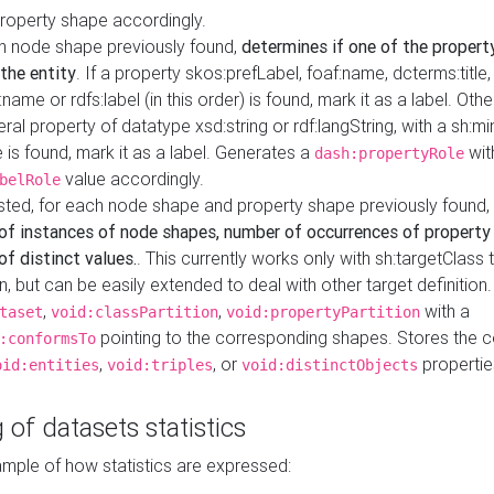
property shape accordingly.
h node shape previously found,
determines if one of the propert
 the entity
. If a property skos:prefLabel, foaf:name, dcterms:title,
ame or rdfs:label (in this order) is found, mark it as a label. Othe
iteral property of datatype xsd:string or rdf:langString, with a sh:mi
 is found, mark it as a label. Generates a
wit
dash:propertyRole
value accordingly.
belRole
ested, for each node shape and property shape previously found,
of instances of node shapes, number of occurrences of property
f distinct values.
. This currently works only with sh:targetClass 
on, but can be easily extended to deal with other target definitio
,
,
with a
taset
void:classPartition
void:propertyPartition
pointing to the corresponding shapes. Stores the c
:conformsTo
,
, or
propertie
oid:entities
void:triples
void:distinctObjects
 of datasets statistics
ample of how statistics are expressed: