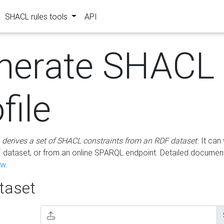
SHACL rules tools
API
nerate SHACL
file
m
derives a set of SHACL constraints from an RDF dataset
. It ca
dataset, or from an online SPARQL endpoint. Detailed document
ow
.
aset