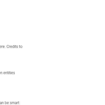
re. Credits to
 entities
can be smart